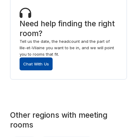
Need help finding the right
room?
Tell us the date, the headcount and the part of
Ille-et-Vilaine you want to be in, and we will point
you to rooms that fit.
Chat With Us
Other
regions
with
meeting
rooms