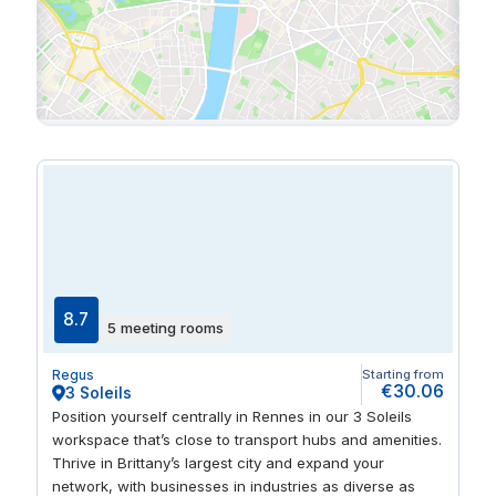
8.7
5 meeting rooms
Regus
Starting from
€30.06
3 Soleils
Position yourself centrally in Rennes in our 3 Soleils
workspace that’s close to transport hubs and amenities.
Thrive in Brittany’s largest city and expand your
network, with businesses in industries as diverse as