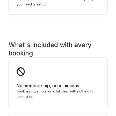
you need is set up.
What's included with every
booking
No membership, no minimums
Book a single hour or a full day, with nothing to
commit to.