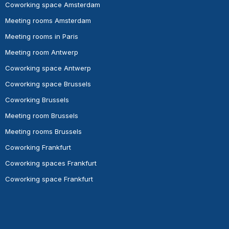
Coworking space Amsterdam
Meeting rooms Amsterdam
Meeting rooms in Paris
Meeting room Antwerp
Coworking space Antwerp
Coworking space Brussels
Coworking Brussels
Meeting room Brussels
Meeting rooms Brussels
Coworking Frankfurt
Coworking spaces Frankfurt
Coworking space Frankfurt