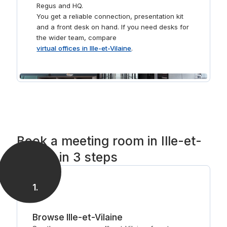
Regus and HQ.
You get a reliable connection, presentation kit
and a front desk on hand. If you need desks for
the wider team, compare
virtual offices in Ille-et-Vilaine
.
Book a meeting room in Ille-et-
Vilaine in 3 steps
1
.
Browse Ille-et-Vilaine