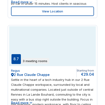
Read more
by car in under 15 minutes. Host clients in spacious
meeting rooms, or work collaboratively in the open-plan
View Location
coworking space. When it’s time for a break, step away
from your desk and out into the lush green
surroundings at the nearby Square Charles Geniaux
Park.
8.7
3 meeting rooms
Regus
Starting from
€29.04
2 Rue Claude Chappe
Settle in the heart of a tech industry hub in our 2 Rue
Claude Chappe workspace, surrounded by local and
multinational companies. Located just outside of central
Rennes in La Lande Bouhard, commuting to the city is
easy with a bus stop right outside the building. Focus in
Read more
this spacious, modern workspace, with floor to ceiling