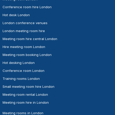
Conference room hire London
Hot desk London
London conference venues
London meeting room hire
Meeting room hire central London
Hire meeting room London
Meeting room booking London
Hot desking London
Conference room London
Training rooms London
Small meeting room hire London
Meeting room rental London
Meeting room hire in London
Meeting rooms in London