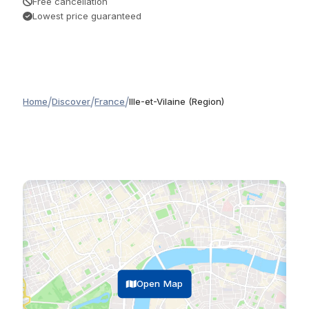
Free cancellation
Lowest price guaranteed
/
/
/
Home
Discover
France
Ille-et-Vilaine (Region)
Open Map