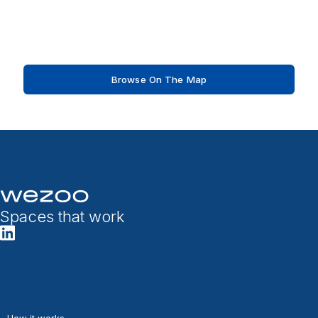
Browse On The Map
Spaces that work
How it works