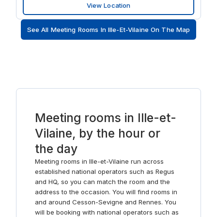
View Location
stop. Expand your reach by driving around 10-minutes
to Airport Rennes Bretagne. Whether you need a
See All Meeting Rooms In Ille-Et-Vilaine On The Map
supportive venue to host an important workshop or are
looking for a place to put down roots, we have what
you need. Focus in our well-lit offices space and rely on
our business grade WiFi to keep you connected.
Brainstorm in flexible coworking spaces or present
memorable ideas to your clients in comfortable meeting
rooms. Feel inspired in the hive of activity surrounding
you and take a break after big meetings in our fully
stocked kitchens. Drive to work stress-free thanks to
Meeting rooms in Ille-et-
the nearby parking lot with 800 spaces. Enjoy plenty of
Vilaine, by the hour or
close-by restaurants and shops after work – whether
you’re looking to relax or need a place to keep the
the day
conversation going with clients, you’ll find it here.
Meeting rooms in Ille-et-Vilaine run across
established national operators such as Regus
and HQ, so you can match the room and the
address to the occasion. You will find rooms in
and around Cesson-Sevigne and Rennes. You
will be booking with national operators such as