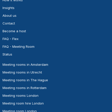
Insights
About us
Contact
Become a host
FAQ - Flex
FAQ - Meeting Room
Status
Meeting rooms in Amsterdam
Meeting rooms in Utrecht
Meeting rooms in The Hague
Meeting rooms in Rotterdam
Meeting rooms London
Meeting room hire London
Meeting room London