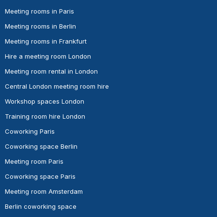
Meeting rooms in Paris
Meeting rooms in Berlin
Meeting rooms in Frankfurt
Hire a meeting room London
Meeting room rental in London
Central London meeting room hire
Workshop spaces London
Training room hire London
Coworking Paris
Coworking space Berlin
Meeting room Paris
Coworking space Paris
Meeting room Amsterdam
Berlin coworking space