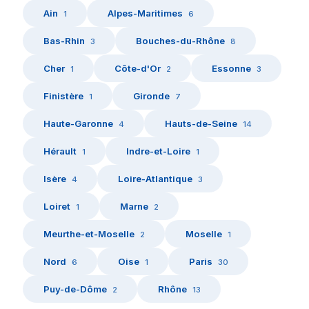
Ain
Alpes-Maritimes
1
6
Bas-Rhin
Bouches-du-Rhône
3
8
Cher
Côte-d'Or
Essonne
1
2
3
Finistère
Gironde
1
7
Haute-Garonne
Hauts-de-Seine
4
14
Hérault
Indre-et-Loire
1
1
Isère
Loire-Atlantique
4
3
Loiret
Marne
1
2
Meurthe-et-Moselle
Moselle
2
1
Nord
Oise
Paris
6
1
30
Puy-de-Dôme
Rhône
2
13