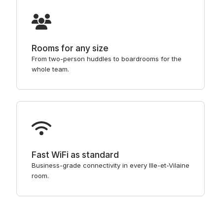
Rooms for any size
From two-person huddles to boardrooms for the
whole team.
Fast WiFi as standard
Business-grade connectivity in every Ille-et-Vilaine
room.