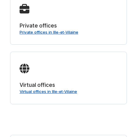
Private offices
Private offices in Ille-et-Vilaine
Virtual offices
Virtual offices in Ille-et-Vilaine