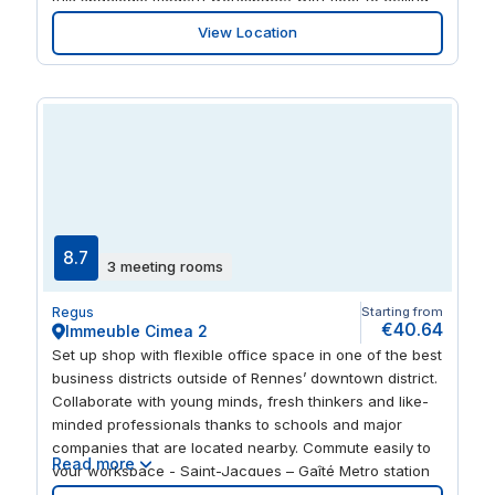
windows that allow the natural light to flood in. And
View Location
when you want to take time out to relax, Parc des
Gayeulles is only a ten-minute drive away.
8.7
3 meeting rooms
Regus
Starting from
€40.64
Immeuble Cimea 2
Set up shop with flexible office space in one of the best
business districts outside of Rennes’ downtown district.
Collaborate with young minds, fresh thinkers and like-
minded professionals thanks to schools and major
companies that are located nearby. Commute easily to
Read more
your workspace - Saint-Jacques – Gaîté Metro station
is on your doorstep as is the Saint-Jacques - Gaîté bus