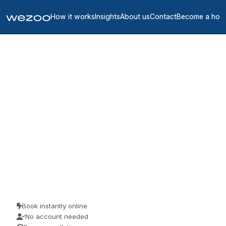
How it works
Insights
About us
Contact
Become a hos
Meeting rooms in Ille-et-
Vilaine
4
location
s
in
Ille-et-Vilaine
meeting rooms in Ille-et-Vilaine let you reserve a room for a
meeting, an interview or a workshop, in business centres around
Ille-et-Vilaine. Teams use them for client meetings, interviews and
focused workshops. No membership, just a room when you need
one.
Book instantly online
No account needed