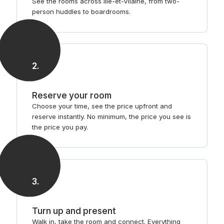
See the rooms across Ille-et-Vilaine, from two-
person huddles to boardrooms.
2
.
Reserve your room
Choose your time, see the price upfront and
reserve instantly. No minimum, the price you see is
the price you pay.
3
.
Turn up and present
Walk in, take the room and connect. Everything