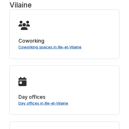
Vilaine
Coworking
Coworking spaces in Ille-et-Vilaine
Day offices
Day offices in Ille-et-Vilaine