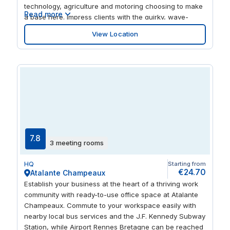
technology, agriculture and motoring choosing to make
Read more
a base here. Impress clients with the quirky, wave-
inspired architecture of the building, which boasts great
View Location
views of the city from the outside terrace. When your
work is done, enjoy a range of shops and restaurants in
the same complex.
7.8
3 meeting rooms
HQ
Starting from
€24.70
Atalante Champeaux
Establish your business at the heart of a thriving work
community with ready-to-use office space at Atalante
Champeaux. Commute to your workspace easily with
nearby local bus services and the J.F. Kennedy Subway
Station, while Airport Rennes Bretagne can be reached