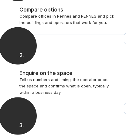
Compare options
Compare offices in Rennes and RENNES and pick
the buildings and operators that work for you.
2
.
Enquire on the space
Tell us numbers and timing; the operator prices
the space and confirms what is open, typically
within a business day.
3
.