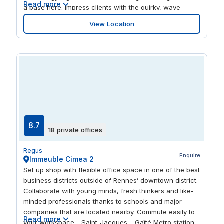
Read more
a base here. Impress clients with the quirky, wave-
inspired architecture of the building, which boasts great
View Location
views of the city from the outside terrace. When your
work is done, enjoy a range of shops and restaurants in
the same complex.
8.7
18 private offices
Regus
Enquire
Immeuble Cimea 2
Set up shop with flexible office space in one of the best
business districts outside of Rennes’ downtown district.
Collaborate with young minds, fresh thinkers and like-
minded professionals thanks to schools and major
companies that are located nearby. Commute easily to
Read more
your workspace - Saint-Jacques – Gaîté Metro station