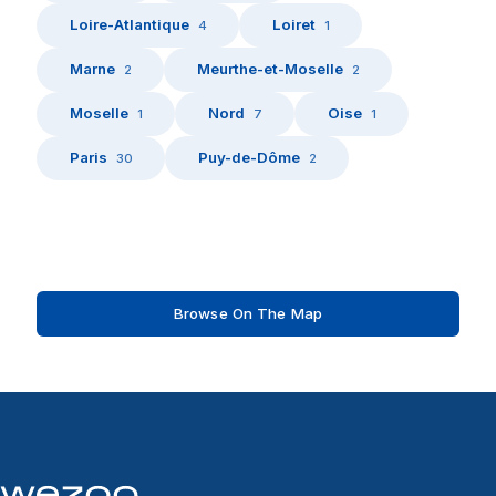
Loire-Atlantique
Loiret
4
1
Marne
Meurthe-et-Moselle
2
2
Moselle
Nord
Oise
1
7
1
Paris
Puy-de-Dôme
30
2
Browse On The Map