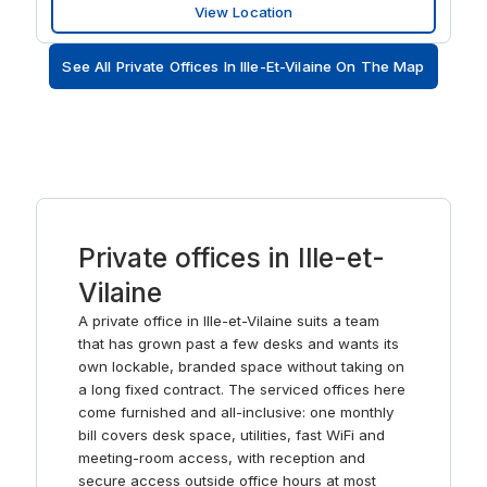
View Location
when you want to take time out to relax, Parc des
Gayeulles is only a ten-minute drive away.
See All Private Offices In Ille-Et-Vilaine On The Map
Private offices in Ille-et-
Vilaine
A private office in Ille-et-Vilaine suits a team
that has grown past a few desks and wants its
own lockable, branded space without taking on
a long fixed contract. The serviced offices here
come furnished and all-inclusive: one monthly
bill covers desk space, utilities, fast WiFi and
meeting-room access, with reception and
secure access outside office hours at most