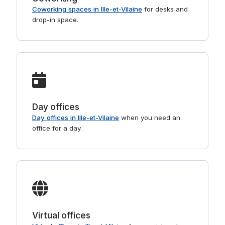
Coworking spaces in Ille-et-Vilaine
for desks and
drop-in space.
Day offices
Day offices in Ille-et-Vilaine
when you need an
office for a day.
Virtual offices