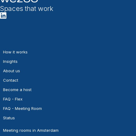
Spaces that work
How it works
Insights
About us
Contact
Become a host
FAQ - Flex
FAQ - Meeting Room
Status
Meeting rooms in Amsterdam