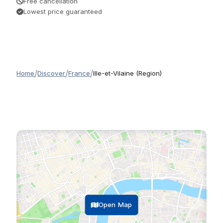
Free cancellation
Lowest price guaranteed
/
/
/
Home
Discover
France
Ille-et-Vilaine (Region)
Open Map