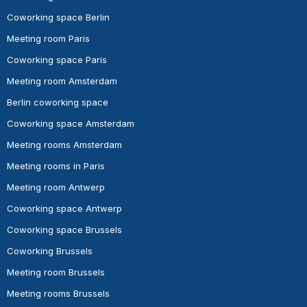
Coworking space Berlin
Meeting room Paris
Coworking space Paris
Meeting room Amsterdam
Berlin coworking space
Coworking space Amsterdam
Meeting rooms Amsterdam
Meeting rooms in Paris
Meeting room Antwerp
Coworking space Antwerp
Coworking space Brussels
Coworking Brussels
Meeting room Brussels
Meeting rooms Brussels