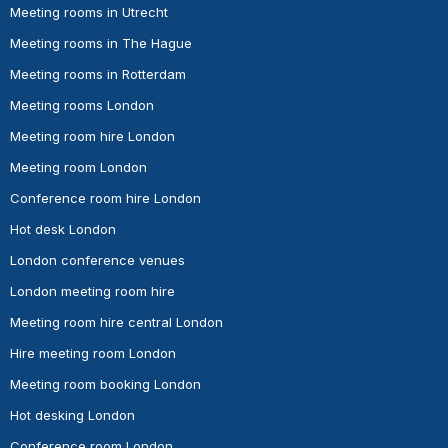
Meeting rooms in Utrecht
Meeting rooms in The Hague
Meeting rooms in Rotterdam
Meeting rooms London
Meeting room hire London
Meeting room London
Conference room hire London
Hot desk London
London conference venues
London meeting room hire
Meeting room hire central London
Hire meeting room London
Meeting room booking London
Hot desking London
Conference room London