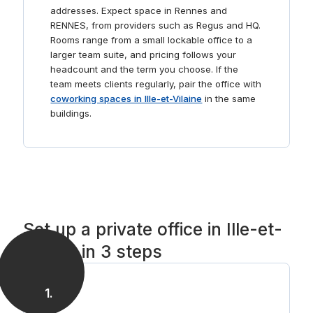
addresses. Expect space in Rennes and
RENNES, from providers such as Regus and HQ.
Rooms range from a small lockable office to a
larger team suite, and pricing follows your
headcount and the term you choose. If the
team meets clients regularly, pair the office with
coworking spaces in Ille-et-Vilaine
in the same
buildings.
Set up a private office in Ille-et-
Vilaine in 3 steps
1
.