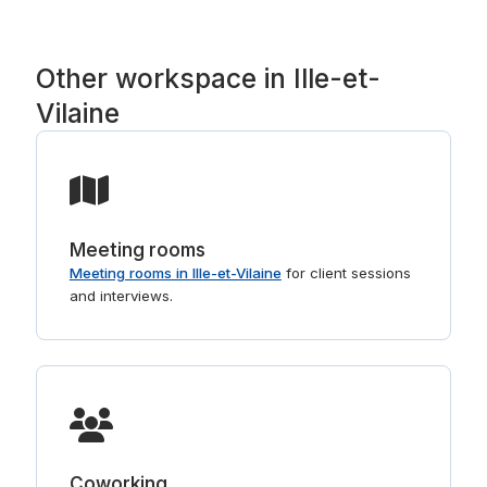
right buildings. For shorter stays, see
day offices in Ille-et-Vilaine
.
Other workspace in Ille-et-
Vilaine
Meeting rooms
Meeting rooms in Ille-et-Vilaine
for client sessions
and interviews.
Coworking