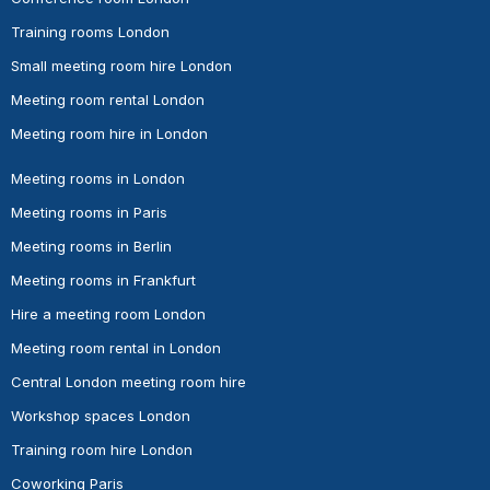
Training rooms London
Small meeting room hire London
Meeting room rental London
Meeting room hire in London
Meeting rooms in London
Meeting rooms in Paris
Meeting rooms in Berlin
Meeting rooms in Frankfurt
Hire a meeting room London
Meeting room rental in London
Central London meeting room hire
Workshop spaces London
Training room hire London
Coworking Paris