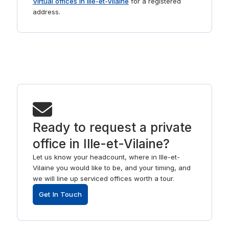
Virtual offices in Ille-et-Vilaine
for a registered
address.
Ready to request a private
office in Ille-et-Vilaine?
Let us know your headcount, where in Ille-et-
Vilaine you would like to be, and your timing, and
we will line up serviced offices worth a tour.
Get In Touch