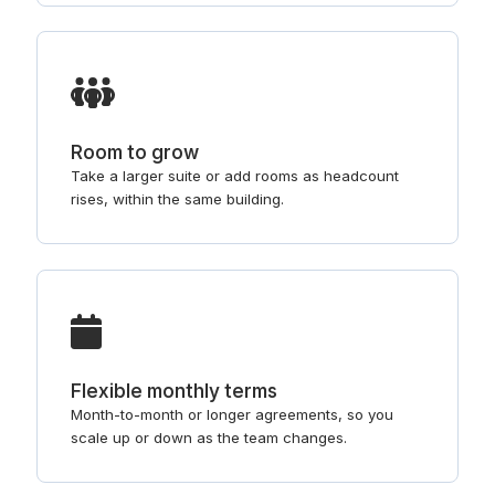
Room to grow
Take a larger suite or add rooms as headcount
rises, within the same building.
Flexible monthly terms
Month-to-month or longer agreements, so you
scale up or down as the team changes.