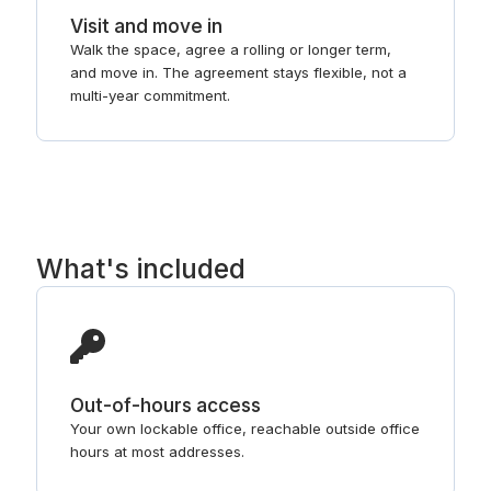
Visit and move in
Walk the space, agree a rolling or longer term,
and move in. The agreement stays flexible, not a
multi-year commitment.
What's included
Out-of-hours access
Your own lockable office, reachable outside office
hours at most addresses.