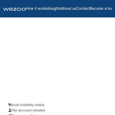
How it works
Insights
About us
Contact
Become a hos
Private offices in Ille-et-
Vilaine
4
location
s
in
Ille-et-Vilaine
If you need a private office in Ille-et-Vilaine, you can request a
furnished space in Rennes and RENNES on flexible monthly terms.
Serviced offices from Regus and HQ come all-inclusive, with one
bill and a quick move-in, so you commit only to a term that matches
how the team is growing.
Book instantly online
No account needed