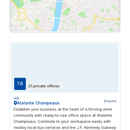
7.8
21 private offices
HQ
Enquire
Atalante Champeaux
Establish your business at the heart of a thriving work
community with ready-to-use office space at Atalante
Champeaux. Commute to your workspace easily with
nearby local bus services and the J.F. Kennedy Subway