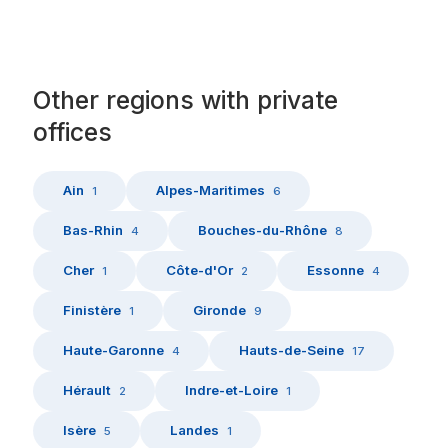
Other
regions
with
private
offices
Ain
Alpes-Maritimes
1
6
Bas-Rhin
Bouches-du-Rhône
4
8
Cher
Côte-d'Or
Essonne
1
2
4
Finistère
Gironde
1
9
Haute-Garonne
Hauts-de-Seine
4
17
Hérault
Indre-et-Loire
2
1
Isère
Landes
5
1