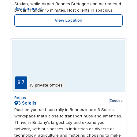
Station, while Airport Rennes Bretagne can be reached
Read more
by car in under 15 minutes. Host clients in spacious
meeting rooms, or work collaboratively in the open-plan
View Location
coworking space. When it’s time for a break, step away
from your desk and out into the lush green
surroundings at the nearby Square Charles Geniaux
Park.
8.7
15 private offices
Regus
Enquire
3 Soleils
Position yourself centrally in Rennes in our 3 Soleils
workspace that’s close to transport hubs and amenities.
Thrive in Brittany’s largest city and expand your
network, with businesses in industries as diverse as
technology, agriculture and motoring choosing to make