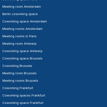
Meeting room Amsterdam
Berlin coworking space
Coworking space Amsterdam
Meeting rooms Amsterdam
Meeting rooms in Paris
Meeting room Antwerp
Coworking space Antwerp
Coworking space Brussels
Coworking Brussels
Meeting room Brussels
Meeting rooms Brussels
Coworking Frankfurt
Coworking spaces Frankfurt
Coworking space Frankfurt