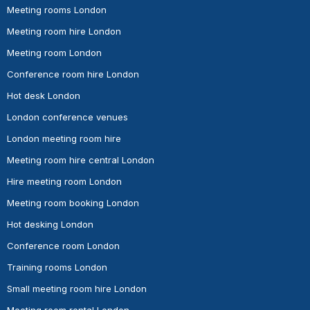
Meeting rooms London
Meeting room hire London
Meeting room London
Conference room hire London
Hot desk London
London conference venues
London meeting room hire
Meeting room hire central London
Hire meeting room London
Meeting room booking London
Hot desking London
Conference room London
Training rooms London
Small meeting room hire London
Meeting room rental London