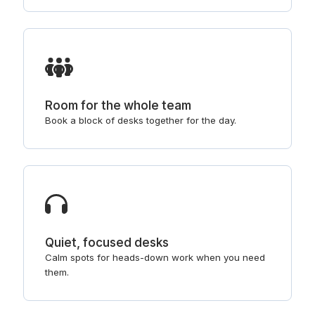
Room for the whole team
Book a block of desks together for the day.
Quiet, focused desks
Calm spots for heads-down work when you need
them.