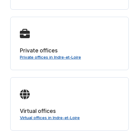
Private offices
Private offices in Indre-et-Loire
Virtual offices
Virtual offices in Indre-et-Loire