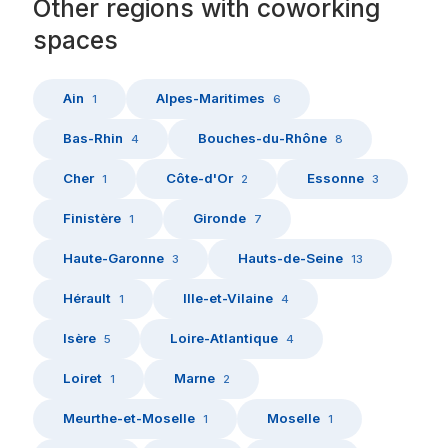
Other
regions
with
coworking
spaces
Ain
Alpes-Maritimes
1
6
Bas-Rhin
Bouches-du-Rhône
4
8
Cher
Côte-d'Or
Essonne
1
2
3
Finistère
Gironde
1
7
Haute-Garonne
Hauts-de-Seine
3
13
Hérault
Ille-et-Vilaine
1
4
Isère
Loire-Atlantique
5
4
Loiret
Marne
1
2
Meurthe-et-Moselle
Moselle
1
1