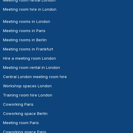
Meeting room hire in London
Meeting rooms in London
Meeting rooms in Paris
Meeting rooms in Berlin
Meeting rooms in Frankfurt
Hire a meeting room London
Meeting room rental in London
Central London meeting room hire
Workshop spaces London
Training room hire London
Coworking Paris
Coworking space Berlin
Meeting room Paris
Coworking space Paris