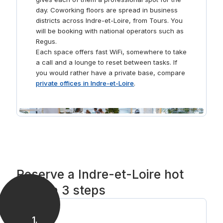
day. Coworking floors are spread in business
districts across Indre-et-Loire, from Tours. You
will be booking with national operators such as
Regus.
Each space offers fast WiFi, somewhere to take
a call and a lounge to reset between tasks. If
you would rather have a private base, compare
private offices in Indre-et-Loire
.
Reserve a Indre-et-Loire hot
desk in 3 steps
1
.