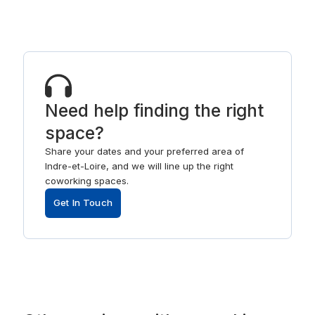
Need help finding the right
space?
Share your dates and your preferred area of
Indre-et-Loire, and we will line up the right
coworking spaces.
Get In Touch