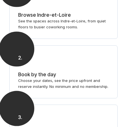
Browse Indre-et-Loire
See the spaces across Indre-et-Loire, from quiet
floors to busier coworking rooms.
2
.
Book by the day
Choose your dates, see the price upfront and
reserve instantly. No minimum and no membership.
3
.