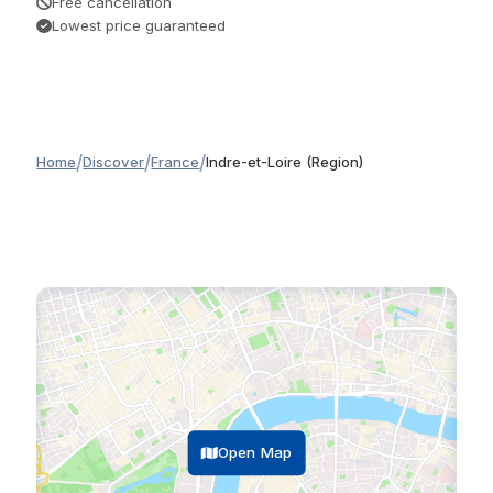
Free cancellation
Lowest price guaranteed
/
/
/
Home
Discover
France
Indre-et-Loire (Region)
Open Map