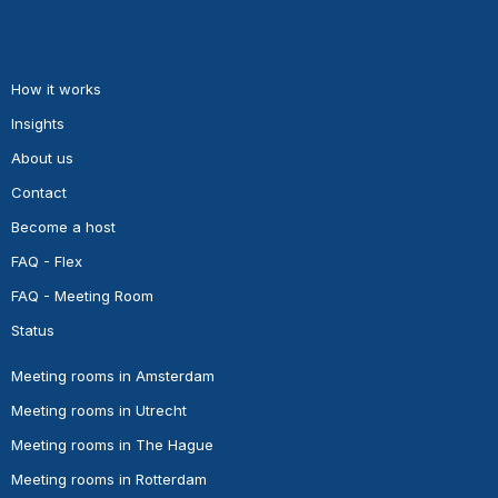
How it works
Insights
About us
Contact
Become a host
FAQ - Flex
FAQ - Meeting Room
Status
Meeting rooms in Amsterdam
Meeting rooms in Utrecht
Meeting rooms in The Hague
Meeting rooms in Rotterdam