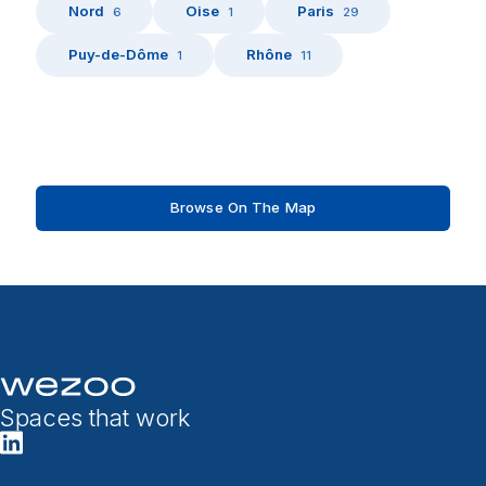
Nord
Oise
Paris
6
1
29
Puy-de-Dôme
Rhône
1
11
Browse On The Map
Spaces that work