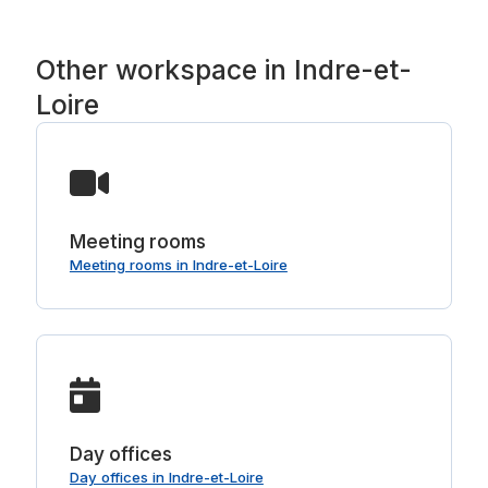
Other workspace in Indre-et-
Loire
Meeting rooms
Meeting rooms in Indre-et-Loire
Day offices
Day offices in Indre-et-Loire