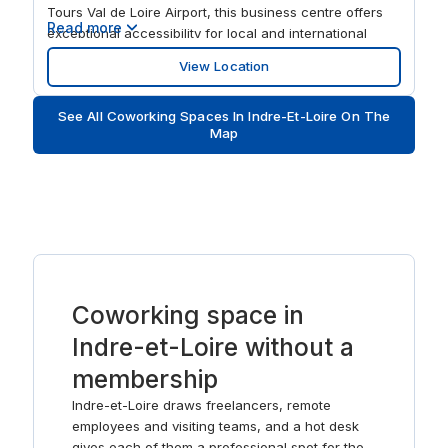
Tours Val de Loire Airport, this business centre offers
Read more
exceptional accessibility for local and international
clients. This flexible office space provides a variety of
View Location
solutions, from affordable rental offices and small
offices to coworking spaces, making it suitable for
See All Coworking Spaces In Indre-Et-Loire On The
teams of all sizes. In addition to well-equipped meeting
Map
rooms, conference rooms, and training spaces, the
centre also offers virtual office services including mail
forwarding, call handling, and professional mailing
addresses for businesses looking to establish a
presence in Tours without the need for physical office
space.
Coworking space in
Indre-et-Loire without a
membership
Indre-et-Loire draws freelancers, remote
employees and visiting teams, and a hot desk
gives each of them a professional spot for the