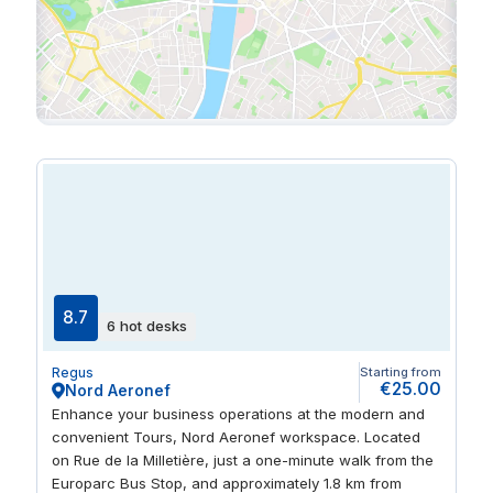
8.7
6 hot desks
Regus
Starting from
€25.00
Nord Aeronef
Enhance your business operations at the modern and
convenient Tours, Nord Aeronef workspace. Located
on Rue de la Milletière, just a one-minute walk from the
Europarc Bus Stop, and approximately 1.8 km from