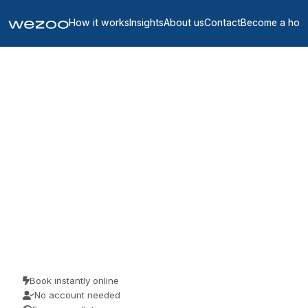
How it works
Insights
About us
Contact
Become a hos
Coworking spaces in
Indre-et-Loire
1
location
in
Indre-et-Loire
Looking for coworking space in Indre-et-Loire? Book a hot desk by
the day or buy a day pass, right across Indre-et-Loire. Freelancers,
remote workers and visiting teams use them for a focused day of
work. No membership, just a desk when you want one.
Book instantly online
No account needed