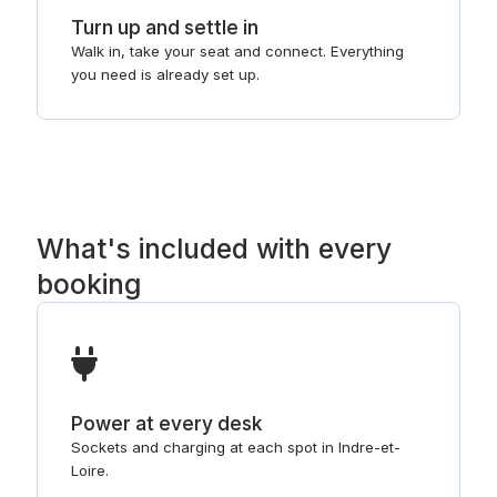
Turn up and settle in
Walk in, take your seat and connect. Everything
you need is already set up.
What's included with every
booking
Power at every desk
Sockets and charging at each spot in Indre-et-
Loire.