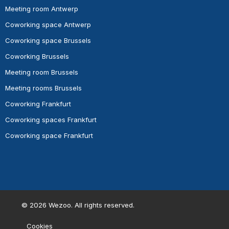
Meeting room Antwerp
Coworking space Antwerp
Coworking space Brussels
Coworking Brussels
Meeting room Brussels
Meeting rooms Brussels
Coworking Frankfurt
Coworking spaces Frankfurt
Coworking space Frankfurt
©
2026
Wezoo. All rights reserved.
Cookies