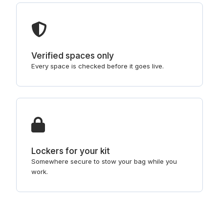
Verified spaces only
Every space is checked before it goes live.
Lockers for your kit
Somewhere secure to stow your bag while you
work.