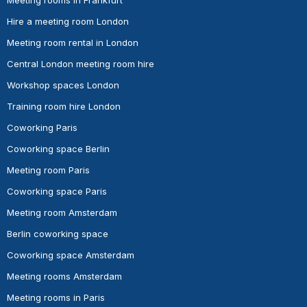
Hire a meeting room London
Meeting room rental in London
Central London meeting room hire
Workshop spaces London
Training room hire London
Coworking Paris
Coworking space Berlin
Meeting room Paris
Coworking space Paris
Meeting room Amsterdam
Berlin coworking space
Coworking space Amsterdam
Meeting rooms Amsterdam
Meeting rooms in Paris