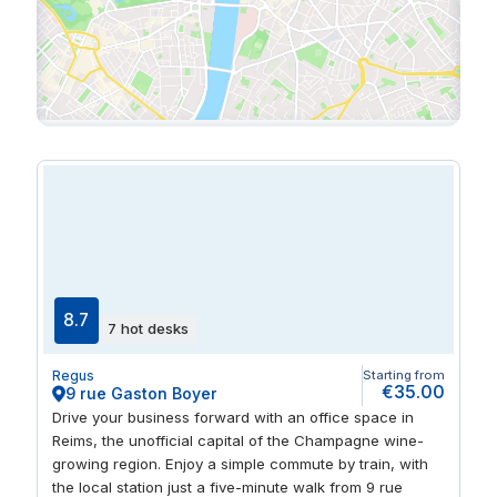
8.7
7 hot desks
Regus
Starting from
€35.00
9 rue Gaston Boyer
Drive your business forward with an office space in
Reims, the unofficial capital of the Champagne wine-
growing region. Enjoy a simple commute by train, with
the local station just a five-minute walk from 9 rue