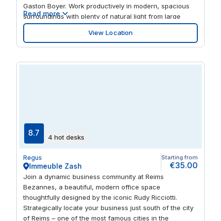
Gaston Boyer. Work productively in modern, spacious
Read more
surroundings with plenty of natural light from large
windows. Take your laptop and roam in the inspiring
View Location
open-plan space. And find everything you need to
entertain clients or relax nearby, with numerous bars
and restaurants within walking distance.
8.7
4 hot desks
Regus
Starting from
€35.00
Immeuble Zash
Join a dynamic business community at Reims
Bezannes, a beautiful, modern office space
thoughtfully designed by the iconic Rudy Ricciotti.
Strategically locate your business just south of the city
of Reims – one of the most famous cities in the