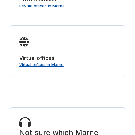
Private offices in Marne
Virtual offices
Virtual offices in Marne
Not sure which Marne