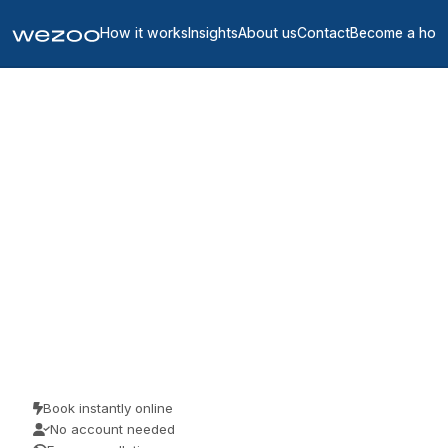
How it works
Insights
About us
Contact
Become a hos
Coworking spaces in
Marne
2
location
s
in
Marne
Coworking space in Marne are bookable by the day, in workspaces
throughout Marne. Freelancers, remote workers and visiting teams
use them for a focused day of work. Book as a guest and pay the
price you see.
Book instantly online
No account needed