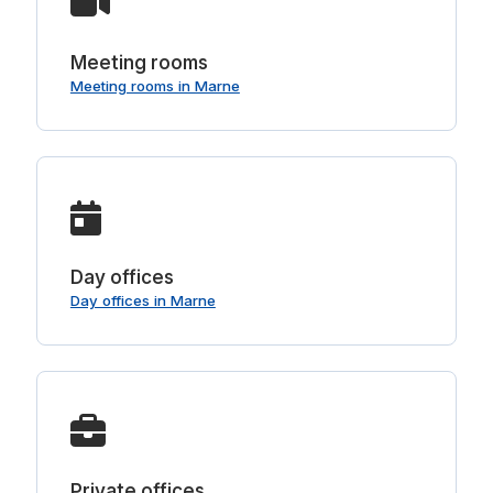
Meeting rooms
Meeting rooms in Marne
Day offices
Day offices in Marne
Private offices