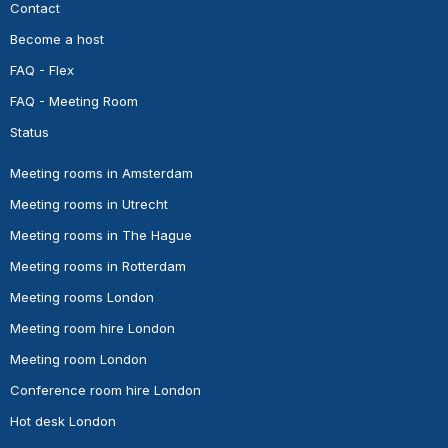
Contact
Become a host
FAQ - Flex
FAQ - Meeting Room
Status
Meeting rooms in Amsterdam
Meeting rooms in Utrecht
Meeting rooms in The Hague
Meeting rooms in Rotterdam
Meeting rooms London
Meeting room hire London
Meeting room London
Conference room hire London
Hot desk London