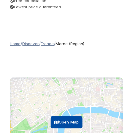
Free cancellation
Lowest price guaranteed
/
/
/
Home
Discover
France
Marne (Region)
Open Map