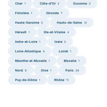
Cher
Côte-d'Or
Essonne
1
2
3
Finistère
Gironde
1
7
Haute-Garonne
Hauts-de-Seine
3
13
Hérault
Ille-et-Vilaine
1
4
Indre-et-Loire
Isère
1
5
Loire-Atlantique
Loiret
4
1
Meurthe-et-Moselle
Moselle
1
1
Nord
Oise
Paris
6
1
29
Puy-de-Dôme
Rhône
1
11