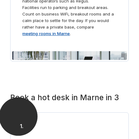
national operators such as Regus.
Facilities run to parking and breakout areas.
Count on business WiFi, breakout rooms and a
calm place to settle for the day. If you would
rather have a private base, compare
meeting rooms in Marne
.
Book a hot desk in Marne in 3
steps
1
.