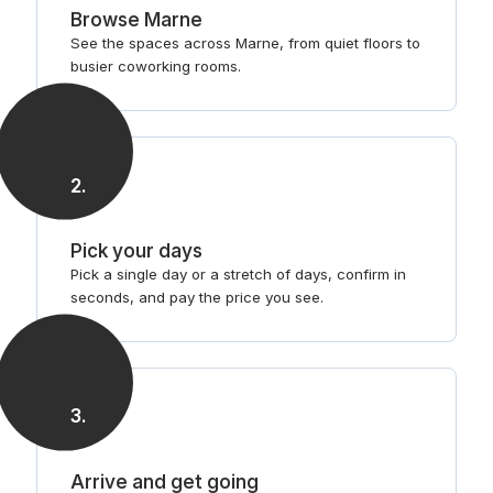
Browse Marne
See the spaces across Marne, from quiet floors to
busier coworking rooms.
2
.
Pick your days
Pick a single day or a stretch of days, confirm in
seconds, and pay the price you see.
3
.
Arrive and get going