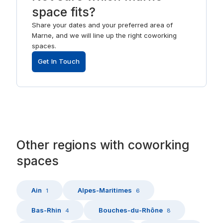
space fits?
Share your dates and your preferred area of
Marne, and we will line up the right coworking
spaces.
Get In Touch
Other
regions
with
coworking
spaces
Ain
Alpes-Maritimes
1
6
Bas-Rhin
Bouches-du-Rhône
4
8