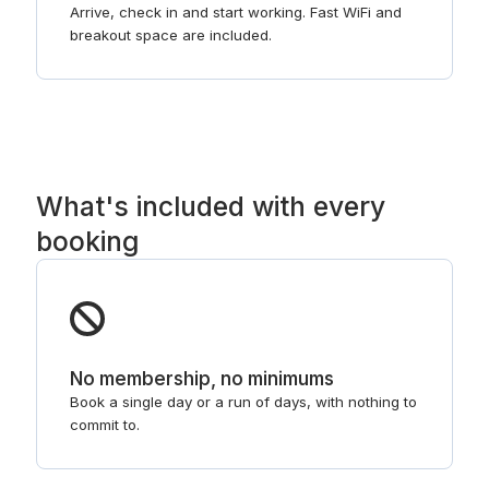
Arrive, check in and start working. Fast WiFi and
breakout space are included.
What's included with every
booking
No membership, no minimums
Book a single day or a run of days, with nothing to
commit to.