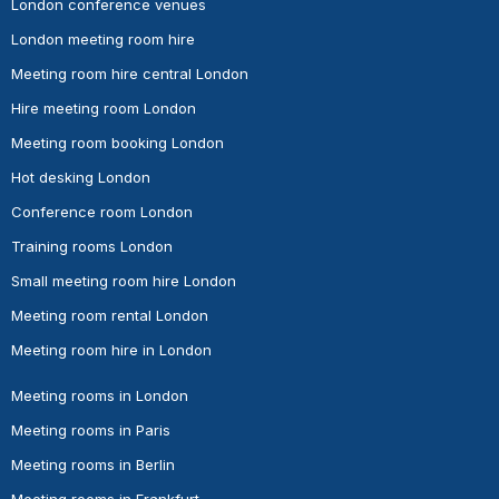
London conference venues
London meeting room hire
Meeting room hire central London
Hire meeting room London
Meeting room booking London
Hot desking London
Conference room London
Training rooms London
Small meeting room hire London
Meeting room rental London
Meeting room hire in London
Meeting rooms in London
Meeting rooms in Paris
Meeting rooms in Berlin
Meeting rooms in Frankfurt