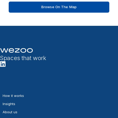
Browse On The Map
Spaces that work
How it works
Insights
About us