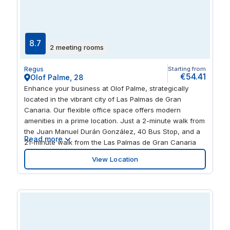
8.7
2 meeting rooms
Regus
Starting from
€54.41
Olof Palme, 28
Enhance your business at Olof Palme, strategically
located in the vibrant city of Las Palmas de Gran
Canaria. Our flexible office space offers modern
amenities in a prime location. Just a 2-minute walk from
the Juan Manuel Durán González, 40 Bus Stop, and a
Read more
21-minute walk from the Las Palmas de Gran Canaria
Ferry Terminal, this centre is also approximately 34 km
View Location
from Gran Canaria Airport (LPA). Ideal for businesses
seeking a dynamic and accessible workspace.
Collaborate with like-minded professionals at Olof
Palme. Our centre provides modern meeting rooms,
well-equipped coworking areas, and communal
breakout rooms. Enjoy a coffee at our tea points before
stepping out to explore the surrounding green spaces