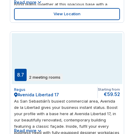
Read more
Bring teams together at this spacious base with a
wood-finished interior and large windows letting in
View Location
swathes of natural light. After a successful day, cross
the bridge over to Plaza de la Moraleja and enjoy its
selection of quality restaurants.
8.7
2 meeting rooms
Regus
Starting from
€59.52
Avenida Libertad 17
As San Sebastián’s busiest commercial area, Avenida
de la Libertad gives your business instant status. Boost
your profile with a base here at Avenida Libertad 17, in
our beautifully renovated, contemporary building
featuring a classic façade. Inside, fulfil your every
Read more
business need with fully-equipped designer workplaces