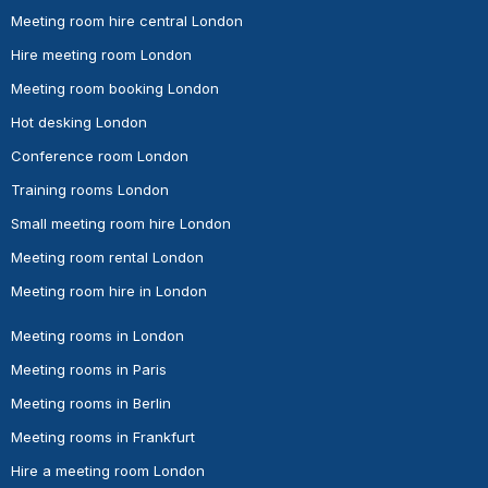
Meeting room hire central London
Hire meeting room London
Meeting room booking London
Hot desking London
Conference room London
Training rooms London
Small meeting room hire London
Meeting room rental London
Meeting room hire in London
Meeting rooms in London
Meeting rooms in Paris
Meeting rooms in Berlin
Meeting rooms in Frankfurt
Hire a meeting room London