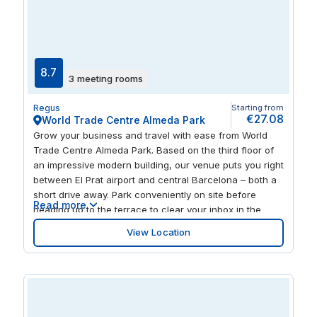
8.7
3 meeting rooms
Regus
Starting from
€27.08
World Trade Centre Almeda Park
Grow your business and travel with ease from World
Trade Centre Almeda Park. Based on the third floor of
an impressive modern building, our venue puts you right
between El Prat airport and central Barcelona – both a
short drive away. Park conveniently on site before
Read more
heading up to the terrace to clear your inbox in the
morning sun. Move inside and stay productive, with
View Location
uplifting natural light flowing throughout the fresh,
stylishly furnished workspace. After a successful day,
relax with dinner at one of many restaurants nearby.