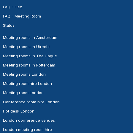
FAQ - Flex
FAQ - Meeting Room
Status
Meeting rooms in Amsterdam
Meeting rooms in Utrecht
Meeting rooms in The Hague
Meeting rooms in Rotterdam
Meeting rooms London
Meeting room hire London
Meeting room London
Conference room hire London
Hot desk London
London conference venues
London meeting room hire