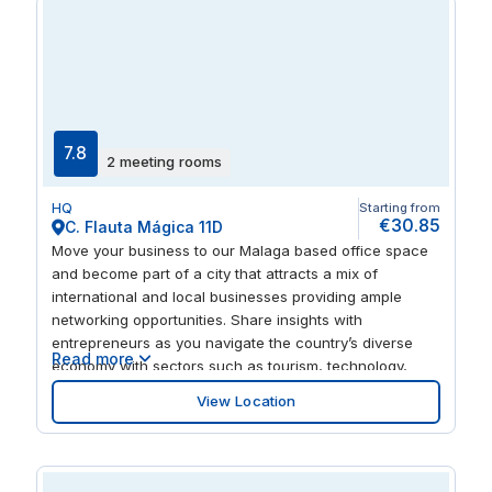
7.8
2 meeting rooms
HQ
Starting from
€30.85
C. Flauta Mágica 11D
Move your business to our Malaga based office space
and become part of a city that attracts a mix of
international and local businesses providing ample
networking opportunities. Share insights with
entrepreneurs as you navigate the country’s diverse
Read more
economy with sectors such as tourism, technology,
trade and other services that play significant roles. With
View Location
museums, historic sites, educational institutions and a
lively arts scene, this prime location offers more than a
business hub. Create a rounded experience for clients
and partners who visit this well-connected location