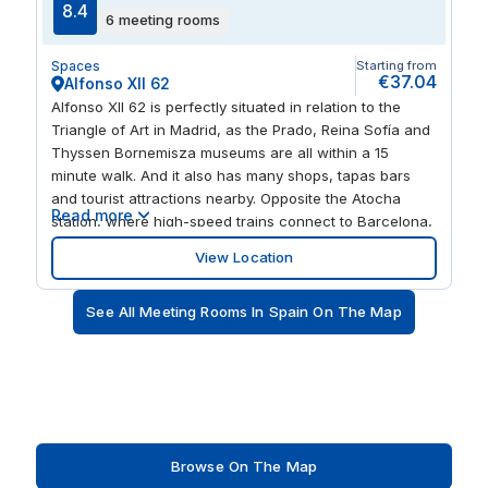
8.4
6 meeting rooms
Spaces
Starting from
€37.04
Alfonso XII 62
Alfonso XII 62 is perfectly situated in relation to the
Triangle of Art in Madrid, as the Prado, Reina Sofía and
Thyssen Bornemisza museums are all within a 15
minute walk. And it also has many shops, tapas bars
and tourist attractions nearby. Opposite the Atocha
Read more
station, where high-speed trains connect to Barcelona,
Valencia Sevilla and the main Spanish cities. Located
View Location
ten minutes walk from the Retiro Park. Close to the
subway station of Atocha Renfe and only four stops
See All Meeting Rooms In Spain On The Map
from the center.
Browse On The Map