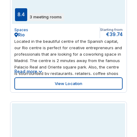
Cofidis Alcázar Theater and Círculo de Bellas Artes Art
Gallery if you want to get more stuck into local culture.
8.4
3 meeting rooms
Spaces
Starting from
€39.74
Rio
Located in the beautiful centre of the Spanish capital,
our Rio centre is perfect for creative entrepreneurs and
professionals that are looking for a coworking space in
Madrid. The centre is 2 minutes away from the famous
Palacio Real and Oriente square park. Also, the centre
Read more
is sourrounded by restaurants, retailers, coffee shops
and hotels. And it is connected to the bus and
View Location
underground lines in a convenient walk.