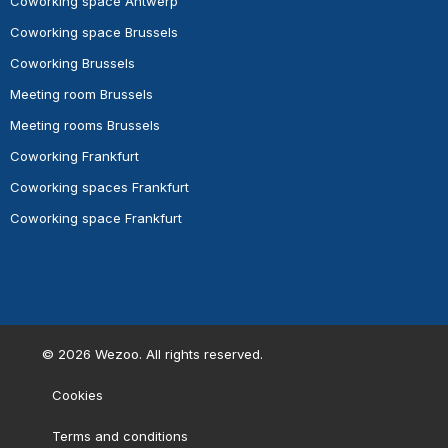
Coworking space Antwerp
Coworking space Brussels
Coworking Brussels
Meeting room Brussels
Meeting rooms Brussels
Coworking Frankfurt
Coworking spaces Frankfurt
Coworking space Frankfurt
©
2026
Wezoo. All rights reserved.
Cookies
Terms and conditions