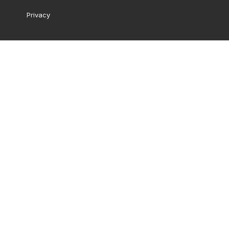
Privacy