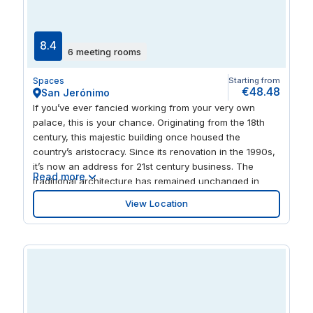
and recreational spots. The nearby cafés, restaurants,
and cultural landmarks ensure a balanced work-life
environment.
8.4
6 meeting rooms
Spaces
Starting from
€48.48
San Jerónimo
If you’ve ever fancied working from your very own
palace, this is your chance. Originating from the 18th
century, this majestic building once housed the
country’s aristocracy. Since its renovation in the 1990s,
it’s now an address for 21st century business. The
Read more
traditional architecture has remained unchanged in
order to keep its impressive character, however modern
View Location
amenities and a striking glass roof now feature,
flooding the central patio with natural light. Here, you
can hold impromptu business meetings, or take things
upstairs to your own office space and private meeting
rooms. Securely leave your car in the underground
parking, while you spend the evening exploring the
surrounding old centre of Madrid. You’ve got Neptune
Fountain to perch at and take some time out, or there’s