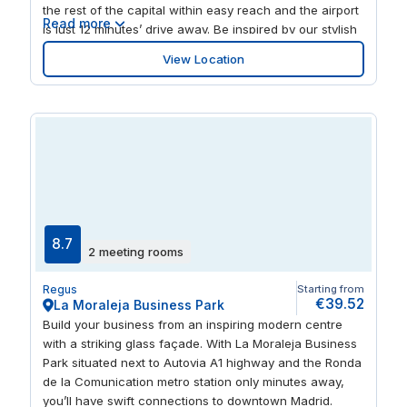
the rest of the capital within easy reach and the airport
Read more
is just 12 minutes’ drive away. Be inspired by our stylish
and modern interiors. And at the end of the day, visit
View Location
trendy boutiques, dine in upmarket restaurants or
unwind in Retiro Park, all within walking distance.
8.7
2 meeting rooms
Regus
Starting from
€39.52
La Moraleja Business Park
Build your business from an inspiring modern centre
with a striking glass façade. With La Moraleja Business
Park situated next to Autovia A1 highway and the Ronda
de la Comunication metro station only minutes away,
you’ll have swift connections to downtown Madrid.