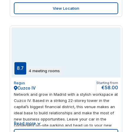
and stylish collaborative areas. When you need to relax
View Location
after work, enjoy a stroll in Plaza Gipuzkoa and Alderdi
Eder parks, or explore the vibrant city centre’s world-
class dining options.
8.7
4 meeting rooms
Regus
Starting from
€58.00
Cuzco IV
Network and grow in Madrid with a stylish workspace at
Cuzco IV. Based in a striking 22-storey tower in the
capital’s biggest financial district, this venue makes an
ideal base to build relationships and make the most of
new business opportunities. Leave your car in the
Read more
convenient on-site parking and head up to your new
fifth-floor home. Feel inspired working in chic