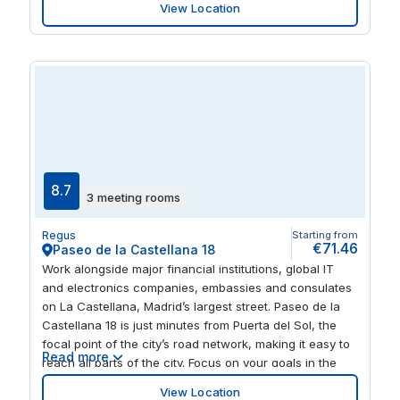
View Location
surroundings, with tasteful monochrome décor
brightened by colourful furnishings. When your working
day is done, soak up the food, culture and
entertainment of central Madrid – just a 10-minute metro
ride away.
8.7
3 meeting rooms
Regus
Starting from
€71.46
Paseo de la Castellana 18
Work alongside major financial institutions, global IT
and electronics companies, embassies and consulates
on La Castellana, Madrid’s largest street. Paseo de la
Castellana 18 is just minutes from Puerta del Sol, the
focal point of the city’s road network, making it easy to
Read more
reach all parts of the city. Focus on your goals in the
beautifully designed workspaces of this low-rise
View Location