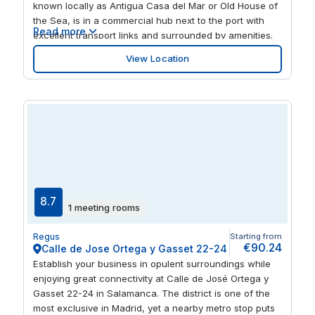
known locally as Antigua Casa del Mar or Old House of
the Sea, is in a commercial hub next to the port with
Read more
excellent transport links and surrounded by amenities.
You’ll find the flexible, fully-equipped and modern
View Location
workspace to suit your business over all six light-filled
floors, whether you need private or shared offices or to
hire a meeting room in Alicante. Sip your coffee or post-
work drinks on the third-floor terrace overlooking
Alicante Castle and the marina, while making
connections with like-minded entrepreneurs. Take time
to think by the fountains in Estacion de autobuses Park
or spark ideas among the art in Museo de la Lonja or
watching a film at Cines Panoramis. There are bus
stops almost on the doorstep, you’re 12 minutes from
8.7
1 meeting rooms
the fast trains at Alacant Terminal and 15 minutes from
Porta del Mar light rail station.
Regus
Starting from
€90.24
Calle de Jose Ortega y Gasset 22-24
Establish your business in opulent surroundings while
enjoying great connectivity at Calle de José Ortega y
Gasset 22-24 in Salamanca. The district is one of the
most exclusive in Madrid, yet a nearby metro stop puts