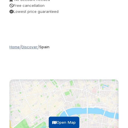
Free cancellation
Lowest price guaranteed
/
/
Home
Discover
Spain
Open Map