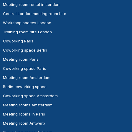
Meeting room rental in London
Central London meeting room hire
Workshop spaces London
Training room hire London
Coworking Paris
Coworking space Berlin
Meeting room Paris
Coworking space Paris
Meeting room Amsterdam
Berlin coworking space
Coworking space Amsterdam
Meeting rooms Amsterdam
Meeting rooms in Paris
Meeting room Antwerp