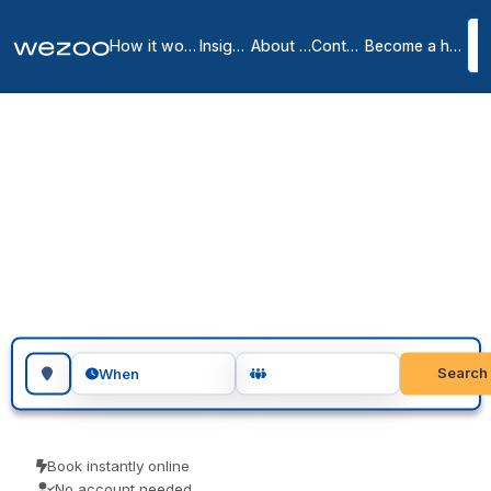
How it works
Insights
About us
Contact
Become a host
Meeting rooms in Spain
84
location
s
in
Spain
Search for a geographic location
Search
When
Book instantly online
No account needed