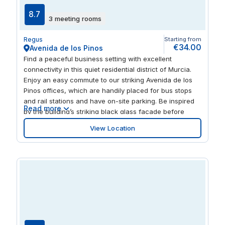
8.7
3 meeting rooms
Regus
Starting from
€34.00
Avenida de los Pinos
Find a peaceful business setting with excellent
connectivity in this quiet residential district of Murcia.
Enjoy an easy commute to our striking Avenida de los
Pinos offices, which are handily placed for bus stops
and rail stations and have on-site parking. Be inspired
Read more
by the building’s striking black glass façade before
working productively in light and airy workspaces with
View Location
large windows.