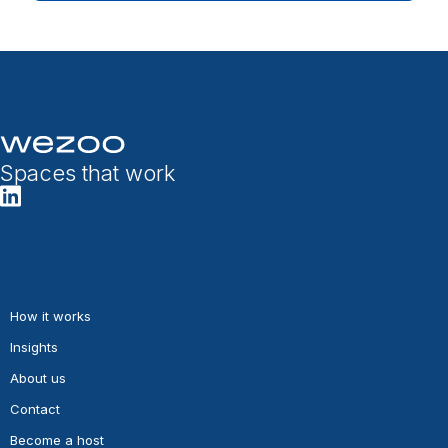
Spaces that work
How it works
Insights
About us
Contact
Become a host