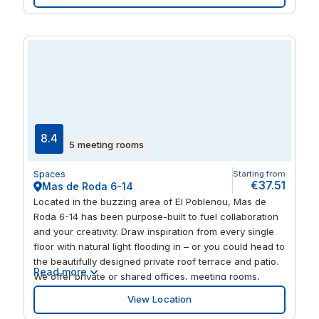
building, before unwinding on the terrace overlooking
the city. In the evenings, explore the surrounding parks,
restaurants and high-end shops.
8.4
5 meeting rooms
Spaces
Starting from
€37.51
Mas de Roda 6-14
Located in the buzzing area of El Poblenou, Mas de
Roda 6-14 has been purpose-built to fuel collaboration
and your creativity. Draw inspiration from every single
floor with natural light flooding in – or you could head to
the beautifully designed private roof terrace and patio.
Read more
We offer private or shared offices, meeting rooms,
flexible workspaces and networking opportunities. It’s a
View Location
fully serviced setting of like-minded professionals