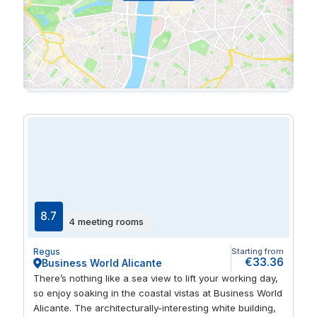
8.7
4 meeting rooms
Regus
Starting from
€33.36
Business World Alicante
There’s nothing like a sea view to lift your working day,
so enjoy soaking in the coastal vistas at Business World
Alicante. The architecturally-interesting white building,