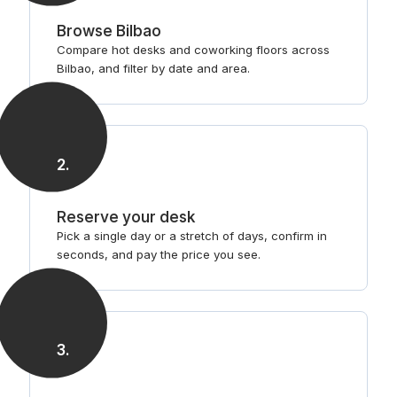
Browse Bilbao
Compare hot desks and coworking floors across
Bilbao, and filter by date and area.
2
.
Reserve your desk
Pick a single day or a stretch of days, confirm in
seconds, and pay the price you see.
3
.