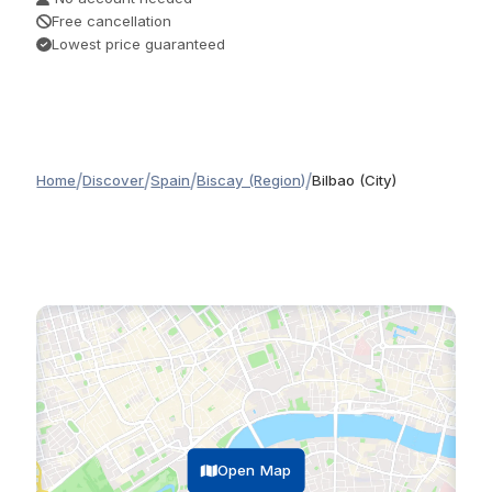
Free cancellation
Lowest price guaranteed
/
/
/
/
Home
Discover
Spain
Biscay (Region)
Bilbao (City)
Open Map