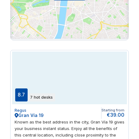
8.7
7 hot desks
Regus
Starting from
€39.00
Gran Vía 19
Known as the best address in the city, Gran Vía 19 gives
your business instant status. Enjoy all the benefits of
this central location, including close proximity to the