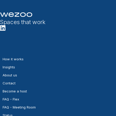
Spaces that work
How it works
Insights
About us
Contact
Become a host
FAQ - Flex
FAQ - Meeting Room
Status