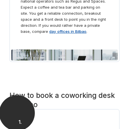
national operators such as Regus and Spaces.
Expect a coffee and tea bar and parking on
site. You get a reliable connection, breakout
space and a front desk to point you in the right
direction. If you would rather have a private
base, compare
day offices in Bilbao
.
How to book a coworking desk
in Bilbao
1
.