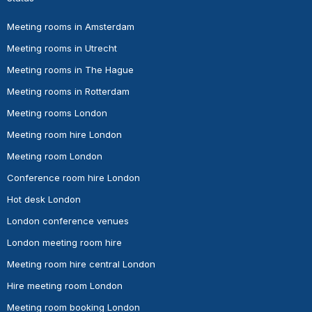
Meeting rooms in Amsterdam
Meeting rooms in Utrecht
Meeting rooms in The Hague
Meeting rooms in Rotterdam
Meeting rooms London
Meeting room hire London
Meeting room London
Conference room hire London
Hot desk London
London conference venues
London meeting room hire
Meeting room hire central London
Hire meeting room London
Meeting room booking London