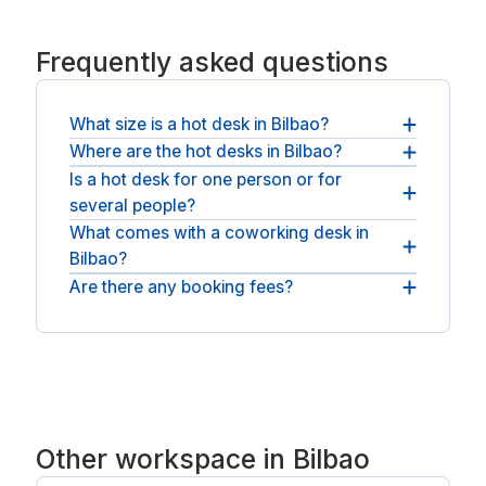
Frequently asked questions
What size is a hot desk in Bilbao?
Where are the hot desks in Bilbao?
Each hot desk is a full-size desk for one, with
power and fast WiFi included.
Is a hot desk for one person or for
Coworking spaces are spread across Bilbao,
several people?
across Bilbao. For a private room, see
meeting rooms in Bilbao
.
What comes with a coworking desk in
Each desk is a single seat, and you can book as
Bilbao?
many as the team needs for the day.
Are there any booking fees?
Fast WiFi and shared space come as standard,
and most spaces add coffee, breakout areas and
The price at checkout is what you pay: the
quiet booths.
operator's day rate plus any applicable VAT, with
no booking fee and no service fee.
Other workspace in Bilbao