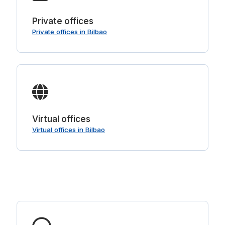
Private offices
Private offices in Bilbao
Virtual offices
Virtual offices in Bilbao