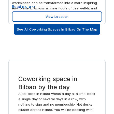
workplaces can be transformed into a more inspiring
Read more
environment. Across all nine floors of this well-lit and
dynamic space, professionals and creatives can work
View Location
in their choice of offices, meeting rooms and lounges.
This is a premier business hub, where companies share
See All Coworking Spaces In Bilbao On The Map
in a dynamic environment that fuels innovation with its
unique design and format. Throughout, the location
promotes productivity with its super-fast Wi-Fi, range of
workspaces and on-site administrative support. If your
energy reserves ever start to wain, exploring the
surrounding area with its array of shops, restaurants
and public buildings is sure to revitalise you. Abando is
locally known as the ‘true’ city centre of Bilbao, a lively
hub of activity where metro stops, bus routes and the
Coworking space in
main Bilbao train station converge. Looking to soak-up
some local culture? Kafe Antzokia Theatre and
Bilbao by the day
Jardines de Albia Lorategiak attract many visitors.
A hot desk in Bilbao works a day at a time: book
a single day or several days in a row, with
nothing to sign and no membership. Hot desks
cluster across Bilbao. You will be booking with