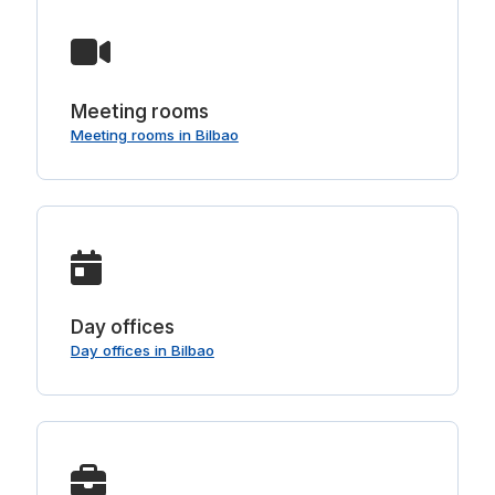
Meeting rooms
Meeting rooms in Bilbao
Day offices
Day offices in Bilbao