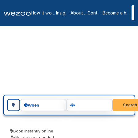
How it works
Insights
About us
Contact
Become a host
Coworking spaces in
Bilbao
3
location
s
in
Bilbao
Coworking space in Bilbao let you drop in for a day or book several
days, in shared offices around Bilbao. Freelancers, remote workers
and visiting teams use them for a focused day of work. Pay only for
the time you use.
Search for a geographic location
Search
When
Book instantly online
No account needed