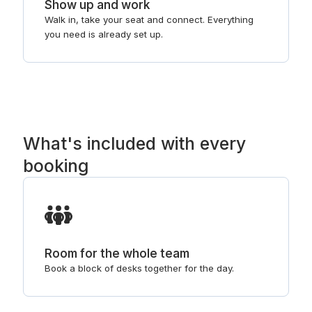
Show up and work
Walk in, take your seat and connect. Everything
you need is already set up.
What's included with every
booking
Room for the whole team
Book a block of desks together for the day.