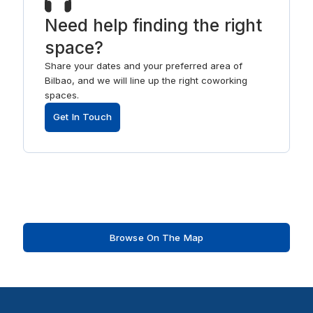
Need help finding the right
space?
Share your dates and your preferred area of
Bilbao, and we will line up the right coworking
spaces.
Get In Touch
Browse On The Map