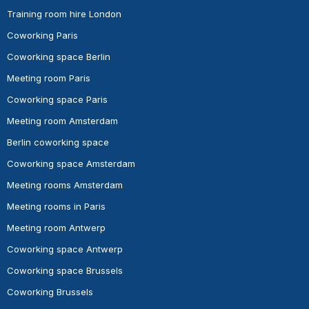
Training room hire London
Coworking Paris
Coworking space Berlin
Meeting room Paris
Coworking space Paris
Meeting room Amsterdam
Berlin coworking space
Coworking space Amsterdam
Meeting rooms Amsterdam
Meeting rooms in Paris
Meeting room Antwerp
Coworking space Antwerp
Coworking space Brussels
Coworking Brussels