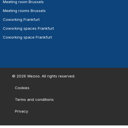
Meeting room Brussels
Meeting rooms Brussels
Coworking Frankfurt
Coworking spaces Frankfurt
Coworking space Frankfurt
©
2026
Wezoo. All rights reserved.
Cookies
Terms and conditions
Privacy