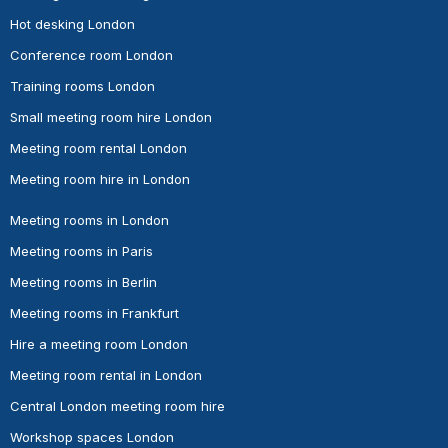
Hot desking London
Conference room London
Training rooms London
Small meeting room hire London
Meeting room rental London
Meeting room hire in London
Meeting rooms in London
Meeting rooms in Paris
Meeting rooms in Berlin
Meeting rooms in Frankfurt
Hire a meeting room London
Meeting room rental in London
Central London meeting room hire
Workshop spaces London