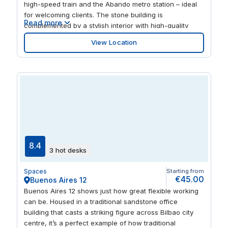
high-speed train and the Abando metro station – ideal
for welcoming clients. The stone building is
Read more
complemented by a stylish interior with high-quality
furniture, creating a productive work environment. And
View Location
when it’s time to unwind after work, explore the city
centre’s restaurants and bars.
8.4
3 hot desks
Spaces
Starting from
€45.00
Buenos Aires 12
Buenos Aires 12 shows just how great flexible working
can be. Housed in a traditional sandstone office
building that casts a striking figure across Bilbao city
centre, it’s a perfect example of how traditional