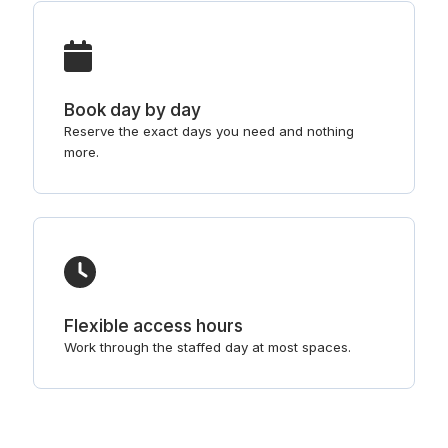
Book day by day
Reserve the exact days you need and nothing
more.
Flexible access hours
Work through the staffed day at most spaces.