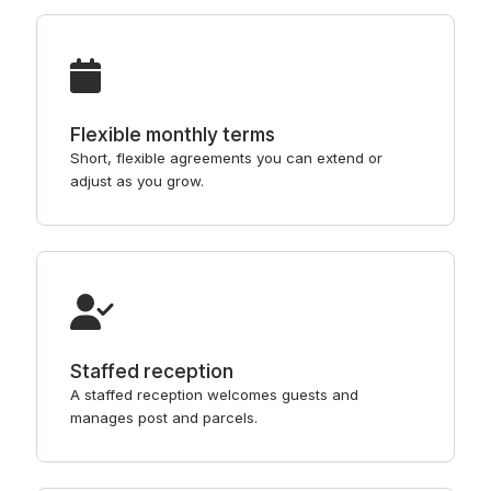
Flexible monthly terms
Short, flexible agreements you can extend or
adjust as you grow.
Staffed reception
A staffed reception welcomes guests and
manages post and parcels.