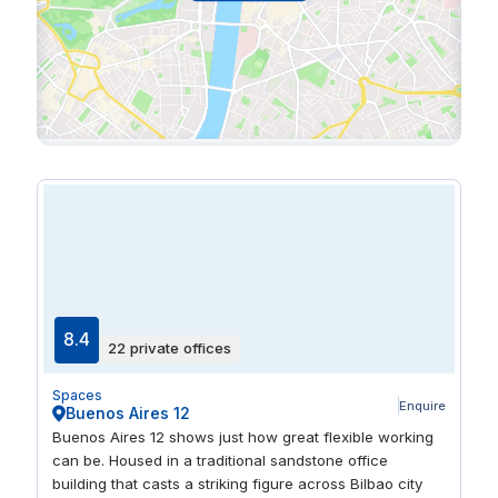
8.4
22 private offices
Spaces
Enquire
Buenos Aires 12
Buenos Aires 12 shows just how great flexible working
can be. Housed in a traditional sandstone office
building that casts a striking figure across Bilbao city