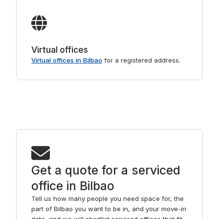
Virtual offices
Virtual offices in Bilbao
for a registered address.
Get a quote for a serviced
office in Bilbao
Tell us how many people you need space for, the
part of Bilbao you want to be in, and your move-in