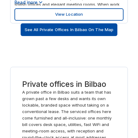
Read more
stylish offices and elegant meeting rooms. When work
is done, discover the local Pintxo bars and terraced
View Location
wine bars.
See All Private Offices In Bilbao On The Map
Private offices in Bilbao
A private office in Bilbao suits a team that has
grown past a few desks and wants its own
lockable, branded space without taking on a
conventional lease. The serviced offices here
come furnished and all-inclusive: one monthly
bill covers desk space, utilities, fast WiFi and
meeting-room access, with reception and
round-the-clock access at most addresses.