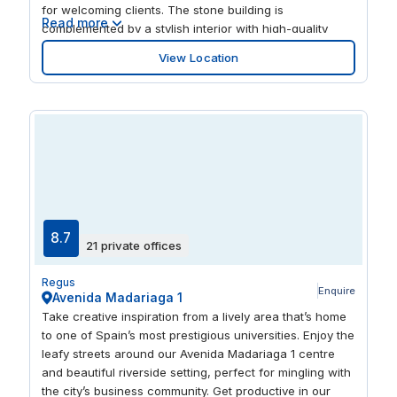
for welcoming clients. The stone building is
Read more
complemented by a stylish interior with high-quality
furniture, creating a productive work environment. And
View Location
when it’s time to unwind after work, explore the city
centre’s restaurants and bars.
8.7
21 private offices
Regus
Enquire
Avenida Madariaga 1
Take creative inspiration from a lively area that’s home
to one of Spain’s most prestigious universities. Enjoy the
leafy streets around our Avenida Madariaga 1 centre
and beautiful riverside setting, perfect for mingling with
the city’s business community. Get productive in our