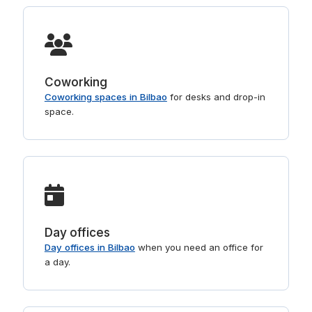
Coworking
Coworking spaces in Bilbao
for desks and drop-in
space.
Day offices
Day offices in Bilbao
when you need an office for
a day.