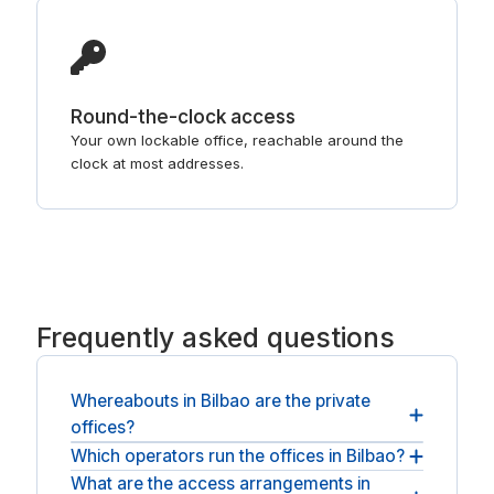
Round-the-clock access
Your own lockable office, reachable around the
clock at most addresses.
Frequently asked questions
Whereabouts in Bilbao are the private
offices?
Which operators run the offices in Bilbao?
Offices sit in Bilbao city centre, with operators
such as Regus and Spaces. Tell us the part of
What are the access arrangements in
The offices are managed by serviced-office