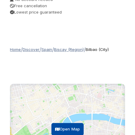
Free cancellation
Lowest price guaranteed
/
/
/
/
Home
Discover
Spain
Biscay (Region)
Bilbao (City)
Open Map