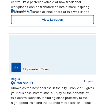
centre, it’s a perfect example of how traditional
workplaces can be transformed into a more inspiring
Read more
environment. Across all nine floors of this well-lit and
dynamic space, professionals and creatives can work
View Location
in their choice of offices, meeting rooms and lounges.
This is a premier business hub, where companies share
in a dynamic environment that fuels innovation with its
unique design and format. Throughout, the location
promotes productivity with its super-fast Wi-Fi, range of
workspaces and on-site administrative support. If your
energy reserves ever start to wain, exploring the
surrounding area with its array of shops, restaurants
and public buildings is sure to revitalise you. Abando is
locally known as the ‘true’ city centre of Bilbao, a lively
8.7
22 private offices
hub of activity where metro stops, bus routes and the
main Bilbao train station converge. Looking to soak-up
Regus
some local culture? Kafe Antzokia Theatre and
Enquire
Gran Vía 19
Jardines de Albia Lorategiak attract many visitors.
Known as the best address in the city, Gran Vía 19 gives
your business instant status. Enjoy all the benefits of
this central location, including close proximity to the
high-speed train and the Abando metro station – ideal