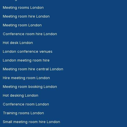
Meeting rooms London
Meeting room hire London
Meeting room London
Conference room hire London
Hot desk London
London conference venues
London meeting room hire
Meeting room hire central London
Hire meeting room London
Meeting room booking London
Hot desking London
Conference room London
Training rooms London
Small meeting room hire London