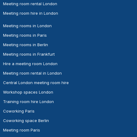
Meeting room rental London
Meeting room hire in London
Meeting rooms in London
Meeting rooms in Paris
Meeting rooms in Berlin
Meeting rooms in Frankfurt
Hire a meeting room London
Meeting room rental in London
Central London meeting room hire
Workshop spaces London
Training room hire London
Coworking Paris
Coworking space Berlin
Meeting room Paris