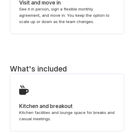
Visit and move in
See it in person, sign a flexible monthly
agreement, and move in. You keep the option to
scale up or down as the team changes.
What's included
Kitchen and breakout
Kitchen facilities and lounge space for breaks and
casual meetings.