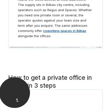
The supply sits in Bilbao city centre, including
operators such as Regus and Spaces. Whether
you need one private room or several, the
operator quotes against your team size and
term after you enquire. The same addresses
commonly offer
coworking spaces in Bilbao
alongside the offices.
How to get a private office in
Bilbao in 3 steps
1
.