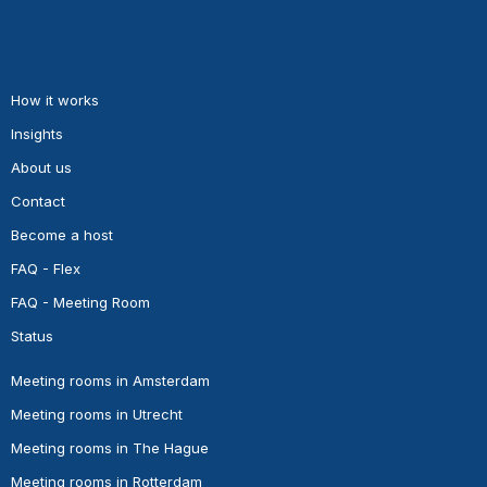
How it works
Insights
About us
Contact
Become a host
FAQ - Flex
FAQ - Meeting Room
Status
Meeting rooms in Amsterdam
Meeting rooms in Utrecht
Meeting rooms in The Hague
Meeting rooms in Rotterdam