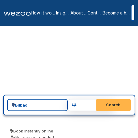
How it works
Insights
About us
Contact
Become a host
Private offices in Bilbao
3
location
s
in
Bilbao
Looking for a private office in Bilbao? You can request a furnished,
move-in-ready office on a flexible monthly agreement, in Bilbao city
centre. Operators such as Regus and Spaces run serviced offices
here, all-inclusive and ready to use. Tour a space, agree a term
that suits the team, and move in.
Search for a geographic location
Search
Book instantly online
No account needed