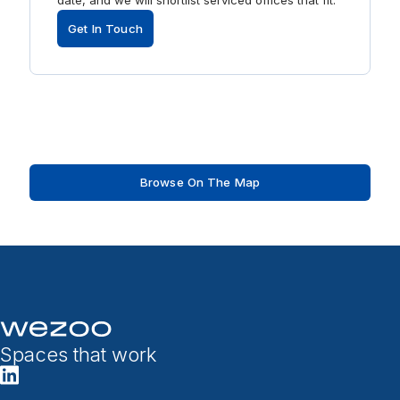
date, and we will shortlist serviced offices that fit.
Get In Touch
Browse On The Map
Spaces that work