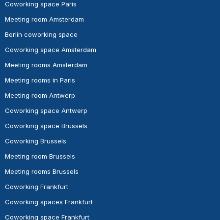
Coworking space Paris
Meeting room Amsterdam
Berlin coworking space
Coworking space Amsterdam
Meeting rooms Amsterdam
Meeting rooms in Paris
Meeting room Antwerp
Coworking space Antwerp
Coworking space Brussels
Coworking Brussels
Meeting room Brussels
Meeting rooms Brussels
Coworking Frankfurt
Coworking spaces Frankfurt
Coworking space Frankfurt