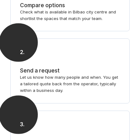
Compare options
Check what is available in Bilbao city centre and
shortlist the spaces that match your team.
2
.
Send a request
Let us know how many people and when. You get
a tailored quote back from the operator, typically
within a business day.
3
.