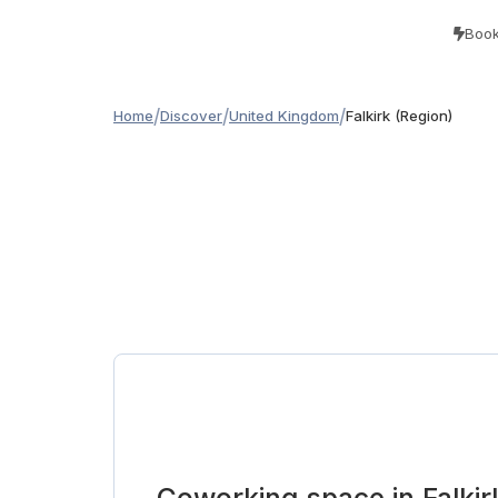
Book
/
/
/
Home
Discover
United Kingdom
Falkirk (Region)
Coworking space in Falkir