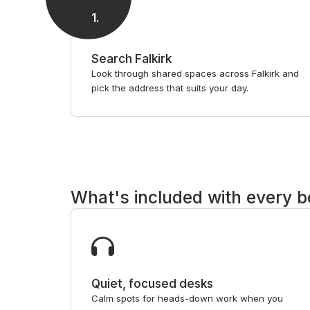
1
.
Search Falkirk
Look through shared spaces across Falkirk and
pick the address that suits your day.
What's included with every 
Quiet, focused desks
Calm spots for heads-down work when you