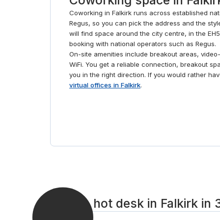
Coworking in Falkirk runs across established na
Regus, so you can pick the address and the style
will find space around the city centre, in the EH
booking with national operators such as Regus.
On-site amenities include breakout areas, vide
WiFi. You get a reliable connection, breakout sp
you in the right direction. If you would rather h
virtual offices in Falkirk
.
Book a hot desk in Falkirk in 