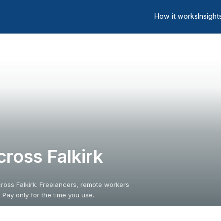
How it works
Insight
ross Falkirk
ross Falkirk. Freelancers, remote workers
 Pay only for the time you use.