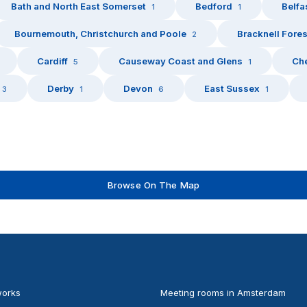
Bath and North East Somerset
Bedford
Belfa
1
1
Bournemouth, Christchurch and Poole
Bracknell Fores
2
Cardiff
Causeway Coast and Glens
Che
5
1
Derby
Devon
East Sussex
3
1
6
1
Browse On The Map
works
Meeting rooms in Amsterdam