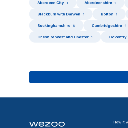
Aberdeen City
Aberdeenshire
1
1
Blackburn with Darwen
Bolton
1
1
Buckinghamshire
Cambridgeshire
8
4
Cheshire West and Chester
Coventry
1
How it 