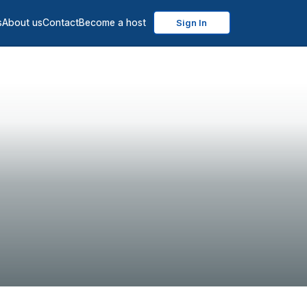
s
About us
Contact
Become a host
Sign In