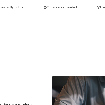
 instantly online
No account needed
Fre
k by the day