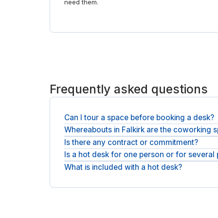
need them.
Frequently asked questions
Can I tour a space before booking a desk?
Whereabouts in Falkirk are the coworking 
Each space has photos and a full description on i
Is there any contract or commitment?
Coworking spaces are spread across Falkirk, aroun
day offices in Falkirk
.
Is a hot desk for one person or for several
There is no contract and no minimum term, and yo
What is included with a hot desk?
Each desk is a single seat, and you can book as 
Every booking includes fast WiFi and access to 
booths.