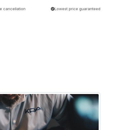
e cancellation
Lowest price guaranteed