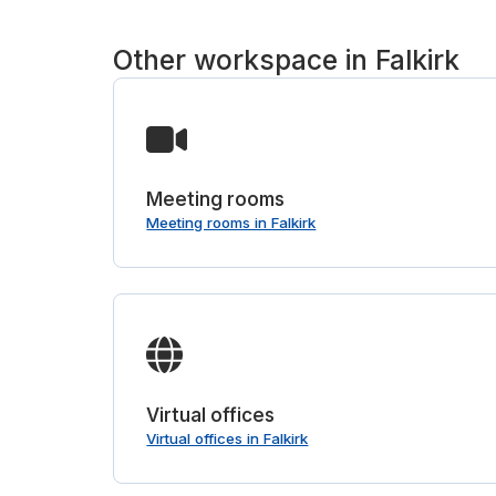
Other workspace in Falkirk
Meeting rooms
Meeting rooms in Falkirk
Virtual offices
Virtual offices in Falkirk