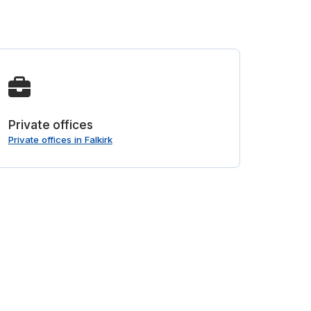
Private offices
Private offices in Falkirk