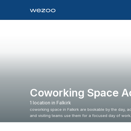
Coworking Space Ac
1
location
in
Falkirk
coworking space in Falkirk are bookable by the day, ac
and visiting teams use them for a focused day of work.