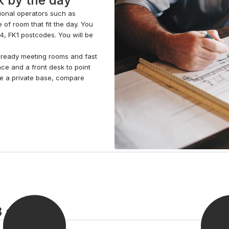
tional operators such as
 of room that fit the day. You
54, FK1 postcodes. You will be
o-ready meeting rooms and fast
ace and a front desk to point
ave a private base, compare
3 steps