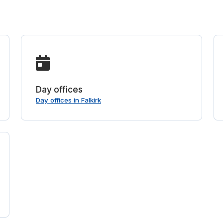
Day offices
Day offices in Falkirk