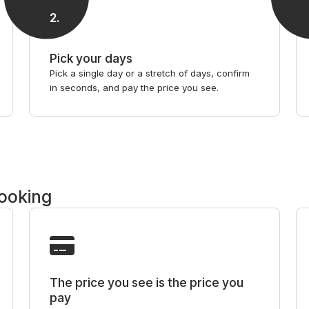
2
.
Pick your days
Pick a single day or a stretch of days, confirm
in seconds, and pay the price you see.
booking
The price you see is the price you
pay