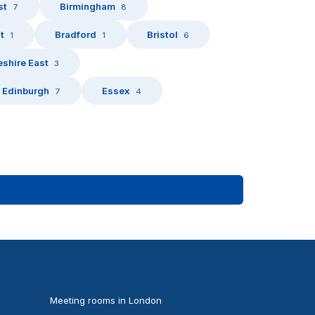
st
Birmingham
7
8
t
Bradford
Bristol
1
1
6
shire East
3
Edinburgh
Essex
7
4
Meeting rooms in London