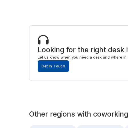
Looking for the right desk i
Let us know when you need a desk and where in F
Get In Touch
Other
regions
with
coworking