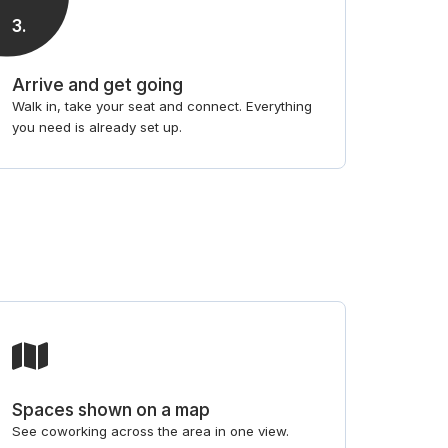
3
.
Arrive and get going
Walk in, take your seat and connect. Everything
you need is already set up.
Spaces shown on a map
See coworking across the area in one view.