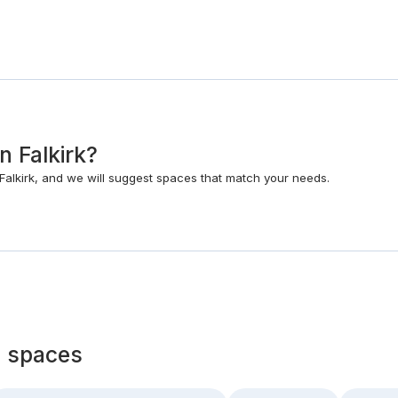
n Falkirk?
alkirk, and we will suggest spaces that match your needs.
 spaces