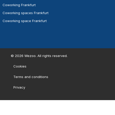
Coworking Frankfurt
Coworking spaces Frankfurt
Coworking space Frankfurt
©
2026
Wezoo. All rights reserved.
Cookies
Terms and conditions
Privacy