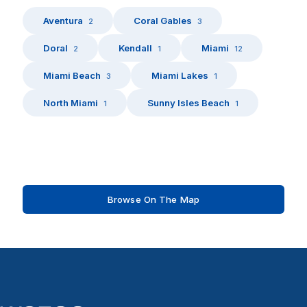
Aventura
Coral Gables
2
3
Doral
Kendall
Miami
2
1
12
Miami Beach
Miami Lakes
3
1
North Miami
Sunny Isles Beach
1
1
Browse On The Map