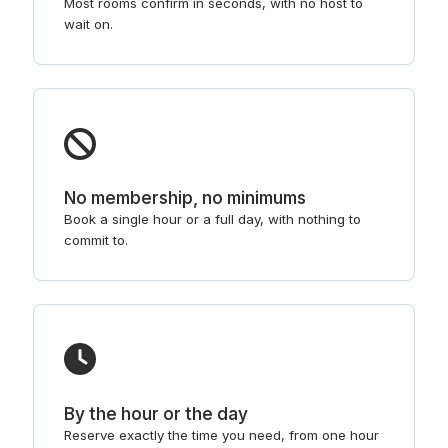
Most rooms confirm in seconds, with no host to
wait on.
No membership, no minimums
Book a single hour or a full day, with nothing to
commit to.
By the hour or the day
Reserve exactly the time you need, from one hour