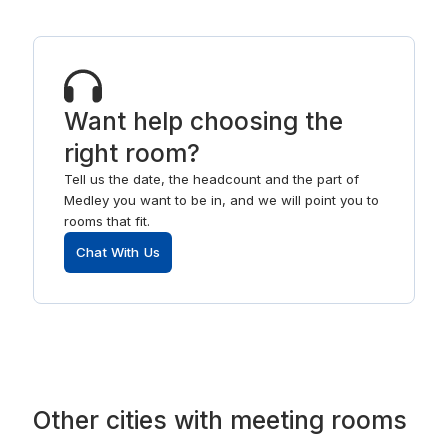
Want help choosing the
right room?
Tell us the date, the headcount and the part of
Medley you want to be in, and we will point you to
rooms that fit.
Chat With Us
Other
cities
with
meeting rooms