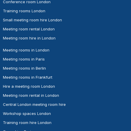
Conference room London
Training rooms London
Small meeting room hire London
Meeting room rental London
Meeting room hire in London
Meeting rooms in London
Meeting rooms in Paris
Meeting rooms in Berlin
Meeting rooms in Frankfurt
Hire a meeting room London
Meeting room rental in London
Central London meeting room hire
Workshop spaces London
Training room hire London