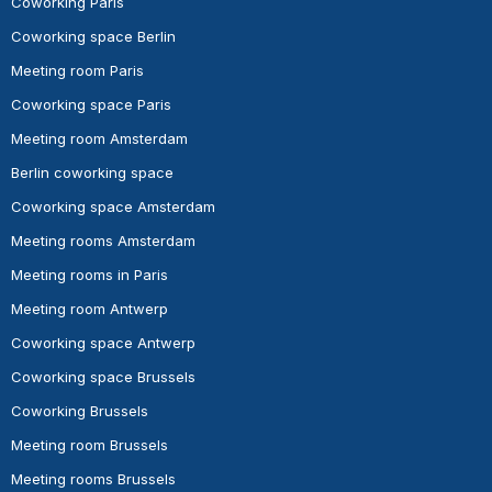
Coworking Paris
Coworking space Berlin
Meeting room Paris
Coworking space Paris
Meeting room Amsterdam
Berlin coworking space
Coworking space Amsterdam
Meeting rooms Amsterdam
Meeting rooms in Paris
Meeting room Antwerp
Coworking space Antwerp
Coworking space Brussels
Coworking Brussels
Meeting room Brussels
Meeting rooms Brussels