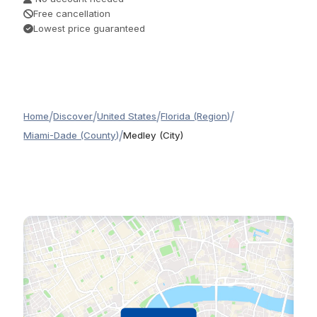
Free cancellation
Lowest price guaranteed
/
/
/
/
Home
Discover
United States
Florida (Region)
/
Miami-Dade (County)
Medley (City)