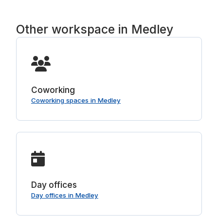
Other workspace in Medley
Coworking
Coworking spaces in Medley
Day offices
Day offices in Medley