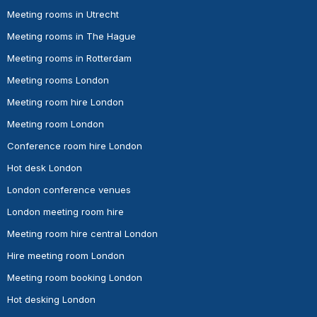
Meeting rooms in Utrecht
Meeting rooms in The Hague
Meeting rooms in Rotterdam
Meeting rooms London
Meeting room hire London
Meeting room London
Conference room hire London
Hot desk London
London conference venues
London meeting room hire
Meeting room hire central London
Hire meeting room London
Meeting room booking London
Hot desking London