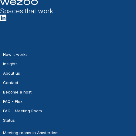
Spaces that work
How it works
Insights
About us
Contact
Become a host
FAQ - Flex
FAQ - Meeting Room
Status
Meeting rooms in Amsterdam