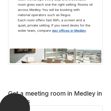
downtime, make use of our comfortable break-out
room gives each one the right setting. Rooms sit
areas and communal kitchen area where you can grab
across Medley. You will be booking with
a coffee with colleagues.
national operators such as Regus.
Each room offers fast WiFi, a screen and a
quiet, private setting. If you need desks for the
wider team, compare
day offices in Medley
.
Get a meeting room in Medley in
3 steps