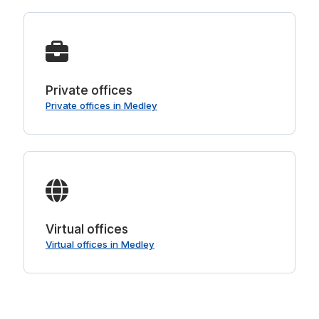
Private offices
Private offices in Medley
Virtual offices
Virtual offices in Medley