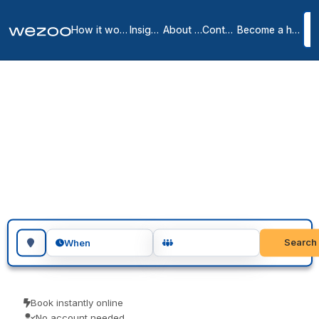
How it works
Insights
About us
Contact
Become a host
Meeting rooms in
Medley
1
location
in
Medley
meeting rooms in Medley give you a private, professional room for
as long as you need, across Medley. Teams use them for client
meetings, interviews and focused workshops. Reserve in seconds
and pay the price you see.
Search for a geographic location
Search
When
Book instantly online
No account needed