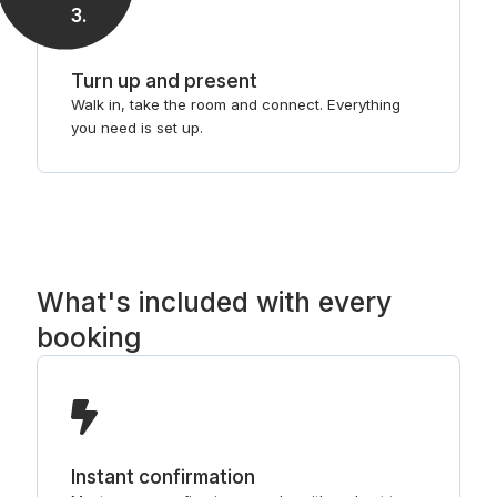
3
.
Turn up and present
Walk in, take the room and connect. Everything
you need is set up.
What's included with every
booking
Instant confirmation