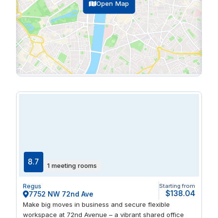
Open Map
8.7
1 meeting rooms
Regus
Starting from
$138.04
7752 NW 72nd Ave
Make big moves in business and secure flexible
workspace at 72nd Avenue – a vibrant shared office