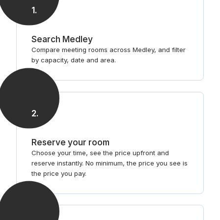
1
.
Search Medley
Compare meeting rooms across Medley, and filter
by capacity, date and area.
2
.
Reserve your room
Choose your time, see the price upfront and
reserve instantly. No minimum, the price you see is
the price you pay.