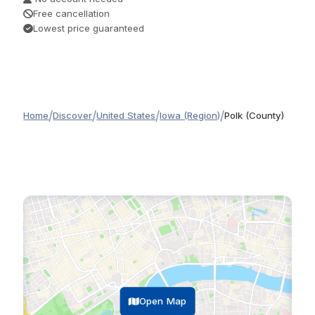
Free cancellation
Lowest price guaranteed
/
/
/
/
Home
Discover
United States
Iowa (Region)
Polk (County)
Open Map