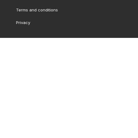
Terms and conditions
Privacy