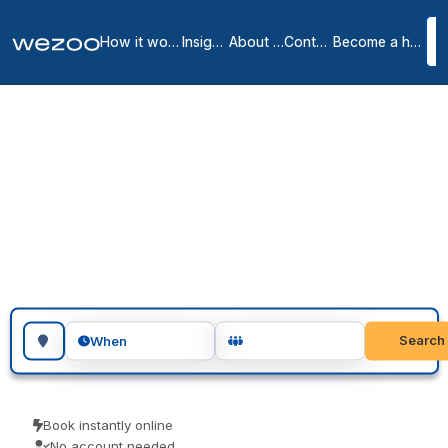
How it works
Insights
About us
Contact
Become a host
Meeting rooms in Polk
7
location
s
in
Polk
meeting rooms in Polk are bookable by the hour or the day, at
locations spread across Polk. Teams use them for client meetings,
interviews and focused workshops. Instant confirmation, with no
host to wait on.
Search for a geographic location
Search
When
Book instantly online
No account needed