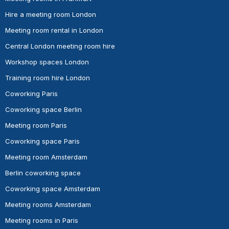
Hire a meeting room London
Meeting room rental in London
Central London meeting room hire
Workshop spaces London
Training room hire London
Coworking Paris
Coworking space Berlin
Meeting room Paris
Coworking space Paris
Meeting room Amsterdam
Berlin coworking space
Coworking space Amsterdam
Meeting rooms Amsterdam
Meeting rooms in Paris