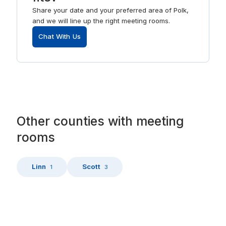
Share your date and your preferred area of Polk,
and we will line up the right meeting rooms.
Chat With Us
Other
counties
with
meeting
rooms
Linn
Scott
1
3