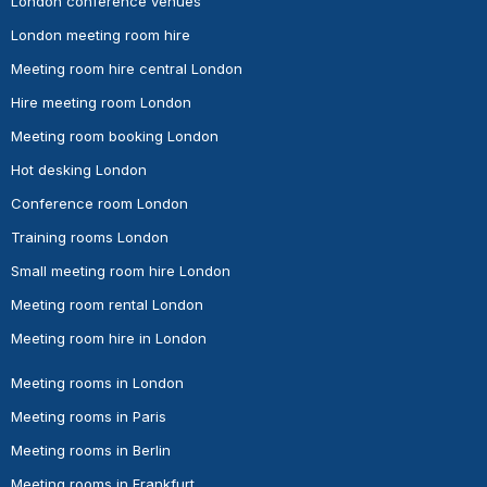
London conference venues
London meeting room hire
Meeting room hire central London
Hire meeting room London
Meeting room booking London
Hot desking London
Conference room London
Training rooms London
Small meeting room hire London
Meeting room rental London
Meeting room hire in London
Meeting rooms in London
Meeting rooms in Paris
Meeting rooms in Berlin
Meeting rooms in Frankfurt