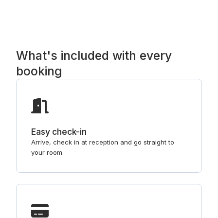
What's included with every
booking
Easy check-in
Arrive, check in at reception and go straight to
your room.