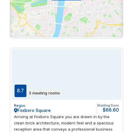
8.7
3 meeting rooms
Regus
Starting from
$66.60
Foxboro Square
Arriving at Foxboro Square you are drawn in by the
clean brick architecture, modern feel and a spacious
reception area that conveys a professional business