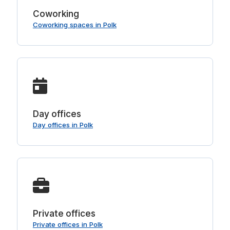
Coworking
Coworking spaces in Polk
Day offices
Day offices in Polk
Private offices
Private offices in Polk