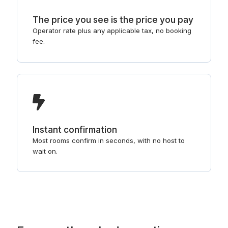
The price you see is the price you pay
Operator rate plus any applicable tax, no booking
fee.
Instant confirmation
Most rooms confirm in seconds, with no host to
wait on.