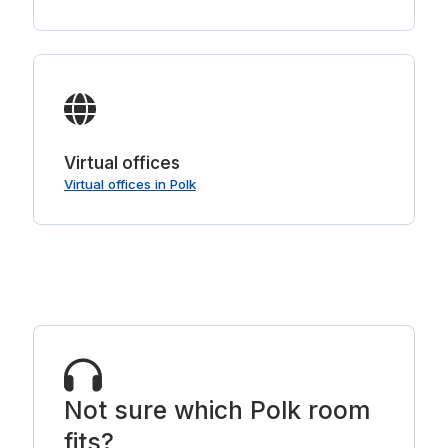
Virtual offices
Virtual offices in Polk
Not sure which Polk room
fits?