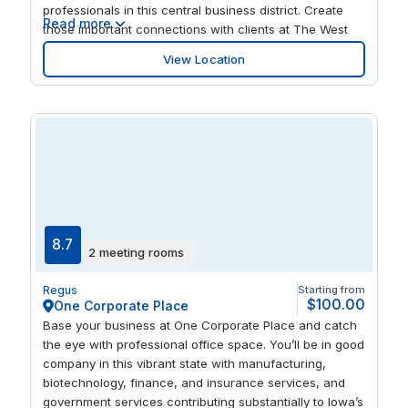
professionals in this central business district. Create
Read more
those important connections with clients at The West
Glen Town Center, with floor-to-ceiling windows
View Location
offering stunning views of the surrounding landscape.
When those business deals have been clinched,
unwind by taking a short walk to a myriad of tempting
restaurants and cafes including a Bonefish Grill.
8.7
2 meeting rooms
Regus
Starting from
$100.00
One Corporate Place
Base your business at One Corporate Place and catch
the eye with professional office space. You’ll be in good
company in this vibrant state with manufacturing,
biotechnology, finance, and insurance services, and
government services contributing substantially to Iowa’s