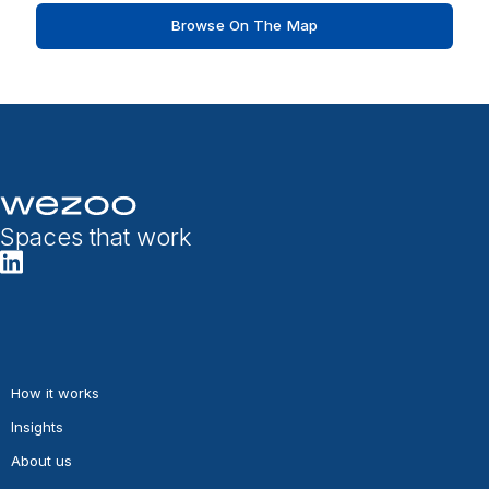
Browse On The Map
Spaces that work
How it works
Insights
About us