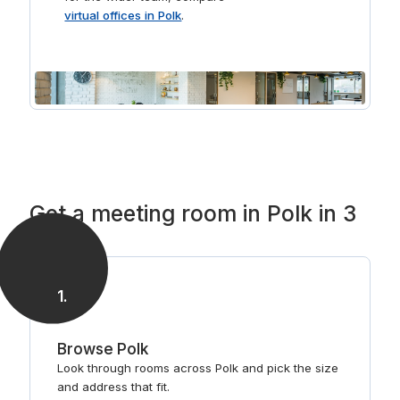
virtual offices in Polk
.
Get a meeting room in Polk in 3
steps
1
.
Browse Polk
Look through rooms across Polk and pick the size
and address that fit.