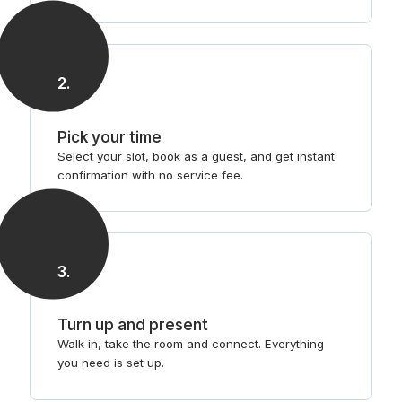
2
.
Pick your time
Select your slot, book as a guest, and get instant
confirmation with no service fee.
3
.
Turn up and present
Walk in, take the room and connect. Everything
you need is set up.