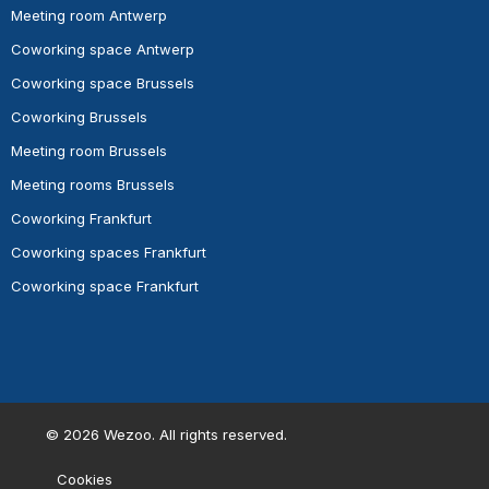
Meeting room Antwerp
Coworking space Antwerp
Coworking space Brussels
Coworking Brussels
Meeting room Brussels
Meeting rooms Brussels
Coworking Frankfurt
Coworking spaces Frankfurt
Coworking space Frankfurt
©
2026
Wezoo. All rights reserved.
Cookies