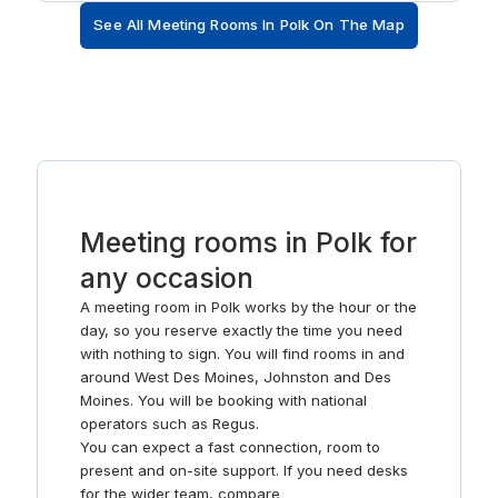
in the variety of restaurants and bars.
See All Meeting Rooms In Polk On The Map
Meeting rooms in Polk for
any occasion
A meeting room in Polk works by the hour or the
day, so you reserve exactly the time you need
with nothing to sign. You will find rooms in and
around West Des Moines, Johnston and Des
Moines. You will be booking with national
operators such as Regus.
You can expect a fast connection, room to
present and on-site support. If you need desks
for the wider team, compare