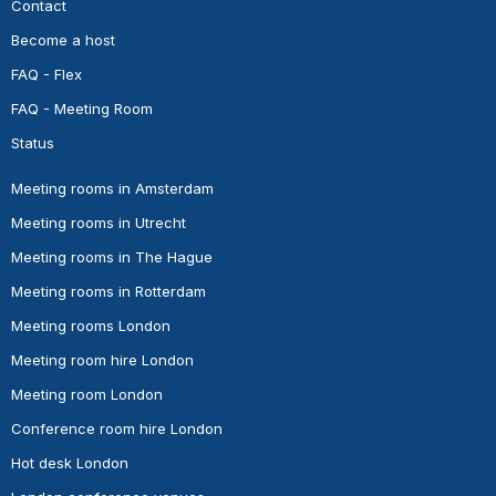
Contact
Become a host
FAQ - Flex
FAQ - Meeting Room
Status
Meeting rooms in Amsterdam
Meeting rooms in Utrecht
Meeting rooms in The Hague
Meeting rooms in Rotterdam
Meeting rooms London
Meeting room hire London
Meeting room London
Conference room hire London
Hot desk London