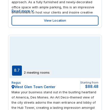
approach. As a fully furnished and newly-decorated
office space with ample parking, this is an impressive
Read more
environment to host your clients and inspire creative
thinking. Become part of a connected business
View Location
community with a central location, excellent
transportation connections and access to advanced IT
skills.
8.7
2 meeting rooms
Regus
Starting from
$88.48
West Glen Town Center
Make your business stand out in the bustling heartland
of America, Des Moines. An Art Deco-themed view of
the city streets adorns the main entrance and lobby of
the Hub Tower, creating a lasting impression amongst