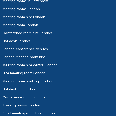
Meeting rooms in Rotterdam
Meeting rooms London
Meeting room hire London
Meeting room London
Conference room hire London
Hot desk London
London conference venues
London meeting room hire
Meeting room hire central London
Hire meeting room London
Meeting room booking London
Hot desking London
Conference room London
Training rooms London
Small meeting room hire London