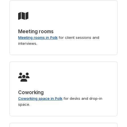
Meeting rooms
Meeting rooms in Polk
for client sessions and
interviews.
Coworking
Coworking space in Polk
for desks and drop-in
space.