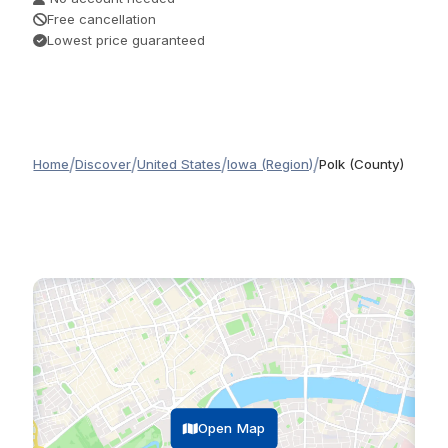
Free cancellation
Lowest price guaranteed
/
/
/
/
Home
Discover
United States
Iowa (Region)
Polk (County)
Open Map