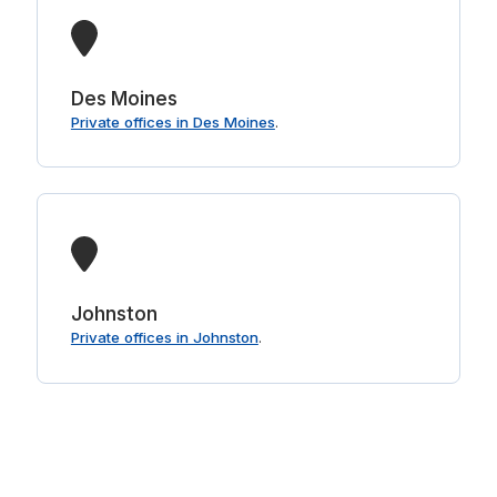
Des Moines
Private offices in Des Moines
.
Johnston
Private offices in Johnston
.