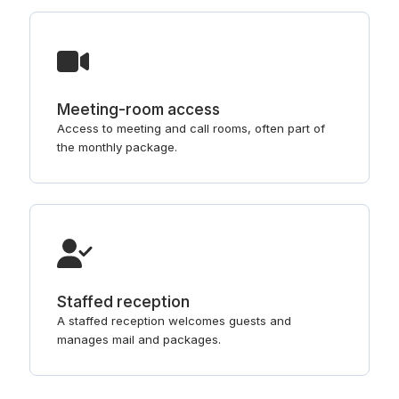
Meeting-room access
Access to meeting and call rooms, often part of
the monthly package.
Staffed reception
A staffed reception welcomes guests and
manages mail and packages.