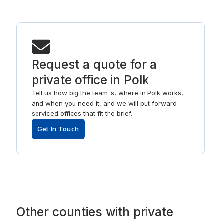
Request a quote for a
private office in Polk
Tell us how big the team is, where in Polk works,
and when you need it, and we will put forward
serviced offices that fit the brief.
Get In Touch
Other
counties
with
private