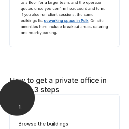
to a floor for a larger team, and the operator
quotes once you confirm headcount and term.
If you also run client sessions, the same
buildings list
coworking space in Polk
. On-site
amenities here include breakout areas, catering
and nearby parking.
How to get a private office in
Polk in 3 steps
1
.
Browse the buildings