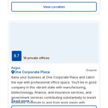
environment for you to host your clients. When the
View Location
business day is over, relax and sample the local culture
in the variety of restaurants and bars.
8.7
18 private offices
Regus
Enquire
One Corporate Place
Base your business at One Corporate Place and catch
the eye with professional office space. You’ll be in good
company in this vibrant state with manufacturing,
biotechnology, finance, and insurance services, and
government services contributing substantially to Iowa’s
Read more
economy. Commute to and from work easily with
Westown Pkwy / Sandpiper Dr, WDM Bus Stop and