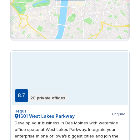
8.7
20 private offices
Regus
Enquire
1601 West Lakes Parkway
Develop your business in Des Moines with waterside
office space at West Lakes Parkway. Integrate your
enterprise in one of Iowa’s biggest cities and join the