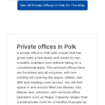
When those business deals have been clinched,
See All Private Offices In Polk On The Map
unwind by taking a short walk to a myriad of tempting
restaurants and cafes including a Bonefish Grill.
Private offices in Polk
A private office in Polk suits a team that has
grown past a few desks and wants its own
lockable, branded room without taking on a
conventional lease. The serviced offices here
are furnished and all-inclusive, with one
monthly bill covering the space, utilities, fast
WiFi and meeting-room access. You will find
space in and around West Des Moines, Des
Moines and Johnston, with serviced-office
operators such as Regus. Capacity ranges from
a small private room for a handful of people up