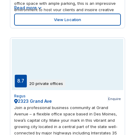
just 4 mi away.
office space with ample parking, this is an impressive
Read more
environment to host your clients and inspire creative
thinking. Become part of a connected business
View Location
community with a central location, excellent
transportation connections and access to advanced IT
skills.
8.7
20 private offices
Regus
Enquire
2323 Grand Ave
Join a professional business community at Grand
Avenue – a flexible office space based in Des Moines,
Iowa’s capital city. Make your mark in this vibrant and
growing city located in a central part of the state well-
connected by major highways including Interstates 35