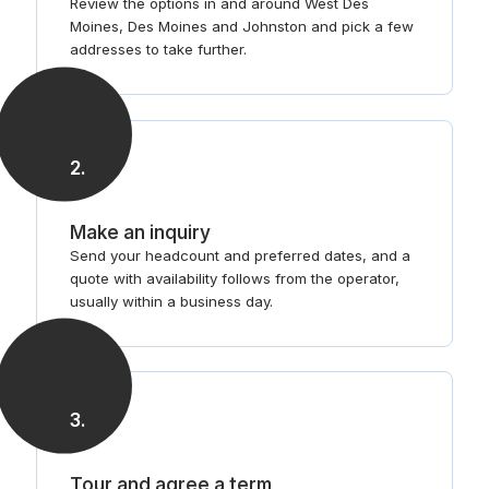
Review the options in and around West Des
Moines, Des Moines and Johnston and pick a few
addresses to take further.
2
.
Make an inquiry
Send your headcount and preferred dates, and a
quote with availability follows from the operator,
usually within a business day.
3
.
Tour and agree a term