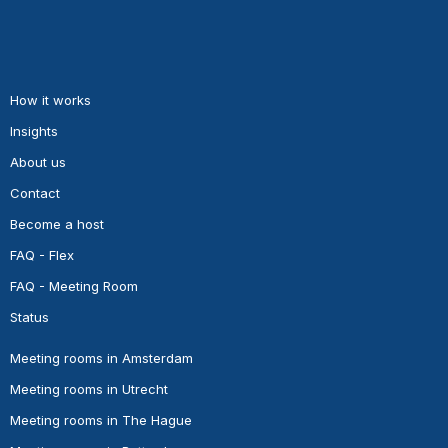
How it works
Insights
About us
Contact
Become a host
FAQ - Flex
FAQ - Meeting Room
Status
Meeting rooms in Amsterdam
Meeting rooms in Utrecht
Meeting rooms in The Hague