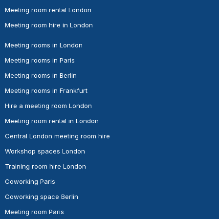
Meeting room rental London
Meeting room hire in London
Meeting rooms in London
Meeting rooms in Paris
Meeting rooms in Berlin
Meeting rooms in Frankfurt
Hire a meeting room London
Meeting room rental in London
Central London meeting room hire
Workshop spaces London
Training room hire London
Coworking Paris
Coworking space Berlin
Meeting room Paris