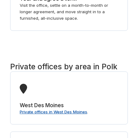
Visit the office, settle on a month-to-month or
longer agreement, and move straight in to a
furnished, all-inclusive space.
Private offices by area in Polk
West Des Moines
Private offices in West Des Moines
.