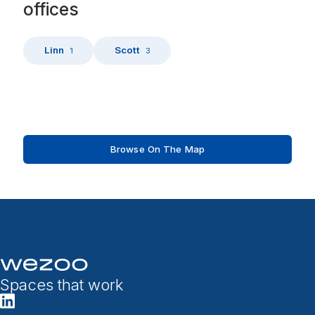
offices
Linn
Scott
1
3
Browse On The Map
Spaces that work