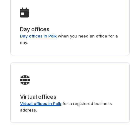
Day offices
Day offices in Polk
when you need an office for a
day.
Virtual offices
Virtual offices in Polk
for a registered business
address.