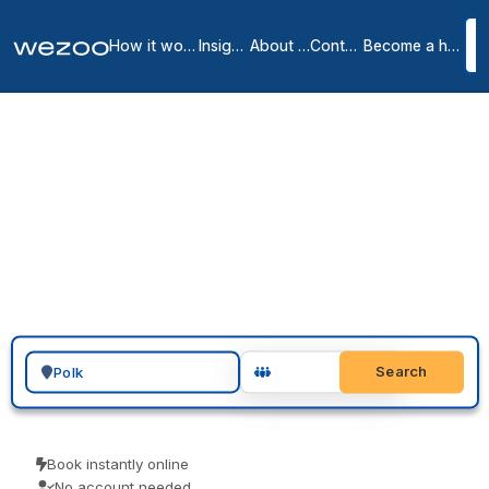
How it works
Insights
About us
Contact
Become a host
Private offices in Polk
7
location
s
in
Polk
You can request a private office in Polk and have a furnished, all-
inclusive space ready to move into, in and around West Des
Moines, Des Moines and Johnston. These are serviced offices on
flexible monthly terms, from operators such as Regus. Send a
request, arrange a tour, and sign when the space and the term are
right.
Search for a geographic location
Search
Book instantly online
No account needed