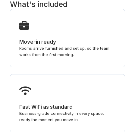
What's included
Move-in ready
Rooms arrive furnished and set up, so the team
works from the first morning.
Fast WiFi as standard
Business-grade connectivity in every space,
ready the moment you move in.