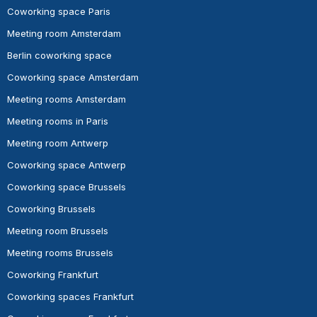
Coworking space Paris
Meeting room Amsterdam
Berlin coworking space
Coworking space Amsterdam
Meeting rooms Amsterdam
Meeting rooms in Paris
Meeting room Antwerp
Coworking space Antwerp
Coworking space Brussels
Coworking Brussels
Meeting room Brussels
Meeting rooms Brussels
Coworking Frankfurt
Coworking spaces Frankfurt