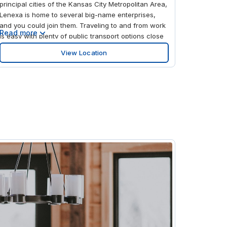
principal cities of the Kansas City Metropolitan Area,
Lenexa is home to several big-name enterprises,
and you could join them. Traveling to and from work
Read more
is easy with plenty of public transport options close
by: On 95th at Monrovia Eastbound Nearside Bus
View Location
Stop is right across the street from the office, and
you’re just an 18-minute drive from Kansas City Train
Station. Take work further afield from Johnson
County Executive Airport, 16 minutes north by car.
Give your business a real advantage with our prime
office space in Lenexa; its prominent location on the
corner of 95th St and I-35 S makes your business
visible to hundreds of thousands of people passing
by daily. The exterior of the building is sleek and
modern, while inside you’ll find a contemporary
open-plan office, stylish meeting rooms, and
comfortable communal lounges. Head out on breaks
and after work to explore vibrant Lenexa, where you
can unwind at the nearby mall, watch the latest film
at the cinema, or get your skates on at the roller
rink.