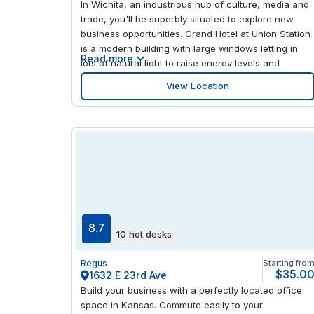
In Wichita, an industrious hub of culture, media and
trade, you'll be superbly situated to explore new
business opportunities. Grand Hotel at Union Station
is a modern building with large windows letting in
Read more
lots of natural light to raise energy levels and
encourage productivity. After work, this area is
View Location
always buzzing with activity, being home to a large
number of theaters, museums, parks, restaurants
and shops.
8.7
10 hot desks
Regus
Starting fro
$35.0
1632 E 23rd Ave
Build your business with a perfectly located office
space in Kansas. Commute easily to your