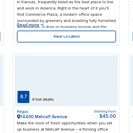
in Kansas, frequently listed as the best place to live
and work in America. Right in the heart of it you'll
find Commerce Plaza, a modern office space
surrounded by greenery and boasting fully furnished
Read more
workspaces, a drop-in business lounge and the
latest videoconferencing facilities. When it comes to
View Location
taking a break, top quality shopping malls and
restaurants are a short walk away plus the city is
home to an outstanding 300-acre botanical park.
8.7
4 hot desks
m
Regus
Starting from
0
$45.00
14400 Metcalf Avenue
Make the most of fresh opportunities when you set
up business at Metcalf Avenue – a thriving office