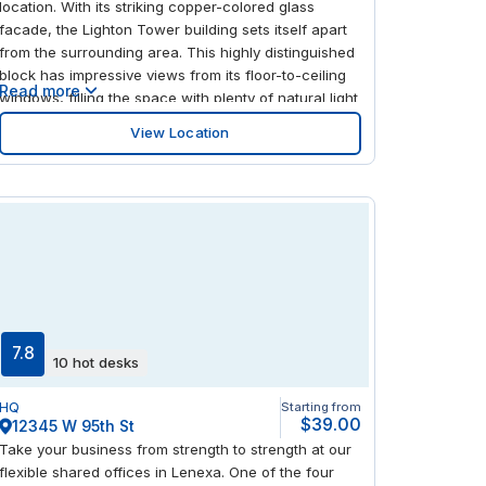
location. With its striking copper-colored glass
facade, the Lighton Tower building sets itself apart
from the surrounding area. This highly distinguished
block has impressive views from its floor-to-ceiling
Read more
windows, filling the space with plenty of natural light
to form a productive environment. Well connected
View Location
with great transportation connections, and a large
shopping mall close by, this is a place that truly
helps with a better work/life balance.
7.8
10 hot desks
HQ
Starting from
$39.00
12345 W 95th St
Take your business from strength to strength at our
flexible shared offices in Lenexa. One of the four