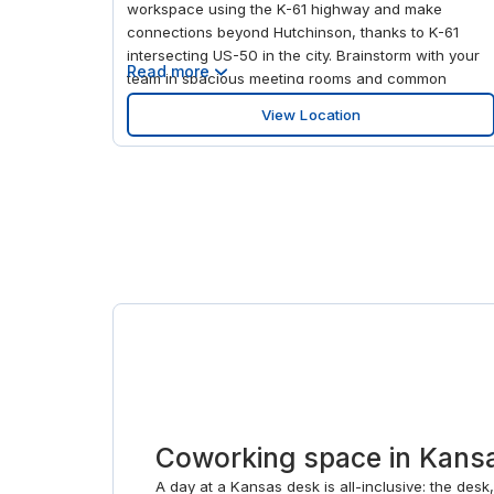
workspace using the K-61 highway and make
connections beyond Hutchinson, thanks to K-61
intersecting US-50 in the city. Brainstorm with your
Read more
team in spacious meeting rooms and common
areas, and focus in fully-equipped private office
View Location
spaces. Step away from projects after work with a
trip to Hutchinson Mall, a one-level strip mall with
something for everyone.
Coworking space in Kansa
A day at a Kansas desk is all-inclusive: the desk