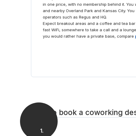
in one price, with no membership behind it. You 
and nearby Overland Park and Kansas City. You w
operators such as Regus and HQ.
Expect breakout areas and a coffee and tea bar 
fast WiFi, somewhere to take a call and a lounge
you would rather have a private base, compare
How to book a coworking de
1
.