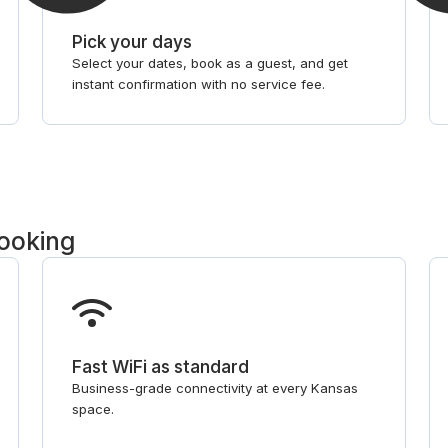
Pick your days
Select your dates, book as a guest, and get
instant confirmation with no service fee.
booking
Fast WiFi as standard
Business-grade connectivity at every Kansas
space.