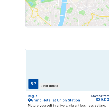
8.7
2 hot desks
Regus
Starting fro
$39.0
Grand Hotel at Union Station
Picture yourself in a lively, vibrant business setting.