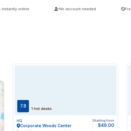
 instantly online
No account needed
Fre
7.8
1 hot desks
HQ
Starting from
$49.00
Corporate Woods Center