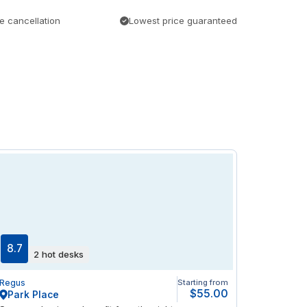
e cancellation
Lowest price guaranteed
8.7
2 hot desks
Regus
Starting from
$55.00
Park Place