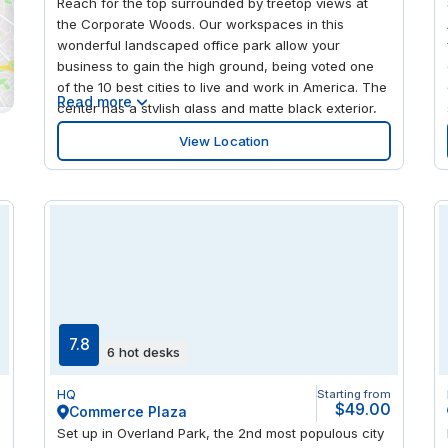
Reach for the top surrounded by treetop views at
the Corporate Woods. Our workspaces in this
wonderful landscaped office park allow your
business to gain the high ground, being voted one
of the 10 best cities to live and work in America. The
Read more
center has a stylish glass and matte black exterior,
with floor-to-ceiling windows letting in natural light
View Location
to energize your performance. When work is done,
relax and refresh on a higher level with many fine
restaurants in the area.
7.8
6 hot desks
m
HQ
Starting from
0
$49.00
Commerce Plaza
Set up in Overland Park, the 2nd most populous city