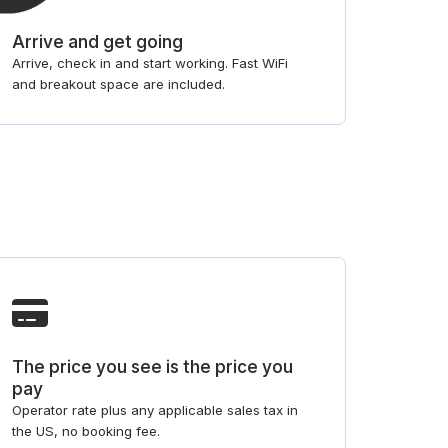
Arrive and get going
Arrive, check in and start working. Fast WiFi
and breakout space are included.
The price you see is the price you
pay
Operator rate plus any applicable sales tax in
the US, no booking fee.