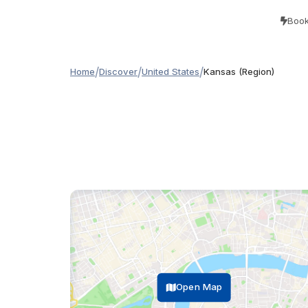
Book
/
/
/
Home
Discover
United States
Kansas (Region)
Open Map