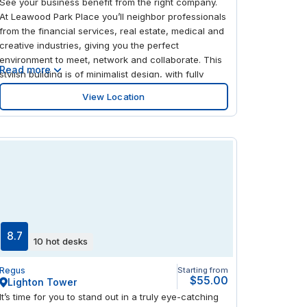
See your business benefit from the right company.
At Leawood Park Place you’ll neighbor professionals
from the financial services, real estate, medical and
creative industries, giving you the perfect
environment to meet, network and collaborate. This
Read more
stylish building is of minimalist design, with fully
furnished workspaces overlooking tree-lined
View Location
streets, creating a refreshing ambiance. When work
is done, the surrounding area is great for
entertainment, with a variety of restaurants and
superb shopping destinations.
8.7
10 hot desks
Regus
Starting from
$55.00
Lighton Tower
It’s time for you to stand out in a truly eye-catching