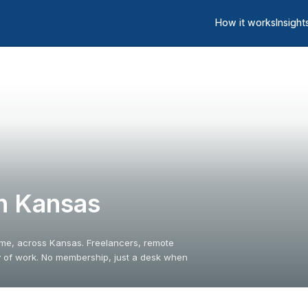
How it works
Insight
n Kansas
ime, across Kansas. Freelancers, remote
y of work. No membership, just a desk when