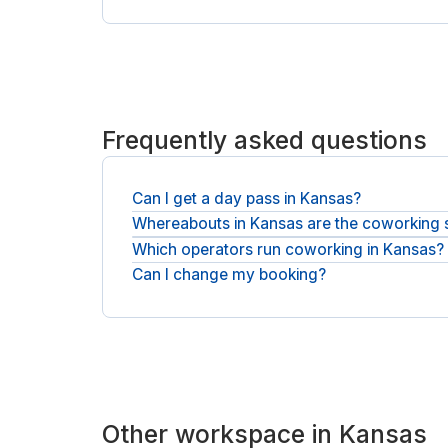
Frequently asked questions
Can I get a day pass in Kansas?
Whereabouts in Kansas are the coworking
Yes, a day pass gets you a desk for the day, and 
Which operators run coworking in Kansas?
You will find desks across Kansas and nearby Ove
Can I change my booking?
You will be booking with national operators such
Most bookings can be canceled free before you sta
Other workspace in Kansas