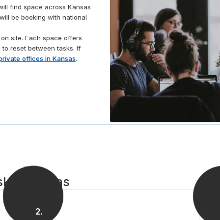
Park Arboretum or entertain clients at one of the
will find space across Kansas
many local restaurants, offering plenty of options to
ill be booking with national
relax and network.
on site. Each space offers
 to reset between tasks. If
private offices in Kansas
.
sk in Kansas
2
.