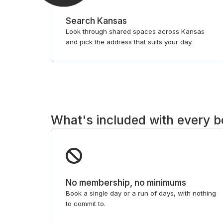
Search Kansas
Look through shared spaces across Kansas
and pick the address that suits your day.
What's included with every 
No membership, no minimums
Book a single day or a run of days, with nothing
to commit to.