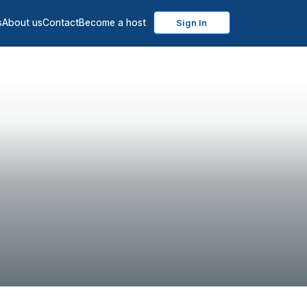
s
About us
Contact
Become a host
Sign In