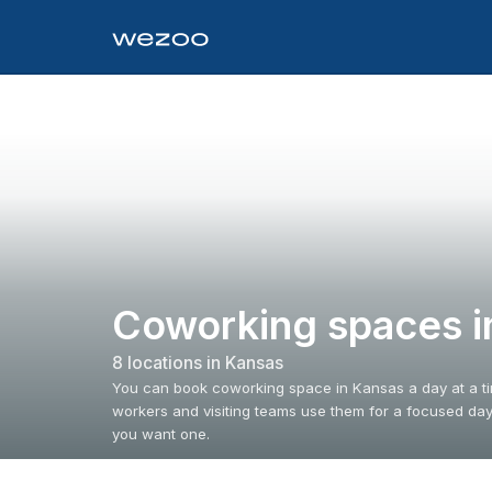
Coworking spaces i
8
location
s
in
Kansas
You can book coworking space in Kansas a day at a t
workers and visiting teams use them for a focused da
you want one.