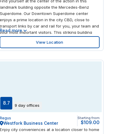
Find yourself at the center of the action in this
landmark building opposite the Mercedes-Benz
Superdome. Our Downtown Superdome center
enjoys a prime location in the city CBD, close to
transport links by car and rail for you, your team and
Read more
your most important visitors. This striking building
features a glass and green granite exterior, which
View Location
gives way to a warm, modern and spacious interior.
Enjoy the best of what New Orleans has to offer on
your doorstep, with a mix of cafes, restaurants,
shops and parks within walking distance.
8.7
9 day offices
Regus
Starting from
$109.00
Westfork Business Center
Enjoy city conveniences at a location closer to home