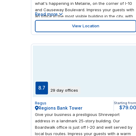
what's happening in Metairie, on the corner of I-10
and Causeway Boulevard. Impress your guests with
Read more
an office in the most visible building in the city, with
a modern interior and plenty of light to help you stay
View Location
focused. Lakeside Shopping Center is less than a
mile away, giving you an abundance of stores and
restaurants to visit.
8.7
29 day offices
Regus
Starting fro
$79.0
Regions Bank Tower
Give your business a prestigious Shreveport
address in a landmark 25-story building. Our
Boardwalk office is just off I-20 and well served by
local bus routes. Impress your guests with a warm