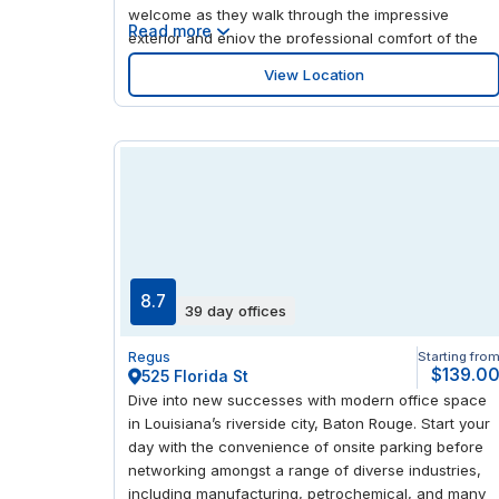
welcome as they walk through the impressive
Read more
exterior and enjoy the professional comfort of the
contemporary, spacious offices. There's a cluster of
View Location
eclectic and restaurants loved by the locals only a
short walk away, giving you plenty of opportunity to
experience the area.
8.7
39 day offices
Regus
Starting fro
$139.0
525 Florida St
Dive into new successes with modern office space
in Louisiana’s riverside city, Baton Rouge. Start your
day with the convenience of onsite parking before
networking amongst a range of diverse industries,
including manufacturing, petrochemical, and many