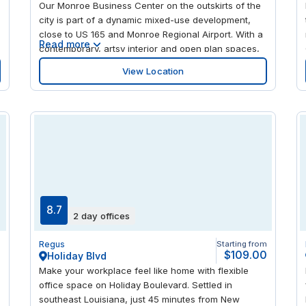
Our Monroe Business Center on the outskirts of the
experience Lafayette’s vibrant culture.
city is part of a dynamic mixed-use development,
close to US 165 and Monroe Regional Airport. With a
Read more
contemporary, artsy interior and open plan spaces,
the center is an ideal place to find inspiration for
View Location
your next project. There's a recreational center just
down the road, as well as a mix of top local and
national restaurants to enjoy.
8.7
2 day offices
m
Regus
Starting from
0
$109.00
Holiday Blvd
Make your workplace feel like home with flexible
office space on Holiday Boulevard. Settled in
southeast Louisiana, just 45 minutes from New