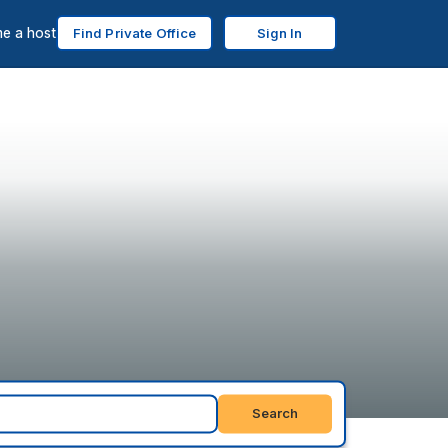
e a host
Find Private Office
Sign In
Search