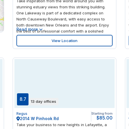
Take inspiration from the world around you with
stunning estuary views from this striking building.
One Lakeway is part of a dedicated complex on
North Causeway Boulevard, with easy access to
both downtown New Orleans and the airport. Enjoy
Read more
the best of professional comfort with a polished
marble and granite lobby, glass atriums and a crisp
View Location
color scheme throughout. Take a break outdoors
with a walk along the Lakefront Trail just moments
away or find a new spot for lunch at one of the
nearby eateries.
8.7
13 day offices
m
Regus
Starting from
0
$85.00
2014 W Pinhook Rd
Take your business to new heights in Lafayette, a