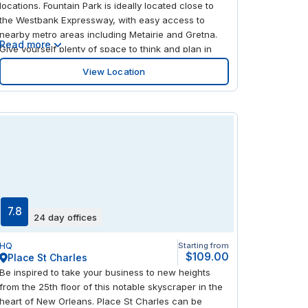
locations. Fountain Park is ideally located close to
the Westbank Expressway, with easy access to
nearby metro areas including Metairie and Gretna.
Read more
Give yourself plenty of space to think and plan in
this contemporary, minimalist and light-filled center.
View Location
Enjoy a wealth of places to dine and shop within the
complex, as well as an on-site spa and fitness
center.
7.8
24 day offices
HQ
Starting from
$109.00
Place St Charles
Be inspired to take your business to new heights
from the 25th floor of this notable skyscraper in the
heart of New Orleans. Place St Charles can be