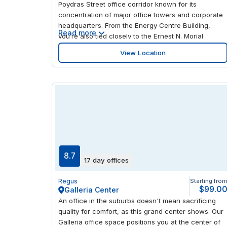
Poydras Street office corridor known for its
concentration of major office towers and corporate
headquarters. From the Energy Centre Building,
Read more
you’re also tied closely to the Ernest N. Morial
Convention Center, a defining presence for
View Location
conferences, exhibitions and business travel in the
downtown market. For day-to-day access, New
Orleans Union Passenger Terminal provides rail and
intercity bus connections, while the Canal Street
streetcar line links you with the riverfront and
adjacent districts; Louis Armstrong New Orleans
International Airport serves the wider metro region.
Around the office, the city’s cultural and leisure
anchors are close at hand, including The National
WWII Museum, Saenger Theatre and Mahalia
8.7
17 day offices
Jackson Theater of the Performing Arts.
Woldenberg Park and Jackson Square bring the
Regus
Starting fro
Mississippi Riverfront and historic civic space into
$99.0
Galleria Center
the mix, with Riverwalk Marketplace, Canal Place
An office in the suburbs doesn't mean sacrificing
and the Audubon Aquarium of the Americas adding
quality for comfort, as this grand center shows. Our
established retail and visitor amenities.
Galleria office space positions you at the center of