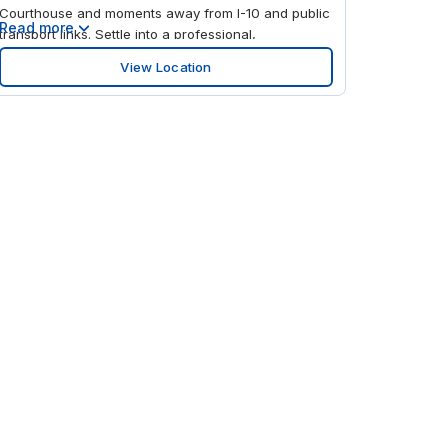
Courthouse and moments away from I-10 and public
Read more
transport links. Settle into a professional,
comfortable space that's designed to help you stay
View Location
focused on your goals in the center of this bustling
city. When it's time to enjoy a break, stroll through
Lafayette Square at the rear of the building, or
wander down the street to the impressive Spanish
Plaza.