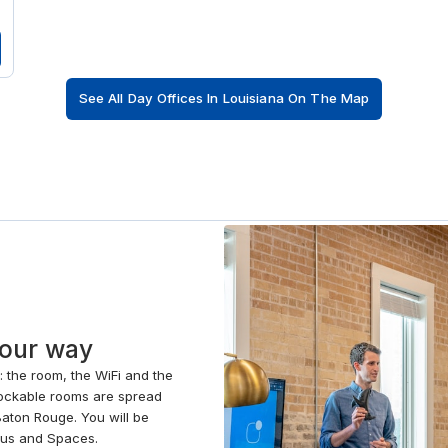
See All Day Offices In Louisiana On The Map
your way
e: the room, the WiFi and the
 Lockable rooms are spread
aton Rouge. You will be
gus and Spaces.