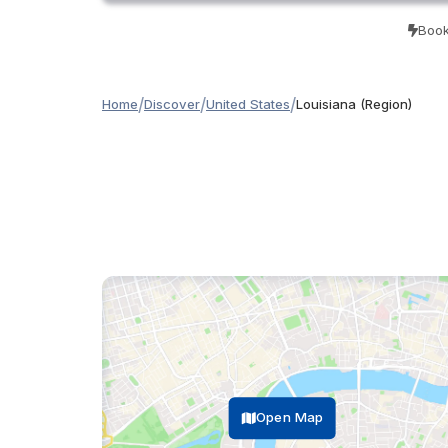
Book
/
/
/
Home
Discover
United States
Louisiana (Region)
Open Map