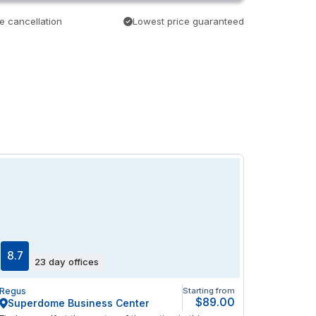
e cancellation
Lowest price guaranteed
8.7
23 day offices
Regus
Starting from
$89.00
Superdome Business Center