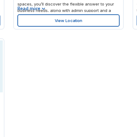
spaces, you’ll discover the flexible answer to your
Read more
business needs, along with admin support and a
super-fast WiFi connection. Whether you need to
View Location
rent a private office, drop into a meeting, or plug in
your laptop in a collaborative space, head here to
find your inspiration. Pause to sip your killer cup of
barista-made coffee as you chat with our friendly
reception staff and network with our buzzing
business community. You’re in the heart of a
landscaped, vibrant community, surrounded by more
than 60 high-end shops, restaurants, and
attractions, including Barnes & Noble, The Fresh
Market, J. Crew, Anthropologie, and independent
boutiques. Take a stroll around Mayfair Park or
BREC’s Bluebonnet Swamp Nature Center, or take in
m
a film at Cinemark or the exhibits at the LSU Rural
0
Life Museum.