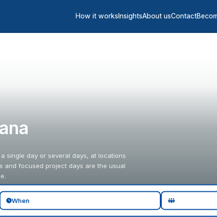
How it works
Insights
About us
Contact
Becom
iana
 a single day or several days, at locations
gs and focused project days are the usual
e.
When