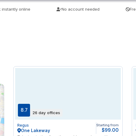
 instantly online
No account needed
Fre
8.7
26 day offices
Regus
Starting from
$99.00
One Lakeway