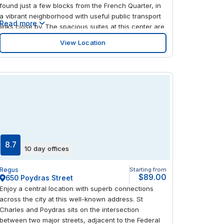
found just a few blocks from the French Quarter, in
a vibrant neighborhood with useful public transport
Read more
links close by. The spacious suites at this center are
ideal for businesses looking to grow in a
View Location
professional, convenient location. Step out the door
and you're surrounded by excellent places to eat
and drink, or head closer to nature with the riverside
just a short walk away.
8.7
10 day offices
Regus
Starting from
$89.00
650 Poydras Street
Enjoy a central location with superb connections
across the city at this well-known address. St
Charles and Poydras sits on the intersection
between two major streets, adjacent to the Federal