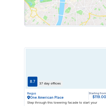
8.7
37 day offices
Regus
Starting fro
$119.0
One American Place
Step through this towering facade to start your