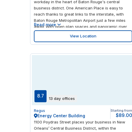
workday in the heart of Baton Rouge's central
business district. One American Place is easy to
reach thanks to great links to the interstate, with
Baton Rouge Metropolitan Airport just a few miles
Read more
away. With open plan spaces and panoramic river
and city views from the generous windows, there's
View Location
plenty of light and scenery to inspire your best work.
Take advantage of your central location to enjoy
foodie favorites and explore the nearby Shaw
Center for the Arts.
8.7
13 day offices
Regus
Starting fro
$89.0
Energy Center Building
1100 Poydras Street places your business in New
Orleans’ Central Business District, within the