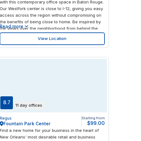
with this contemporary office space in Baton Rouge.
Our Westfork center is close to I-12, giving you easy
access across the region without compromising on
the benefits of being close to home. Be inspired by
Read more
the views over the neighborhood from behind the
tall windows in this bright, modern center. There's
View Location
plenty to explore nearby, with lots of local eateries
steps away and a shopping center just on the other
side of the interstate.
8.7
11 day offices
Regus
Starting from
$99.00
Fountain Park Center
Find a new home for your business in the heart of
New Orleans' most desirable retail and business