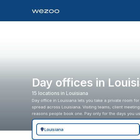
Day offices in Louis
15
location
s
in
Louisiana
Day office in Louisiana lets you take a private room for
spread across Louisiana. Visiting teams, client meetin
reasons people book one. Pay only for the days you us
Search for a geographic location