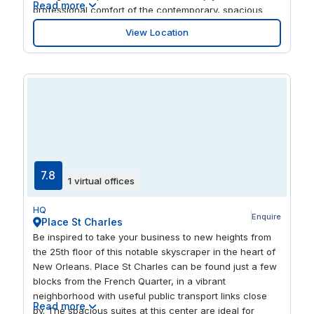
Read more
professional comfort of the contemporary, spacious
offices. There's a cluster of eclectic and restaurants
View Location
loved by the locals only a short walk away, giving you
plenty of opportunity to experience the area.
7.8
1 virtual offices
HQ
Enquire
Place St Charles
Be inspired to take your business to new heights from
the 25th floor of this notable skyscraper in the heart of
New Orleans. Place St Charles can be found just a few
blocks from the French Quarter, in a vibrant
neighborhood with useful public transport links close
Read more
by. The spacious suites at this center are ideal for