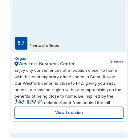
8.7
1 virtual offices
Regus
Enquire
Westfork Business Center
Enjoy city conveniences at a location closer to home
with this contemporary office space in Baton Rouge.
Our Westfork center is close to I-12, giving you easy
access across the region without compromising on the
benefits of being close to home. Be inspired by the
Read more
views over the neighborhood from behind the tall
windows in this bright, modern center. There's plenty to
View Location
explore nearby, with lots of local eateries steps away
and a shopping center just on the other side of the
interstate.