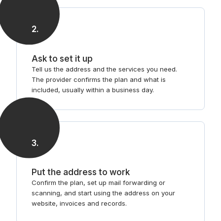
2
.
Ask to set it up
Tell us the address and the services you need.
The provider confirms the plan and what is
included, usually within a business day.
3
.
Put the address to work
Confirm the plan, set up mail forwarding or
scanning, and start using the address on your
website, invoices and records.