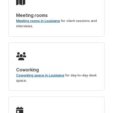
Meeting rooms
Meeting rooms in Louisiana
for client sessions and
interviews.
Coworking
Coworking space in Louisiana
for day-to-day desk
space.