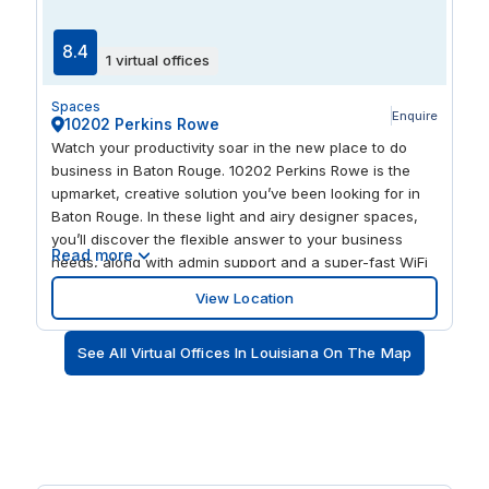
Theatre and Mahalia Jackson Theater of the
Performing Arts. Woldenberg Park and Jackson Square
8.4
1 virtual offices
bring the Mississippi Riverfront and historic civic space
into the mix, with Riverwalk Marketplace, Canal Place
Spaces
and the Audubon Aquarium of the Americas adding
Enquire
10202 Perkins Rowe
established retail and visitor amenities.
Watch your productivity soar in the new place to do
business in Baton Rouge. 10202 Perkins Rowe is the
upmarket, creative solution you’ve been looking for in
Baton Rouge. In these light and airy designer spaces,
you’ll discover the flexible answer to your business
Read more
needs, along with admin support and a super-fast WiFi
connection. Whether you need to rent a private office,
View Location
drop into a meeting, or plug in your laptop in a
collaborative space, head here to find your inspiration.
See All Virtual Offices In Louisiana On The Map
Pause to sip your killer cup of barista-made coffee as
you chat with our friendly reception staff and network
with our buzzing business community. You’re in the
heart of a landscaped, vibrant community, surrounded
by more than 60 high-end shops, restaurants, and
attractions, including Barnes & Noble, The Fresh