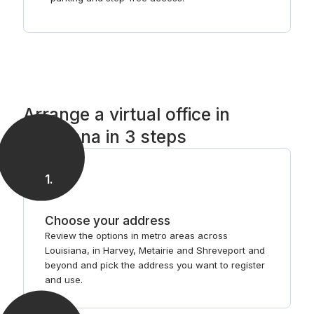
Arrange a virtual office in
Louisiana in 3 steps
1
.
Choose your address
Review the options in metro areas across
Louisiana, in Harvey, Metairie and Shreveport and
beyond and pick the address you want to register
and use.