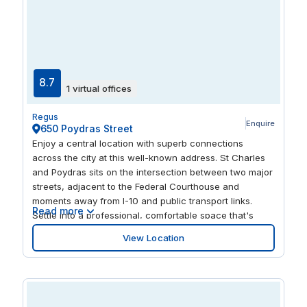
8.7
1 virtual offices
Regus
Enquire
650 Poydras Street
Enjoy a central location with superb connections
across the city at this well-known address. St Charles
and Poydras sits on the intersection between two major
streets, adjacent to the Federal Courthouse and
moments away from I-10 and public transport links.
Read more
Settle into a professional, comfortable space that's
designed to help you stay focused on your goals in the
View Location
center of this bustling city. When it's time to enjoy a
break, stroll through Lafayette Square at the rear of the
building, or wander down the street to the impressive
Spanish Plaza.