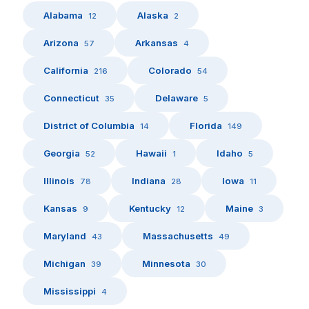
Alabama
Alaska
12
2
Arizona
Arkansas
57
4
California
Colorado
216
54
Connecticut
Delaware
35
5
District of Columbia
Florida
14
149
Georgia
Hawaii
Idaho
52
1
5
Illinois
Indiana
Iowa
78
28
11
Kansas
Kentucky
Maine
9
12
3
Maryland
Massachusetts
43
49
Michigan
Minnesota
39
30
Mississippi
4