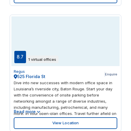
focused. Lakeside Shopping Center is less than a mile
away, giving you an abundance of stores and
restaurants to visit.
8.7
1 virtual offices
Regus
Enquire
525 Florida St
Dive into new successes with modern office space in
Louisiana’s riverside city, Baton Rouge. Start your day
with the convenience of onsite parking before
networking amongst a range of diverse industries,
including manufacturing, petrochemical, and many
Read more
more, in your open-plan offices. Travel further afield on
the capital city’s well-connected roads like Route 1 and
View Location
Interstate 110, just a minute from your workspace, and