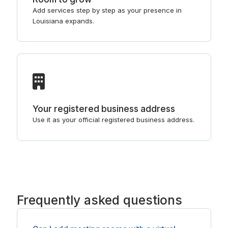
Add services step by step as your presence in
Louisiana expands.
Your registered business address
Use it as your official registered business address.
Frequently asked questions