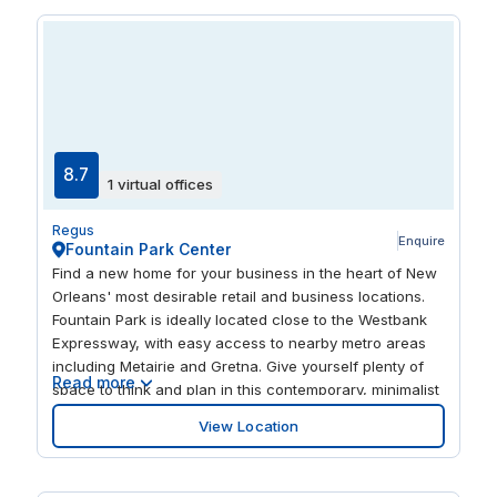
Center for the Arts.
8.7
1 virtual offices
Regus
Enquire
Fountain Park Center
Find a new home for your business in the heart of New
Orleans' most desirable retail and business locations.
Fountain Park is ideally located close to the Westbank
Expressway, with easy access to nearby metro areas
including Metairie and Gretna. Give yourself plenty of
Read more
space to think and plan in this contemporary, minimalist
and light-filled center. Enjoy a wealth of places to dine
View Location
and shop within the complex, as well as an on-site spa
and fitness center.