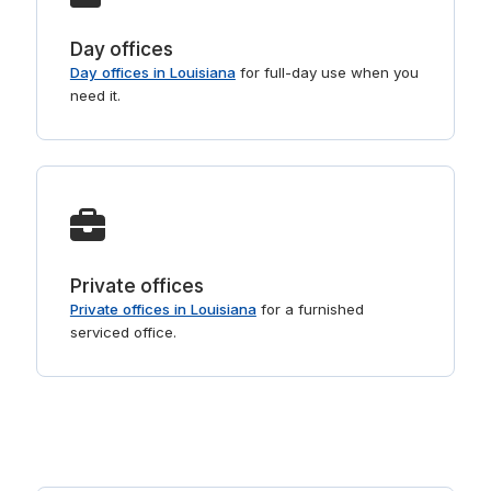
Day offices
Day offices in Louisiana
for full-day use when you
need it.
Private offices
Private offices in Louisiana
for a furnished
serviced office.