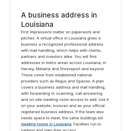
Market, J. Crew, Anthropologie, and independent
boutiques. Take a stroll around Mayfair Park or BREC’s
A business address in
Bluebonnet Swamp Nature Center, or take in a film at
Cinemark or the exhibits at the LSU Rural Life Museum.
Louisiana
First impressions matter on paperwork and
pitches. A virtual office in Louisiana gives a
business a recognized professional address
with mail handling, which helps with clients,
partners and investors alike. You will find
addresses in metro areas across Louisiana, in
Harvey, Metairie and Shreveport and beyond.
These come from established national
providers such as Regus and Spaces. A plan
covers a business address and mail handling,
with forwarding or scanning, call answering
and on-site meeting-room access to add. Use it
on your website, invoices and as your official
registered business address. If the team also
needs space to meet, the same buildings list
meeting rooms in Louisiana
. Facilities run to
parking and step-free access.