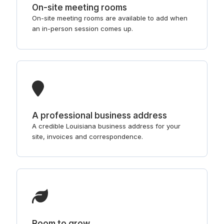
On-site meeting rooms
On-site meeting rooms are available to add when
an in-person session comes up.
A professional business address
A credible Louisiana business address for your
site, invoices and correspondence.
Room to grow