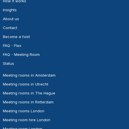
How it works
Insights
About us
Contact
Become a host
FAQ - Flex
FAQ - Meeting Room
Status
Meeting rooms in Amsterdam
Meeting rooms in Utrecht
Meeting rooms in The Hague
Meeting rooms in Rotterdam
Meeting rooms London
Meeting room hire London
Meeting room London