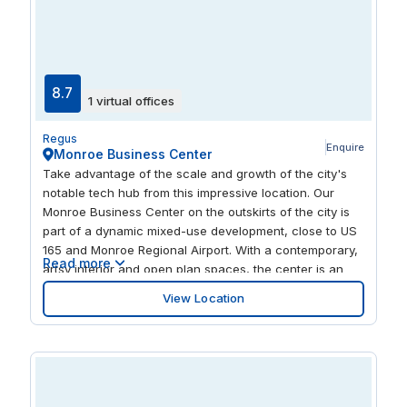
8.7
1 virtual offices
Regus
Enquire
Monroe Business Center
Take advantage of the scale and growth of the city's
notable tech hub from this impressive location. Our
Monroe Business Center on the outskirts of the city is
part of a dynamic mixed-use development, close to US
165 and Monroe Regional Airport. With a contemporary,
Read more
artsy interior and open plan spaces, the center is an
ideal place to find inspiration for your next project.
View Location
There's a recreational center just down the road, as
well as a mix of top local and national restaurants to
enjoy.