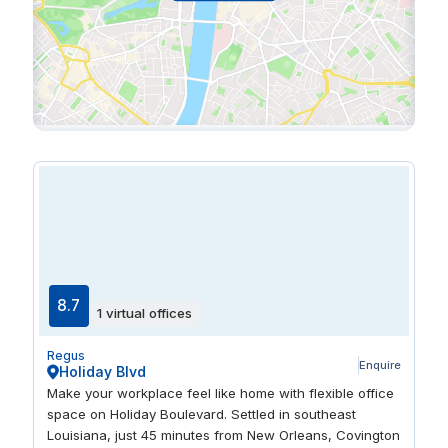
8.7
1 virtual offices
Regus
Enquire
Holiday Blvd
Make your workplace feel like home with flexible office
space on Holiday Boulevard. Settled in southeast
Louisiana, just 45 minutes from New Orleans, Covington