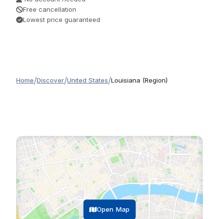
Free cancellation
Lowest price guaranteed
/
/
/
Home
Discover
United States
Louisiana (Region)
Open Map