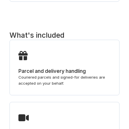
What's included
Parcel and delivery handling
Couriered parcels and signed-for deliveries are
accepted on your behalf.