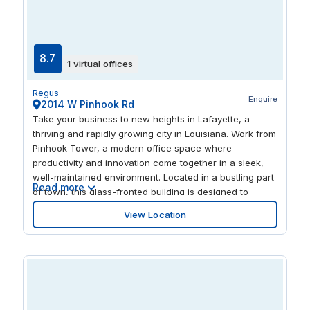
8.7
1 virtual offices
Regus
Enquire
2014 W Pinhook Rd
Take your business to new heights in Lafayette, a
thriving and rapidly growing city in Louisiana. Work from
Pinhook Tower, a modern office space where
productivity and innovation come together in a sleek,
well-maintained environment. Located in a bustling part
Read more
of town, this glass-fronted building is designed to
inspire success. Host international clients with ease—
View Location
Lafayette Regional Airport is just 2.5 miles away.
Commuting is effortless with a bus stop just a 1-minute
walk away and the nearest train station only 2 miles
from your office. Need extended accommodations?
Comfortable hotels are just a 3-minute drive from
Pinhook Tower. Arrive at your workspace stress-free
with ample onsite parking available. Step into a bright