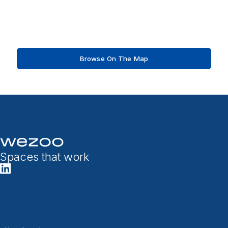
Browse On The Map
Spaces that work