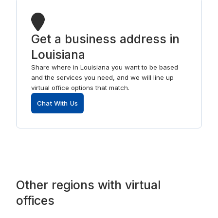
Get a business address in
Louisiana
Share where in Louisiana you want to be based
and the services you need, and we will line up
virtual office options that match.
Chat With Us
Other
regions
with
virtual
offices