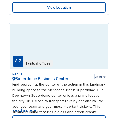
businesses looking to grow in a professional,
View Location
convenient location. Step out the door and you're
surrounded by excellent places to eat and drink, or
head closer to nature with the riverside just a short
walk away.
8.7
1 virtual offices
Regus
Enquire
Superdome Business Center
Find yourself at the center of the action in this landmark
building opposite the Mercedes-Benz Superdome. Our
Downtown Superdome center enjoys a prime location in
the city CBD, close to transport links by car and rail for
you, your team and your most important visitors. This
Read more
striking building features a glass and green granite
exterior, which gives way to a warm, modern and