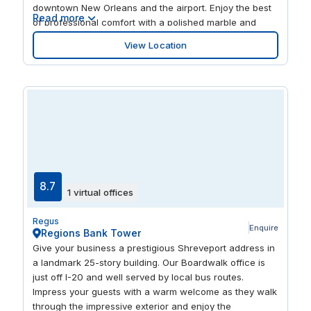
downtown New Orleans and the airport. Enjoy the best
Read more
of professional comfort with a polished marble and
granite lobby, glass atriums and a crisp color scheme
View Location
throughout. Take a break outdoors with a walk along
the Lakefront Trail just moments away or find a new
spot for lunch at one of the nearby eateries.
8.7
1 virtual offices
Regus
Enquire
Regions Bank Tower
Give your business a prestigious Shreveport address in
a landmark 25-story building. Our Boardwalk office is
just off I-20 and well served by local bus routes.
Impress your guests with a warm welcome as they walk
through the impressive exterior and enjoy the