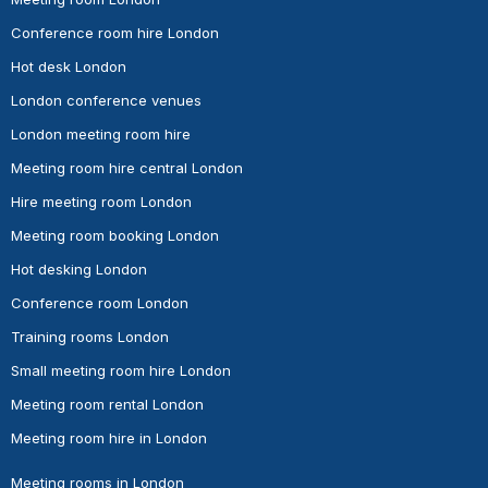
Conference room hire London
Hot desk London
London conference venues
London meeting room hire
Meeting room hire central London
Hire meeting room London
Meeting room booking London
Hot desking London
Conference room London
Training rooms London
Small meeting room hire London
Meeting room rental London
Meeting room hire in London
Meeting rooms in London