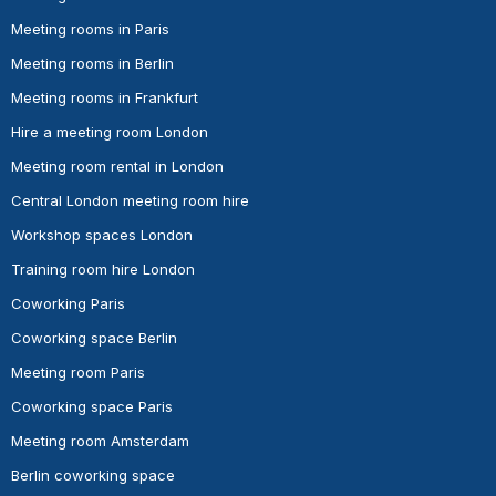
Meeting rooms in Paris
Meeting rooms in Berlin
Meeting rooms in Frankfurt
Hire a meeting room London
Meeting room rental in London
Central London meeting room hire
Workshop spaces London
Training room hire London
Coworking Paris
Coworking space Berlin
Meeting room Paris
Coworking space Paris
Meeting room Amsterdam
Berlin coworking space