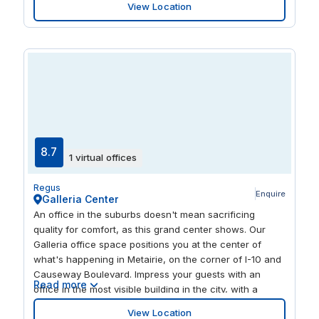
View Location
spacious interior. Enjoy the best of what New Orleans
has to offer on your doorstep, with a mix of cafes,
restaurants, shops and parks within walking distance.
8.7
1 virtual offices
Regus
Enquire
Galleria Center
An office in the suburbs doesn't mean sacrificing
quality for comfort, as this grand center shows. Our
Galleria office space positions you at the center of
what's happening in Metairie, on the corner of I-10 and
Causeway Boulevard. Impress your guests with an
Read more
office in the most visible building in the city, with a
modern interior and plenty of light to help you stay
View Location