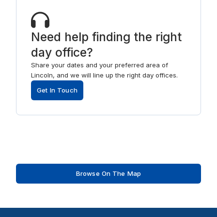
Need help finding the right
day office?
Share your dates and your preferred area of
Lincoln, and we will line up the right day offices.
Get In Touch
Browse On The Map