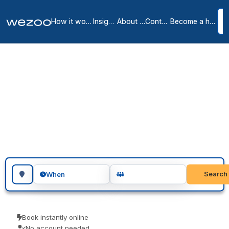
How it works
Insights
About us
Contact
Become a host
Day offices in Lincoln
1
location
in
Lincoln
You can book day office in Lincoln a day at a time, right across
Lincoln, with a room of your own and the door closed. Visiting
teams, client meetings and focused project days are the usual
reasons people book one. Confirm instantly and arrive ready to
work.
Search for a geographic location
Search
When
Book instantly online
No account needed