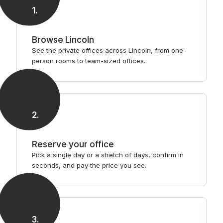
1
.
Browse Lincoln
See the private offices across Lincoln, from one-
person rooms to team-sized offices.
2
.
Reserve your office
Pick a single day or a stretch of days, confirm in
seconds, and pay the price you see.
3
.