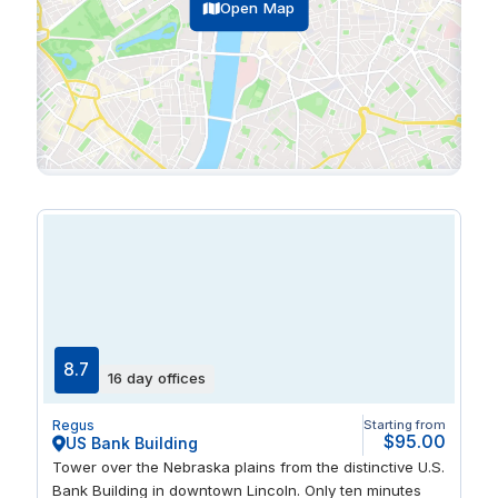
Open Map
8.7
16 day offices
Regus
Starting from
$95.00
US Bank Building
Tower over the Nebraska plains from the distinctive U.S.
Bank Building in downtown Lincoln. Only ten minutes