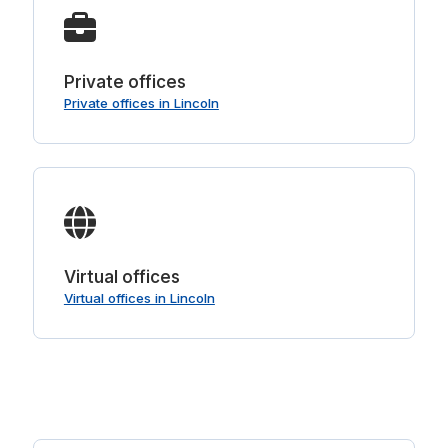
Private offices
Private offices in Lincoln
Virtual offices
Virtual offices in Lincoln