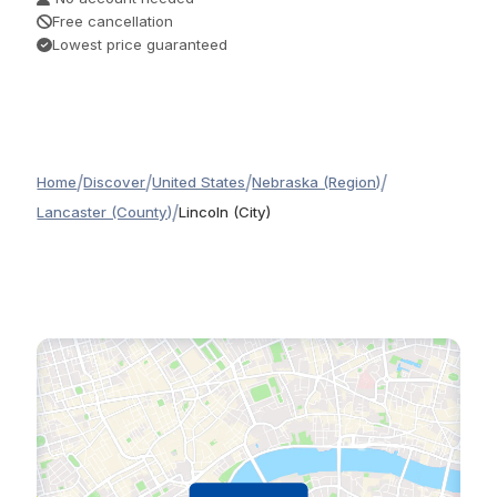
Free cancellation
Lowest price guaranteed
/
/
/
/
Home
Discover
United States
Nebraska (Region)
/
Lancaster (County)
Lincoln (City)