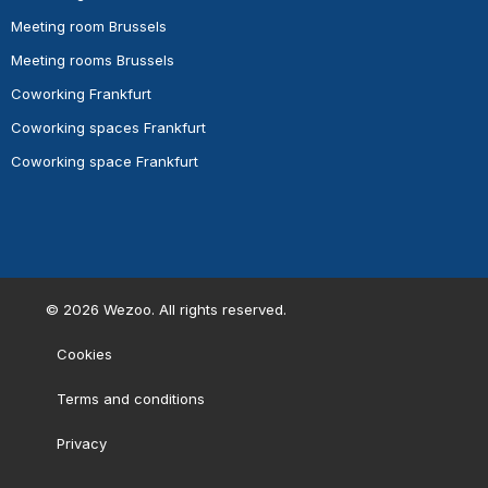
Meeting room Brussels
Meeting rooms Brussels
Coworking Frankfurt
Coworking spaces Frankfurt
Coworking space Frankfurt
©
2026
Wezoo. All rights reserved.
Cookies
Terms and conditions
Privacy