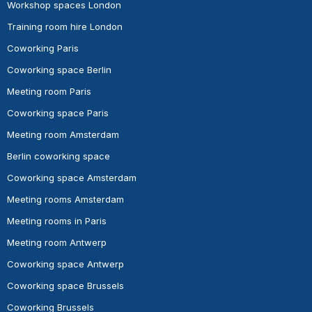
Workshop spaces London
Training room hire London
Coworking Paris
Coworking space Berlin
Meeting room Paris
Coworking space Paris
Meeting room Amsterdam
Berlin coworking space
Coworking space Amsterdam
Meeting rooms Amsterdam
Meeting rooms in Paris
Meeting room Antwerp
Coworking space Antwerp
Coworking space Brussels
Coworking Brussels