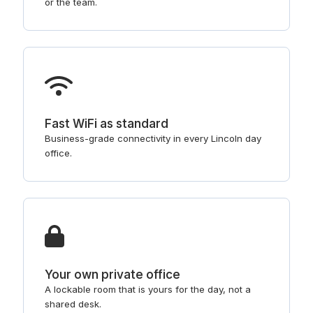
or the team.
Fast WiFi as standard
Business-grade connectivity in every Lincoln day
office.
Your own private office
A lockable room that is yours for the day, not a
shared desk.