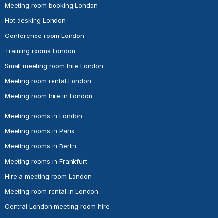
Meeting room booking London
Hot desking London
Conference room London
Training rooms London
Small meeting room hire London
Meeting room rental London
Meeting room hire in London
Meeting rooms in London
Meeting rooms in Paris
Meeting rooms in Berlin
Meeting rooms in Frankfurt
Hire a meeting room London
Meeting room rental in London
Central London meeting room hire