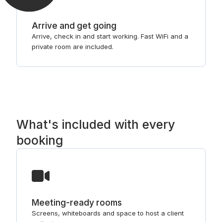
Arrive and get going
Arrive, check in and start working. Fast WiFi and a
private room are included.
What's included with every
booking
Meeting-ready rooms
Screens, whiteboards and space to host a client