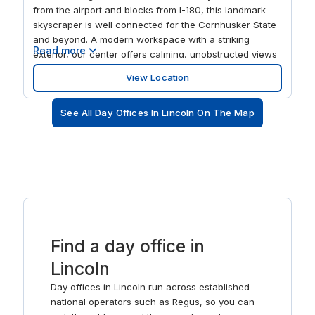
from the airport and blocks from I-180, this landmark
skyscraper is well connected for the Cornhusker State
and beyond. A modern workspace with a striking
Read more
exterior, our center offers calming, unobstructed views
over the city center and nearby University of Nebraska.
View Location
There's a business lounge and on-site parking with the
central location offering visitors an exciting choice of
See All Day Offices In Lincoln On The Map
restaurants and entertainment.
Find a day office in
Lincoln
Day offices in Lincoln run across established
national operators such as Regus, so you can