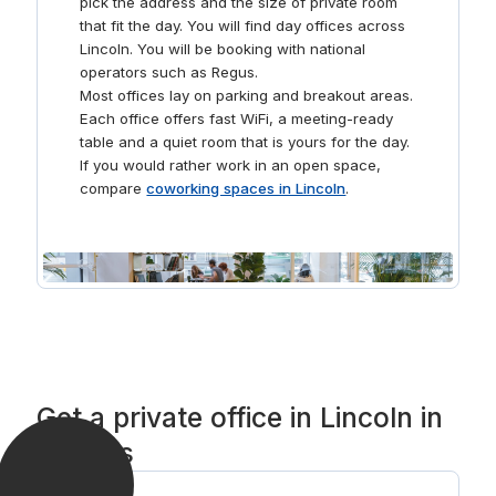
pick the address and the size of private room
that fit the day. You will find day offices across
Lincoln. You will be booking with national
operators such as Regus.
Most offices lay on parking and breakout areas.
Each office offers fast WiFi, a meeting-ready
table and a quiet room that is yours for the day.
If you would rather work in an open space,
compare
coworking spaces in Lincoln
.
Get a private office in Lincoln in
3 steps