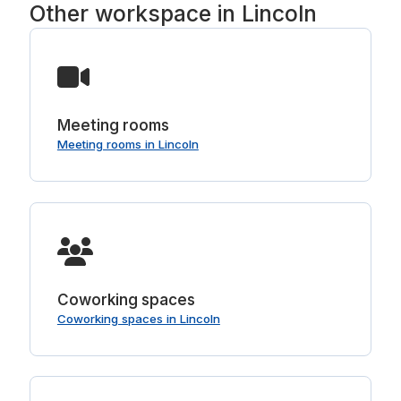
Other workspace in Lincoln
Meeting rooms
Meeting rooms in Lincoln
Coworking spaces
Coworking spaces in Lincoln