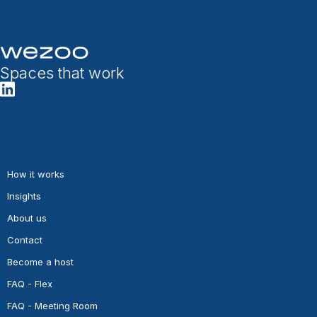
Spaces that work
How it works
Insights
About us
Contact
Become a host
FAQ - Flex
FAQ - Meeting Room