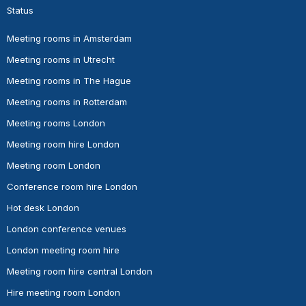
Status
Meeting rooms in Amsterdam
Meeting rooms in Utrecht
Meeting rooms in The Hague
Meeting rooms in Rotterdam
Meeting rooms London
Meeting room hire London
Meeting room London
Conference room hire London
Hot desk London
London conference venues
London meeting room hire
Meeting room hire central London
Hire meeting room London