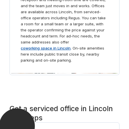
and the team just moves in and works. Offices
are available across Lincoln, from serviced-
office operators including Regus. You can take
a room for a small team or a larger suite, with
the operator confirming the price against your
headcount and term. For ad-hoc needs, the
same addresses also offer
coworking space in Lincoln
. On-site amenities
here include public transit close by, nearby
parking and on-site parking.
Get a serviced office in Lincoln
in 3 steps