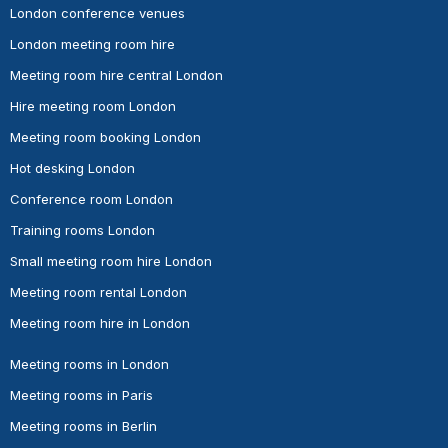
London conference venues
London meeting room hire
Meeting room hire central London
Hire meeting room London
Meeting room booking London
Hot desking London
Conference room London
Training rooms London
Small meeting room hire London
Meeting room rental London
Meeting room hire in London
Meeting rooms in London
Meeting rooms in Paris
Meeting rooms in Berlin