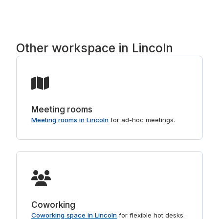
right buildings. For shorter stays, see
or rolling, not a long lease.
day offices in Lincoln
.
Other workspace in Lincoln
Meeting rooms
Meeting rooms in Lincoln
for ad-hoc meetings.
Coworking
Coworking space in Lincoln
for flexible hot desks.