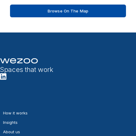
Browse On The Map
Spaces that work
How it works
Insights
About us