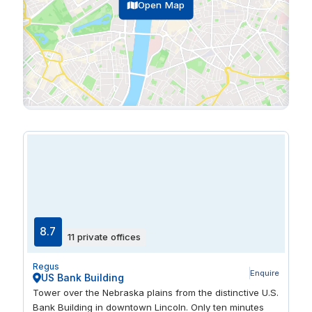
Open Map
8.7
11 private offices
Regus
Enquire
US Bank Building
Tower over the Nebraska plains from the distinctive U.S.
Bank Building in downtown Lincoln. Only ten minutes