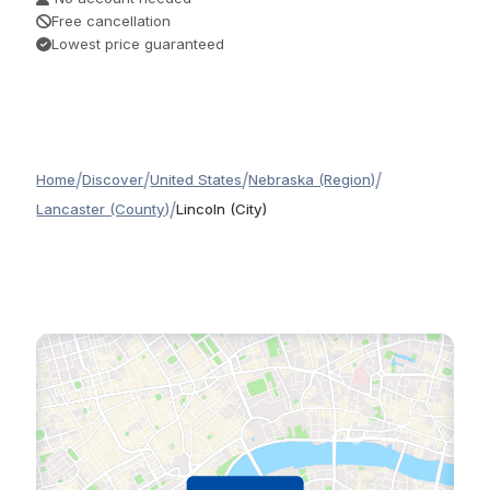
Free cancellation
Lowest price guaranteed
/
/
/
/
Home
Discover
United States
Nebraska (Region)
/
Lancaster (County)
Lincoln (City)