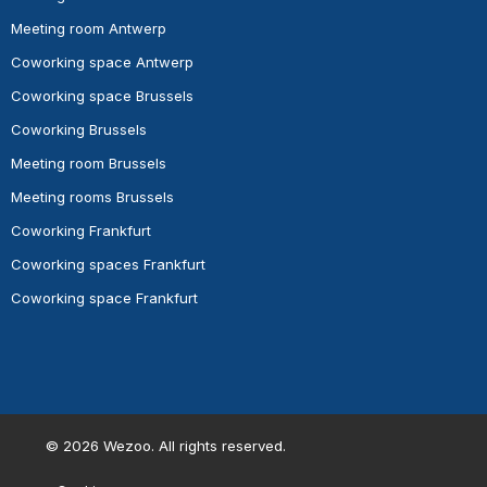
Meeting room Antwerp
Coworking space Antwerp
Coworking space Brussels
Coworking Brussels
Meeting room Brussels
Meeting rooms Brussels
Coworking Frankfurt
Coworking spaces Frankfurt
Coworking space Frankfurt
©
2026
Wezoo. All rights reserved.