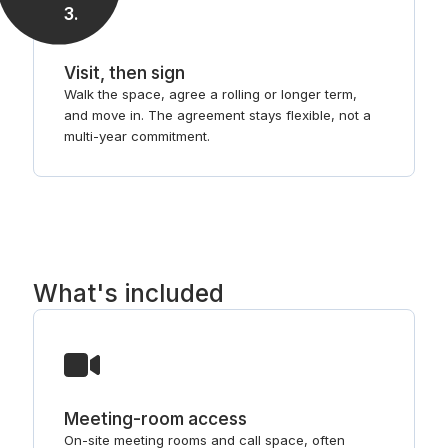
3
.
Visit, then sign
Walk the space, agree a rolling or longer term,
and move in. The agreement stays flexible, not a
multi-year commitment.
What's included
Meeting-room access
On-site meeting rooms and call space, often