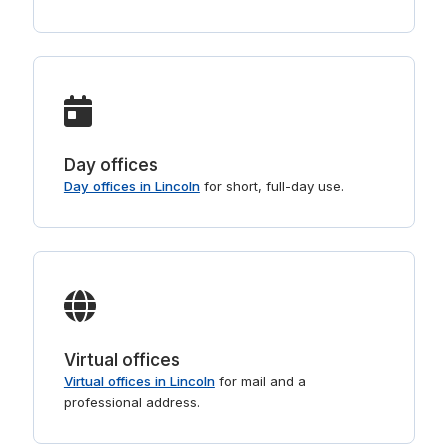
Day offices
Day offices in Lincoln
for short, full-day use.
Virtual offices
Virtual offices in Lincoln
for mail and a
professional address.