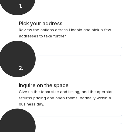
1
.
Pick your address
Review the options across Lincoln and pick a few
addresses to take further.
2
.
Inquire on the space
Give us the team size and timing, and the operator
returns pricing and open rooms, normally within a
business day.