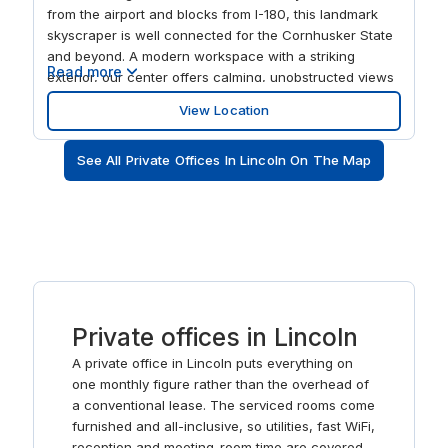
from the airport and blocks from I-180, this landmark
skyscraper is well connected for the Cornhusker State
and beyond. A modern workspace with a striking
Read more
exterior, our center offers calming, unobstructed views
over the city center and nearby University of Nebraska.
View Location
There's a business lounge and on-site parking with the
central location offering visitors an exciting choice of
See All Private Offices In Lincoln On The Map
restaurants and entertainment.
Private offices in Lincoln
A private office in Lincoln puts everything on
one monthly figure rather than the overhead of
a conventional lease. The serviced rooms come
furnished and all-inclusive, so utilities, fast WiFi,
reception and meeting-room time are covered,