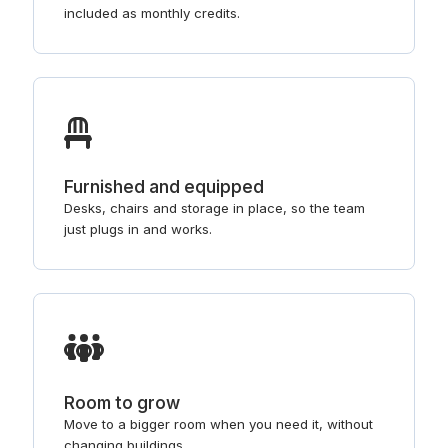
included as monthly credits.
Furnished and equipped
Desks, chairs and storage in place, so the team
just plugs in and works.
Room to grow
Move to a bigger room when you need it, without
changing buildings.