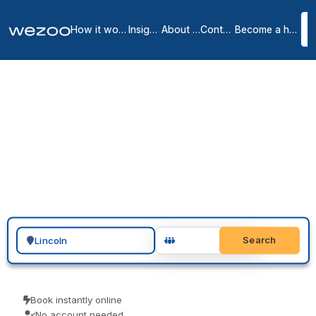
How it works
Insights
About us
Contact
Become a host
Private offices in Lincoln
1
location
in
Lincoln
You can request a private office in Lincoln and have a furnished,
all-inclusive space ready to move into, across Lincoln. These are
serviced offices on flexible monthly terms, from operators such as
Regus. Send a request, arrange a tour, and sign when the space
and the term are right.
Search for a geographic location
Search
Book instantly online
No account needed