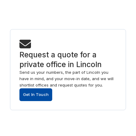
Request a quote for a
private office in Lincoln
Send us your numbers, the part of Lincoln you
have in mind, and your move-in date, and we will
shortlist offices and request quotes for you.
Get In Touch