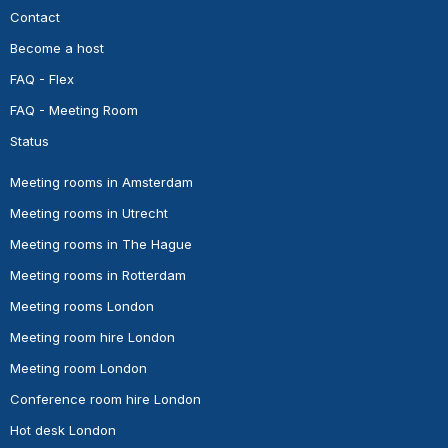
Contact
Become a host
FAQ - Flex
FAQ - Meeting Room
Status
Meeting rooms in Amsterdam
Meeting rooms in Utrecht
Meeting rooms in The Hague
Meeting rooms in Rotterdam
Meeting rooms London
Meeting room hire London
Meeting room London
Conference room hire London
Hot desk London