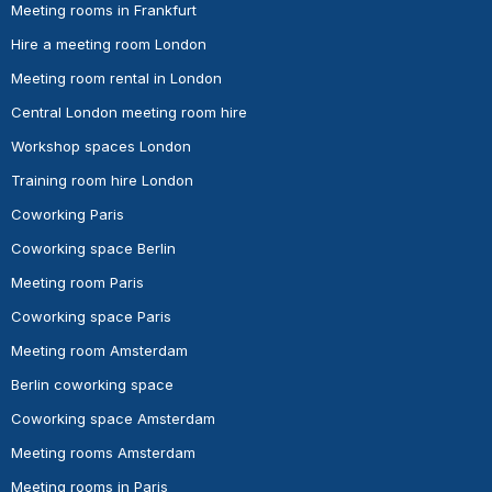
Meeting rooms in Frankfurt
Hire a meeting room London
Meeting room rental in London
Central London meeting room hire
Workshop spaces London
Training room hire London
Coworking Paris
Coworking space Berlin
Meeting room Paris
Coworking space Paris
Meeting room Amsterdam
Berlin coworking space
Coworking space Amsterdam
Meeting rooms Amsterdam
Meeting rooms in Paris