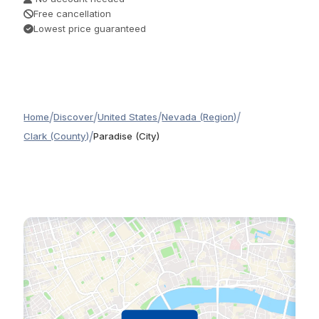
Free cancellation
Lowest price guaranteed
/
/
/
/
Home
Discover
United States
Nevada (Region)
/
Clark (County)
Paradise (City)