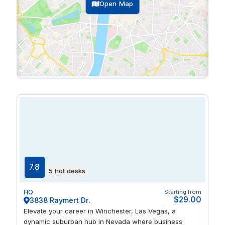
Open Map
7.8
5 hot desks
HQ
Starting from
$29.00
3838 Raymert Dr.
Elevate your career in Winchester, Las Vegas, a
dynamic suburban hub in Nevada where business