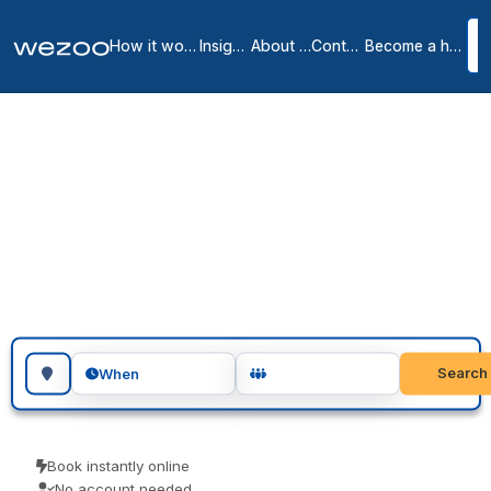
How it works
Insights
About us
Contact
Become a host
Coworking spaces in
Paradise
4
location
s
in
Paradise
You can book coworking space in Paradise a day at a time, across
Paradise. Freelancers, remote workers and visiting teams use them
for a focused day of work. Pay only for the days you use.
Search for a geographic location
Search
When
Book instantly online
No account needed