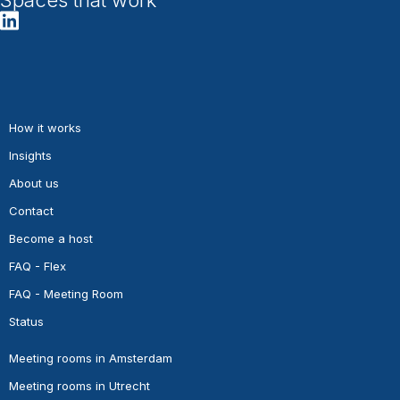
How it works
Insights
About us
Contact
Become a host
FAQ - Flex
FAQ - Meeting Room
Status
Meeting rooms in Amsterdam
Meeting rooms in Utrecht