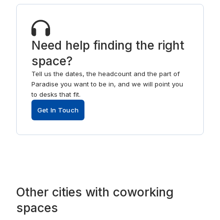
Need help finding the right
space?
Tell us the dates, the headcount and the part of
Paradise you want to be in, and we will point you
to desks that fit.
Get In Touch
Other
cities
with
coworking
spaces