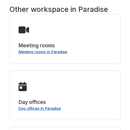
Other workspace in Paradise
Meeting rooms
Meeting rooms in Paradise
Day offices
Day offices in Paradise