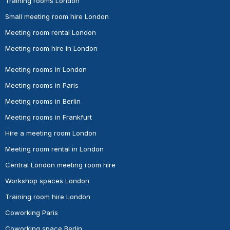
Training rooms London
Small meeting room hire London
Meeting room rental London
Meeting room hire in London
Meeting rooms in London
Meeting rooms in Paris
Meeting rooms in Berlin
Meeting rooms in Frankfurt
Hire a meeting room London
Meeting room rental in London
Central London meeting room hire
Workshop spaces London
Training room hire London
Coworking Paris
Coworking space Berlin