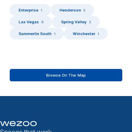
Enterprise
Henderson
1
5
Las Vegas
Spring Valley
9
3
Summerlin South
Winchester
1
1
Browse On The Map
Spaces that work