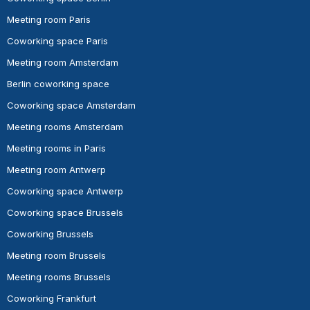
Meeting room Paris
Coworking space Paris
Meeting room Amsterdam
Berlin coworking space
Coworking space Amsterdam
Meeting rooms Amsterdam
Meeting rooms in Paris
Meeting room Antwerp
Coworking space Antwerp
Coworking space Brussels
Coworking Brussels
Meeting room Brussels
Meeting rooms Brussels
Coworking Frankfurt