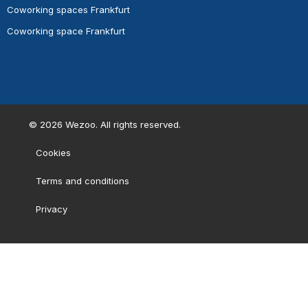
Coworking spaces Frankfurt
Coworking space Frankfurt
©
2026
Wezoo. All rights reserved.
Cookies
Terms and conditions
Privacy