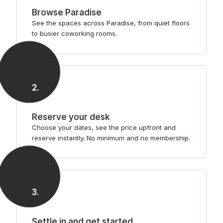
Browse Paradise
See the spaces across Paradise, from quiet floors
to busier coworking rooms.
2
.
Reserve your desk
Choose your dates, see the price upfront and
reserve instantly. No minimum and no membership.
3
.
Settle in and get started