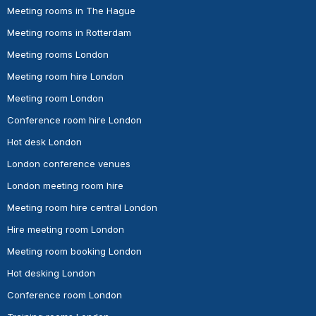
Meeting rooms in The Hague
Meeting rooms in Rotterdam
Meeting rooms London
Meeting room hire London
Meeting room London
Conference room hire London
Hot desk London
London conference venues
London meeting room hire
Meeting room hire central London
Hire meeting room London
Meeting room booking London
Hot desking London
Conference room London