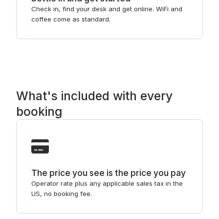
Check in, find your desk and get online. WiFi and
coffee come as standard.
What's included with every
booking
The price you see is the price you pay
Operator rate plus any applicable sales tax in the
US, no booking fee.