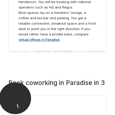
Henderson. You will be booking with national
operators such as HQ and Regus.
Most spaces lay on a members' lounge, a
coffee and tea bar and parking. You get a
reliable connection, breakout space and a front
desk to point you in the right direction. If you
would rather have a private base, compare
virtual offices in Paradise
.
Book coworking in Paradise in 3
steps
1
.