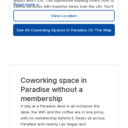
airport and I-215, This impressive building offers floor to
Read more
ceiling windows with inspiring views over the city. You'll
also have use of a lounge area, fitness facilities and,
View Location
just three blocks away, direct access to everything the
Strip has to offer.
See All Coworking Spaces In Paradise On The Map
Coworking space in
Paradise without a
membership
A day at a Paradise desk is all-inclusive: the
desk, the WiFi and the coffee are in one price,
with no membership behind it. Desks sit across
Paradise and nearby Las Vegas and