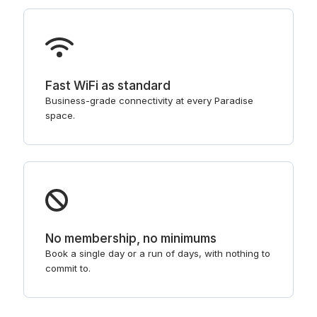
Fast WiFi as standard
Business-grade connectivity at every Paradise
space.
No membership, no minimums
Book a single day or a run of days, with nothing to
commit to.