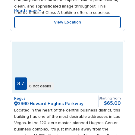
clean, and sophisticated image throughout. This
Read more
energy-efficient Class A building offers a spacious
boardroom and relaxing courtyard, together with gym,
View Location
on-site coffee bar, and secure underground parking. If
you need to entertain, great connections offer you easy
access across the city.
8.7
6 hot desks
Regus
Starting from
$65.00
3960 Howard Hughes Parkway
Located in the heart of the central business district, this
building has one of the most desirable addresses in Las
Vegas. In the 120-acre master-planned Hughes Center
business complex, it's just minutes away from the