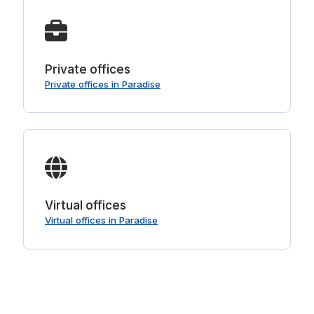
Private offices
Private offices in Paradise
Virtual offices
Virtual offices in Paradise