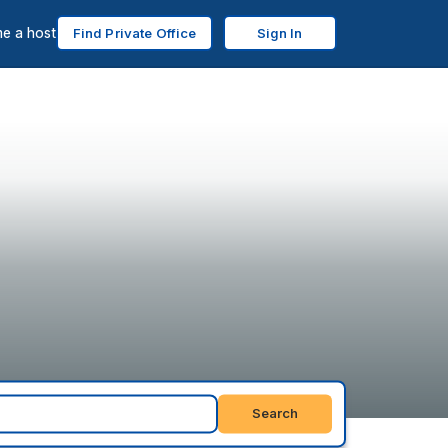
e a host
Find Private Office
Sign In
Search