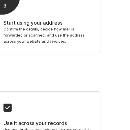
3
.
Start using your address
Confirm the details, decide how mail is
forwarded or scanned, and use the address
across your website and invoices.
Use it across your records
Use one professional address across your site,