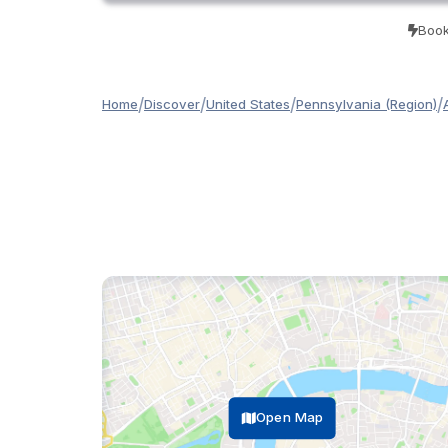
Book
/
/
/
/
Home
Discover
United States
Pennsylvania (Region)
Open Map