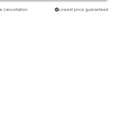
e cancellation
Lowest price guaranteed