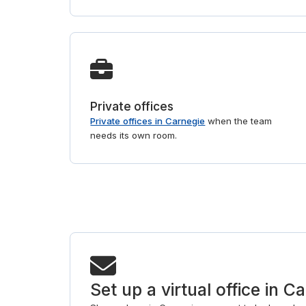
Private offices
Private offices in Carnegie
when the team
needs its own room.
Set up a virtual office in C