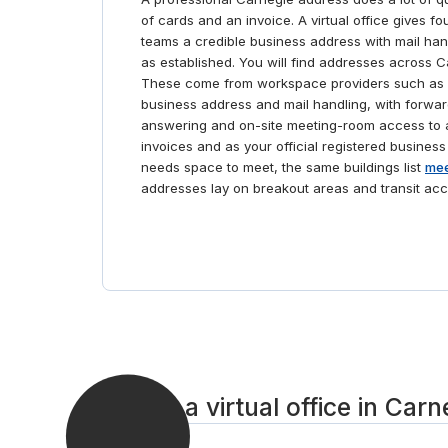
of cards and an invoice. A virtual office gives f
teams a credible business address with mail ha
as established. You will find addresses across C
These come from workspace providers such as 
business address and mail handling, with forwar
answering and on-site meeting-room access to a
invoices and as your official registered business
needs space to meet, the same buildings list
mee
addresses lay on breakout areas and transit acc
Set up a virtual office in Carn