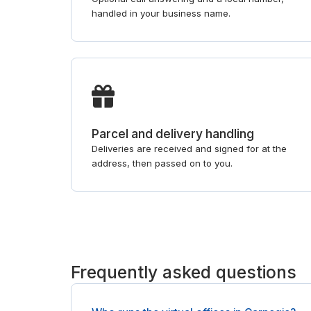
handled in your business name.
Parcel and delivery handling
Deliveries are received and signed for at the
address, then passed on to you.
Frequently asked questions