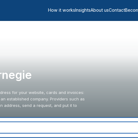
How it works
Insights
About us
Contact
Becom
arnegie
ddress for your website, cards and invoices:
s an established company. Providers such as
 address, send a request, and put it to