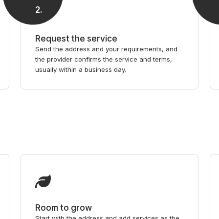
2
.
Request the service
Send the address and your requirements, and
the provider confirms the service and terms,
usually within a business day.
Room to grow
Start with the address and add services as the