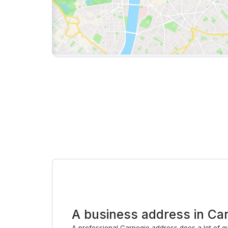
A business address in Ca
A professional Carnegie address does a lot of qu