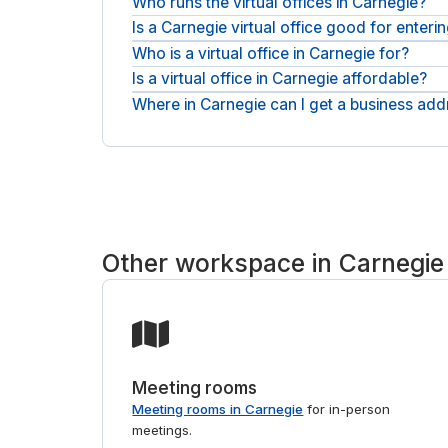
Who runs the virtual offices in Carnegie?
Is a Carnegie virtual office good for enter
Addresses here come from workspace providers su
place and request the one that fits.
Who is a virtual office in Carnegie for?
It is built for that: get a professional Carnegie a
market proves out.
Is a virtual office in Carnegie affordable?
Remote founders, hybrid teams, and companies ent
reliable mail handling.
Where in Carnegie can I get a business add
Pricing is a simple monthly plan for the address 
predictable.
Addresses sit across Carnegie, from workspace pr
match you to the right provider. If you also need
Other workspace in Carnegie
Meeting rooms
Meeting rooms in Carnegie
for in-person
meetings.