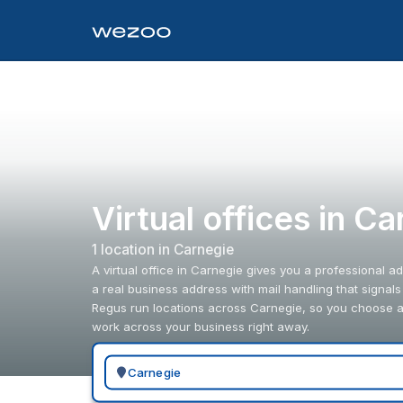
Virtual offices in C
1
location
in
Carnegie
A virtual office in Carnegie gives you a professional a
a real business address with mail handling that signal
Regus run locations across Carnegie, so you choose an
work across your business right away.
Search for a geographic location