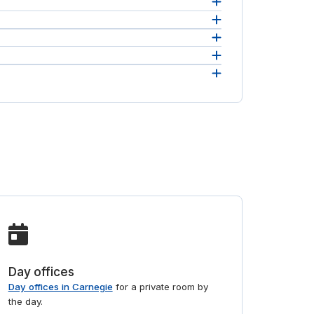
 in one
ce the
ss and
d
ill
Day offices
Day offices in Carnegie
for a private room by
the day.