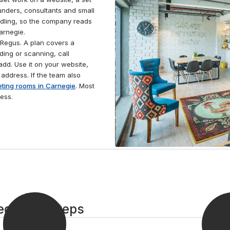
take care of all the cleaning, utilities and security, so
ounders, consultants and small
that you can focus your energy on success. Grab
ndling, so the company reads
some lunch from one of the local cafés nearby and
arnegie.
work comfortably on the ergonomic furniture.
Regus. A plan covers a
ding or scanning, call
dd. Use it on your website,
 address. If the team also
ting rooms in Carnegie
. Most
ess.
egie in 3 steps