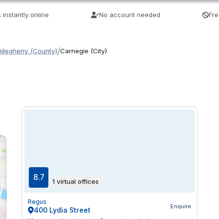
 instantly online
No account needed
Fre
/
Allegheny (County)
Carnegie (City)
8.7
1 virtual offices
Regus
Enquire
400 Lydia Street