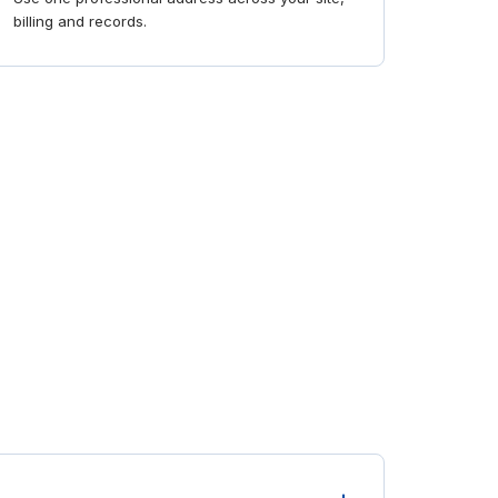
billing and records.