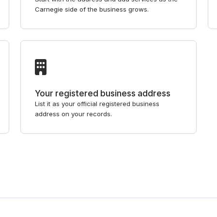
Carnegie side of the business grows.
Your registered business address
List it as your official registered business
address on your records.