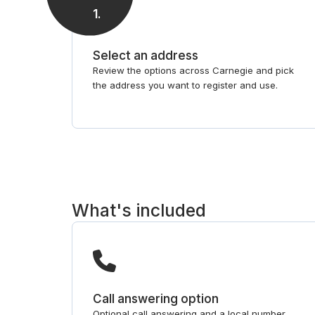
1
.
Select an address
Review the options across Carnegie and pick
the address you want to register and use.
What's included
Call answering option
Optional call answering and a local number,