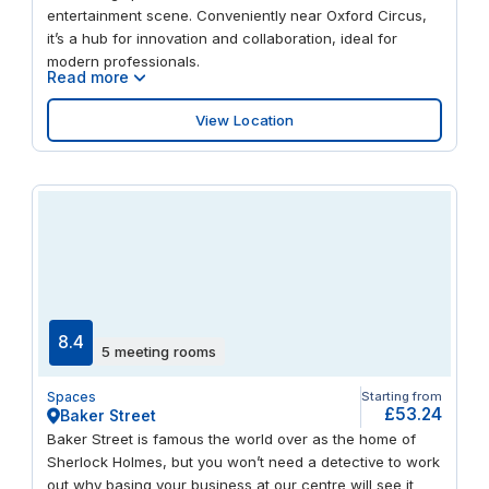
entertainment scene. Conveniently near Oxford Circus,
it’s a hub for innovation and collaboration, ideal for
modern professionals.
Read more
View Location
8.4
5 meeting rooms
Spaces
Starting from
£53.24
Baker Street
Baker Street is famous the world over as the home of
Sherlock Holmes, but you won’t need a detective to work
out why basing your business at our centre will see it