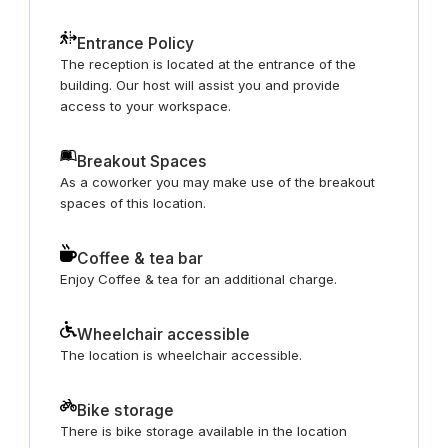
Entrance Policy
The reception is located at the entrance of the
building. Our host will assist you and provide
access to your workspace.
Breakout Spaces
As a coworker you may make use of the breakout
spaces of this location.
Coffee & tea bar
Enjoy Coffee & tea for an additional charge.
Wheelchair accessible
The location is wheelchair accessible.
Bike storage
There is bike storage available in the location