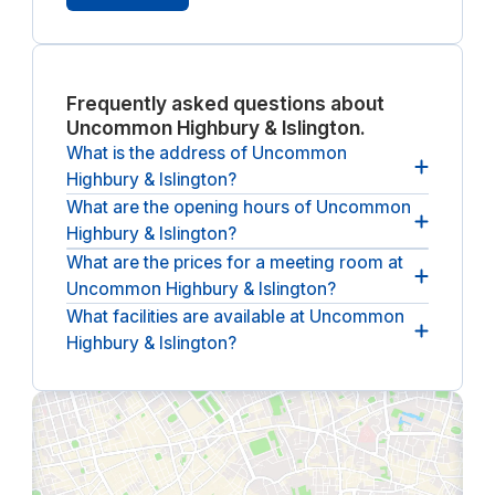
Frequently asked questions about
Uncommon Highbury & Islington.
What is the address of Uncommon
Highbury & Islington?
What are the opening hours of Uncommon
The address of Uncommon Highbury & Islington is
Highbury & Islington?
25 Horsell Road, London.
What are the prices for a meeting room at
The opening hours of Uncommon Highbury &
Uncommon Highbury & Islington?
Islington are
between 08:00 and 18:00, from
Monday until Friday
.
What facilities are available at Uncommon
The (undiscounted) price for a meeting room at
Highbury & Islington?
Uncommon Highbury & Islington
starts at £30 per
hour
(ex. VAT).
The following facilities are available at Uncommon
Highbury & Islington:
breakout spaces, lounges &
communal areas, dog friendly, climate control,
coffee & tea bar, wheelchair accessibility and bike
storage.