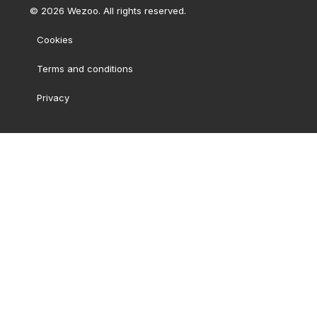
©
2026
Wezoo. All rights reserved.
Cookies
Terms and conditions
Privacy