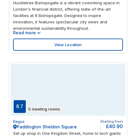
Huckletree Bishopsgate is a vibrant coworking space in
international links. Euston mainline railway station is just
London's financial district, offering state-of-the-art
five minutes away, and Swinton Street bus station (Stop
facilities at 8 Bishopsgate. Designed to inspire
N) is also nearby. Looking to stretch your legs? Tavistock
innovation, it features spectacular city views and
Square Gardens and Spa Fields Park are two local green
environmental sustainability throughout.
spaces worth a visit.
Read more
View Location
8.7
5 meeting rooms
Regus
Starting from
£40.90
Paddington Sheldon Square
Set up shop in One Kingdom Street, home to tech giants