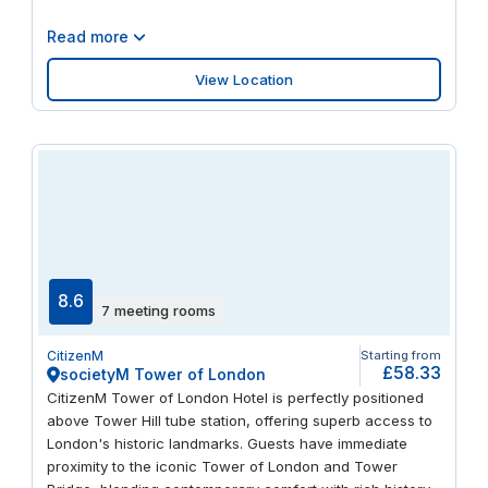
Read more
View Location
8.6
7 meeting rooms
CitizenM
Starting from
£58.33
societyM Tower of London
CitizenM Tower of London Hotel is perfectly positioned
above Tower Hill tube station, offering superb access to
London's historic landmarks. Guests have immediate
proximity to the iconic Tower of London and Tower