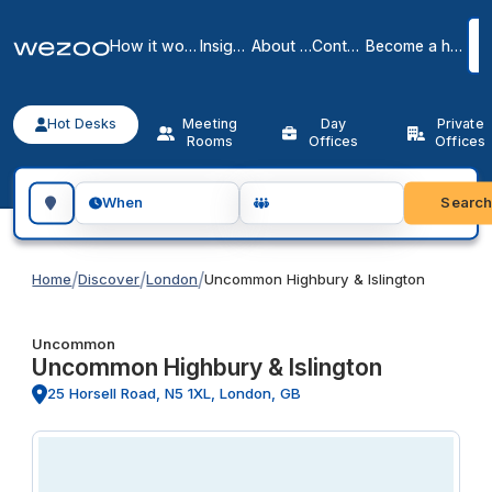
How it works
Insights
About us
Contact
Become a host
Hot Desks
Meeting
Day
Private
Rooms
Offices
Offices
Search for a geographic location
Searc
When
/
/
/
Home
Discover
London
Uncommon Highbury & Islington
Uncommon
Uncommon Highbury & Islington
25 Horsell Road, N5 1XL, London, GB