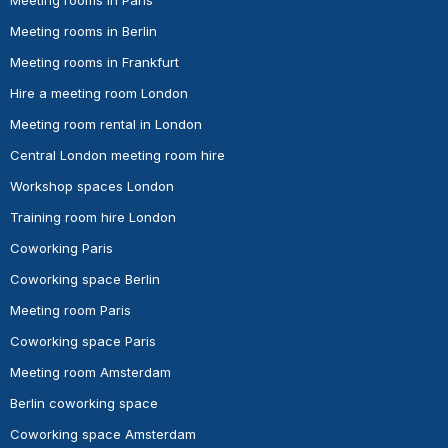
Meeting rooms in Berlin
Meeting rooms in Frankfurt
Hire a meeting room London
Meeting room rental in London
Central London meeting room hire
Workshop spaces London
Training room hire London
Coworking Paris
Coworking space Berlin
Meeting room Paris
Coworking space Paris
Meeting room Amsterdam
Berlin coworking space
Coworking space Amsterdam