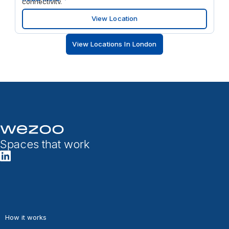
connectivity.
View Location
View Locations In London
Spaces that work
How it works