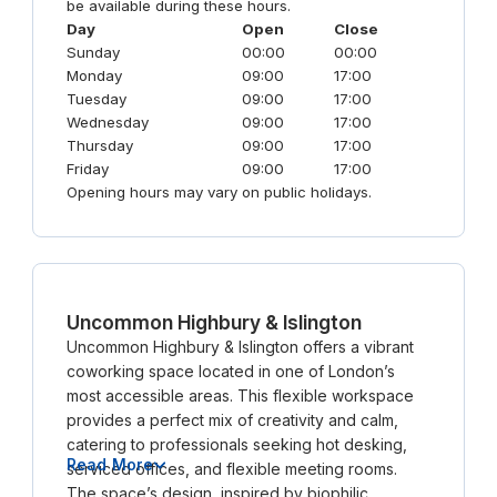
be available during these hours.
Day
Open
Close
Sunday
00:00
00:00
Monday
09:00
17:00
Tuesday
09:00
17:00
Wednesday
09:00
17:00
Thursday
09:00
17:00
Friday
09:00
17:00
Opening hours may vary on public holidays.
Uncommon Highbury & Islington
Uncommon Highbury & Islington offers a vibrant
coworking space located in one of London’s
most accessible areas. This flexible workspace
provides a perfect mix of creativity and calm,
catering to professionals seeking hot desking,
Read More
serviced offices, and flexible meeting rooms.
The space’s design, inspired by biophilic