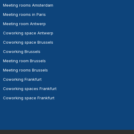
Meeting rooms Amsterdam
Meeting rooms in Paris
Meeting room Antwerp
Coworking space Antwerp
Coworking space Brussels
Coworking Brussels
Meeting room Brussels
Meeting rooms Brussels
Coworking Frankfurt
Coworking spaces Frankfurt
Coworking space Frankfurt