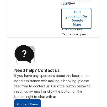
(
988
m)
relaxed
atmosphere.
Find
If you're looking for
Location On
nearby
Google
accommodation,
Maps
The Highbury
Centre
is a great
option for a
comfortable stay.
Located close to
the workspace, this
boutique hotel
provides easy
access to both
Need help? Contact us
work and leisure,
If you have any questions about this location or
making it ideal for
need assistance with making a booking, please
professionals on
feel free to contact us. Click the button below to
short business trips.
reach us by email or click the button on the
bottom right to chat with us.
Contact Form