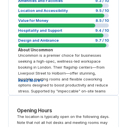
Amenities and Facilities
9.3
/ 10
Location and Accessibility
9.5
/ 10
Value for Money
8.5
/ 10
Hospitality and Support
9.4
/ 10
Design and Ambiance
9.7
/ 10
About
Uncommon
Uncommon is a premier choice for businesses
seeking a high-spec, wellness-led workspace
booking in London. Their flagship centers—from
Liverpool Street to Holborn—offer stunning,
biophilic meeting rooms and flexible coworking
Read More
options designed to boost productivity and reduce
stress. Supported by "impeccable" on-site teams
and featuring luxury amenities like Peloton bikes
and rooftop terraces, the brand provides a
reliable, sensory-rich day office experience. It is
Opening Hours
the definitive choice for professionals who value
The location is typically open on the following days.
both performance and well-being.
Note that not all hot desks and meeting rooms may