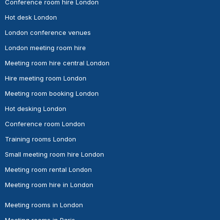
Conference room hire London
Hot desk London
London conference venues
London meeting room hire
Meeting room hire central London
Hire meeting room London
Meeting room booking London
Hot desking London
Conference room London
Training rooms London
Small meeting room hire London
Meeting room rental London
Meeting room hire in London
Meeting rooms in London
Meeting rooms in Paris