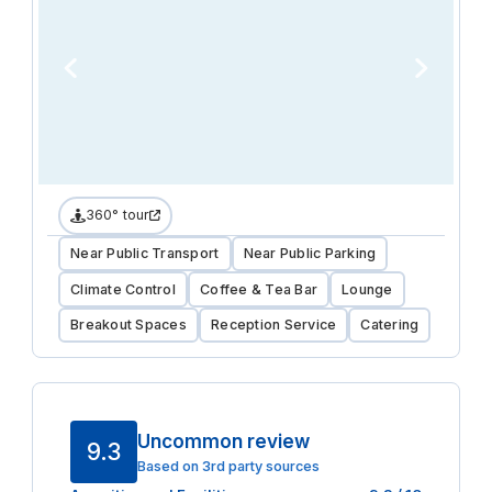
360° tour
Near Public Transport
Near Public Parking
Climate Control
Coffee & Tea Bar
Lounge
Breakout Spaces
Reception Service
Catering
Uncommon review
9.3
Based on 3rd party sources