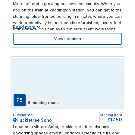
Microsoft and a growing business community. When you
hop off the train at Paddington station, you can get to the
stunning, blue-fronted building in minutes where you can
work productively in the recently refurbished, luxury-feel
Read more
office space. You can even run slick client workshops
and team gatherings in the modern, well-equipped
View Location
meeting rooms. When it’s time to unplug, take a head-
clearing stroll along the canal at Paddington Basin. And
get away for the weekend easily, with Heathrow airport
just a 15-mile drive away.
7.5
6 meeting rooms
Huckletree
Starting from
£17.50
Huckletree Soho
Located in vibrant Soho, Huckletree offers dynamic
coworking spaces amidst London's eclectic culture and