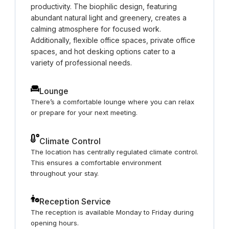
productivity. The biophilic design, featuring
abundant natural light and greenery, creates a
calming atmosphere for focused work.
Additionally, flexible office spaces, private office
spaces, and hot desking options cater to a
variety of professional needs.
Lounge
There’s a comfortable lounge where you can relax
or prepare for your next meeting.
Climate Control
The location has centrally regulated climate control.
This ensures a comfortable environment
throughout your stay.
Reception Service
The reception is available Monday to Friday during
opening hours.