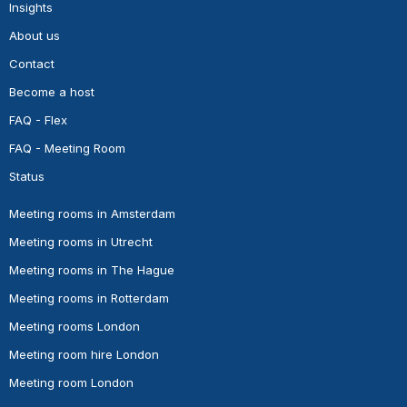
Insights
About us
Contact
Become a host
FAQ - Flex
FAQ - Meeting Room
Status
Meeting rooms in Amsterdam
Meeting rooms in Utrecht
Meeting rooms in The Hague
Meeting rooms in Rotterdam
Meeting rooms London
Meeting room hire London
Meeting room London