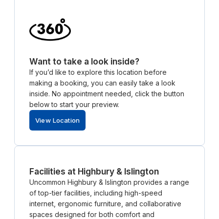
Want to take a look inside?
If you’d like to explore this location before
making a booking, you can easily take a look
inside. No appointment needed, click the button
below to start your preview.
View Location
Facilities at Highbury & Islington
Uncommon Highbury & Islington provides a range
of top-tier facilities, including high-speed
internet, ergonomic furniture, and collaborative
spaces designed for both comfort and