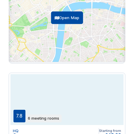
Open Map
7.8
6 meeting rooms
HQ
Starting from