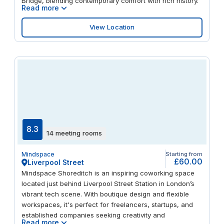
Bridge, blending contemporary comfort with rich history.
Read more
View Location
8.3
14 meeting rooms
Mindspace
Starting from
£60.00
Liverpool Street
Mindspace Shoreditch is an inspiring coworking space
located just behind Liverpool Street Station in London’s
vibrant tech scene. With boutique design and flexible
workspaces, it's perfect for freelancers, startups, and
established companies seeking creativity and
Read more