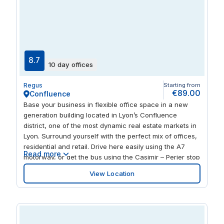
conference rooms, and training rooms, ideal for
collaboration, presentations, and corporate training
sessions. For businesses seeking virtual office
solutions, take advantage of services like virtual
company addresses, mailing address options, call
handling, and post forwarding to stay connected and
8.7
10 day offices
maintain a professional presence. Enjoy a professional,
inspiring environment in one of Lyon's most strategic
Regus
Starting from
locations, surrounded by a bustling hub of business,
€89.00
Confluence
healthcare, and academia.
Base your business in flexible office space in a new
generation building located in Lyon’s Confluence
district, one of the most dynamic real estate markets in
Lyon. Surround yourself with the perfect mix of offices,
residential and retail. Drive here easily using the A7
Read more
motorway, or get the bus using the Casimir – Perier stop
that’s right on the doorstep. Connect with clients across
View Location
the globe; Lyon-Saint Exupéry International Airport is
just 22km away and puts you in a great position to land
business opportunities everywhere. Whether you want
a productive hour or a long-term base, we’ll support
you while you focus on making your business thrive.