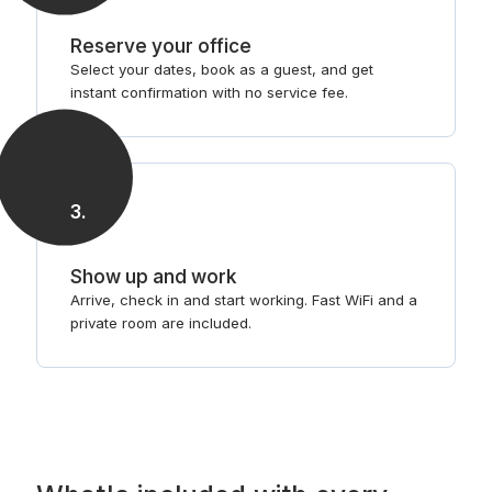
Reserve your office
Select your dates, book as a guest, and get
instant confirmation with no service fee.
3
.
Show up and work
Arrive, check in and start working. Fast WiFi and a
private room are included.