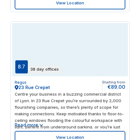
View Location
workspace. Treat clients to a dinner after a busy day at
the prestigious L’Assiette du Gone Restaurant, located
next to the office.
8.7
38 day offices
Regus
Starting from
€89.00
23 Rue Crepet
Centre your business in a buzzing commercial district
of Lyon. In 23 Rue Crepet you’re surrounded by 2,000
flourishing companies, so there’s plenty of scope for
making connections. Keep motivated thanks to floor-to-
ceiling windows flooding the colourful workspace with
Read more
light. Benefit from underground parking, or you’re just
three minutes from bus stops and the metro. Gerland
View Location