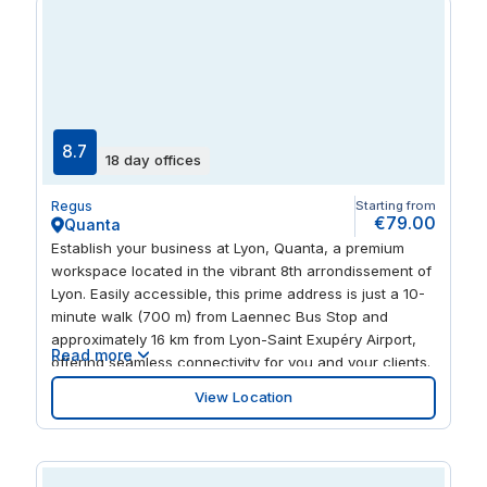
8.7
18 day offices
Regus
Starting from
€79.00
Quanta
Establish your business at Lyon, Quanta, a premium
workspace located in the vibrant 8th arrondissement of
Lyon. Easily accessible, this prime address is just a 10-
minute walk (700 m) from Laennec Bus Stop and
approximately 16 km from Lyon-Saint Exupéry Airport,
Read more
offering seamless connectivity for you and your clients.
Lyon, Quanta provides a wide range of flexible
View Location
workspace options to suit all business needs, including
private offices, small offices, coworking spaces, and
dedicated desk areas. Enhance your productivity with
access to modern facilities, such as meeting rooms,