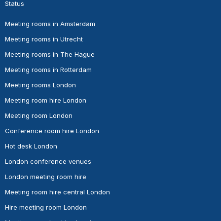
Status
Meeting rooms in Amsterdam
Meeting rooms in Utrecht
Meeting rooms in The Hague
Meeting rooms in Rotterdam
Meeting rooms London
Meeting room hire London
Meeting room London
Conference room hire London
Hot desk London
London conference venues
London meeting room hire
Meeting room hire central London
Hire meeting room London