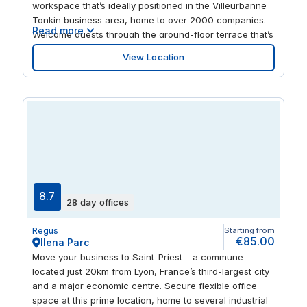
workspace that’s ideally positioned in the Villeurbanne
Tonkin business area, home to over 2000 companies.
Read more
Welcome guests through the ground-floor terrace that’s
perfect for catching up in a relaxing environment. After
View Location
work, the scenic Parc de la Tête d’Or is an ideal space
for when you need to unwind.
8.7
28 day offices
Regus
Starting from
€85.00
Ilena Parc
Move your business to Saint-Priest – a commune
located just 20km from Lyon, France’s third-largest city
and a major economic centre. Secure flexible office
space at this prime location, home to several industrial