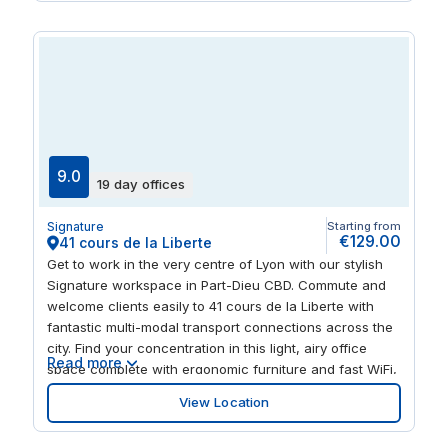
attractions including Le Musée Guimet and Parc de la
Tete d’Or.
9.0
19 day offices
Signature
Starting from
€129.00
41 cours de la Liberte
Get to work in the very centre of Lyon with our stylish
Signature workspace in Part-Dieu CBD. Commute and
welcome clients easily to 41 cours de la Liberte with
fantastic multi-modal transport connections across the
city. Find your concentration in this light, airy office
Read more
space complete with ergonomic furniture and fast WiFi,
and book meeting venues or coworking spots
View Location
whenever you need them. At the end of a busy day,
entertain clients or unwind with your team in the bars