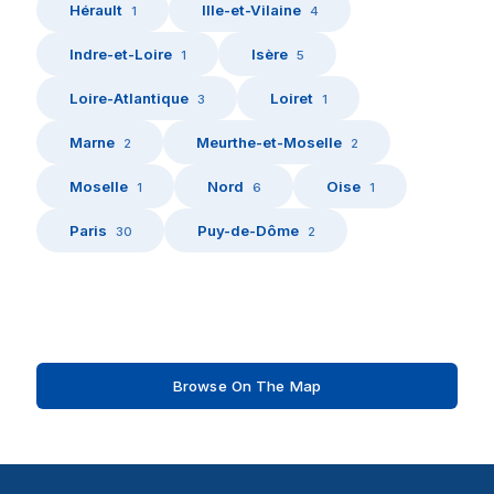
Hérault
Ille-et-Vilaine
1
4
Indre-et-Loire
Isère
1
5
Loire-Atlantique
Loiret
3
1
Marne
Meurthe-et-Moselle
2
2
Moselle
Nord
Oise
1
6
1
Paris
Puy-de-Dôme
30
2
Browse On The Map