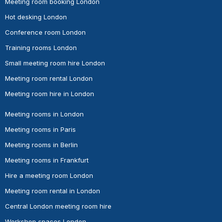
Meeting room booking London
Hot desking London
Conference room London
Training rooms London
Small meeting room hire London
Meeting room rental London
Meeting room hire in London
Meeting rooms in London
Meeting rooms in Paris
Meeting rooms in Berlin
Meeting rooms in Frankfurt
Hire a meeting room London
Meeting room rental in London
Central London meeting room hire
Workshop spaces London