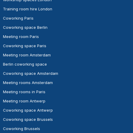
Training room hire London
Coworking Paris
Coworking space Berlin
Meeting room Paris
Coworking space Paris
Meeting room Amsterdam
Berlin coworking space
Coworking space Amsterdam
Meeting rooms Amsterdam
Meeting rooms in Paris
Meeting room Antwerp
Coworking space Antwerp
Coworking space Brussels
Coworking Brussels