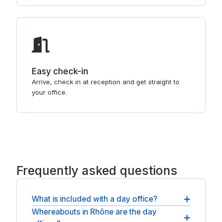
Easy check-in
Arrive, check in at reception and get straight to
your office.
Frequently asked questions
What is included with a day office?
Whereabouts in Rhône are the day
Every booking includes a private, lockable room