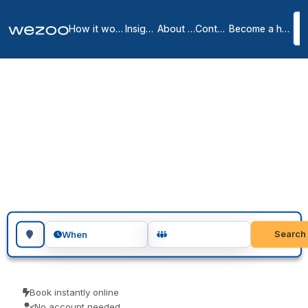
How it works
Insights
About us
Contact
Become a host
Day offices in Rhône
13
location
s
in
Rhône
A day office in Rhône puts your team in a private office for the day,
no lease and no membership, in business centres around Rhône.
Visiting teams, client meetings and focused project days are the
usual reasons people book one. Book as a guest and pay only for
what you book.
Search for a geographic location
Search
When
Book instantly online
No account needed