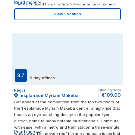
Read more
floors occupied by us, offers 24-hour access, super-
fast reliable WiFi, flexible working, bookable meeting
View Location
rooms, serviced offices and coworking areas, while you
can also use the location as a virtual address for your
mail and phone calls. Our Business Club area also
boasts a private mezzanine. Thanks to its prime
location in the centre of Lyon, 49 Boulevard Vivier Merle
benefits from a wealth of cultural attractions nearby,
such as Place de la Republique, Visites de Flave and
Fresco, while it’s also surrounded by restaurants, bars
and local cafes. The expansive, 19th century Parc de la
Tête d'Or is also around a 15-minute walk from the
8.7
11 day offices
office, housing Zoo de Lyon, Jardin Botanique de Lyon
and a picturesque lake. With so much on our doorstep,
Regus
Starting from
isn’t it about time you plugged into our energy?
€109.00
1 esplanade Myriam Makeba
Get ahead of the competition from the top two floors of
the 1 esplanade Myriam Makeba centre, a high-rise that
boasts an eye-catching design in the popular Lyon
district, home to many notable multinationals. Commute
with ease, with a metro and tram station a three-minute
Read more
walk away. The private roof terrace and patio is perfect