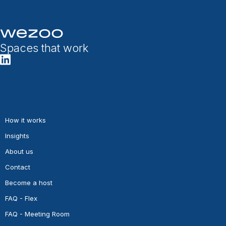
Spaces that work
How it works
Insights
About us
Contact
Become a host
FAQ - Flex
FAQ - Meeting Room