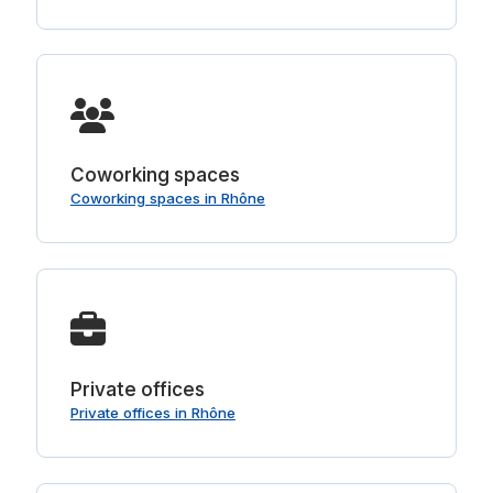
Coworking spaces
Coworking spaces in Rhône
Private offices
Private offices in Rhône