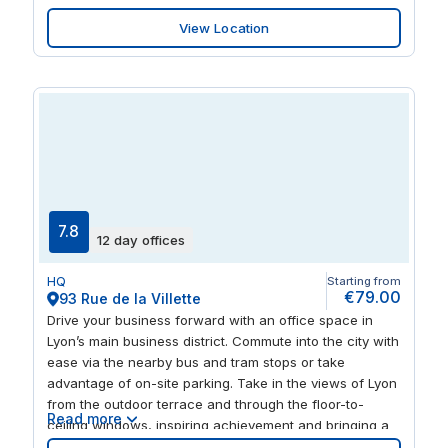
for relaxing and networking with like-minded
View Location
professionals. And when you’re ready to wrap things up
for the day, you can head out to one of the many
nearby bars and restaurants.
7.8
12 day offices
HQ
Starting from
€79.00
93 Rue de la Villette
Drive your business forward with an office space in
Lyon’s main business district. Commute into the city with
ease via the nearby bus and tram stops or take
advantage of on-site parking. Take in the views of Lyon
from the outdoor terrace and through the floor-to-
Read more
ceiling windows, inspiring achievement and bringing a
positive atmosphere to our 93 Rue de la Villette