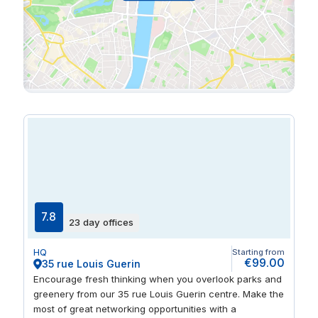
7.8
23 day offices
HQ
Starting from
€99.00
35 rue Louis Guerin
Encourage fresh thinking when you overlook parks and
greenery from our 35 rue Louis Guerin centre. Make the
most of great networking opportunities with a