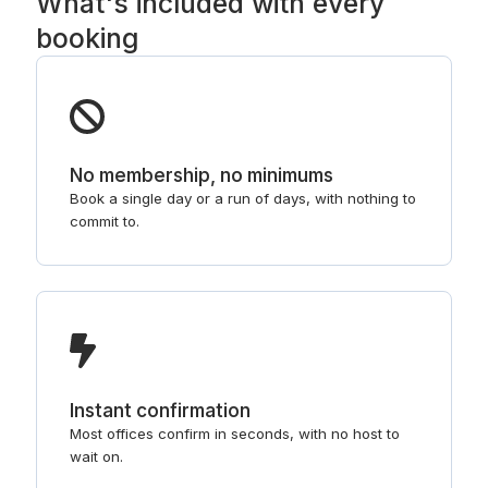
What's included with every
booking
No membership, no minimums
Book a single day or a run of days, with nothing to
commit to.
Instant confirmation
Most offices confirm in seconds, with no host to
wait on.