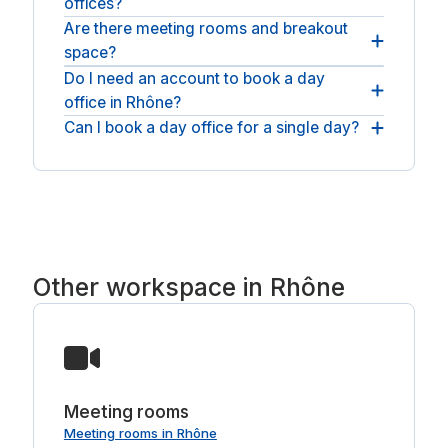
offices?
and fast WiFi; many Rhône offices add meeting-
ready screens, a coffee bar and breakout space.
Are there meeting rooms and breakout
You will find day offices across Rhône and nearby
space?
Lyon and Villeurbanne. For an open workspace,
see
meeting rooms in Rhône
.
Do I need an account to book a day
On-site amenities here include climate control,
office in Rhône?
breakout areas and parking.
Can I book a day office for a single day?
No account or membership is needed: book as a
guest, pay, and the room is yours for the day.
Yes. Each booking is by the day, so reserve one
day or as many separate days as you need, with
nothing to sign.
Other workspace in Rhône
Meeting rooms
Meeting rooms in Rhône