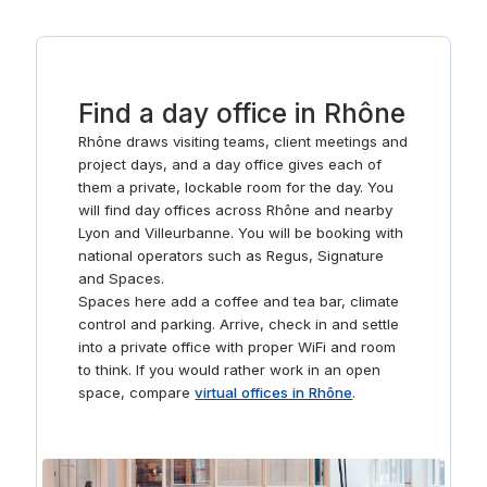
events, team sessions, or presentations. The rooms are
designed to accommodate various group sizes and are
outfitted with modern technology to facilitate smooth
operations for your business meetings.
Find a day office in Rhône
Rhône draws visiting teams, client meetings and
project days, and a day office gives each of
them a private, lockable room for the day. You
will find day offices across Rhône and nearby
Lyon and Villeurbanne. You will be booking with
national operators such as Regus, Signature
and Spaces.
Spaces here add a coffee and tea bar, climate
control and parking. Arrive, check in and settle
into a private office with proper WiFi and room
to think. If you would rather work in an open
space, compare
virtual offices in Rhône
.