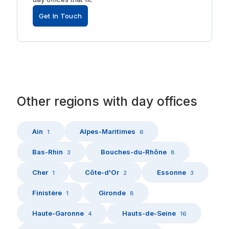
Get In Touch
Other
regions
with
day offices
Ain
Alpes-Maritimes
1
6
Bas-Rhin
Bouches-du-Rhône
3
8
Cher
Côte-d'Or
Essonne
1
2
3
Finistère
Gironde
1
8
Haute-Garonne
Hauts-de-Seine
4
16