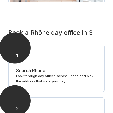
Book a Rhône day office in 3
steps
1
.
Search Rhône
Look through day offices across Rhône and pick
the address that suits your day.
2
.