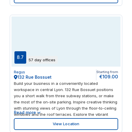
has plenty to offer when it comes to entertaining, with
attractions close by including the Halle Tony Garnier
concert hall and Matmut Stadium.
8.7
57 day offices
Regus
Starting from
€109.00
132 Rue Bossuet
Build your business in a conveniently located
workspace in central Lyon. 132 Rue Bossuet positions
you a short walk from three subway stations, or make
the most of the on-site parking. Inspire creative thinking
with stunning views of Lyon through the floor-to-ceiling
Read more
windows and the roof terraces. Explore the vibrant
neighbourhood with clients and colleagues after a busy
View Location
day, with buzzing restaurants nearby as well as