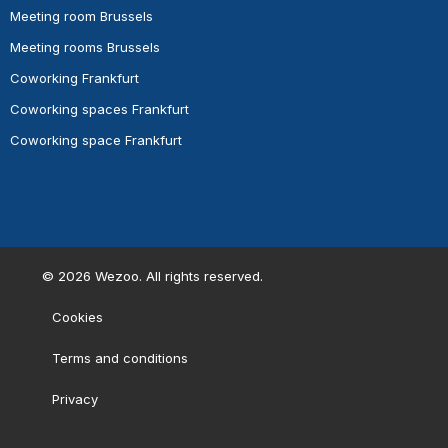
Meeting room Brussels
Meeting rooms Brussels
Coworking Frankfurt
Coworking spaces Frankfurt
Coworking space Frankfurt
©
2026
Wezoo. All rights reserved.
Cookies
Terms and conditions
Privacy