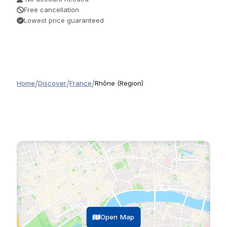
Free cancellation
Lowest price guaranteed
/
/
/
Home
Discover
France
Rhône (Region)
Open Map