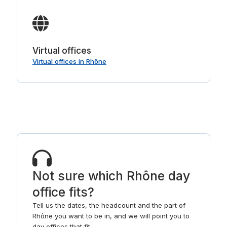
Virtual offices
Virtual offices in Rhône
Not sure which Rhône day
office fits?
Tell us the dates, the headcount and the part of
Rhône you want to be in, and we will point you to
day offices that fit.