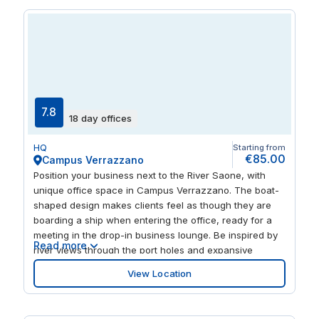
and restaurants along the left bank of the Rhône.
7.8
18 day offices
HQ
Starting from
€85.00
Campus Verrazzano
Position your business next to the River Saone, with
unique office space in Campus Verrazzano. The boat-
shaped design makes clients feel as though they are
boarding a ship when entering the office, ready for a
meeting in the drop-in business lounge. Be inspired by
Read more
river views through the port holes and expansive
windows and get comfortable in the bright and
View Location
spacious workspace. Local transport links are close by
for commuters and a tempting choice of restaurants
and bars are within walking distance.