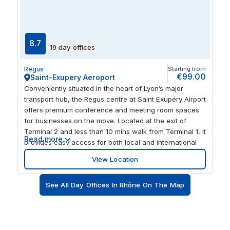
holding client meetings, brainstorming with your team,
or simply needing a quiet place to focus, Regus Building
AZUL provides a premium, flexible environment that
supports business growth in northern Lyon.
8.7
19 day offices
Regus
Starting from
€99.00
Saint-Exupery Aeroport
Conveniently situated in the heart of Lyon’s major
transport hub, the Regus centre at Saint Exupéry Airport
offers premium conference and meeting room spaces
for businesses on the move. Located at the exit of
Terminal 2 and less than 10 mins walk from Terminal 1, it
Read more
provides easy access for both local and international
clients. With the Lyon-Saint Exupéry TGV Train Station
View Location
just 350 meters away, providing access to Lyon city
centre in 30 mins via the Rhône Express, this centre
See All Day Offices In Rhône On The Map
ensures seamless connectivity for business travellers. It
also has parking spaces. Regus Lyon, Saint Exupéry
Airport offers a variety of adaptable spaces, including
fully-equipped meeting rooms, training rooms, and
conference facilities, ideal for hosting corporate