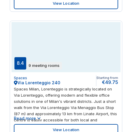
View Location
Explore a wealth of trendy bars and restaurants solo or
with visiting guests, or enjoy a tour of the city’s
landmarks including nearby Arco di Porta Ticinese.
8.4
9 meeting rooms
Spaces
Starting from
€49.75
Via Lorenteggio 240
Spaces Milan, Lorenteggio is strategically located on
Via Lorenteggio, offering modern and flexible office
solutions in one of Milan's vibrant districts. Just a short
walk from the Via Lorenteggio Via Menaggio Bus Stop
(87 m) and approximately 13 km from Linate Airport, this
Read more
centre is easily accessible for both local and
international clients. This facility provides a diverse
View Location