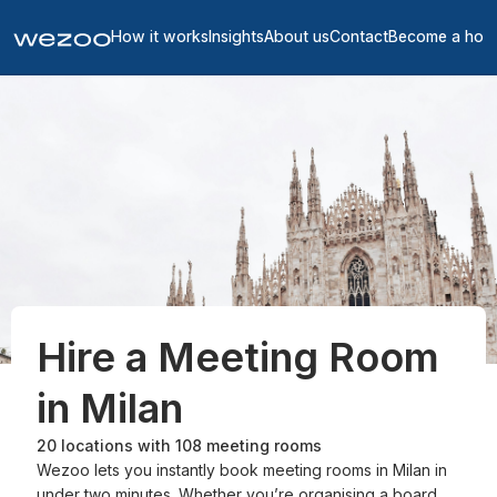
How it works
Insights
About us
Contact
Become a hos
Hire a Meeting Room
in Milan
20
locations with
108
meeting rooms
Wezoo lets you instantly book meeting rooms in Milan in
under two minutes. Whether you’re organising a board