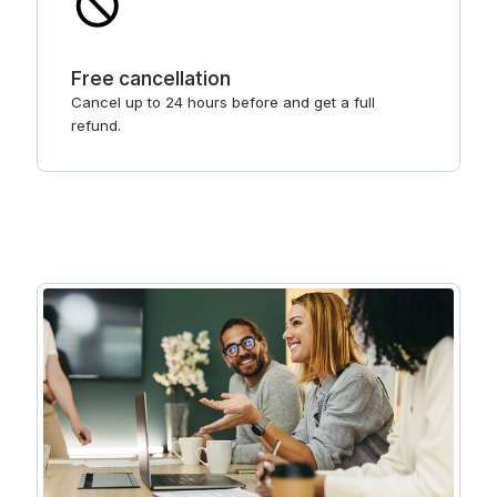
Free cancellation
Cancel up to 24 hours before and get a full
refund.