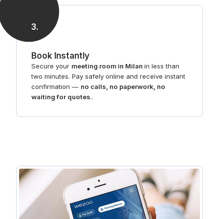
3
.
Book Instantly
Secure your
meeting room in Milan
in less than
two minutes. Pay safely online and receive instant
confirmation —
no calls, no paperwork, no
waiting for quotes
..