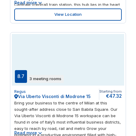
Read more
Centrale (central) train station, this hub lies in the heart
of innovation. The perfect place to kick-start your
View Location
business, in one of the most convenient and strategic
areas of the city.
8.7
3 meeting rooms
Regus
Starting from
€47.32
Via Uberto Visconti di Modrone 15
Bring your business to the centre of Milan at this
sought-after address close to San Babila Square. Our
Via Uberto Visconti di Modrone 15 workspace can be
found in one of Italy’s most influential business districts,
easy to reach by road, rail and metro Grow your
Read more
business in a productive environment filled with high-