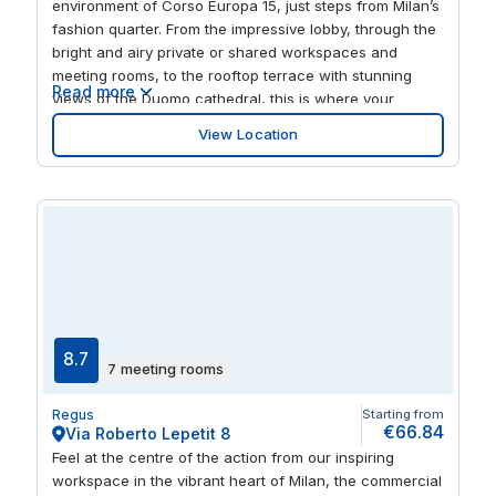
environment of Corso Europa 15, just steps from Milan’s
fashion quarter. From the impressive lobby, through the
bright and airy private or shared workspaces and
meeting rooms, to the rooftop terrace with stunning
Read more
views of the Duomo cathedral, this is where your
business will thrive. Plug into the superfast WiFi and the
View Location
energy of our buzzing business community of like-
minded entrepreneurs and friendly local team. They’ll
help your work go smoothly and when it’s done for the
day, step out into the vibrant surrounding area packed
with shops, restaurants, history and culture. Spark
ideas by soaking up the art at Museo del Novecento
and Leonardo3 Museum, or use the San Babila subway
on your doorstep to easily reach the rest of Milan’s
attractions.
8.7
7 meeting rooms
Regus
Starting from
€66.84
Via Roberto Lepetit 8
Feel at the centre of the action from our inspiring
workspace in the vibrant heart of Milan, the commercial