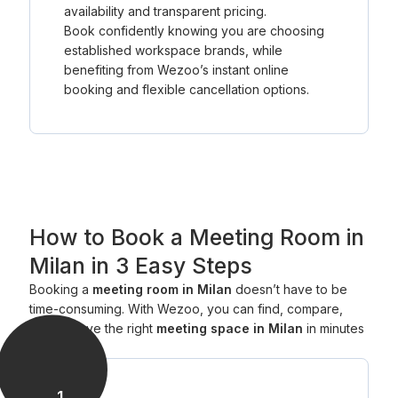
availability and transparent pricing.
Book confidently knowing you are choosing
established workspace brands, while
benefiting from Wezoo’s instant online
booking and flexible cancellation options.
How to Book a Meeting Room in
Milan in 3 Easy Steps
Booking a
meeting room in Milan
doesn’t have to be
time-consuming. With Wezoo, you can find, compare,
and reserve the right
meeting space in Milan
in minutes
— all online.
1
.