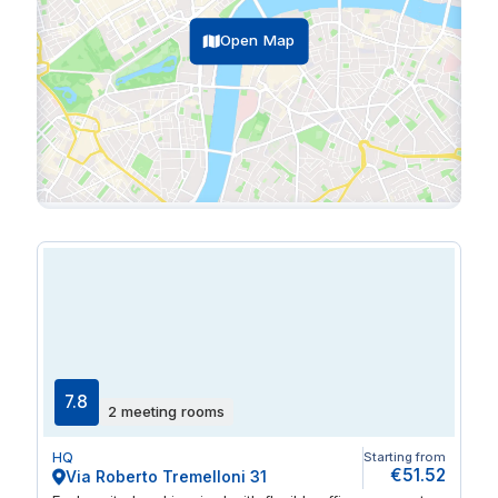
Open Map
7.8
2 meeting rooms
HQ
Starting from
€51.52
Via Roberto Tremelloni 31