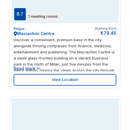
8.7
1 meeting rooms
Regus
Starting from
€79.45
Maciachini Centre
Discover a convenient, premium base in the city
alongside thriving companies from finance, medicine,
entertainment and publishing. The Maciachini Centre is
a sleek glass-fronted building on a vibrant business
park in the north of Milan, just five minutes from the
Read more
metro station. Savour the views across the city through
striking floor-to-ceiling windows in this bright and airy
View Location
workspace. Take your work outside to the seated
terrace or discover nearby restaurants, cafes and
green spaces to enjoy.