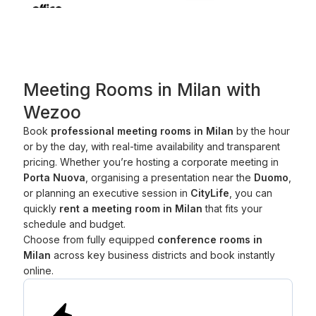
Meeting Rooms in Milan with
Wezoo
Book
professional meeting rooms in Milan
by the hour
or by the day, with real-time availability and transparent
pricing. Whether you’re hosting a corporate meeting in
Porta Nuova
, organising a presentation near the
Duomo
,
or planning an executive session in
CityLife
, you can
quickly
rent a meeting room in Milan
that fits your
schedule and budget.
Choose from fully equipped
conference rooms in
Milan
across key business districts and book instantly
online.