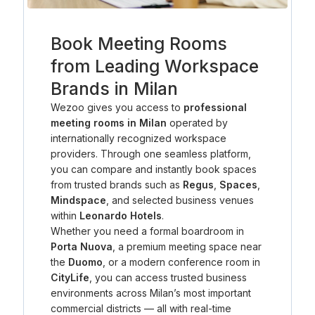
Book Meeting Rooms
from Leading Workspace
Brands in Milan
Wezoo gives you access to
professional
meeting rooms in Milan
operated by
internationally recognized workspace
providers. Through one seamless platform,
you can compare and instantly book spaces
from trusted brands such as
Regus
,
Spaces
,
Mindspace
, and selected business venues
within
Leonardo Hotels
.
Whether you need a formal boardroom in
Porta Nuova
, a premium meeting space near
the
Duomo
, or a modern conference room in
CityLife
, you can access trusted business
environments across Milan’s most important
commercial districts — all with real-time