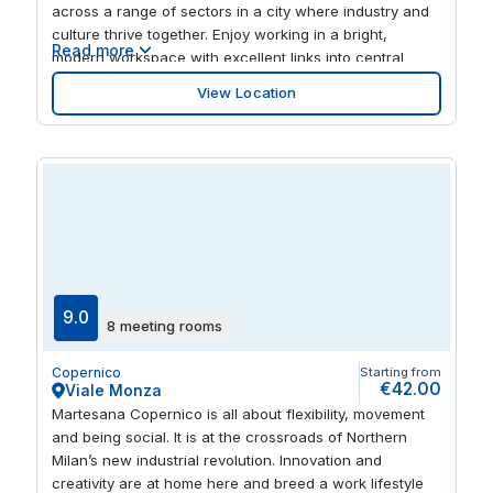
across a range of sectors in a city where industry and
culture thrive together. Enjoy working in a bright,
Read more
modern workspace with excellent links into central
Milan. Collaborate and grow your network in sociable,
View Location
open plan coworking areas. Finished work for the day?
Experience authentic Italian cuisine in one of the many
restaurants nearby.
9.0
8 meeting rooms
Copernico
Starting from
€42.00
Viale Monza
Martesana Copernico is all about flexibility, movement
and being social. It is at the crossroads of Northern
Milan’s new industrial revolution. Innovation and
creativity are at home here and breed a work lifestyle