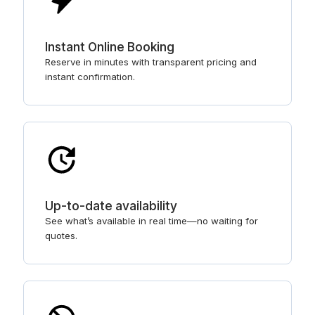
Instant Online Booking
Reserve in minutes with transparent pricing and
instant confirmation.
Up-to-date availability
See what’s available in real time—no waiting for
quotes.