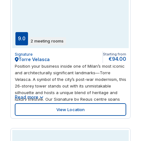
9.0
2 meeting rooms
Signature
Starting from
€94.00
Torre Velasca
Position your business inside one of Milan’s most iconic
and architecturally significant landmarks—Torre
Velasca. A symbol of the city’s post-war modernism, this
26-storey tower stands out with its unmistakable
silhouette and hosts a unique blend of heritage and
Read more
luxury lifestyle. Our Signature by Regus centre spans
the 7th, 8th, and 9th floors, offering premium office
View Location
spaces, coworking areas, and beautifully designed
meeting rooms. The centre also includes a refined
coffee area and a curated library corner, providing a
professional yet comfortable atmosphere for focused
work and collaboration. At the base of the tower is the