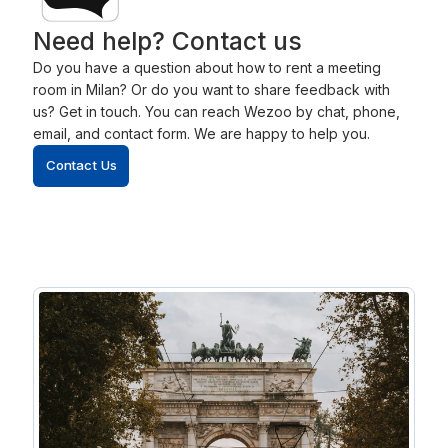
Need help? Contact us
Do you have a question about how to rent a meeting
room in Milan? Or do you want to share feedback with
us? Get in touch. You can reach Wezoo by chat, phone,
email, and contact form. We are happy to help you.
Contact Us