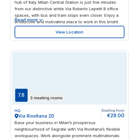
hub of Italy. Milan Central Station is just five minutes
from our distinctive white Via Roberto Lepetit 8 office
spaces, with bus and tram stops even closer. Enjoy a
Read more
productive and motivating place to work in this bright
and airy workspace sprinkled with designer touches.
View Location
Step away from your desk and you’re just a stroll away
from buzzing restaurants and creativity-sparking
museums, plazas and palaces.
7.8
3 meeting rooms
HQ
Starting from
€29.00
Via Rivoltana 2D
Base your business in Milan’s prosperous
neighbourhood of Segrate with Via Rivoltana’s flexible
workspaces. Work alongside prominent multinationals