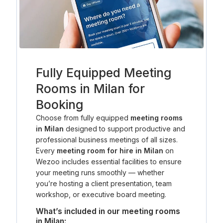
Fully Equipped Meeting
Rooms in Milan for
Booking
Choose from fully equipped
meeting rooms
in Milan
designed to support productive and
professional business meetings of all sizes.
Every
meeting room for hire in Milan
on
Wezoo includes essential facilities to ensure
your meeting runs smoothly — whether
you’re hosting a client presentation, team
workshop, or executive board meeting.
What’s included in our meeting rooms
in Milan: