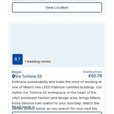
quality furnishings and natural colours, with a sun-
View Location
kissed terrace that’s perfect for informal meetings. Take
a break at a nearby coffee shop or treat your guests to
a meal and a walk to explore historic sights like Duomo
di Milano.
8.7
1 meeting rooms
Regus
Starting from
€62.78
Via Tortona 33
Embrace sustainability and make the most of working at
one of Milan’s few LEED Platinum certified buildings. Our
stylish Via Tortona 33 workspace, in the heart of the
city’s prominent fashion and design area, brings Milano
Porta Genova train station to your doorstep. Watch the
Read more
vibrant streets below as you search for your next big
idea, courtesy of the building’s glass-fronted exterior.