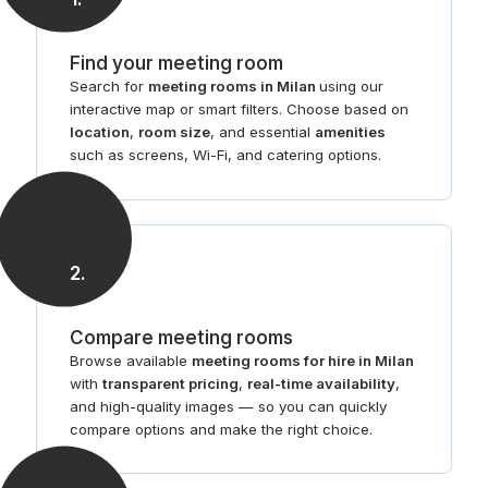
Find your meeting room
Search for
meeting rooms in Milan
using our
interactive map or smart filters. Choose based on
location
,
room size
, and essential
amenities
such as screens, Wi-Fi, and catering options.
2
.
Compare meeting rooms
Browse available
meeting rooms for hire in Milan
with
transparent pricing
,
real-time availability
,
and high-quality images — so you can quickly
compare options and make the right choice.