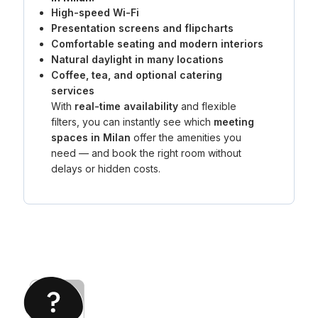
High-speed Wi-Fi
Presentation screens and flipcharts
Comfortable seating and modern interiors
Natural daylight in many locations
Coffee, tea, and optional catering
services
With
real-time availability
and flexible
filters, you can instantly see which
meeting
spaces in Milan
offer the amenities you
need — and book the right room without
delays or hidden costs.