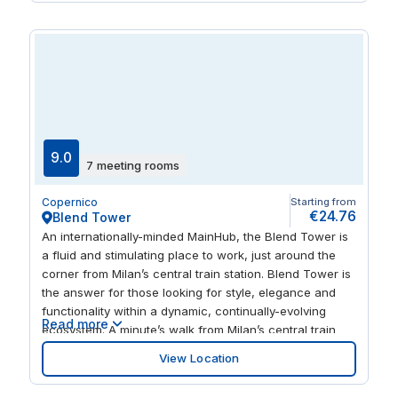
opera at La Scala and fine dining just a short walk
away.
9.0
7 meeting rooms
Copernico
Starting from
€24.76
Blend Tower
An internationally-minded MainHub, the Blend Tower is
a fluid and stimulating place to work, just around the
corner from Milan’s central train station. Blend Tower is
the answer for those looking for style, elegance and
functionality within a dynamic, continually-evolving
Read more
ecosystem. A minute’s walk from Milan’s central train
station, Blend Tower is the perfect solution for those
View Location
seeking an elegant, formal and professional
environment, with the added bonus of being right in the