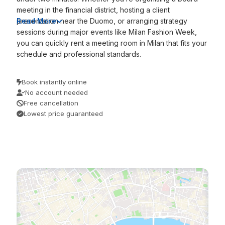
meeting in the financial district, hosting a client
presentation near the Duomo, or arranging strategy
Read More
sessions during major events like Milan Fashion Week,
you can quickly rent a meeting room in Milan that fits your
schedule and professional standards.
Book instantly online
No account needed
Free cancellation
Lowest price guaranteed
/
/
Home
Discover
Milan