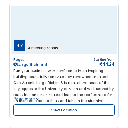
buzzing heart of the city.
8.7
4 meeting rooms
Regus
Starting from
€44.24
Largo Richini 6
Run your business with confidence in an inspiring
building beautifully renovated by renowned architect
Gae Aulenti. Largo Richini 6 is right at the heart of the
city, opposite the University of Milan and well-served by
road, bus and tram routes. Head to the roof terrace for
Read more
an inspired place to think and take in the stunning
views of Milan Cathedral, Velasca Tower and the tree-
View Location
lined square below. Explore a mix of international
cuisines at nearby restaurants, or enjoy a short walk to
Giardini della Guastalla for the ultimate urban oasis.