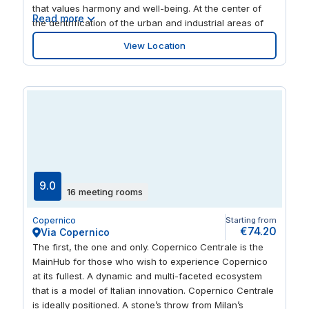
that values harmony and well-being. At the center of
Read more
the gentrification of the urban and industrial areas of
Sesto San Giovanni, Nolo and Bicocca, Martesana is
View Location
strategically linked to the heart of the city and its main
railway stations (Centrale and Cadorna) and can be
easily reached by car.
9.0
16 meeting rooms
Copernico
Starting from
€74.20
Via Copernico
The first, the one and only. Copernico Centrale is the
MainHub for those who wish to experience Copernico
at its fullest. A dynamic and multi-faceted ecosystem
that is a model of Italian innovation. Copernico Centrale
is ideally positioned. A stone’s throw from Milan’s