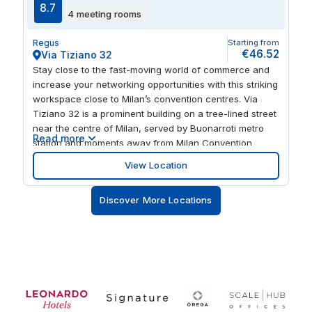
8.7
4 meeting rooms
Regus
Starting from
€46.52
Via Tiziano 32
Stay close to the fast-moving world of commerce and
increase your networking opportunities with this striking
workspace close to Milan’s convention centres. Via
Tiziano 32 is a prominent building on a tree-lined street
near the centre of Milan, served by Buonarroti metro
Read more
station and moments away from Milan Convention
Centre. Let this beautifully designed workspace on the
View Location
fourth floor inspire focus and productivity. Step outside
and you’re surrounded by buzzing cafes and
Discover More Locations
restaurants and a head-clearing stroll from scenic
Parco Guido Vergani.