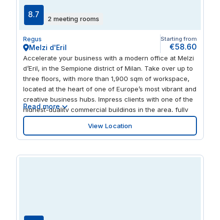
8.7
2 meeting rooms
Regus
Starting from
€58.60
Melzi d'Eril
Accelerate your business with a modern office at Melzi
d’Eril, in the Sempione district of Milan. Take over up to
three floors, with more than 1,900 sqm of workspace,
located at the heart of one of Europe’s most vibrant and
creative business hubs. Impress clients with one of the
Read more
highest-quality commercial buildings in the area, fully
equipped and flooded with natural light. Relax after
View Location
work by exploring Milan’s huge array of shops,
restaurants and rich cultural highlights.