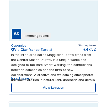
9.0
11 meeting rooms
Copernico
Starting from
€47.52
Via Gianfranco Zuretti
In the Milan area called Maggiolina, a few steps from
the Central Station, Zuretti, is a unique workplace
designed to facilitate Smart Working, the connections
between companies and the birth of new
collaborations. A creative and welcoming atmosphere:
Read more
the rooms are rich in natural light, greenery, and details
designed to guarantee privacy and comfort. Easy to
View Location
reach, even easier to invite your customers and
partners. A 5 minute walk from the central station,
Metro M2 and M3 Buses, and restaurants, hotels and
retail all closeby.