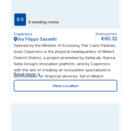
9.0
8 meeting rooms
Copernico
Starting from
€60.32
Via Filippo Sassetti
Opened by the Minister of Economy, Pier Carlo Padoan,
Isola Copernico is the physical headquarters of Milan’s
Fintech District, a project promoted by SellaLab, Banca
Sella Group’s innovation platform, and by Copernico
with the aim of creating an ecosystem specialized in
Read more
technologies for financial services. Set in Milan’s
financial district, Isola Copernico is the most business-
View Location
oriented out of all of Copernico’s locations. Strategically
connected, Isola is a stone’s throw from subway and
train stations.... and Piazza Gae Aulenti, the Samsung
District and the headquarters of the Regional Council of
Lombardy are only a short distance away.