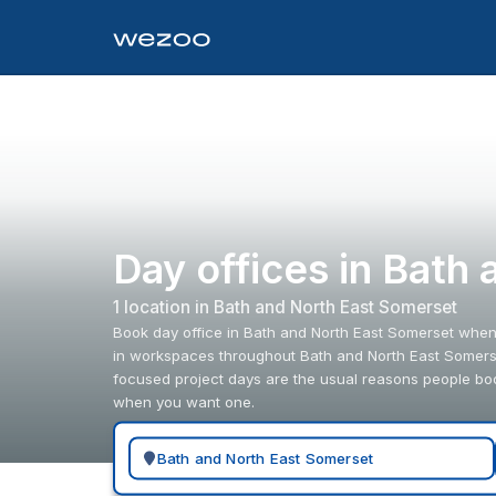
Day offices in Bath
1
location
in
Bath and North East Somerset
Book day office in Bath and North East Somerset when y
in workspaces throughout Bath and North East Somerset
focused project days are the usual reasons people bo
when you want one.
Search for a geographic location