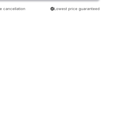
e cancellation
Lowest price guaranteed