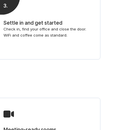
3
.
Settle in and get started
Check in, find your office and close the door.
WiFi and coffee come as standard.
Meeting-ready rooms