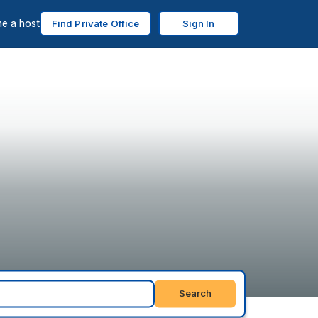
e a host
Find Private Office
Sign In
Search