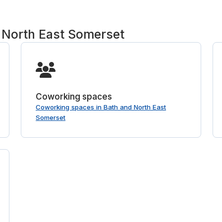
 North East Somerset
Coworking spaces
Coworking spaces in Bath and North East
Somerset