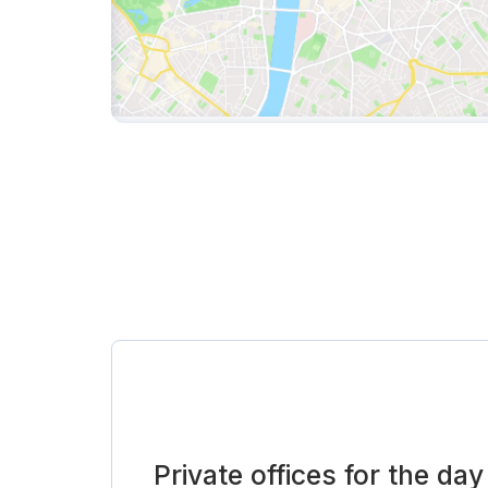
Private offices for the day