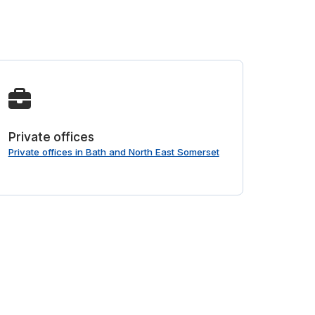
Private offices
Private offices in Bath and North East Somerset