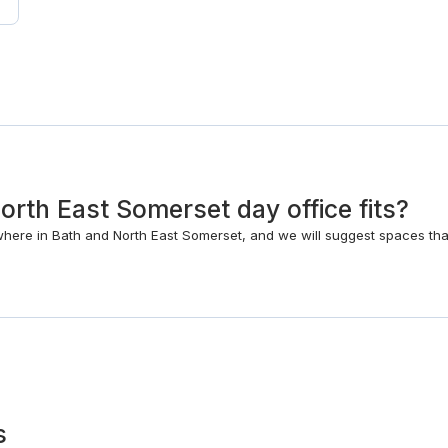
rth East Somerset day office fits?
where in Bath and North East Somerset, and we will suggest spaces th
s