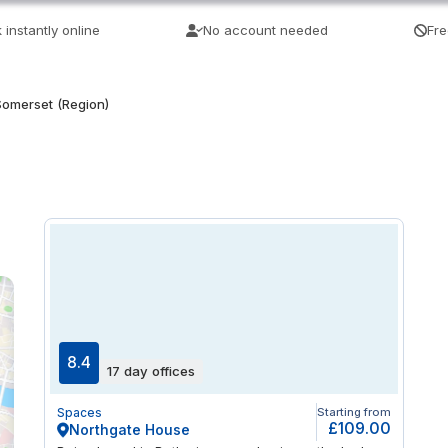
 instantly online
No account needed
Fre
Somerset (Region)
8.4
17 day offices
Spaces
Starting from
£109.00
Northgate House