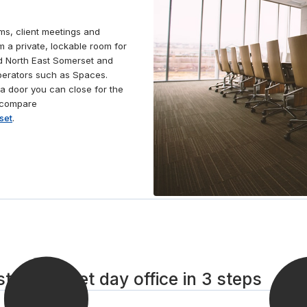
ms, client meetings and
m a private, lockable room for
nd North East Somerset and
operators such as Spaces.
a door you can close for the
, compare
set
.
t Somerset day office in 3 steps