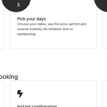
2
.
Pick your days
Choose your dates, see the price upfront and
reserve instantly. No minimum and no
membership.
booking
Instant confirmation