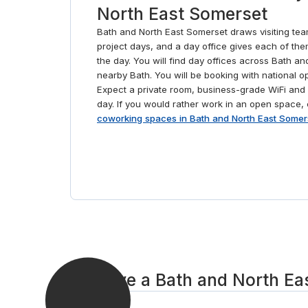
North East Somerset
Bath and North East Somerset draws visiting tea
project days, and a day office gives each of the
the day. You will find day offices across Bath a
nearby Bath. You will be booking with national 
Expect a private room, business-grade WiFi and 
day. If you would rather work in an open space
coworking spaces in Bath and North East Somer
Reserve a Bath and North Eas