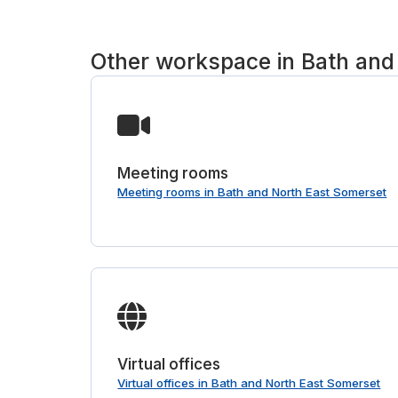
Other workspace in Bath and
Meeting rooms
Meeting rooms in Bath and North East Somerset
Virtual offices
Virtual offices in Bath and North East Somerset