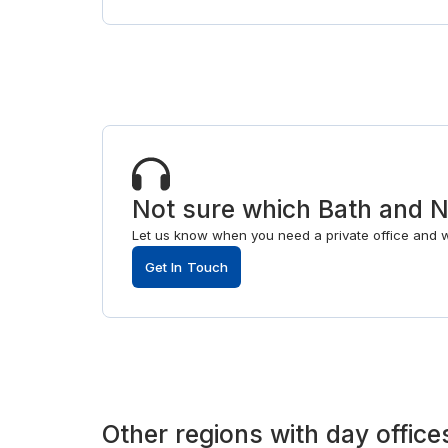
Not sure which Bath and No
Let us know when you need a private office and 
Get In Touch
Other
regions
with
day office