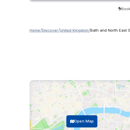
Book
/
/
/
Home
Discover
United Kingdom
Bath and North East 
Open Map