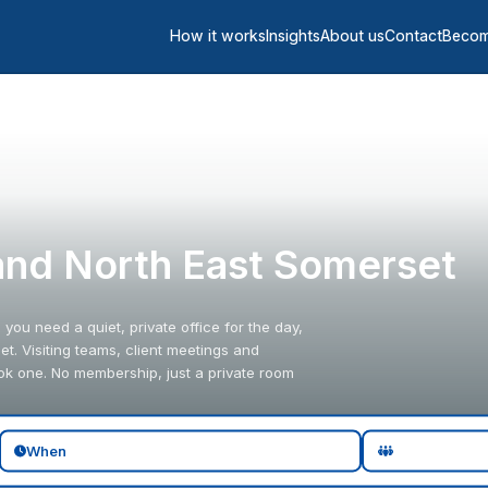
How it works
Insights
About us
Contact
Becom
 and North East Somerset
ou need a quiet, private office for the day,
. Visiting teams, client meetings and
ok one. No membership, just a private room
When