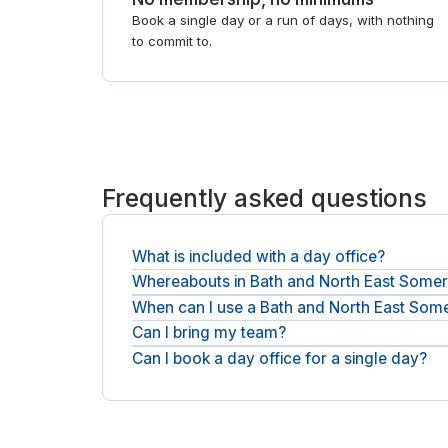
Book a single day or a run of days, with nothing
to commit to.
Frequently asked questions
What is included with a day office?
Whereabouts in Bath and North East Somers
A private office and fast WiFi come as standard,
When can I use a Bath and North East Some
Private offices are spread across Bath and North
open workspace, see
meeting rooms in Bath and 
Can I bring my team?
Most rooms are available across normal business
Can I book a day office for a single day?
You can reserve a room sized for the group, and pa
Yes. Each booking is by the day, so reserve one d