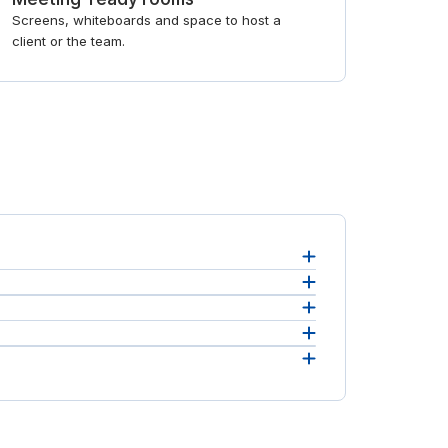
Screens, whiteboards and space to host a
client or the team.
s.
 For an