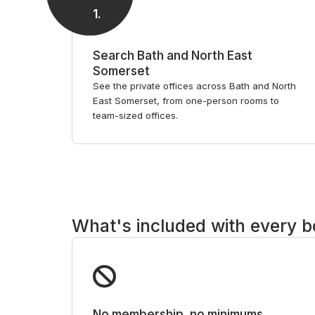
1
.
Search Bath and North East
Somerset
See the private offices across Bath and North
East Somerset, from one-person rooms to
team-sized offices.
What's included with every 
No membership, no minimums