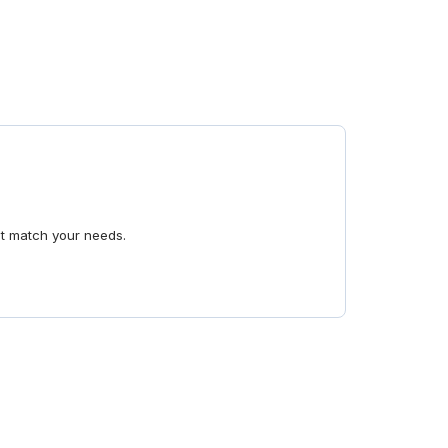
at match your needs.