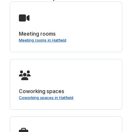
Meeting rooms
Meeting rooms in Hatfield
Coworking spaces
Coworking spaces in Hatfield