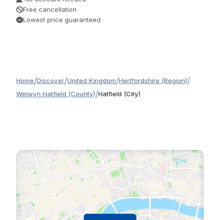
Free cancellation
Lowest price guaranteed
/
/
/
/
Home
Discover
United Kingdom
Hertfordshire (Region)
/
Welwyn Hatfield (County)
Hatfield (City)