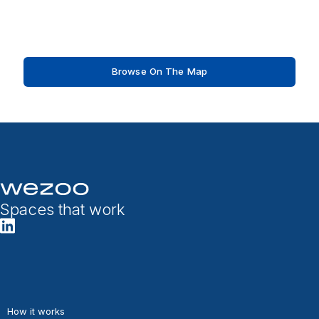
Browse On The Map
Spaces that work
How it works