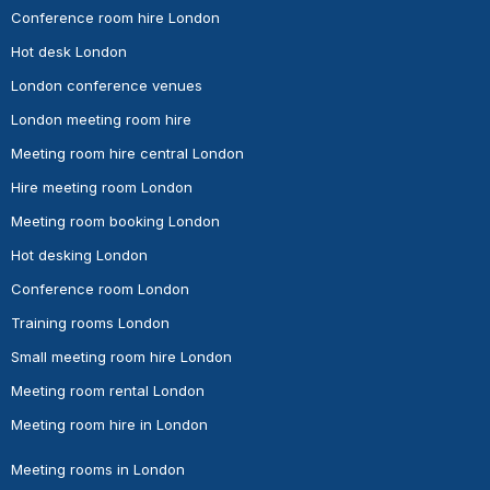
Conference room hire London
Hot desk London
London conference venues
London meeting room hire
Meeting room hire central London
Hire meeting room London
Meeting room booking London
Hot desking London
Conference room London
Training rooms London
Small meeting room hire London
Meeting room rental London
Meeting room hire in London
Meeting rooms in London