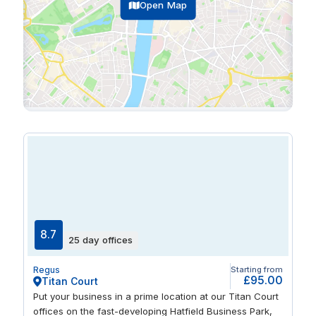
Open Map
8.7
25 day offices
Regus
Starting from
£95.00
Titan Court
Put your business in a prime location at our Titan Court
offices on the fast-developing Hatfield Business Park,