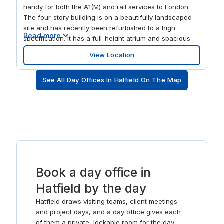
handy for both the A1(M) and rail services to London.
The four-story building is on a beautifully landscaped
site and has recently been refurbished to a high
Read more
specification. It has a full-height atrium and spacious
reception, colourful modern décor, business lounge,
View Location
terrace and stylish communal kitchen area. Then, after
a productive day, unwind in the nearby Galleria retail
See All Day Offices In Hatfield On The Map
park.
Book a day office in
Hatfield by the day
Hatfield draws visiting teams, client meetings
and project days, and a day office gives each
of them a private, lockable room for the day.