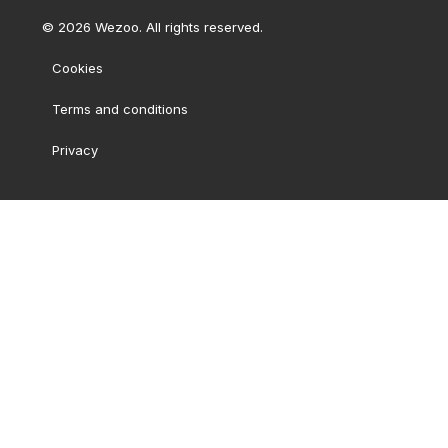
©
2026
Wezoo. All rights reserved.
Cookies
Terms and conditions
Privacy