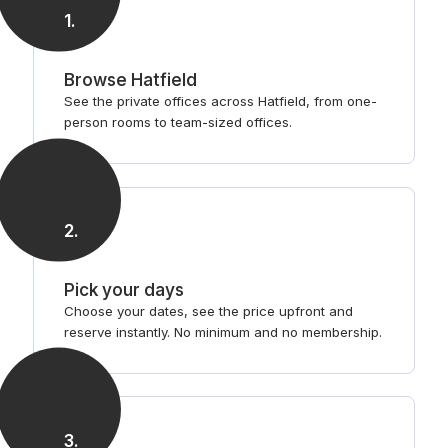
1
.
Browse Hatfield
See the private offices across Hatfield, from one-
person rooms to team-sized offices.
2
.
Pick your days
Choose your dates, see the price upfront and
reserve instantly. No minimum and no membership.
3
.