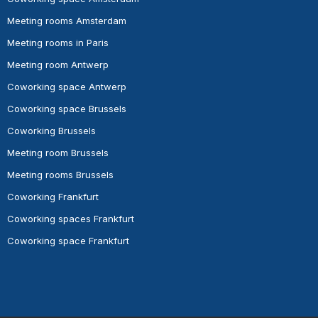
Meeting rooms Amsterdam
Meeting rooms in Paris
Meeting room Antwerp
Coworking space Antwerp
Coworking space Brussels
Coworking Brussels
Meeting room Brussels
Meeting rooms Brussels
Coworking Frankfurt
Coworking spaces Frankfurt
Coworking space Frankfurt