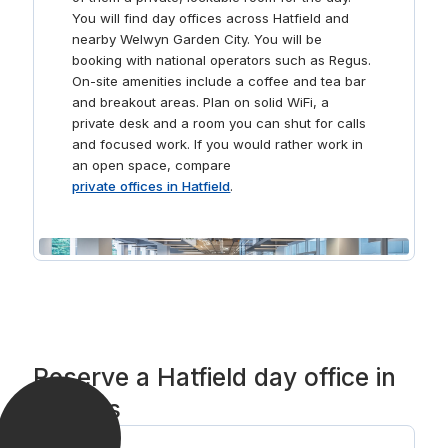
You will find day offices across Hatfield and
nearby Welwyn Garden City. You will be
booking with national operators such as Regus.
On-site amenities include a coffee and tea bar
and breakout areas. Plan on solid WiFi, a
private desk and a room you can shut for calls
and focused work. If you would rather work in
an open space, compare
private offices in Hatfield
.
Reserve a Hatfield day office in
3 steps