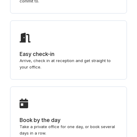
commit to.
Easy check-in
Arrive, check in at reception and get straight to
your office.
Book by the day
Take a private office for one day, or book several
days in a row.