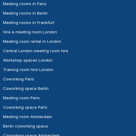
Meeting rooms in Paris
Meeting rooms in Berlin
Meeting rooms in Frankfurt
Hire a meeting room London
Meeting room rental in London
Central London meeting room hire
Workshop spaces London
Training room hire London
Coworking Paris
Coworking space Berlin
Meeting room Paris
Coworking space Paris
Meeting room Amsterdam
Berlin coworking space
Coworking space Amsterdam