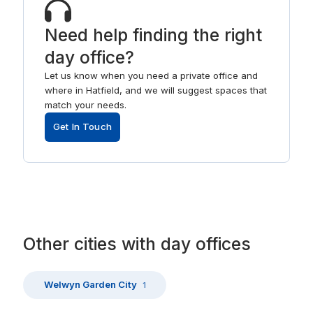
Need help finding the right
day office?
Let us know when you need a private office and
where in Hatfield, and we will suggest spaces that
match your needs.
Get In Touch
Other
cities
with
day offices
Welwyn Garden City
1