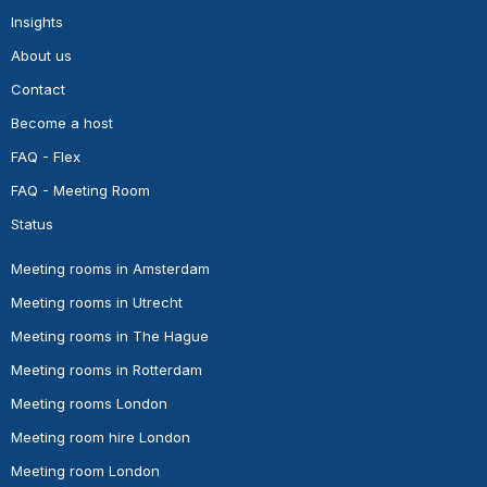
Insights
About us
Contact
Become a host
FAQ - Flex
FAQ - Meeting Room
Status
Meeting rooms in Amsterdam
Meeting rooms in Utrecht
Meeting rooms in The Hague
Meeting rooms in Rotterdam
Meeting rooms London
Meeting room hire London
Meeting room London