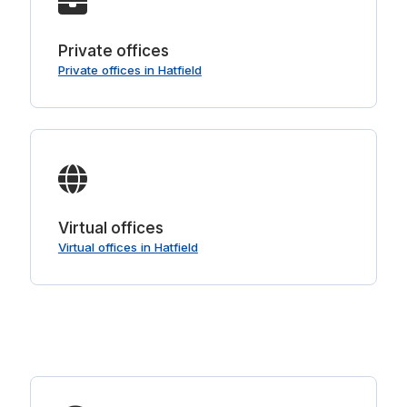
Private offices
Private offices in Hatfield
Virtual offices
Virtual offices in Hatfield