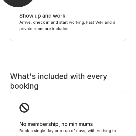
Show up and work
Arrive, check in and start working. Fast WiFi and a
private room are included.
What's included with every
booking
No membership, no minimums
Book a single day or a run of days, with nothing to