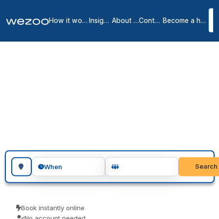
How it works
Insights
About us
Contact
Become a host
Day offices in Hatfield
1
location
in
Hatfield
A day office in Hatfield puts your team in a private office for the
day, no lease and no membership, right across Hatfield. Visiting
teams, client meetings and focused project days are the usual
reasons people book one. Pay only for the days you use.
Search for a geographic location
Search
When
Book instantly online
No account needed