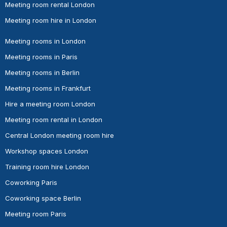
Meeting room rental London
Meeting room hire in London
Meeting rooms in London
Meeting rooms in Paris
Meeting rooms in Berlin
Meeting rooms in Frankfurt
Hire a meeting room London
Meeting room rental in London
Central London meeting room hire
Workshop spaces London
Training room hire London
Coworking Paris
Coworking space Berlin
Meeting room Paris