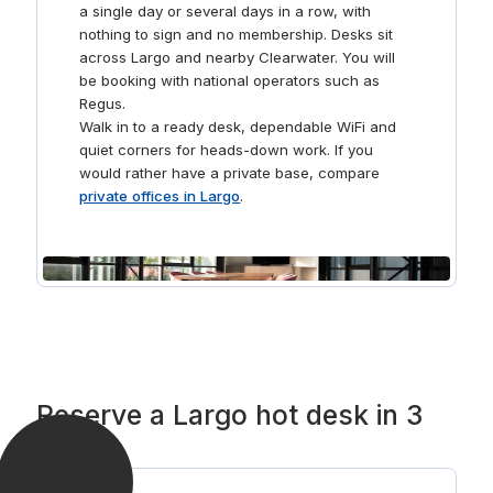
a single day or several days in a row, with
nothing to sign and no membership. Desks sit
across Largo and nearby Clearwater. You will
be booking with national operators such as
Regus.
Walk in to a ready desk, dependable WiFi and
quiet corners for heads-down work. If you
would rather have a private base, compare
private offices in Largo
.
Reserve a Largo hot desk in 3
steps