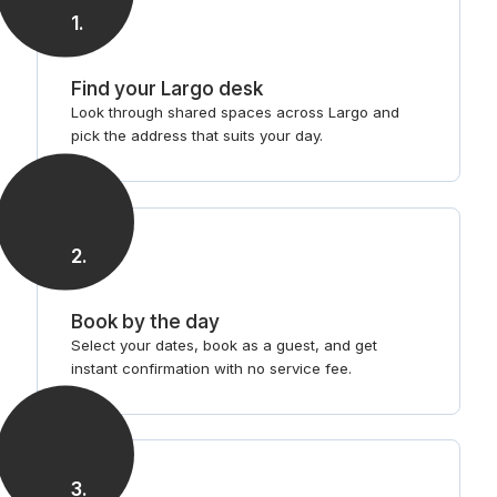
1
.
Find your Largo desk
Look through shared spaces across Largo and
pick the address that suits your day.
2
.
Book by the day
Select your dates, book as a guest, and get
instant confirmation with no service fee.
3
.