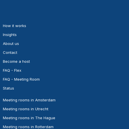
How it works
Insights
About us
Contact
Become a host
FAQ - Flex
FAQ - Meeting Room
Status
Meeting rooms in Amsterdam
Meeting rooms in Utrecht
Meeting rooms in The Hague
Meeting rooms in Rotterdam