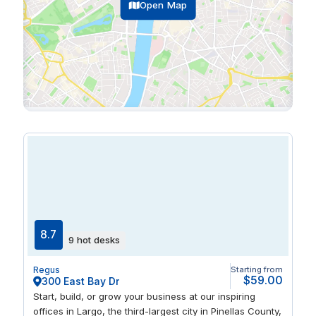
Open Map
8.7
9 hot desks
Regus
Starting from
$59.00
300 East Bay Dr
Start, build, or grow your business at our inspiring
offices in Largo, the third-largest city in Pinellas County,