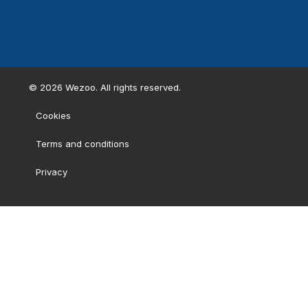
©
2026
Wezoo. All rights reserved.
Cookies
Terms and conditions
Privacy