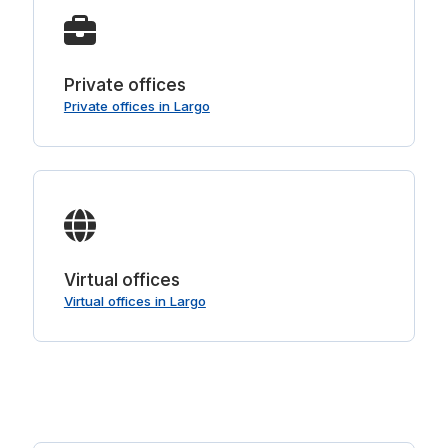
Private offices
Private offices in Largo
Virtual offices
Virtual offices in Largo