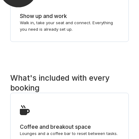
Show up and work
Walk in, take your seat and connect. Everything
you need is already set up.
What's included with every
booking
Coffee and breakout space
Lounges and a coffee bar to reset between tasks.