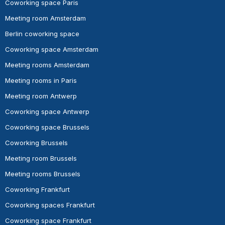
Coworking space Paris
Meeting room Amsterdam
Berlin coworking space
Coworking space Amsterdam
Meeting rooms Amsterdam
Meeting rooms in Paris
Meeting room Antwerp
Coworking space Antwerp
Coworking space Brussels
Coworking Brussels
Meeting room Brussels
Meeting rooms Brussels
Coworking Frankfurt
Coworking spaces Frankfurt
Coworking space Frankfurt