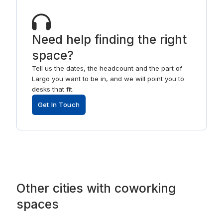
Need help finding the right
space?
Tell us the dates, the headcount and the part of
Largo you want to be in, and we will point you to
desks that fit.
Get In Touch
Other
cities
with
coworking
spaces