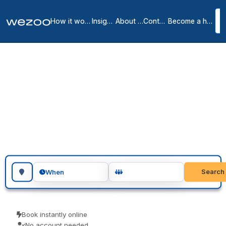
How it works
Insights
About us
Contact
Become a host
Coworking spaces in
Largo
2
location
s
in
Largo
Book coworking space in Largo for a single day or several days in
a row, in shared offices around Largo. Freelancers, remote workers
and visiting teams use them for a focused day of work. Confirm
instantly and show up ready to work.
Search for a geographic location
Search
When
Book instantly online
No account needed