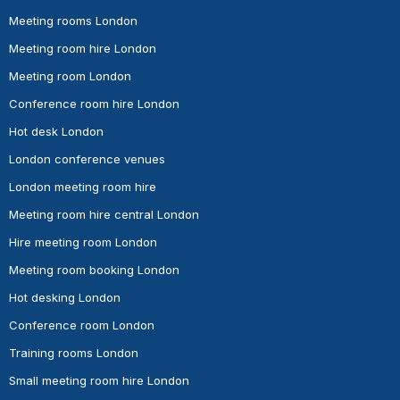
Meeting rooms London
Meeting room hire London
Meeting room London
Conference room hire London
Hot desk London
London conference venues
London meeting room hire
Meeting room hire central London
Hire meeting room London
Meeting room booking London
Hot desking London
Conference room London
Training rooms London
Small meeting room hire London