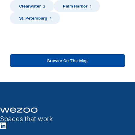
Clearwater
Palm Harbor
2
1
St. Petersburg
1
Browse On The Map
Spaces that work