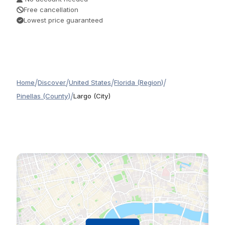
Free cancellation
Lowest price guaranteed
/
/
/
/
Home
Discover
United States
Florida (Region)
/
Pinellas (County)
Largo (City)