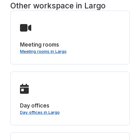
Other workspace in Largo
Meeting rooms
Meeting rooms in Largo
Day offices
Day offices in Largo