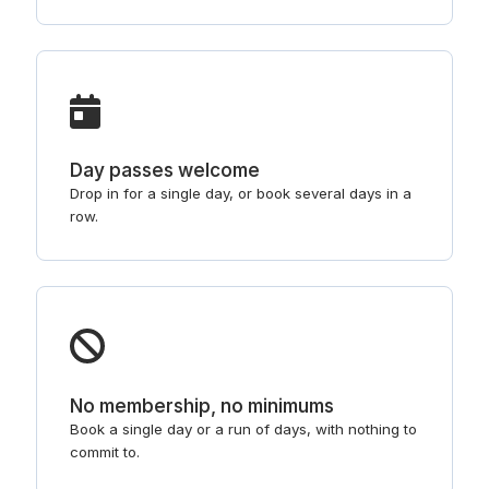
Day passes welcome
Drop in for a single day, or book several days in a
row.
No membership, no minimums
Book a single day or a run of days, with nothing to
commit to.