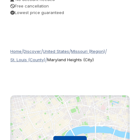
Free cancellation
Lowest price guaranteed
/
/
/
/
Home
Discover
United States
Missouri (Region)
/
St. Louis (County)
Maryland Heights (City)