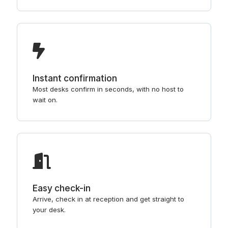
Instant confirmation
Most desks confirm in seconds, with no host to
wait on.
Easy check-in
Arrive, check in at reception and get straight to
your desk.