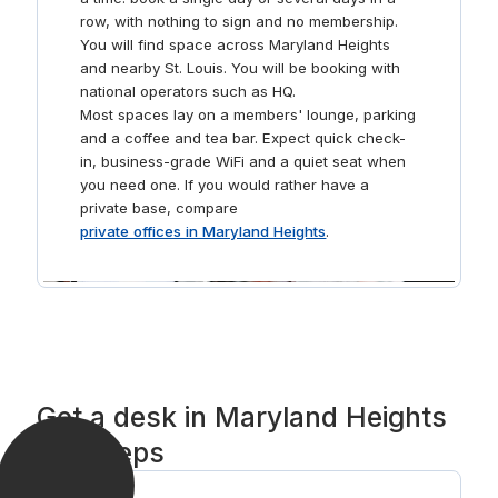
row, with nothing to sign and no membership.
You will find space across Maryland Heights
and nearby St. Louis. You will be booking with
national operators such as HQ.
Most spaces lay on a members' lounge, parking
and a coffee and tea bar. Expect quick check-
in, business-grade WiFi and a quiet seat when
you need one. If you would rather have a
private base, compare
private offices in Maryland Heights
.
Get a desk in Maryland Heights
in 3 steps