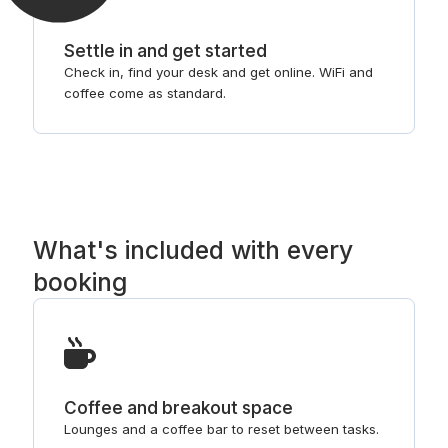
Settle in and get started
Check in, find your desk and get online. WiFi and
coffee come as standard.
What's included with every
booking
Coffee and breakout space
Lounges and a coffee bar to reset between tasks.