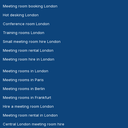
Meeting room booking London
Hot desking London
Conference room London
Training rooms London
Small meeting room hire London
Meeting room rental London
Meeting room hire in London
Meeting rooms in London
Meeting rooms in Paris
Meeting rooms in Berlin
Meeting rooms in Frankfurt
Hire a meeting room London
Meeting room rental in London
Central London meeting room hire