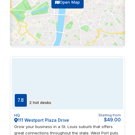
Open Map
7.8
2 hot desks
HQ
Starting from
$49.00
111 Westport Plaza Drive
Grow your business in a St. Louis suburb that offers
great connections throughout the state. West Port puts