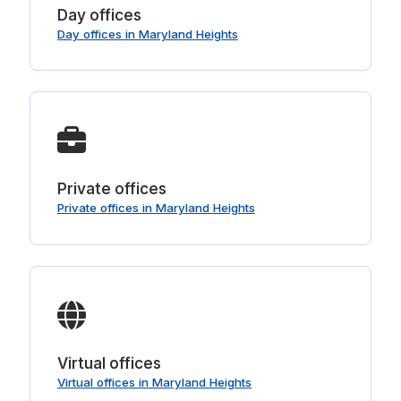
Day offices
Day offices in Maryland Heights
Private offices
Private offices in Maryland Heights
Virtual offices
Virtual offices in Maryland Heights