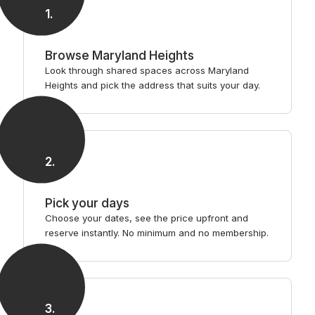
1
.
Browse Maryland Heights
Look through shared spaces across Maryland
Heights and pick the address that suits your day.
2
.
Pick your days
Choose your dates, see the price upfront and
reserve instantly. No minimum and no membership.
3
.