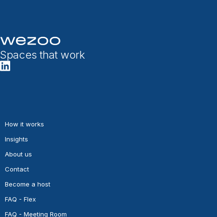
Spaces that work
How it works
Insights
About us
Contact
Become a host
FAQ - Flex
FAQ - Meeting Room