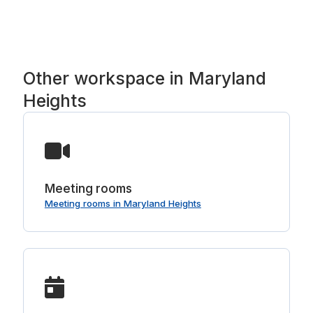
coffee and tea bar and parking.
Other workspace in Maryland
Heights
Meeting rooms
Meeting rooms in Maryland Heights