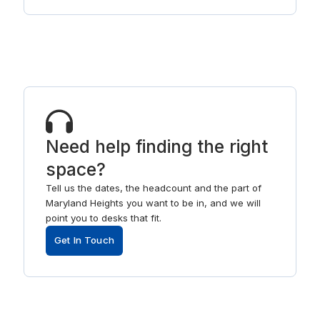
Need help finding the right
space?
Tell us the dates, the headcount and the part of
Maryland Heights you want to be in, and we will
point you to desks that fit.
Get In Touch