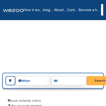
How it works
Insights
About us
Contact
Become a host
Coworking spaces in
Maryland Heights
2
location
s
in
Maryland Heights
A coworking space in Maryland Heights gives you a desk for the
day without a contract, right across Maryland Heights. Freelancers,
remote workers and visiting teams use them for a focused day of
work. No membership, just a desk when you want one.
Search for a geographic location
Search
When
Book instantly online
No account needed