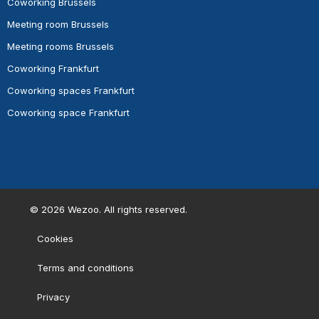
Coworking Brussels
Meeting room Brussels
Meeting rooms Brussels
Coworking Frankfurt
Coworking spaces Frankfurt
Coworking space Frankfurt
©
2026
Wezoo. All rights reserved.
Cookies
Terms and conditions
Privacy