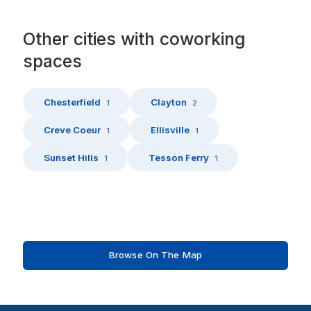
Other
cities
with
coworking
spaces
Chesterfield
Clayton
1
2
Creve Coeur
Ellisville
1
1
Sunset Hills
Tesson Ferry
1
1
Browse On The Map