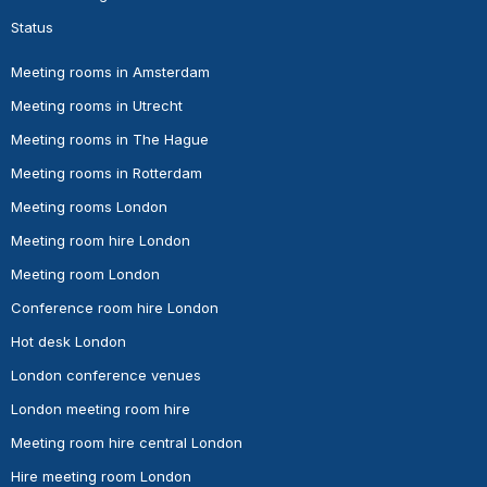
Status
Meeting rooms in Amsterdam
Meeting rooms in Utrecht
Meeting rooms in The Hague
Meeting rooms in Rotterdam
Meeting rooms London
Meeting room hire London
Meeting room London
Conference room hire London
Hot desk London
London conference venues
London meeting room hire
Meeting room hire central London
Hire meeting room London