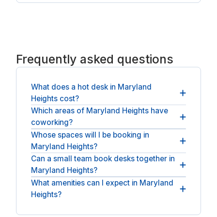
Frequently asked questions
What does a hot desk in Maryland
Heights cost?
Which areas of Maryland Heights have
It is the day rate you see plus any applicable sales
coworking?
tax in the US, and nothing else: no booking fee, no
service charge.
Whose spaces will I be booking in
You will find desks across Maryland Heights and
Maryland Heights?
nearby St. Louis. For a private room, see
day offices in Maryland Heights
.
Can a small team book desks together in
You will be booking with national operators such
Maryland Heights?
as HQ.
What amenities can I expect in Maryland
Teams can book adjacent desks and a room to
Heights?
meet, all for the same day.
Spaces commonly offer a members' lounge, a