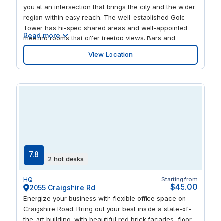
you at an intersection that brings the city and the wider
region within easy reach. The well-established Gold
Tower has hi-spec shared areas and well-appointed
Read more
meeting rooms that offer treetop views. Bars and
restaurants nearby give you great opportunities to relax
View Location
and also entertain guests.
7.8
2 hot desks
HQ
Starting from
$45.00
2055 Craigshire Rd
Energize your business with flexible office space on
Craigshire Road. Bring out your best inside a state-of-
the-art building, with beautiful red brick facades, floor-