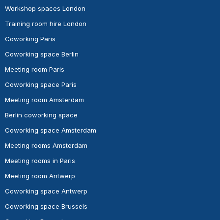
Workshop spaces London
Training room hire London
Coworking Paris
Coworking space Berlin
Meeting room Paris
Coworking space Paris
Meeting room Amsterdam
Berlin coworking space
Coworking space Amsterdam
Meeting rooms Amsterdam
Meeting rooms in Paris
Meeting room Antwerp
Coworking space Antwerp
Coworking space Brussels