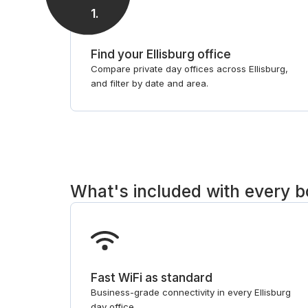
1
.
Find your Ellisburg office
Compare private day offices across Ellisburg,
and filter by date and area.
What's included with every 
Fast WiFi as standard
Business-grade connectivity in every Ellisburg
day office.