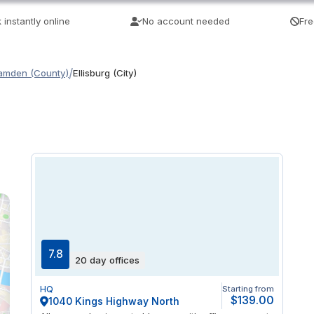
 instantly online
No account needed
Fre
/
amden (County)
Ellisburg (City)
7.8
20 day offices
HQ
Starting from
$139.00
1040 Kings Highway North