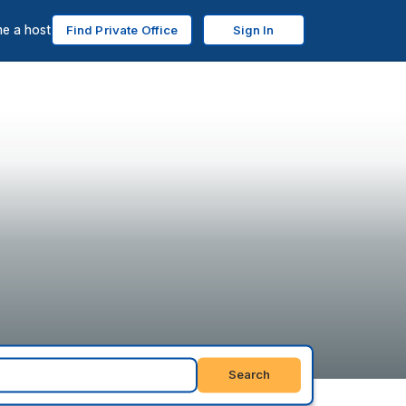
e a host
Find Private Office
Sign In
Search