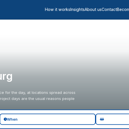
How it works
Insights
About us
Contact
Becom
urg
fice for the day, at locations spread across
 project days are the usual reasons people
When