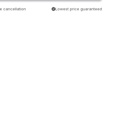
e cancellation
Lowest price guaranteed