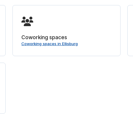
Coworking spaces
Coworking spaces in Ellisburg