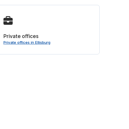
Private offices
Private offices in Ellisburg