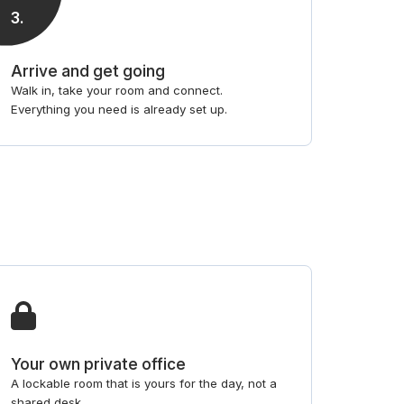
3
.
Arrive and get going
Walk in, take your room and connect.
Everything you need is already set up.
Your own private office
A lockable room that is yours for the day, not a
shared desk.