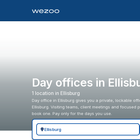
Day offices in Ellisb
1
location
in
Ellisburg
Day office in Ellisburg gives you a private, lockable of
Ellisburg. Visiting teams, client meetings and focused
book one. Pay only for the days you use.
Search for a geographic location