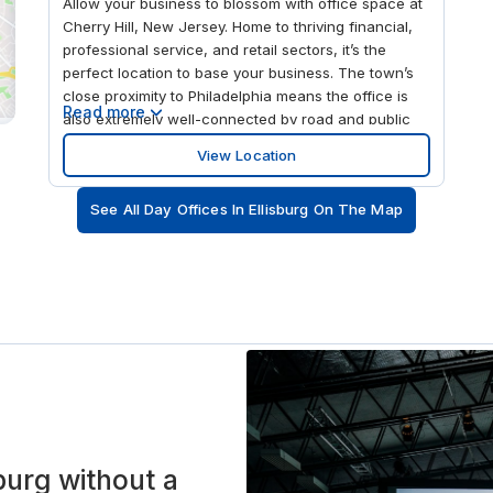
Allow your business to blossom with office space at
Cherry Hill, New Jersey. Home to thriving financial,
professional service, and retail sectors, it’s the
perfect location to base your business. The town’s
close proximity to Philadelphia means the office is
Read more
also extremely well-connected by road and public
transport. The I-295 and the NJ Turnpike are a short
View Location
drive away, and the Rt-41 at Chelten Pkwy Bus Stop
is just outside the office. The Westmont Train Station
See All Day Offices In Ellisburg On The Map
is 3.4 miles away, providing swift and regular train
services to central Philadelphia. Whatever the scale
of your business, you’ll find everything you need to
succeed at our Cherry Hill workspace. Have a
preferred working style? The Cherry Hill office has a
workspace to suit. Host pitches and meetings with
confidence in meeting rooms fully equipped with
flat-screen TVs, presentation equipment, and video-
conferencing technology. Boost your chances of
networking and collaboration by setting up in a
spacious co-working space. If you prefer to work in
a quieter spot or need to take confidential calls,
sburg without a
switch to a private meeting room. Take a well-