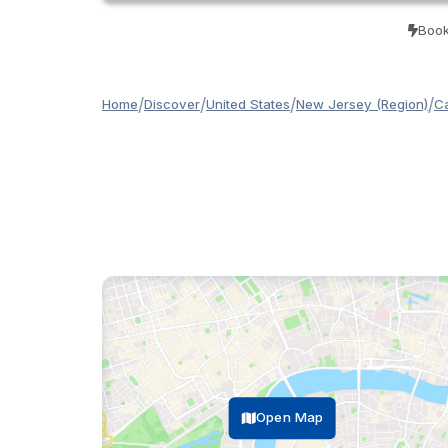
Book
/
/
/
/
Home
Discover
United States
New Jersey (Region)
C
Open Map