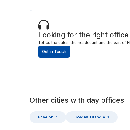
Looking for the right office
Tell us the dates, the headcount and the part of Ell
Get In Touch
Other
cities
with
day offices
Echelon
Golden Triangle
1
1