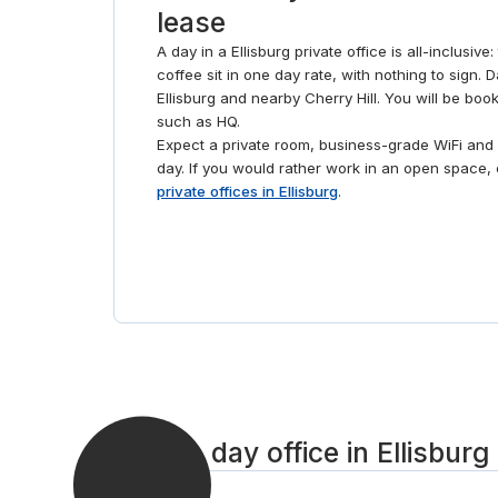
lease
A day in a Ellisburg private office is all-inclusiv
coffee sit in one day rate, with nothing to sign. 
Ellisburg and nearby Cherry Hill. You will be boo
such as HQ.
Expect a private room, business-grade WiFi and 
day. If you would rather work in an open space
private offices in Ellisburg
.
Book a day office in Ellisburg