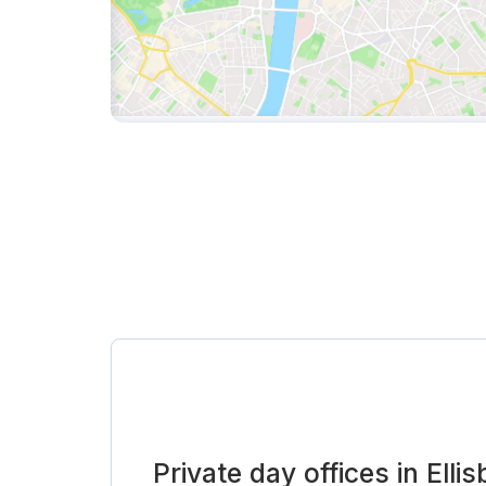
Private day offices in Elli