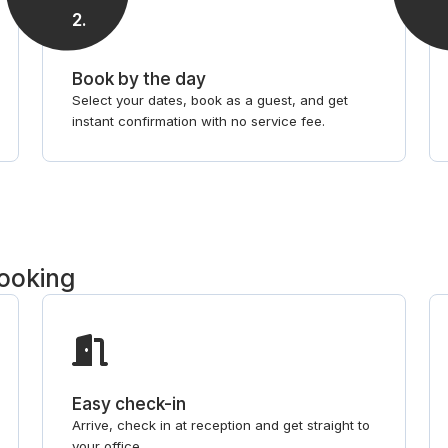
2
.
Book by the day
Select your dates, book as a guest, and get
instant confirmation with no service fee.
booking
Easy check-in
Arrive, check in at reception and get straight to
your office.