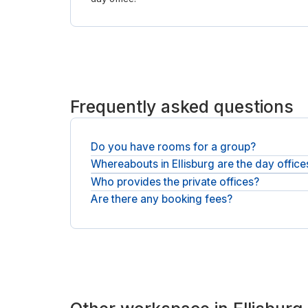
Frequently asked questions
Do you have rooms for a group?
Whereabouts in Ellisburg are the day office
Teams can take a larger private office and a meet
Who provides the private offices?
You will find day offices across Ellisburg and ne
Are there any booking fees?
You will be booking with national operators such 
The price at checkout is what you pay: the operat
no service fee.