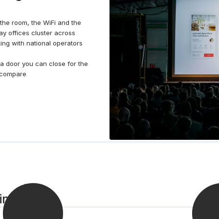
earned break and catch up with colleagues over a
barista-style coffee from the fully stocked kitchen.
e: the room, the WiFi and the
When the working day is over, catch a train into
Day offices cluster across
Philadelphia or walk to one of the many cafés,
king with national operators
restaurants, and leisure and entertainment facilities
nearby.
a door you can close for the
, compare
 in 3 steps