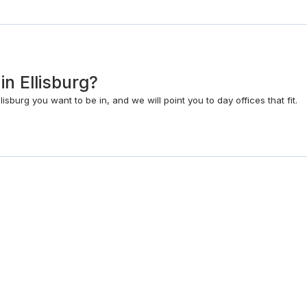
 in Ellisburg?
isburg you want to be in, and we will point you to day offices that fit.