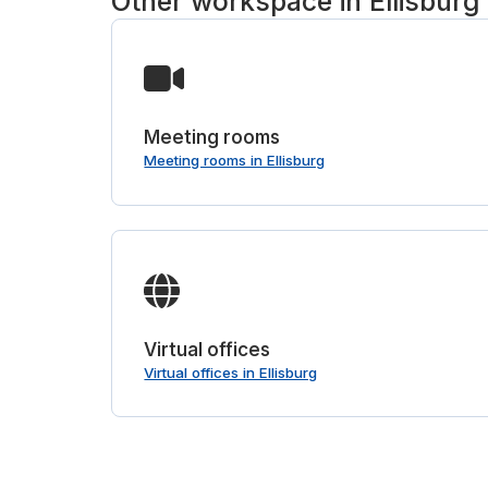
Other workspace in Ellisburg
Meeting rooms
Meeting rooms in Ellisburg
Virtual offices
Virtual offices in Ellisburg