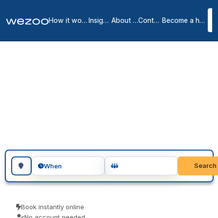
How it works
Insights
About us
Contact
Become a host
Day offices in Liege
2
location
s
in
Liege
Looking for day office in Liege? Reserve a private office by the day,
in workspaces throughout Liege. Visiting teams, client meetings and
focused project days are the usual reasons people book one. Book
as a guest and pay only for what you book.
Search for a geographic location
Search
When
Book instantly online
No account needed