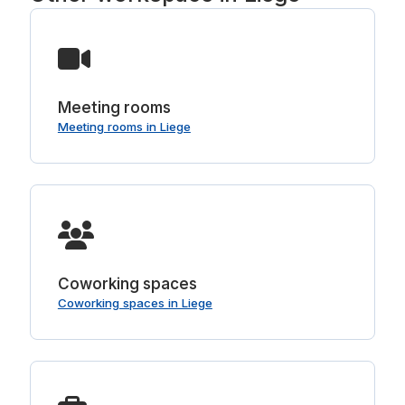
Meeting rooms
Meeting rooms in Liege
Coworking spaces
Coworking spaces in Liege