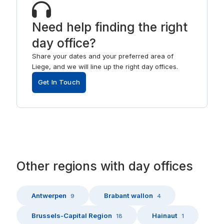
Need help finding the right
day office?
Share your dates and your preferred area of
Liege, and we will line up the right day offices.
Get In Touch
Other
regions
with
day offices
Antwerpen
Brabant wallon
9
4
Brussels-Capital Region
Hainaut
18
1