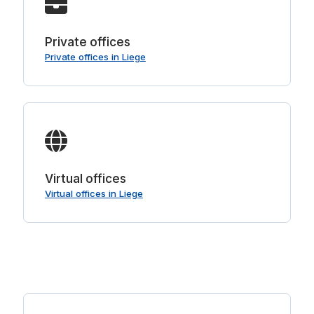
Private offices
Private offices in Liege
Virtual offices
Virtual offices in Liege