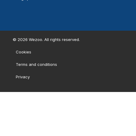
©
2026
Wezoo. All rights reserved.
Cookies
Terms and conditions
Privacy