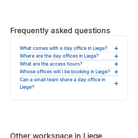
Frequently asked questions
What comes with a day office in Liege?
Where are the day offices in Liege?
A private office and fast WiFi come as standard,
and most spaces add coffee, meeting screens
What are the access hours?
You will find day offices across Liege and nearby
and quiet breakout rooms.
Liège. For an open workspace, see
Whose offices will I be booking in Liege?
Day bookings run during staffed opening hours,
coworking spaces in Liege
.
and several Liege offices offer round-the-clock
Can a small team share a day office in
You will be booking with national operators such
access on the day.
Liege?
as Spaces.
Teams can take a larger private office and a
meeting room, all for the same day.
Other workspace in Liege