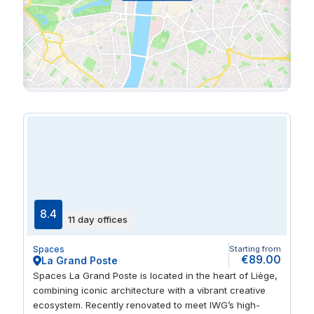
8.4
11 day offices
Spaces
Starting from
€89.00
La Grand Poste
Spaces La Grand Poste is located in the heart of Liège,
combining iconic architecture with a vibrant creative
ecosystem. Recently renovated to meet IWG’s high-