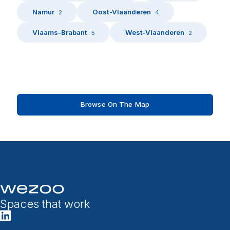
Namur
Oost-Vlaanderen
2
4
Vlaams-Brabant
West-Vlaanderen
5
2
Browse On The Map
Spaces that work