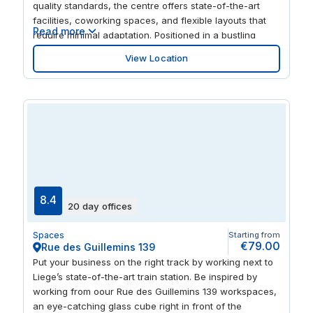
quality standards, the centre offers state-of-the-art
facilities, coworking spaces, and flexible layouts that
Read more
require minimal adaptation. Positioned in a bustling
urban area with excellent infrastructure, it provides
View Location
easy access for professionals, clients, and
collaborators, making it an ideal base for businesses
seeking a modern, well-connected, and inspiring
workspace in Liège. The centre features flexible private
offices, coworking areas, meeting rooms, and event
spaces designed to support collaboration, creativity,
and productivity. Modern interiors, advanced amenities,
and thoughtfully designed work zones create a
professional yet inspiring environment. Spaces La
Grand Poste is perfect for teams, freelancers, and
8.4
20 day offices
organisations that value flexibility, a creative
atmosphere, and a prestigious address in the centre of
Spaces
Starting from
Liège.
€79.00
Rue des Guillemins 139
Put your business on the right track by working next to
Liege’s state-of-the-art train station. Be inspired by
working from oour Rue des Guillemins 139 workspaces,
an eye-catching glass cube right in front of the