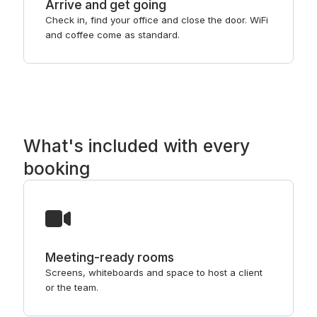
Arrive and get going
Check in, find your office and close the door. WiFi
and coffee come as standard.
What's included with every
booking
Meeting-ready rooms
Screens, whiteboards and space to host a client
or the team.