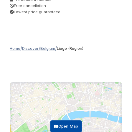
Free cancellation
Lowest price guaranteed
/
/
/
Home
Discover
Belgium
Liege (Region)
Open Map