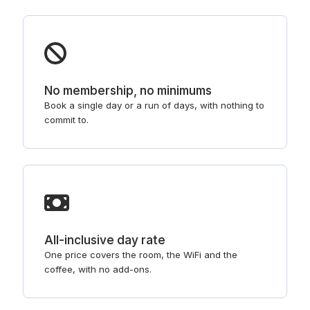
No membership, no minimums
Book a single day or a run of days, with nothing to
commit to.
All-inclusive day rate
One price covers the room, the WiFi and the
coffee, with no add-ons.