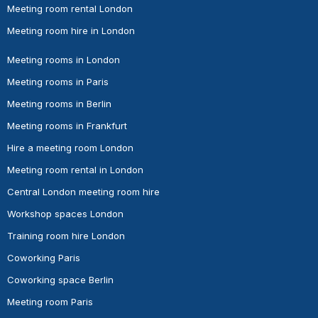
Meeting room rental London
Meeting room hire in London
Meeting rooms in London
Meeting rooms in Paris
Meeting rooms in Berlin
Meeting rooms in Frankfurt
Hire a meeting room London
Meeting room rental in London
Central London meeting room hire
Workshop spaces London
Training room hire London
Coworking Paris
Coworking space Berlin
Meeting room Paris