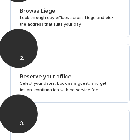
Browse Liege
Look through day offices across Liege and pick
the address that suits your day.
2
.
Reserve your office
Select your dates, book as a guest, and get
instant confirmation with no service fee.
3
.