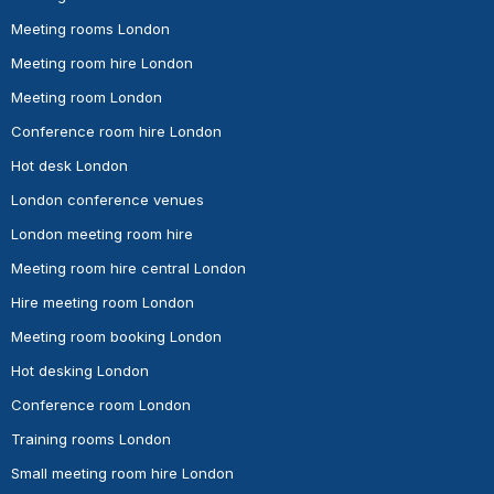
Meeting rooms London
Meeting room hire London
Meeting room London
Conference room hire London
Hot desk London
London conference venues
London meeting room hire
Meeting room hire central London
Hire meeting room London
Meeting room booking London
Hot desking London
Conference room London
Training rooms London
Small meeting room hire London