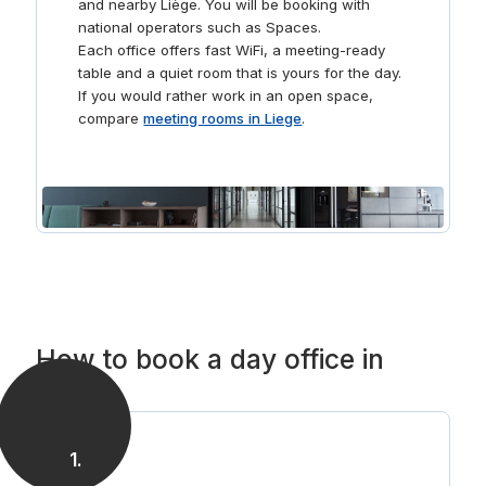
and nearby Liège. You will be booking with
national operators such as Spaces.
Each office offers fast WiFi, a meeting-ready
table and a quiet room that is yours for the day.
If you would rather work in an open space,
compare
meeting rooms in Liege
.
How to book a day office in
Liege
1
.