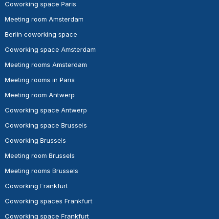
Coworking space Paris
Meeting room Amsterdam
Berlin coworking space
Coworking space Amsterdam
Meeting rooms Amsterdam
Meeting rooms in Paris
Meeting room Antwerp
Coworking space Antwerp
Coworking space Brussels
Coworking Brussels
Meeting room Brussels
Meeting rooms Brussels
Coworking Frankfurt
Coworking spaces Frankfurt
Coworking space Frankfurt