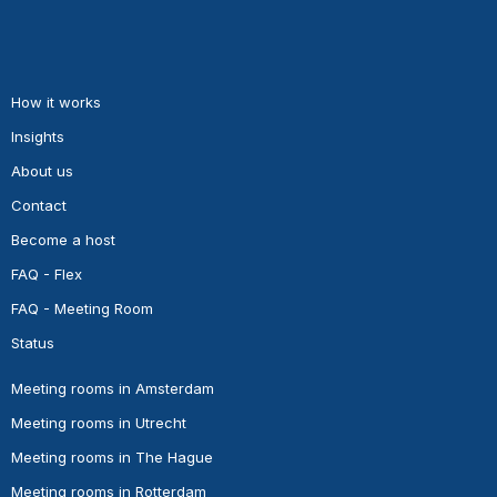
How it works
Insights
About us
Contact
Become a host
FAQ - Flex
FAQ - Meeting Room
Status
Meeting rooms in Amsterdam
Meeting rooms in Utrecht
Meeting rooms in The Hague
Meeting rooms in Rotterdam