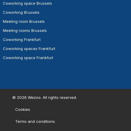
Coworking space Brussels
Coworking Brussels
Meeting room Brussels
Meeting rooms Brussels
Coworking Frankfurt
Coworking spaces Frankfurt
Coworking space Frankfurt
©
2026
Wezoo. All rights reserved.
Cookies
Terms and conditions