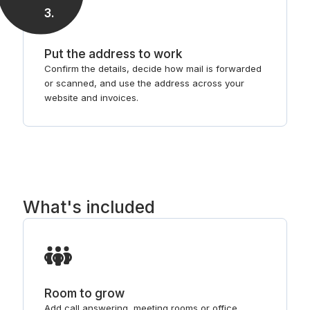
3
.
Put the address to work
Confirm the details, decide how mail is forwarded
or scanned, and use the address across your
website and invoices.
What's included
Room to grow
Add call answering, meeting rooms or office