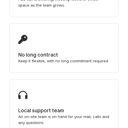
space as the team grows.
No long contract
Keep it flexible, with no long commitment required.
Local support team
An on-site team is on hand for your mail, calls and
any questions.