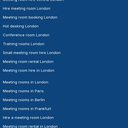
Hire meeting room London
Meeting room booking London
Hot desking London
Conference room London
Training rooms London
Small meeting room hire London
Meeting room rental London
Meeting room hire in London
Meeting rooms in London
Meeting rooms in Paris
Meeting rooms in Berlin
Meeting rooms in Frankfurt
Hire a meeting room London
Meeting room rental in London