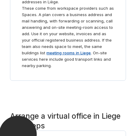
addresses in Liège.
These come from workspace providers such as
Spaces. A plan covers a business address and
mail handling, with forwarding or scanning, call
answering and on-site meeting-room access to
add. Use it on your website, invoices and as
your official registered business address. If the
team also needs space to meet, the same
buildings list
meeting rooms in Liege
. On-site
services here include good transport links and
nearby parking.
Arrange a virtual office in Liege
in 3 steps