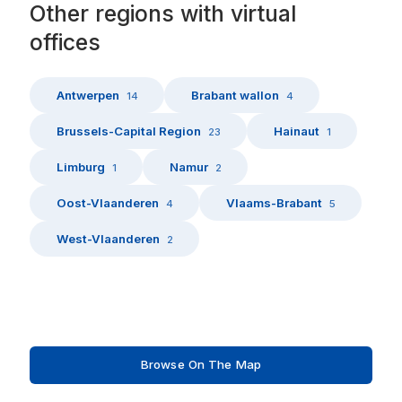
Other
regions
with
virtual
offices
Antwerpen
Brabant wallon
14
4
Brussels-Capital Region
Hainaut
23
1
Limburg
Namur
1
2
Oost-Vlaanderen
Vlaams-Brabant
4
5
West-Vlaanderen
2
Browse On The Map