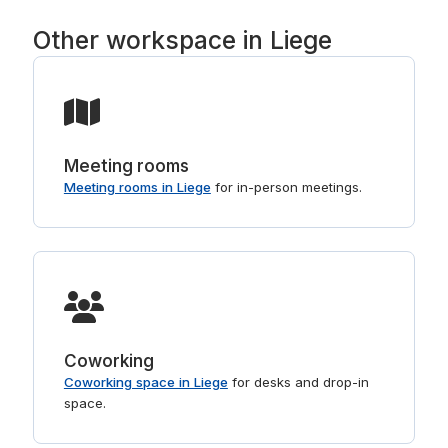
Other workspace in Liege
Meeting rooms
Meeting rooms in Liege
for in-person meetings.
Coworking
Coworking space in Liege
for desks and drop-in
space.