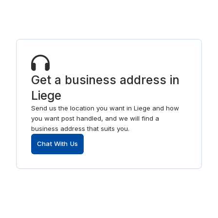
Get a business address in
Liege
Send us the location you want in Liege and how
you want post handled, and we will find a
business address that suits you.
Chat With Us