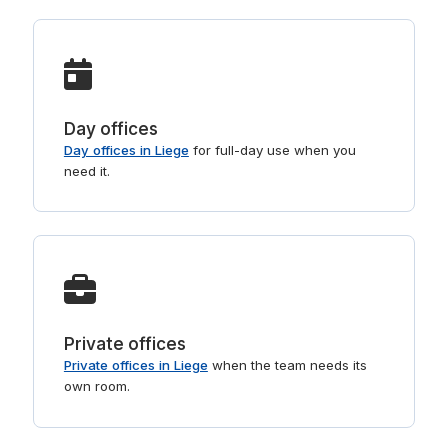
Day offices
Day offices in Liege
for full-day use when you
need it.
Private offices
Private offices in Liege
when the team needs its
own room.