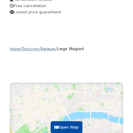
Free cancellation
Lowest price guaranteed
/
/
/
Home
Discover
Belgium
Liege (Region)
Open Map