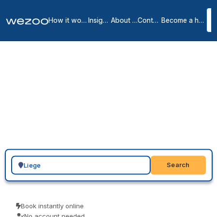
How it works
Insights
About us
Contact
Become a host
Virtual offices in Liege
2
location
s
in
Liege
A virtual office in Liege gives you a professional address for your
website, cards and invoices: a real business address with mail
handling that signals an established company. Providers such as
Spaces run locations in Liège, so you choose an address, send a
request, and put it to work across your business right away.
Search for a geographic location
Search
Book instantly online
No account needed