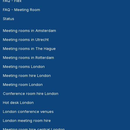
FAQ - Flex
FAQ - Meeting Room
Status
Meeting rooms in Amsterdam
Meeting rooms in Utrecht
Meeting rooms in The Hague
Meeting rooms in Rotterdam
Meeting rooms London
Meeting room hire London
Meeting room London
Conference room hire London
Hot desk London
London conference venues
London meeting room hire
Meeting room hire central London