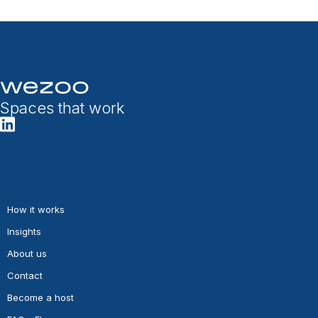
Spaces that work
How it works
Insights
About us
Contact
Become a host