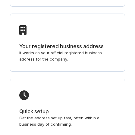
Your registered business address
It works as your official registered business
address for the company.
Quick setup
Get the address set up fast, often within a
business day of confirming.