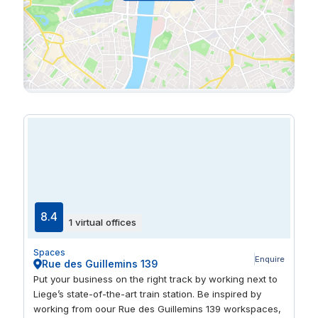
8.4
1 virtual offices
Spaces
Enquire
Rue des Guillemins 139
Put your business on the right track by working next to
Liege’s state-of-the-art train station. Be inspired by
working from oour Rue des Guillemins 139 workspaces,