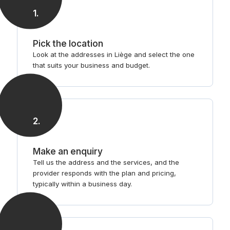
1
.
Pick the location
Look at the addresses in Liège and select the one
that suits your business and budget.
2
.
Make an enquiry
Tell us the address and the services, and the
provider responds with the plan and pricing,
typically within a business day.