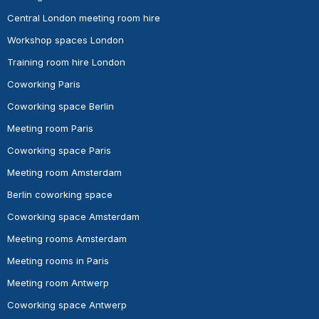
Central London meeting room hire
Workshop spaces London
Training room hire London
Coworking Paris
Coworking space Berlin
Meeting room Paris
Coworking space Paris
Meeting room Amsterdam
Berlin coworking space
Coworking space Amsterdam
Meeting rooms Amsterdam
Meeting rooms in Paris
Meeting room Antwerp
Coworking space Antwerp