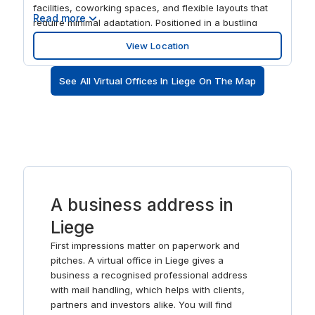
facilities, coworking spaces, and flexible layouts that
Read more
require minimal adaptation. Positioned in a bustling
urban area with excellent infrastructure, it provides
View Location
easy access for professionals, clients, and
collaborators, making it an ideal base for businesses
See All Virtual Offices In Liege On The Map
seeking a modern, well-connected, and inspiring
workspace in Liège. The centre features flexible private
offices, coworking areas, meeting rooms, and event
spaces designed to support collaboration, creativity,
and productivity. Modern interiors, advanced amenities,
and thoughtfully designed work zones create a
professional yet inspiring environment. Spaces La
Grand Poste is perfect for teams, freelancers, and
A business address in
organisations that value flexibility, a creative
atmosphere, and a prestigious address in the centre of
Liege
Liège.
First impressions matter on paperwork and
pitches. A virtual office in Liege gives a
business a recognised professional address
with mail handling, which helps with clients,
partners and investors alike. You will find