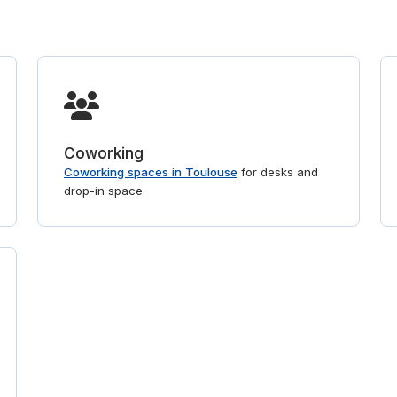
Coworking
Coworking spaces in Toulouse
for desks and
drop-in space.