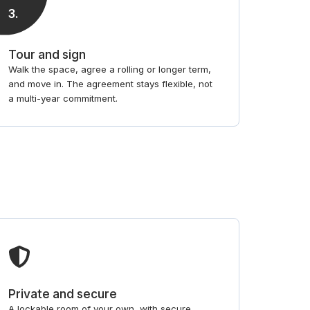
3
.
Tour and sign
Walk the space, agree a rolling or longer term,
and move in. The agreement stays flexible, not
a multi-year commitment.
Private and secure
A lockable room of your own, with secure