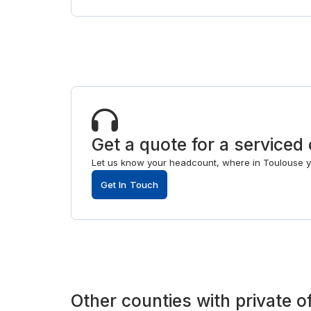
Get a quote for a serviced 
Let us know your headcount, where in Toulouse you
Get In Touch
Other
counties
with
private o