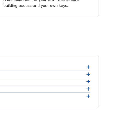
building access and your own keys.
Quotes
eement.
m to
 you
 prefer