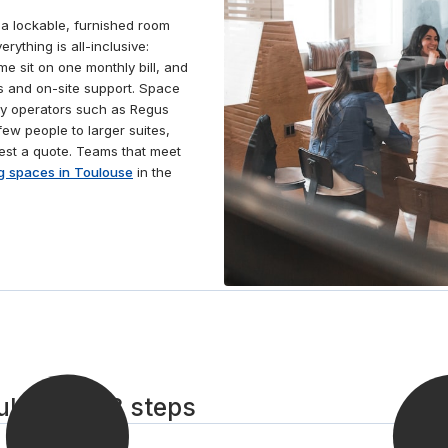
 a lockable, furnished room
rything is all-inclusive:
ime sit on one monthly bill, and
 and on-site support. Space
by operators such as Regus
ew people to larger suites,
est a quote. Teams that meet
g spaces in Toulouse
in the
ulouse in 3 steps