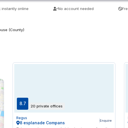
 instantly online
No account needed
Fre
ouse (County)
8.7
20 private offices
Regus
Enquire
8 esplanade Compans