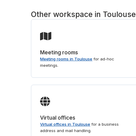
Other workspace in Toulouse
Meeting rooms
Meeting rooms in Toulouse
for ad-hoc
meetings.
Virtual offices
Virtual offices in Toulouse
for a business
address and mail handling.