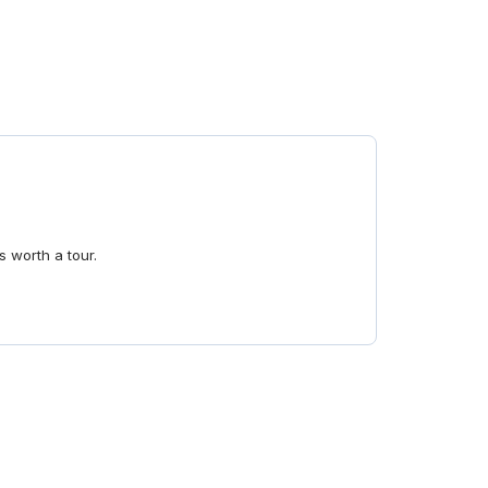
s worth a tour.