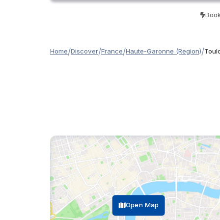
Book
/
/
/
/
Home
Discover
France
Haute-Garonne (Region)
Toul
Open Map