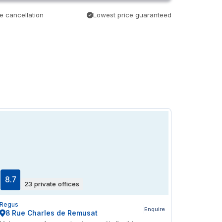
e cancellation
Lowest price guaranteed
8.7
23 private offices
Regus
Enquire
8 Rue Charles de Remusat