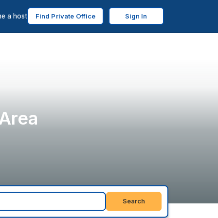
e a host
Find Private Office
Sign In
 Area
Search