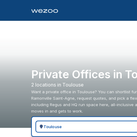
Private Offices in 
2
location
s
in
Toulouse
Want a private office in Toulouse? You can shortlist f
Ramonville Saint-Agne, request quotes, and pick a flexi
including Regus and HQ run space here, all-inclusive 
moves in and gets to work.
Search for a geographic location