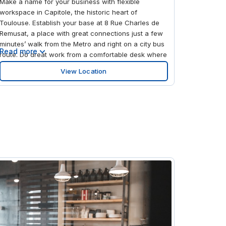
Make a name for your business with flexible
workspace in Capitole, the historic heart of
Toulouse. Establish your base at 8 Rue Charles de
Remusat, a place with great connections just a few
minutes’ walk from the Metro and right on a city bus
Read more
route. Do great work from a comfortable desk where
the elegant, old-world exterior gives way to modern
View Location
flair, including airy meeting rooms and chic,
compact office spaces. Take a break in the private
courtyard and when the working day comes to an
end, head out into Capitole to unwind in a local bar
or take a breather in the city gardens.