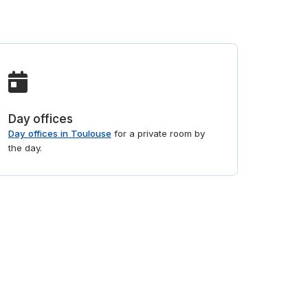
Day offices
Day offices in Toulouse
for a private room by
the day.