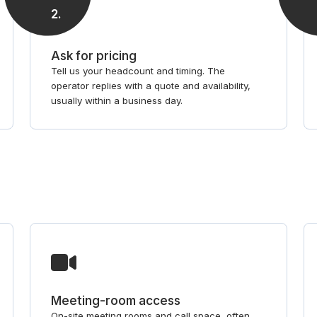
2
.
Ask for pricing
Tell us your headcount and timing. The
operator replies with a quote and availability,
usually within a business day.
Meeting-room access
On-site meeting rooms and call space, often