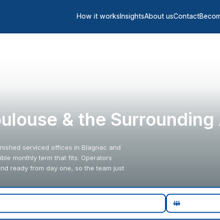
How it works
Insights
About us
Contact
Becom
Toulouse & the Surrounding
urnished serviced offices in Blagnac and
ble monthly term that fits. Operators
and ready from day one, so the team just