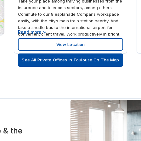
Take your place among thriving businesses from the
insurance and telecoms sectors, among others.
Commute to our 8 esplanade Compans workspace
easily, with the city’s main train station nearby. And
take a shuttle bus to the international airport for
Read more
convenient client travel. Work productively in bright,
modern surroundings while enjoying views from the
View Location
seventh floor. When you need to unwind, take a
head-clearing stroll in the beautiful Compans-
See All Private Offices In Toulouse On The Map
Caffarelli gardens next to the building.
e & the