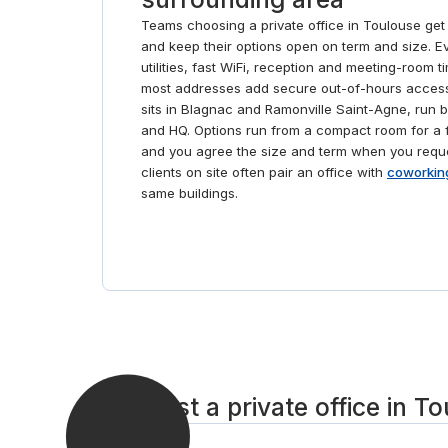
Teams choosing a private office in Toulouse get
and keep their options open on term and size. Eve
utilities, fast WiFi, reception and meeting-room t
most addresses add secure out-of-hours access
sits in Blagnac and Ramonville Saint-Agne, run 
and HQ. Options run from a compact room for a f
and you agree the size and term when you requ
clients on site often pair an office with
coworkin
same buildings.
Request a private office in To