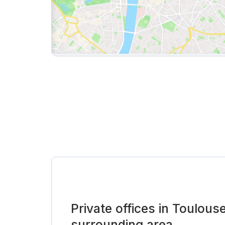
Private offices in Toulous
surrounding area