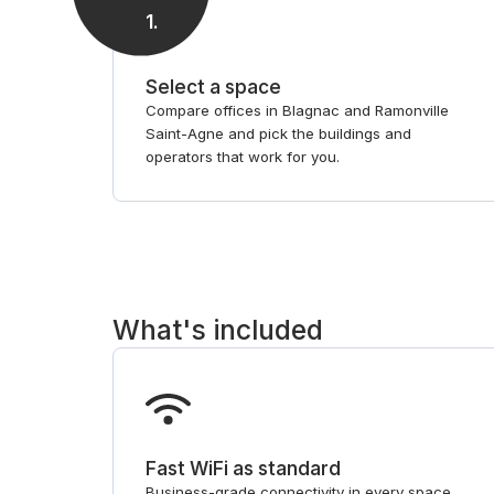
1
.
Select a space
Compare offices in Blagnac and Ramonville
Saint-Agne and pick the buildings and
operators that work for you.
What's included
Fast WiFi as standard
Business-grade connectivity in every space,