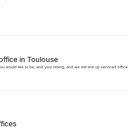
office in Toulouse
 would like to be, and your timing, and we will line up serviced office
ffices