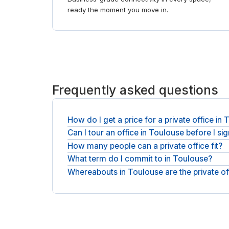
ready the moment you move in.
Frequently asked questions
How do I get a price for a private office in
Can I tour an office in Toulouse before I si
You request a quote and the operator responds wit
are exclusive of applicable VAT, and there is no p
How many people can a private office fit?
You can tour first. Ask for a viewing, see the sp
What term do I commit to in Toulouse?
You can take a compact office for a few people or
your headcount.
Whereabouts in Toulouse are the private of
You sign a flexible agreement rather than a long l
can grow or move as needed.
Offices sit in Blagnac and Ramonville Saint-Agne,
and we will point you to the right buildings. For sh