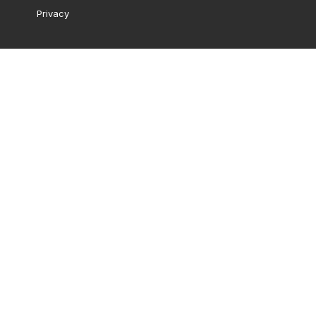
Privacy