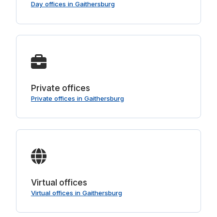
Day offices in Gaithersburg
Private offices
Private offices in Gaithersburg
Virtual offices
Virtual offices in Gaithersburg