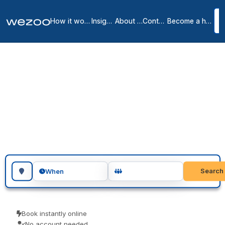
How it works
Insights
About us
Contact
Become a host
Coworking spaces in
Gaithersburg
1
location
in
Gaithersburg
Coworking space in Gaithersburg is bookable by the day, right
across Gaithersburg. Freelancers, remote workers and visiting
teams use them for a focused day of work. Book as a guest and
pay the price you see.
Search for a geographic location
Search
When
Book instantly online
No account needed