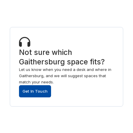
Not sure which
Gaithersburg space fits?
Let us know when you need a desk and where in
Gaithersburg, and we will suggest spaces that
match your needs.
Get In Touch