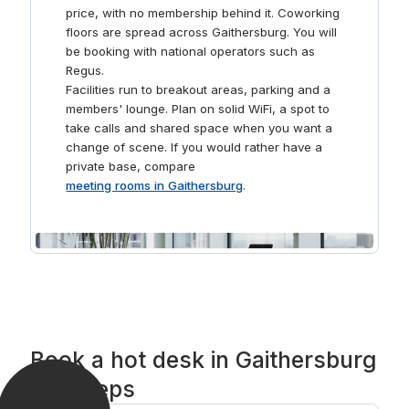
price, with no membership behind it. Coworking
floors are spread across Gaithersburg. You will
be booking with national operators such as
Regus.
Facilities run to breakout areas, parking and a
members' lounge. Plan on solid WiFi, a spot to
take calls and shared space when you want a
change of scene. If you would rather have a
private base, compare
meeting rooms in Gaithersburg
.
Book a hot desk in Gaithersburg
in 3 steps