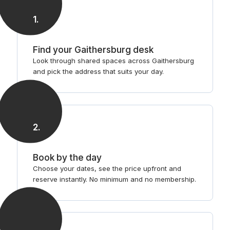
1
.
Find your Gaithersburg desk
Look through shared spaces across Gaithersburg
and pick the address that suits your day.
2
.
Book by the day
Choose your dates, see the price upfront and
reserve instantly. No minimum and no membership.