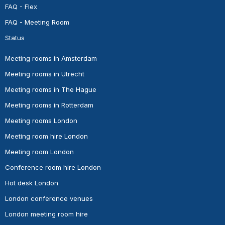
FAQ - Flex
FAQ - Meeting Room
Status
Meeting rooms in Amsterdam
Meeting rooms in Utrecht
Meeting rooms in The Hague
Meeting rooms in Rotterdam
Meeting rooms London
Meeting room hire London
Meeting room London
Conference room hire London
Hot desk London
London conference venues
London meeting room hire