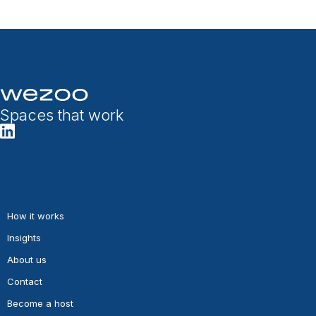
Spaces that work
How it works
Insights
About us
Contact
Become a host