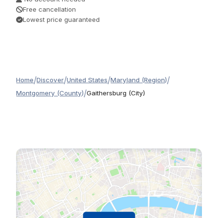
Free cancellation
Lowest price guaranteed
/
/
/
/
Home
Discover
United States
Maryland (Region)
/
Montgomery (County)
Gaithersburg (City)