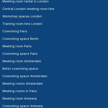
Meeting room rental in London
Central London meeting room hire
Workshop spaces London
Training room hire London
Coworking Paris
Coworking space Berlin
Meeting room Paris
Coworking space Paris
Meeting room Amsterdam
Berlin coworking space
Coworking space Amsterdam
Meeting rooms Amsterdam
Meeting rooms in Paris
Meeting room Antwerp
Coworking space Antwerp