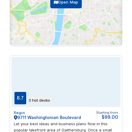
Open Map
8.7
3 hot desks
Regus
Starting from
$99.00
9711 Washingtonian Boulevard
Let your best ideas and business plans flow in this
popular lakefront area of Gaithersburg. Once a small