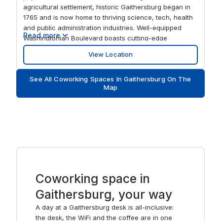
agricultural settlement, historic Gaithersburg began in
1765 and is now home to thriving science, tech, health
and public administration industries. Well-equipped
Read more
Washingtonian Boulevard boasts cutting-edge
workspaces with big modern windows to stimulate and
View Location
energize your staff. At the end of the working day, find
a team favorite from one of the many fine dining
See All Coworking Spaces In Gaithersburg On The
restaurants close by.
Map
Coworking space in
Gaithersburg, your way
A day at a Gaithersburg desk is all-inclusive:
the desk, the WiFi and the coffee are in one