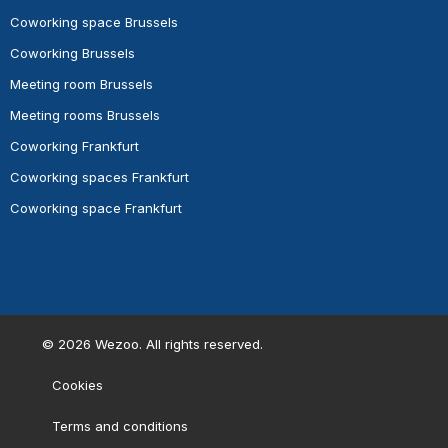
Coworking space Brussels
Coworking Brussels
Meeting room Brussels
Meeting rooms Brussels
Coworking Frankfurt
Coworking spaces Frankfurt
Coworking space Frankfurt
©
2026
Wezoo. All rights reserved.
Cookies
Terms and conditions