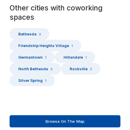
Other
cities
with
coworking
spaces
Bethesda
3
Friendship Heights Village
1
Germantown
Hillandale
1
1
North Bethesda
Rockville
3
2
Silver Spring
1
Browse On The Map