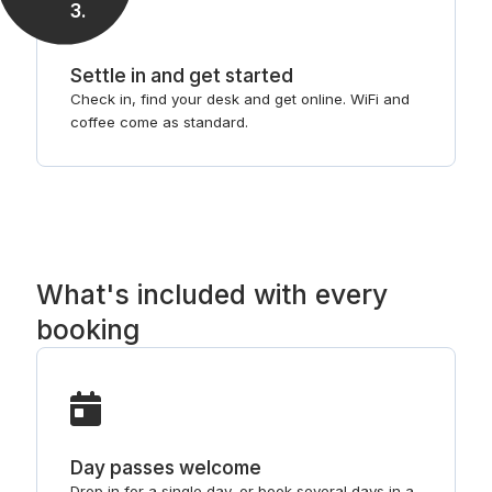
3
.
Settle in and get started
Check in, find your desk and get online. WiFi and
coffee come as standard.
What's included with every
booking
Day passes welcome
Drop in for a single day, or book several days in a