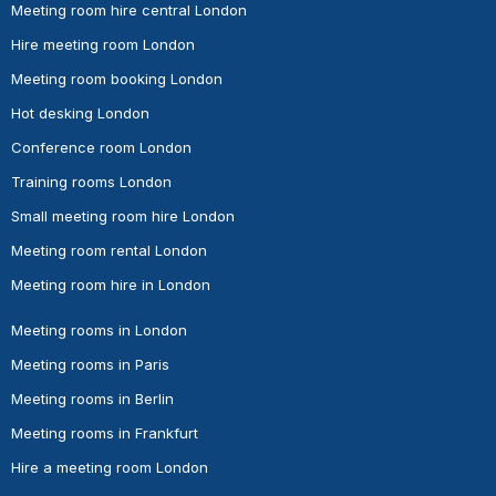
Meeting room hire central London
Hire meeting room London
Meeting room booking London
Hot desking London
Conference room London
Training rooms London
Small meeting room hire London
Meeting room rental London
Meeting room hire in London
Meeting rooms in London
Meeting rooms in Paris
Meeting rooms in Berlin
Meeting rooms in Frankfurt
Hire a meeting room London