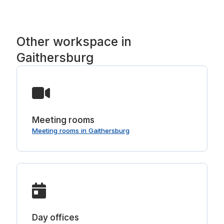
Other workspace in
Gaithersburg
Meeting rooms
Meeting rooms in Gaithersburg
Day offices