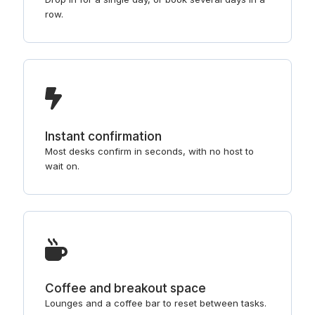
row.
Instant confirmation
Most desks confirm in seconds, with no host to
wait on.
Coffee and breakout space
Lounges and a coffee bar to reset between tasks.