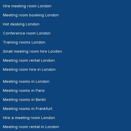
Hire meeting room London
Meeting room booking London
Hot desking London
Conference room London
Training rooms London
Small meeting room hire London
Meeting room rental London
Meeting room hire in London
Meeting rooms in London
Meeting rooms in Paris
Meeting rooms in Berlin
Meeting rooms in Frankfurt
Hire a meeting room London
Meeting room rental in London