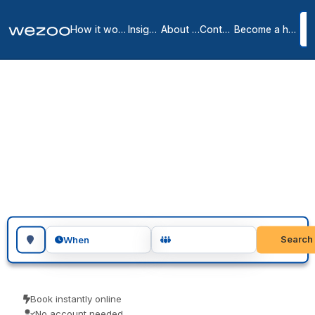
How it works
Insights
About us
Contact
Become a host
Day offices in
Gaithersburg
1
location
in
Gaithersburg
Day office in Gaithersburg gives you a private, lockable office for
the day, right across Gaithersburg. Visiting teams, client meetings
and focused project days are the usual reasons people book one.
Book as a guest and pay only for what you book.
Search for a geographic location
Search
When
Book instantly online
No account needed