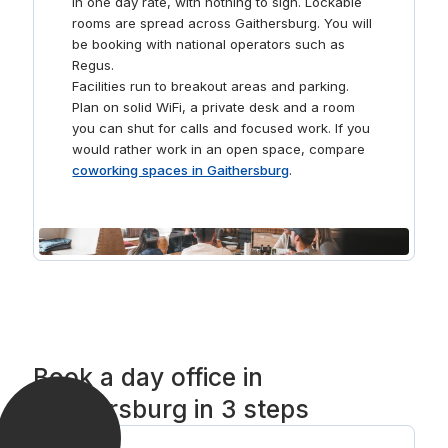
in one day rate, with nothing to sign. Lockable
rooms are spread across Gaithersburg. You will
be booking with national operators such as
Regus.
Facilities run to breakout areas and parking.
Plan on solid WiFi, a private desk and a room
you can shut for calls and focused work. If you
would rather work in an open space, compare
coworking spaces in Gaithersburg
.
Book a day office in
Gaithersburg in 3 steps