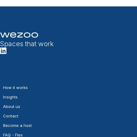
Spaces that work
How it works
Insights
About us
Contact
Become a host
FAQ - Flex