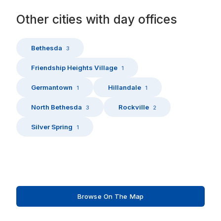
Other
cities
with
day offices
Bethesda
3
Friendship Heights Village
1
Germantown
Hillandale
1
1
North Bethesda
Rockville
3
2
Silver Spring
1
Browse On The Map