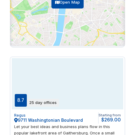
Open Map
8.7
25 day offices
Regus
Starting from
$269.00
9711 Washingtonian Boulevard
Let your best ideas and business plans flow in this
popular lakefront area of Gaithersburg. Once a small