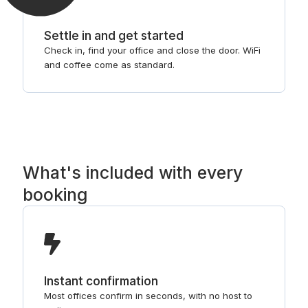
Settle in and get started
Check in, find your office and close the door. WiFi
and coffee come as standard.
What's included with every
booking
Instant confirmation
Most offices confirm in seconds, with no host to