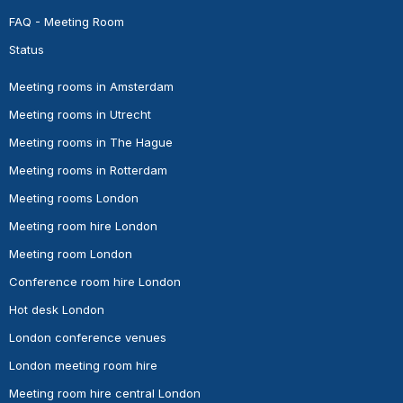
FAQ - Meeting Room
Status
Meeting rooms in Amsterdam
Meeting rooms in Utrecht
Meeting rooms in The Hague
Meeting rooms in Rotterdam
Meeting rooms London
Meeting room hire London
Meeting room London
Conference room hire London
Hot desk London
London conference venues
London meeting room hire
Meeting room hire central London