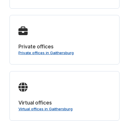
Private offices
Private offices in Gaithersburg
Virtual offices
Virtual offices in Gaithersburg