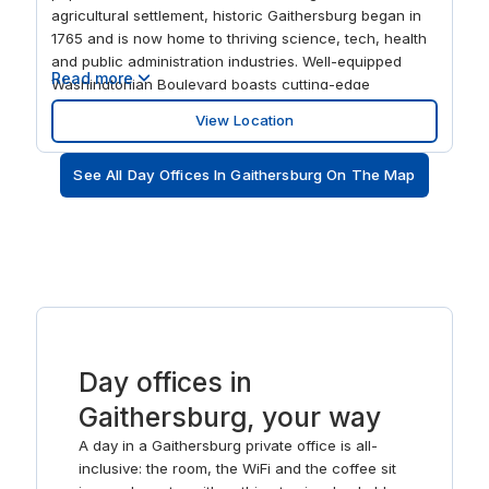
agricultural settlement, historic Gaithersburg began in
1765 and is now home to thriving science, tech, health
and public administration industries. Well-equipped
Read more
Washingtonian Boulevard boasts cutting-edge
workspaces with big modern windows to stimulate and
View Location
energize your staff. At the end of the working day, find
a team favorite from one of the many fine dining
See All Day Offices In Gaithersburg On The Map
restaurants close by.
Day offices in
Gaithersburg, your way
A day in a Gaithersburg private office is all-
inclusive: the room, the WiFi and the coffee sit