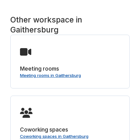
Other workspace in
Gaithersburg
Meeting rooms
Meeting rooms in Gaithersburg
Coworking spaces
Coworking spaces in Gaithersburg