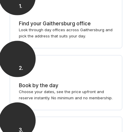
1
.
Find your Gaithersburg office
Look through day offices across Gaithersburg and
pick the address that suits your day.
2
.
Book by the day
Choose your dates, see the price upfront and
reserve instantly. No minimum and no membership.
3
.