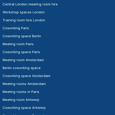
Central London meeting room hire
Workshop spaces London
Training room hire London
Coworking Paris
Coworking space Berlin
Meeting room Paris
Coworking space Paris
Meeting room Amsterdam
Berlin coworking space
Coworking space Amsterdam
Meeting rooms Amsterdam
Meeting rooms in Paris
Meeting room Antwerp
Coworking space Antwerp