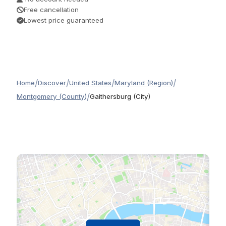
Free cancellation
Lowest price guaranteed
/
/
/
/
Home
Discover
United States
Maryland (Region)
/
Montgomery (County)
Gaithersburg (City)