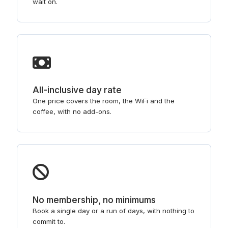
wait on.
All-inclusive day rate
One price covers the room, the WiFi and the
coffee, with no add-ons.
No membership, no minimums
Book a single day or a run of days, with nothing to
commit to.