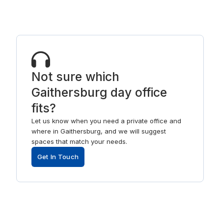
Not sure which
Gaithersburg day office
fits?
Let us know when you need a private office and
where in Gaithersburg, and we will suggest
spaces that match your needs.
Get In Touch