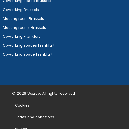
Coworking space Brussels
Coworking Brussels
Meeting room Brussels
Meeting rooms Brussels
Coworking Frankfurt
Coworking spaces Frankfurt
Coworking space Frankfurt
©
2026
Wezoo. All rights reserved.
Cookies
Terms and conditions
Privacy