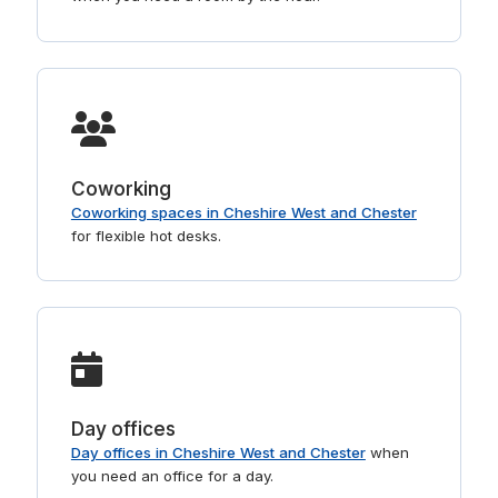
Coworking
Coworking spaces in Cheshire West and Chester
for flexible hot desks.
Day offices
Day offices in Cheshire West and Chester
when
you need an office for a day.