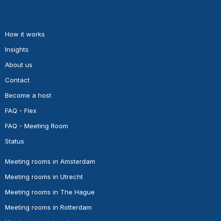
How it works
Insights
About us
Contact
Become a host
FAQ - Flex
FAQ - Meeting Room
Status
Meeting rooms in Amsterdam
Meeting rooms in Utrecht
Meeting rooms in The Hague
Meeting rooms in Rotterdam