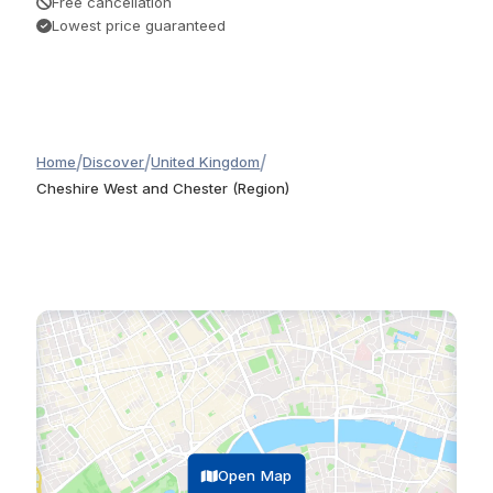
Free cancellation
Lowest price guaranteed
/
/
/
Home
Discover
United Kingdom
Cheshire West and Chester (Region)
Open Map