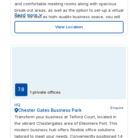
and comfortable meeting rooms along with spacious
break-out areas, as well as the option to set-up a virtual
Read more
office. As well as high-quality business space, you will
be fully supported by our first class day on site team.
View Location
Plug and go latest telecommunications are available
together with a high-speed broadband service.
Perfectly situated for when you need to take a break,
enjoy a round at Westminster Park Municipal Golf
Course & Café. This location is also easily commutable
and is just a few minutes from the St Mark's Road bus
stop.
7.8
1 private offices
HQ
Enquire
Chester Gates Business Park
Transform your business at Telford Court, located in
the vibrant Chestergates area of Ellesmere Port. This
modern business hub offers flexible office solutions
tailored to meet your needs. Conveniently positioned 1.4