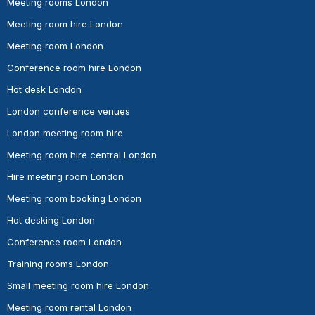
Meeting rooms London
Meeting room hire London
Meeting room London
Conference room hire London
Hot desk London
London conference venues
London meeting room hire
Meeting room hire central London
Hire meeting room London
Meeting room booking London
Hot desking London
Conference room London
Training rooms London
Small meeting room hire London
Meeting room rental London