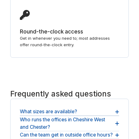
Round-the-clock access
Get in whenever you need to; most addresses
offer round-the-clock entry.
Frequently asked questions
What sizes are available?
Who runs the offices in Cheshire West
Rooms range from a couple of desks to a larger
and Chester?
team space, and you confirm the size when you
request a quote.
Can the team get in outside office hours?
Space here comes from established national