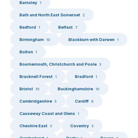
Barnsley
1
Bath and North East Somerset
2
Bedford
Belfast
1
7
Birmingham
Blackburn with Darwen
10
1
Bolton
1
Bournemouth, Christchurch and Poole
3
Bracknell Forest
Bradford
1
1
Bristol
Buckinghamshire
10
10
Cambridgeshire
Cardiff
5
6
Causeway Coast and Glens
1
Cheshire East
Coventry
3
3
Cumberland
Derby
Devon