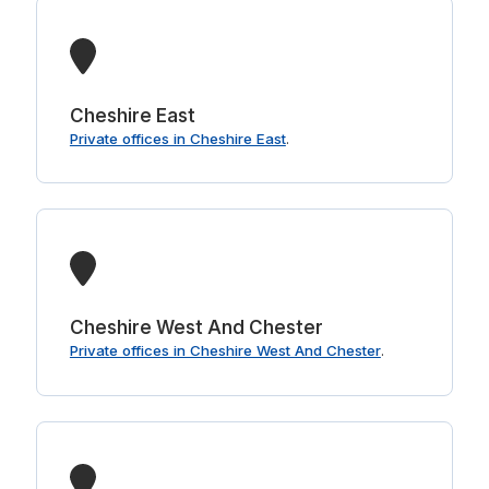
Cheshire East
Private offices in Cheshire East
.
Cheshire West And Chester
Private offices in Cheshire West And Chester
.