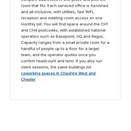
room that fits. Each serviced office is furnished
and all-inclusive, with utilities, fast WiFi,
reception and meeting-room access on one
monthly bill. You will find space around the CH1
and CH4 postcodes, with established national
operators such as Basepoint, HQ and Regus.
Capacity ranges from a small private room for a
handful of people up to a floor for a larger
team, and the operator quotes once you
confirm headcount and term. If you also run
client sessions, the same buildings list
coworking spaces in Cheshire West and
Chester
.