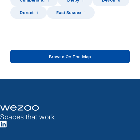
1
1
6
Dorset
East Sussex
1
1
Browse On The Map
Spaces that work