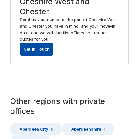
Cheshire West and
Chester
Send us your numbers, the part of Cheshire West
and Chester you have in mind, and your move-in
date, and we will shortlist offices and request
quotes for you.
Get In Touch
Other
regions
with
private
offices
Aberdeen City
Aberdeenshire
5
1