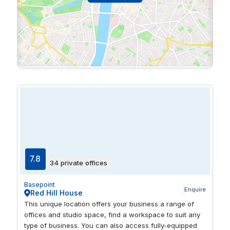
7.8
34 private offices
Basepoint
Enquire
Red Hill House
This unique location offers your business a range of
offices and studio space, find a workspace to suit any
type of business. You can also access fully-equipped