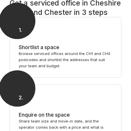
Get a serviced office in Cheshire
West and Chester in 3 steps
1
.
Shortlist a space
Browse serviced offices around the CH1 and CH4
postcodes and shortlist the addresses that suit
your team and budget.
2
.
Enquire on the space
Share team size and move-in date, and the
operator comes back with a price and what is