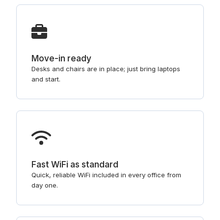
Move-in ready
Desks and chairs are in place; just bring laptops
and start.
Fast WiFi as standard
Quick, reliable WiFi included in every office from
day one.