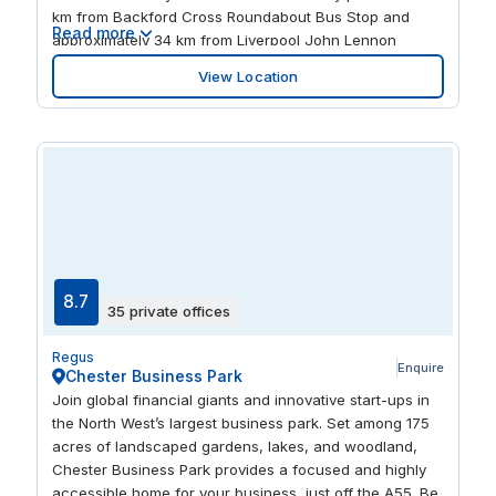
km from Backford Cross Roundabout Bus Stop and
Read more
approximately 34 km from Liverpool John Lennon
Airport (LPL), it provides excellent accessibility for both
View Location
local and international clients. Telford Court features a
range of office spaces, including hot desking, serviced
offices, and coworking areas. Our centre also offers
well-equipped meeting rooms and conference facilities,
making it an ideal environment for collaboration and
productivity.
8.7
35 private offices
Regus
Enquire
Chester Business Park
Join global financial giants and innovative start-ups in
the North West’s largest business park. Set among 175
acres of landscaped gardens, lakes, and woodland,
Chester Business Park provides a focused and highly
accessible home for your business, just off the A55. Be