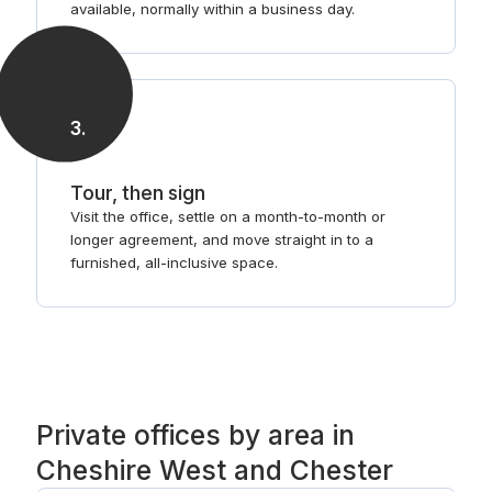
available, normally within a business day.
3
.
Tour, then sign
Visit the office, settle on a month-to-month or
longer agreement, and move straight in to a
furnished, all-inclusive space.
Private offices by area in
Cheshire West and Chester