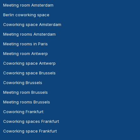
Meeting room Amsterdam
Berlin coworking space
Coworking space Amsterdam
Meeting rooms Amsterdam
Meeting rooms in Paris
Meeting room Antwerp
Coworking space Antwerp
Coworking space Brussels
Coworking Brussels
Meeting room Brussels
Meeting rooms Brussels
Coworking Frankfurt
Coworking spaces Frankfurt
Coworking space Frankfurt