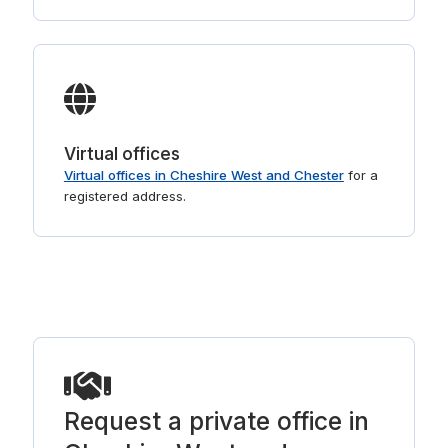
Virtual offices
Virtual offices in Cheshire West and Chester
for a
registered address.
Request a private office in