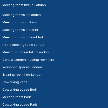
Meeting room hire in London
Meeting rooms in London
Meeting rooms in Paris
Meeting rooms in Berlin
Meeting rooms in Frankfurt
Hire a meeting room London
Meeting room rental in London
Central London meeting room hire
Workshop spaces London
Training room hire London
Coworking Paris
Coworking space Berlin
Meeting room Paris
Coworking space Paris