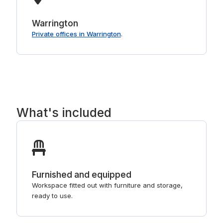
Warrington
Private offices in Warrington
.
What's included
Furnished and equipped
Workspace fitted out with furniture and storage,
ready to use.