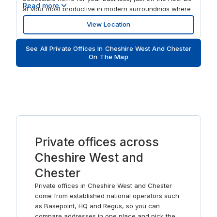
Read more
at your most productive in modern surroundings where
large windows flood the spacious interiors with natural
View Location
light. Take meetings out on the terrace and network in
the on-site cafe. After work, wind down with a round at
See All Private Offices In Cheshire West And Chester
nearby Chester Golf Club.
On The Map
Private offices across
Cheshire West and
Chester
Private offices in Cheshire West and Chester
come from established national operators such
as Basepoint, HQ and Regus, so you can
compare addresses in one place and pick the