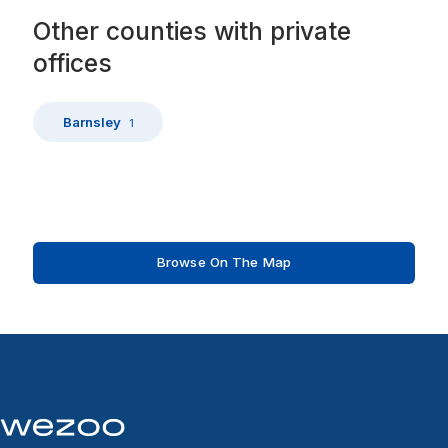
Other
counties
with
private
offices
Barnsley
1
Browse On The Map