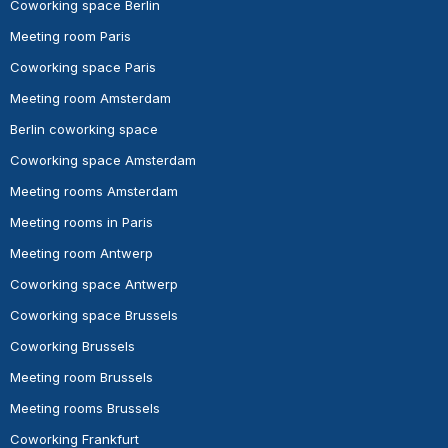
Coworking space Berlin
Meeting room Paris
Coworking space Paris
Meeting room Amsterdam
Berlin coworking space
Coworking space Amsterdam
Meeting rooms Amsterdam
Meeting rooms in Paris
Meeting room Antwerp
Coworking space Antwerp
Coworking space Brussels
Coworking Brussels
Meeting room Brussels
Meeting rooms Brussels
Coworking Frankfurt