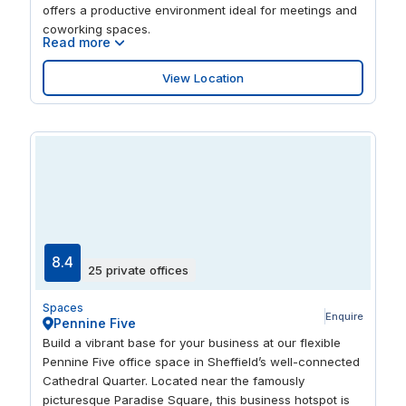
offers a productive environment ideal for meetings and
coworking spaces.
Read more
View Location
8.4
25 private offices
Spaces
Enquire
Pennine Five
Build a vibrant base for your business at our flexible
Pennine Five office space in Sheffield’s well-connected
Cathedral Quarter. Located near the famously
picturesque Paradise Square, this business hotspot is