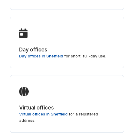
Day offices
Day offices in Sheffield
for short, full-day use.
Virtual offices
Virtual offices in Sheffield
for a registered
address.