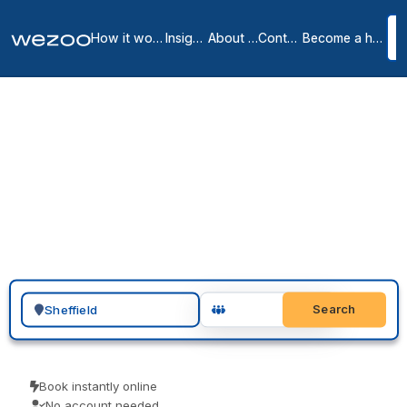
How it works
Insights
About us
Contact
Become a host
Private offices in
Sheffield
3
location
s
in
Sheffield
You can request a private office in Sheffield and have a furnished,
all-inclusive space ready to move into, around the S1 postcode
district. These are serviced offices on flexible monthly terms, from
operators such as Wizu Workspace and Spaces. Send an enquiry,
arrange a tour, and sign when the space and the term are right.
Search for a geographic location
Search
Book instantly online
No account needed