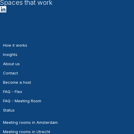
Spaces that work
How it works
Insights
About us
Contact
Become a host
FAQ - Flex
FAQ - Meeting Room
Status
Meeting rooms in Amsterdam
Meeting rooms in Utrecht