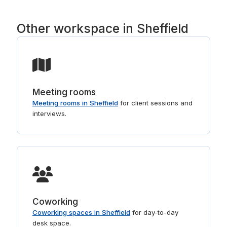
right buildings. For shorter stays, see
day offices in Sheffield
.
Other workspace in Sheffield
Meeting rooms
Meeting rooms in Sheffield
for client sessions and
interviews.
Coworking
Coworking spaces in Sheffield
for day-to-day
desk space.