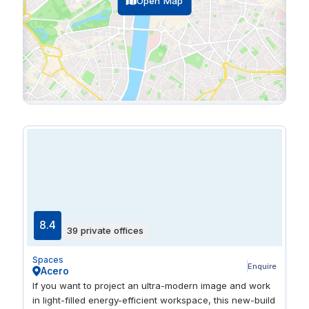
Open Map
8.4
39 private offices
Spaces
Enquire
Acero
If you want to project an ultra-modern image and work
in light-filled energy-efficient workspace, this new-build