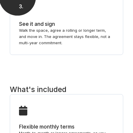
3
.
See it and sign
Walk the space, agree a rolling or longer term,
and move in. The agreement stays flexible, not a
multi-year commitment.
What's included
Flexible monthly terms
Month-to-month or longer agreements, so you