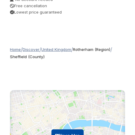
Free cancellation
Lowest price guaranteed
/
/
/
/
Home
Discover
United Kingdom
Rotherham (Region)
Sheffield (County)