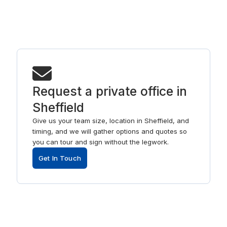
Request a private office in
Sheffield
Give us your team size, location in Sheffield, and
timing, and we will gather options and quotes so
you can tour and sign without the legwork.
Get In Touch