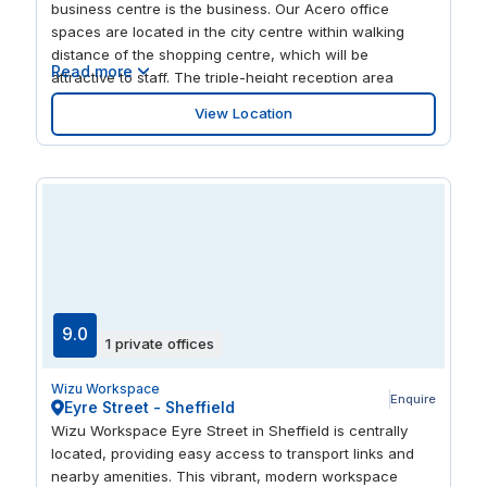
business centre is the business. Our Acero office
spaces are located in the city centre within walking
distance of the shopping centre, which will be
Read more
attractive to staff. The triple-height reception area
makes an impressive arrival point for visitors and the
View Location
fifth-floor workspace won’t disappoint either. The
centre is home to comfy private offices, coworking
spaces for excellent networking, and meeting rooms
with admin support on hand when you need it. Sheaf
Street is close to Sheffield railway station and a short
distance from Sheffield Hallam University, which works
in partnerships with national and local businesses and
can be seen as a possible source of future talent.
9.0
1 private offices
Wizu Workspace
Enquire
Eyre Street - Sheffield
Wizu Workspace Eyre Street in Sheffield is centrally
located, providing easy access to transport links and
nearby amenities. This vibrant, modern workspace