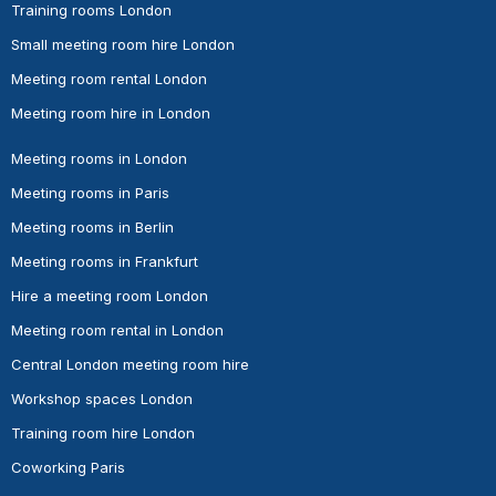
Training rooms London
Small meeting room hire London
Meeting room rental London
Meeting room hire in London
Meeting rooms in London
Meeting rooms in Paris
Meeting rooms in Berlin
Meeting rooms in Frankfurt
Hire a meeting room London
Meeting room rental in London
Central London meeting room hire
Workshop spaces London
Training room hire London
Coworking Paris