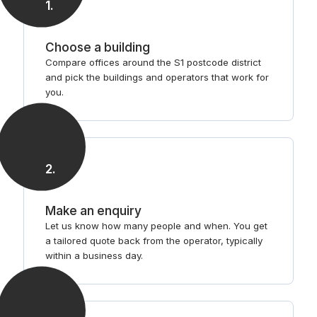
1
.
Choose a building
Compare offices around the S1 postcode district
and pick the buildings and operators that work for
you.
2
.
Make an enquiry
Let us know how many people and when. You get
a tailored quote back from the operator, typically
within a business day.