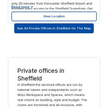
only 35 minutes from Doncaster Sheffield Airport and
Read more
provides easy access to the Sheffield Supertram. Get
connected immediately in our ready-to-use, modern
View Location
workspaces and spend your workdays exchanging
ideas with like-minded professionals. When it’s time for
See All Private Offices In Sheffield On The Map
a break, head for the on-site wellbeing centre or grab a
drink in the plaza bar before exploring Sheffield’s many
famous museums, restaurants and music venues.
Private offices in
Sheffield
In Sheffield the serviced offices are run by
national names and independents such as
Wizu Workspace and Spaces, which means
real choice on building, style and budget. The
rooms are furnished and all-inclusive, with