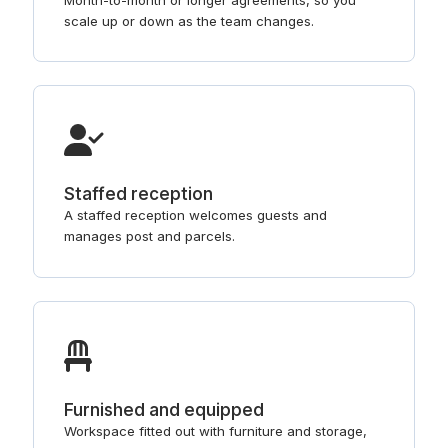
scale up or down as the team changes.
Staffed reception
A staffed reception welcomes guests and
manages post and parcels.
Furnished and equipped
Workspace fitted out with furniture and storage,