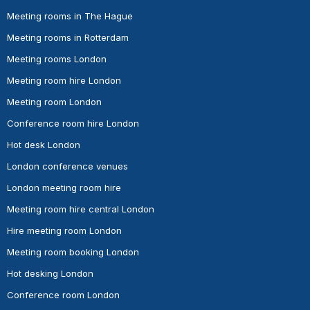
Meeting rooms in The Hague
Meeting rooms in Rotterdam
Meeting rooms London
Meeting room hire London
Meeting room London
Conference room hire London
Hot desk London
London conference venues
London meeting room hire
Meeting room hire central London
Hire meeting room London
Meeting room booking London
Hot desking London
Conference room London