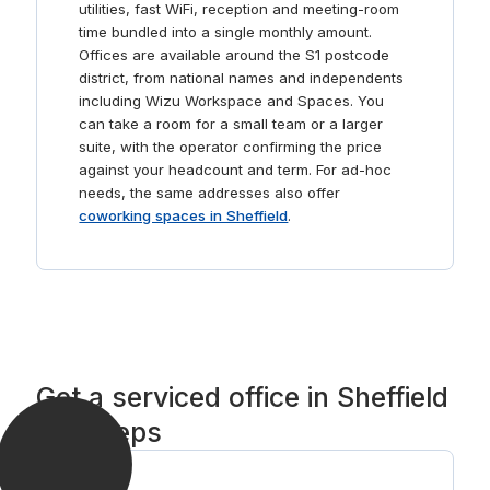
utilities, fast WiFi, reception and meeting-room
time bundled into a single monthly amount.
Offices are available around the S1 postcode
district, from national names and independents
including Wizu Workspace and Spaces. You
can take a room for a small team or a larger
suite, with the operator confirming the price
against your headcount and term. For ad-hoc
needs, the same addresses also offer
coworking spaces in Sheffield
.
Get a serviced office in Sheffield
in 3 steps