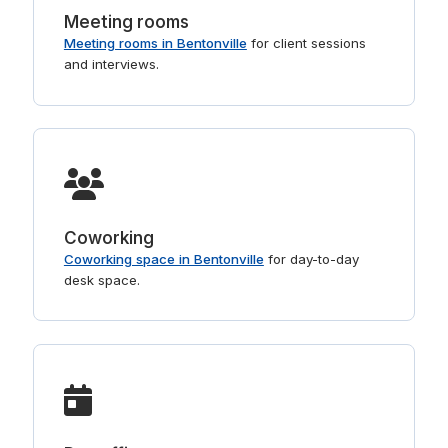
Meeting rooms
Meeting rooms in Bentonville
for client sessions
and interviews.
Coworking
Coworking space in Bentonville
for day-to-day
desk space.