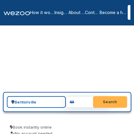
How it works
Insights
About us
Contact
Become a host
Private offices in
Bentonville
2
location
s
in
Bentonville
A private office in Bentonville can be ready quickly: inquire, tour
furnished serviced offices across Bentonville, and sign a month-to-
month or longer agreement. With operators such as Regus in the
area, the space arrives all-inclusive, so there is no build-out, no
deposit-heavy lease, and no long setup to handle.
Search for a geographic location
Search
Book instantly online
No account needed