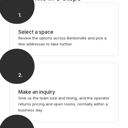
1
.
Select a space
Review the options across Bentonville and pick a
few addresses to take further.
2
.
Make an inquiry
Give us the team size and timing, and the operator
returns pricing and open rooms, normally within a
business day.