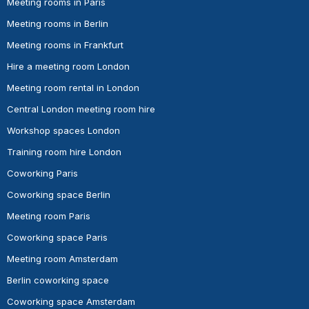
Meeting rooms in Paris
Meeting rooms in Berlin
Meeting rooms in Frankfurt
Hire a meeting room London
Meeting room rental in London
Central London meeting room hire
Workshop spaces London
Training room hire London
Coworking Paris
Coworking space Berlin
Meeting room Paris
Coworking space Paris
Meeting room Amsterdam
Berlin coworking space
Coworking space Amsterdam