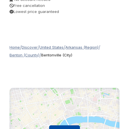
Free cancellation
Lowest price guaranteed
/
/
/
/
Home
Discover
United States
Arkansas (Region)
/
Benton (County)
Bentonville (City)