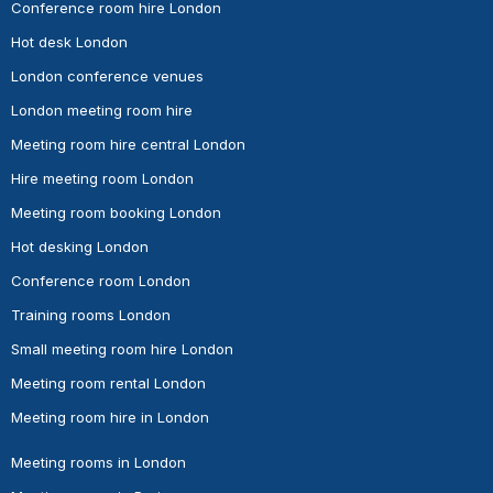
Conference room hire London
Hot desk London
London conference venues
London meeting room hire
Meeting room hire central London
Hire meeting room London
Meeting room booking London
Hot desking London
Conference room London
Training rooms London
Small meeting room hire London
Meeting room rental London
Meeting room hire in London
Meeting rooms in London