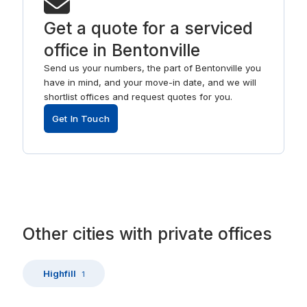
Get a quote for a serviced
office in Bentonville
Send us your numbers, the part of Bentonville you
have in mind, and your move-in date, and we will
shortlist offices and request quotes for you.
Get In Touch
Other
cities
with
private offices
Highfill
1