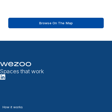
Browse On The Map
Spaces that work
How it works