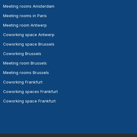
Meeting rooms Amsterdam
Meeting rooms in Paris
Meeting room Antwerp
Coworking space Antwerp
Coworking space Brussels
Coworking Brussels
Meeting room Brussels
Meeting rooms Brussels
Coworking Frankfurt
Coworking spaces Frankfurt
Coworking space Frankfurt