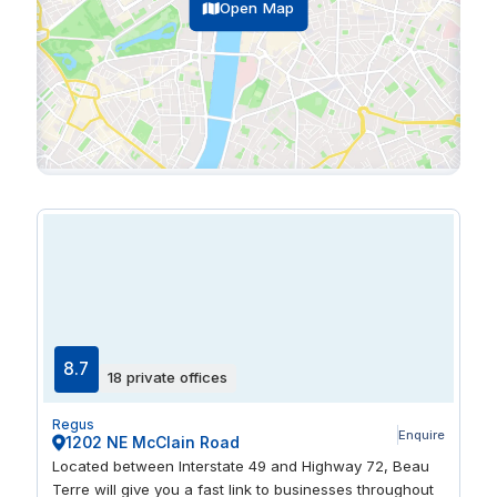
Open Map
8.7
18 private offices
Regus
Enquire
1202 NE McClain Road
Located between Interstate 49 and Highway 72, Beau
Terre will give you a fast link to businesses throughout