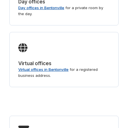
Day offices
Day offices in Bentonville
for a private room by
the day.
Virtual offices
Virtual offices in Bentonville
for a registered
business address.