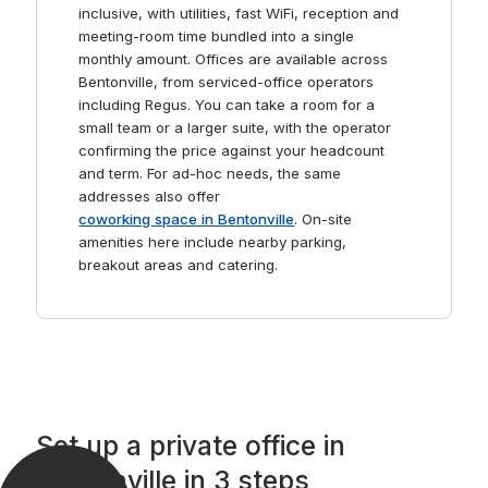
inclusive, with utilities, fast WiFi, reception and
meeting-room time bundled into a single
monthly amount. Offices are available across
Bentonville, from serviced-office operators
including Regus. You can take a room for a
small team or a larger suite, with the operator
confirming the price against your headcount
and term. For ad-hoc needs, the same
addresses also offer
coworking space in Bentonville
. On-site
amenities here include nearby parking,
breakout areas and catering.
Set up a private office in
Bentonville in 3 steps