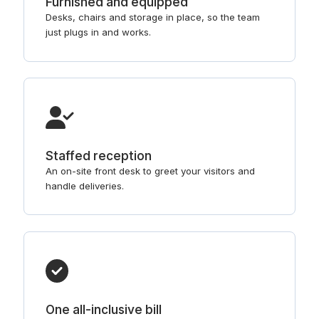
Furnished and equipped
Desks, chairs and storage in place, so the team
just plugs in and works.
Staffed reception
An on-site front desk to greet your visitors and
handle deliveries.
One all-inclusive bill