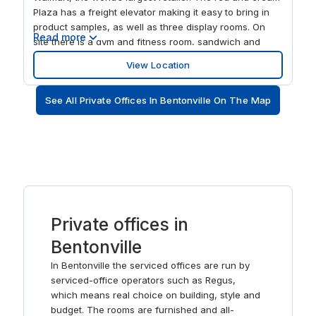
Plaza has a freight elevator making it easy to bring in
product samples, as well as three display rooms. On
Read more
site there is a gym and fitness room, sandwich and
coffee bar, and an outdoor terrace, all ideal ways to
View Location
freshen your thoughts. Plus, the center is just minutes
away from the city’s ‘Restaurant Row’.
See All Private Offices In Bentonville On The Map
Private offices in
Bentonville
In Bentonville the serviced offices are run by
serviced-office operators such as Regus,
which means real choice on building, style and
budget. The rooms are furnished and all-