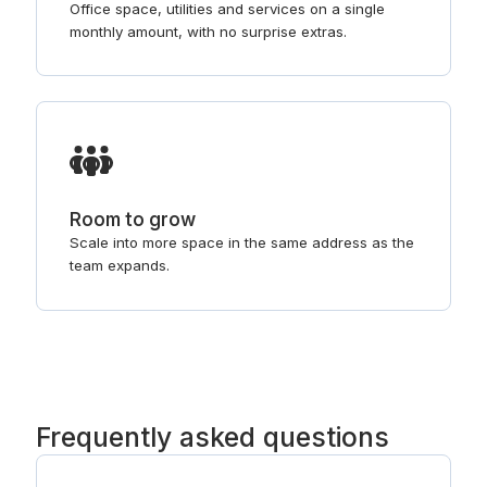
Office space, utilities and services on a single
monthly amount, with no surprise extras.
Room to grow
Scale into more space in the same address as the
team expands.
Frequently asked questions