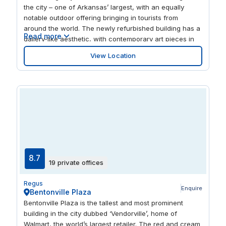
the city – one of Arkansas’ largest, with an equally
notable outdoor offering bringing in tourists from
around the world. The newly refurbished building has a
Read more
gallery-like aesthetic, with contemporary art pieces in
the reception area, as well as dotted around the
View Location
workspaces to inspire creativity. It also has a gym, day
care, secure underground parking and lounge area.
8.7
19 private offices
Regus
Enquire
Bentonville Plaza
Bentonville Plaza is the tallest and most prominent
building in the city dubbed ‘Vendorville’, home of
Walmart, the world’s largest retailer. The red and cream