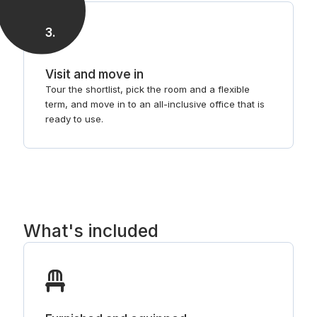
3
.
Visit and move in
Tour the shortlist, pick the room and a flexible
term, and move in to an all-inclusive office that is
ready to use.
What's included