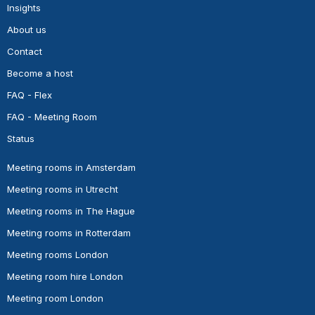
Insights
About us
Contact
Become a host
FAQ - Flex
FAQ - Meeting Room
Status
Meeting rooms in Amsterdam
Meeting rooms in Utrecht
Meeting rooms in The Hague
Meeting rooms in Rotterdam
Meeting rooms London
Meeting room hire London
Meeting room London