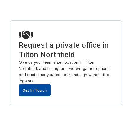
Request a private office in
Tilton Northfield
Give us your team size, location in Tilton
Northfield, and timing, and we will gather options
and quotes so you can tour and sign without the
legwork.
Get In Touch