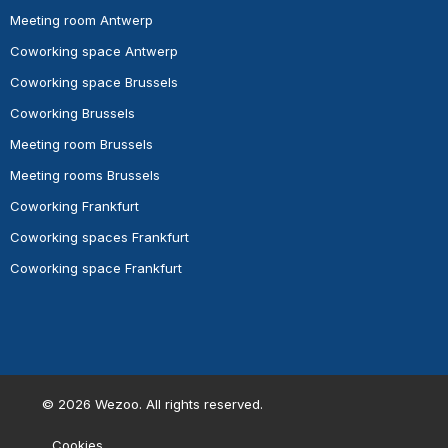
Meeting room Antwerp
Coworking space Antwerp
Coworking space Brussels
Coworking Brussels
Meeting room Brussels
Meeting rooms Brussels
Coworking Frankfurt
Coworking spaces Frankfurt
Coworking space Frankfurt
©
2026
Wezoo. All rights reserved.
Cookies