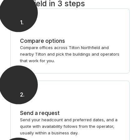
Northfield in 3 steps
1
.
Compare options
Compare offices across Tilton Northfield and
nearby Tilton and pick the buildings and operators
that work for you.
2
.
Send a request
Send your headcount and preferred dates, and a
quote with availability follows from the operator,
usually within a business day.