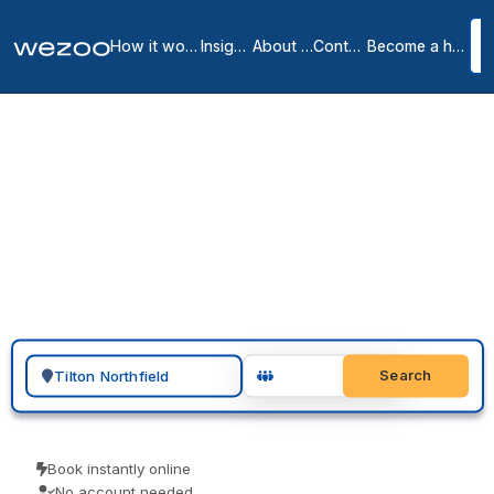
How it works
Insights
About us
Contact
Become a host
Private offices in Tilton
Northfield
1
location
in
Tilton Northfield
A private office in Tilton Northfield can be ready quickly: inquire,
tour furnished serviced offices across Tilton Northfield and nearby
Tilton, and sign a month-to-month or longer agreement. With
operators such as Regus in the area, the space arrives all-
inclusive, so there is no build-out, no deposit-heavy lease, and no
long setup to handle.
Search for a geographic location
Search
Book instantly online
No account needed