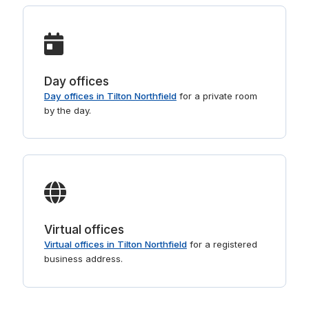
Day offices
Day offices in Tilton Northfield
for a private room
by the day.
Virtual offices
Virtual offices in Tilton Northfield
for a registered
business address.