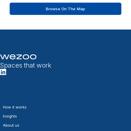
Browse On The Map
Spaces that work
How it works
Insights
About us