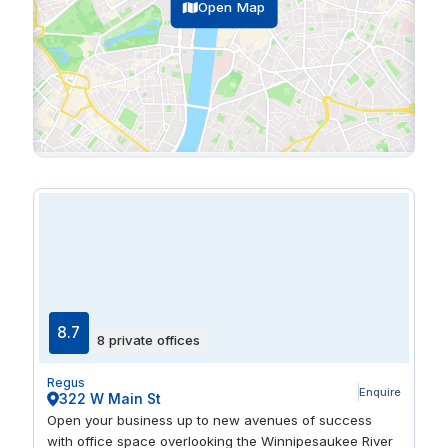
Open Map
8.7
8 private offices
Regus
Enquire
322 W Main St
Open your business up to new avenues of success
with office space overlooking the Winnipesaukee River