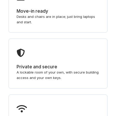
Move-in ready
Desks and chairs are in place; just bring laptops
and start.
Private and secure
A lockable room of your own, with secure building
access and your own keys.