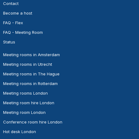
Contact
Become a host
FAQ - Flex
FAQ - Meeting Room
Status
Meeting rooms in Amsterdam
Meeting rooms in Utrecht
Meeting rooms in The Hague
Meeting rooms in Rotterdam
Meeting rooms London
Meeting room hire London
Meeting room London
Conference room hire London
Hot desk London