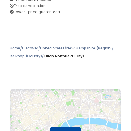
Free cancellation
Lowest price guaranteed
/
/
/
/
Home
Discover
United States
New Hampshire (Region)
/
Belknap (County)
Tilton Northfield (City)