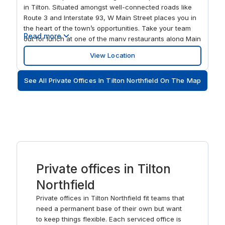
in Tilton. Situated amongst well-connected roads like
Route 3 and Interstate 93, W Main Street places you in
the heart of the town’s opportunities. Take your team
Read more
out for lunch at one of the many restaurants along Main
Street or order into your spacious open-plan offices
View Location
and enjoy the peaceful views of the water. Expand your
networking opportunities and take the 9.4-mile trip to
See All Private Offices In Tilton Northfield On The Map
Laconia or head south to Concord, a short drive away.
After your working week is over, head to Buffalo Park
Conservation Area and breathe in the fresh air. Make W
Main Street your own and adapt the flexible office
space to fit with your brand’s identity and ways of
working. Welcome clients to your spacious and fully
equipped meeting rooms, pitch your ideas with
confidence on the widescreen TVs and connect with
Private offices in Tilton
contacts abroad on state-of-the-art video conferencing
technology. Enjoy the convenience of onsite parking
Northfield
before you grab a coffee from the fully stocked
kitchens, setting yourself up for an energized morning.
Private offices in Tilton Northfield fit teams that
Hot-desking has never been easier when you choose
need a permanent base of their own but want
shared workspaces amongst Belknap County’s working
to keep things flexible. Each serviced office is