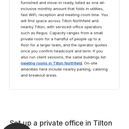
professionals. Complete with ergonomic furniture, these
furnished and move-in ready, billed as one all-
areas are designed for comfortable and productive
inclusive monthly amount that folds in utilities,
brainstorming sessions.
fast WiFi, reception and meeting-room time. You
will find space across Tilton Northfield and
nearby Tilton, with serviced-office operators
such as Regus. Capacity ranges from a small
private room for a handful of people up to a
floor for a larger team, and the operator quotes
once you confirm headcount and term. If you
also run client sessions, the same buildings list
meeting rooms in Tilton Northfield
. On-site
amenities here include nearby parking, catering
and breakout areas.
Set up a private office in Tilton