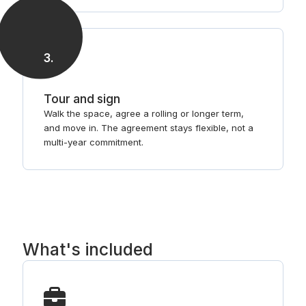
3
.
Tour and sign
Walk the space, agree a rolling or longer term,
and move in. The agreement stays flexible, not a
multi-year commitment.
What's included