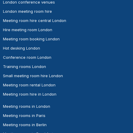
London conference venues
London meeting room hire
Meeting room hire central London
Hire meeting room London
Meeting room booking London
Hot desking London
Conference room London
Training rooms London
Small meeting room hire London
Meeting room rental London
Meeting room hire in London
Meeting rooms in London
Meeting rooms in Paris
Meeting rooms in Berlin