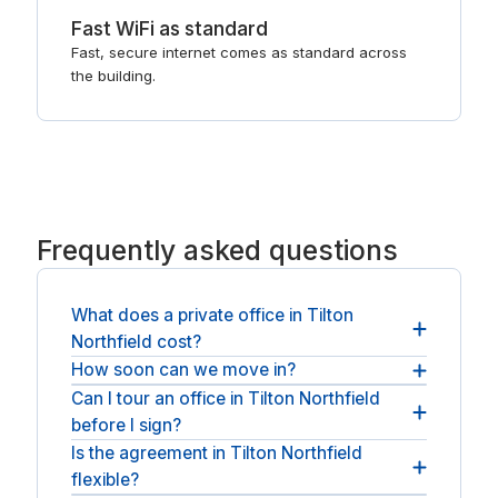
Fast WiFi as standard
Fast, secure internet comes as standard across
the building.
Frequently asked questions
What does a private office in Tilton
Northfield cost?
How soon can we move in?
You request a quote and the operator responds
with pricing for your team size and term, usually
Can I tour an office in Tilton Northfield
Move-in is usually fast: the rooms are furnished
within a business day, as the all-inclusive monthly
before I sign?
and ready, so the gap between signing and
rate plus any applicable sales tax. There is no
starting is short.
Is the agreement in Tilton Northfield
Yes. Request a viewing and tour the shortlisted
public list price because serviced offices are
flexible?
offices before you commit, then sign only when
quoted per space.