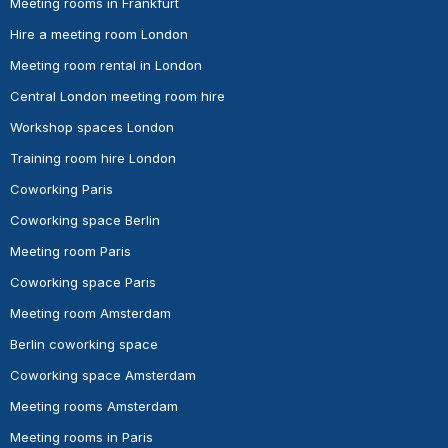
Meeting rooms in Frankfurt
Hire a meeting room London
Meeting room rental in London
Central London meeting room hire
Workshop spaces London
Training room hire London
Coworking Paris
Coworking space Berlin
Meeting room Paris
Coworking space Paris
Meeting room Amsterdam
Berlin coworking space
Coworking space Amsterdam
Meeting rooms Amsterdam
Meeting rooms in Paris