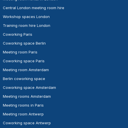
Central London meeting room hire
Workshop spaces London
Training room hire London
Coworking Paris
Coworking space Berlin
Meeting room Paris
Coworking space Paris
Meeting room Amsterdam
Berlin coworking space
Coworking space Amsterdam
Meeting rooms Amsterdam
Meeting rooms in Paris
Meeting room Antwerp
Coworking space Antwerp