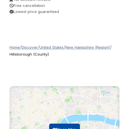
Free cancellation
Lowest price guaranteed
/
/
/
/
Home
Discover
United States
New Hampshire (Region)
Hillsborough (County)