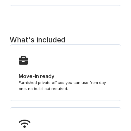
What's included
Move-in ready
Furnished private offices you can use from day
one, no build-out required.