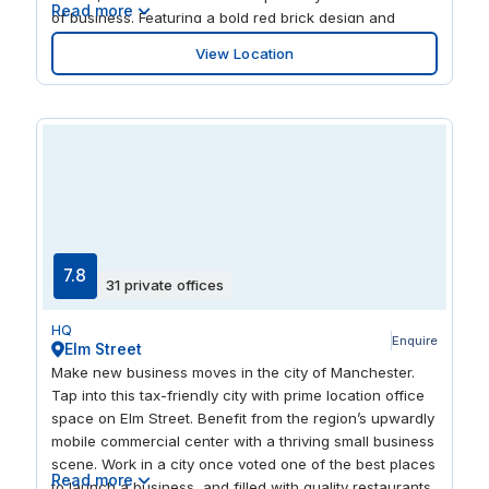
Read more
of business. Featuring a bold red brick design and
surrounding greenery, this building encapsulates the
View Location
modernity of Bedford. A host of onsite facilities include
a coffee bar, car parking, and dry cleaning, which
means we’ve got your amenities covered.
7.8
31 private offices
HQ
Enquire
Elm Street
Make new business moves in the city of Manchester.
Tap into this tax-friendly city with prime location office
space on Elm Street. Benefit from the region’s upwardly
mobile commercial center with a thriving small business
scene. Work in a city once voted one of the best places
Read more
to launch a business, and filled with quality restaurants