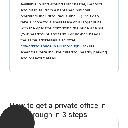
available in and around Manchester, Bedford
and Nashua, from established national
operators including Regus and HQ. You can
take a room for a small team or a larger suite,
with the operator confirming the price against
your headcount and term. For ad-hoc needs,
the same addresses also offer
coworking space in Hillsborough
. On-site
amenities here include catering, nearby parking
and breakout areas.
How to get a private office in
Hillsborough in 3 steps