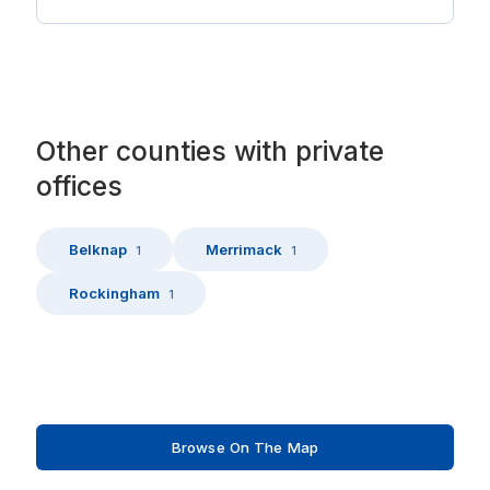
Other
counties
with
private
offices
Belknap
Merrimack
1
1
Rockingham
1
Browse On The Map