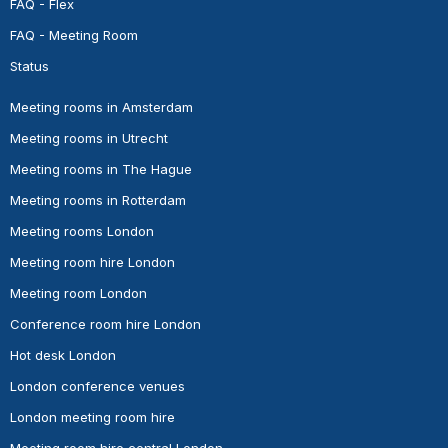
FAQ - Flex
FAQ - Meeting Room
Status
Meeting rooms in Amsterdam
Meeting rooms in Utrecht
Meeting rooms in The Hague
Meeting rooms in Rotterdam
Meeting rooms London
Meeting room hire London
Meeting room London
Conference room hire London
Hot desk London
London conference venues
London meeting room hire