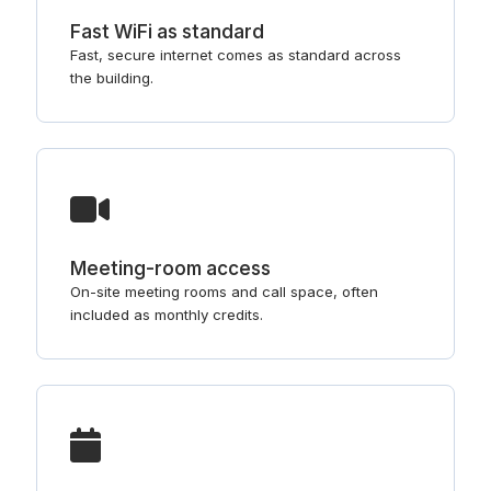
Fast WiFi as standard
Fast, secure internet comes as standard across
the building.
Meeting-room access
On-site meeting rooms and call space, often
included as monthly credits.