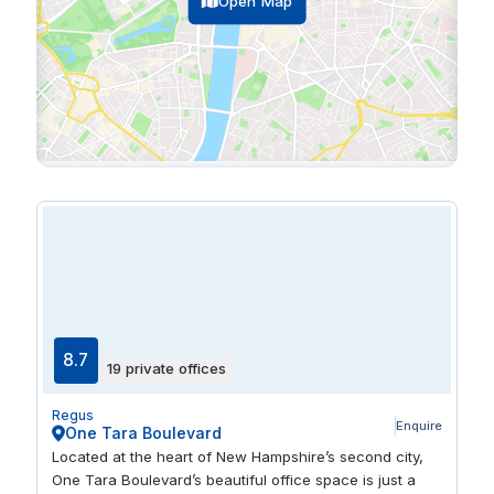
Open Map
8.7
19 private offices
Regus
Enquire
One Tara Boulevard
Located at the heart of New Hampshire’s second city,
One Tara Boulevard’s beautiful office space is just a