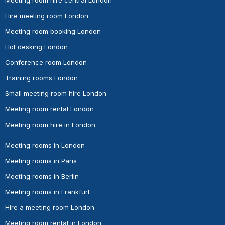
Meeting room hire central London
Hire meeting room London
Meeting room booking London
Hot desking London
Conference room London
Training rooms London
Small meeting room hire London
Meeting room rental London
Meeting room hire in London
Meeting rooms in London
Meeting rooms in Paris
Meeting rooms in Berlin
Meeting rooms in Frankfurt
Hire a meeting room London
Meeting room rental in London