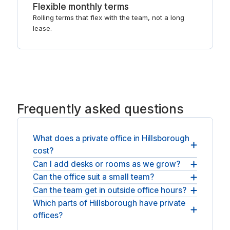
Flexible monthly terms
Rolling terms that flex with the team, not a long
lease.
Frequently asked questions
What does a private office in Hillsborough
cost?
Can I add desks or rooms as we grow?
You request a quote and the operator responds
with pricing for your team size and term, usually
Can the office suit a small team?
Yes. You can add desks or move to a larger room
within a business day, as the all-inclusive monthly
in the same building as the team grows, and the
Can the team get in outside office hours?
Rooms range from a couple of desks to a larger
rate plus any applicable sales tax. There is no
operator adjusts the agreement to match.
team space, and you confirm the size when you
Which parts of Hillsborough have private
Access is usually around the clock, with your own
public list price because serviced offices are
request a quote.
offices?
secure entry, and the precise hours are set out for
quoted per space.
each address before you sign.
Offices sit in and around Manchester, Bedford and