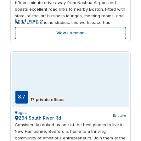
fifteen-minute drive away from Nashua Airport and
boasts excellent road links to nearby Boston. Fitted with
state-of-the-art business lounges, meeting rooms, and
Read more
video conferencing studios, this workspace has
everything your business needs to thrive. Complete with
View Location
a modern glass interior, this four-story building
combines elegance with convenience. Celebrate new
partnerships at the Shade Bar and Grill restaurant, just
a few minutes’ walk away.
8.7
17 private offices
Regus
Enquire
264 South River Rd
Consistently ranked as one of the best places to live in
New Hampshire, Bedford is home to a thriving
community of ambitious entrepreneurs. Join them at the