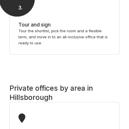
3
.
Tour and sign
Tour the shortlist, pick the room and a flexible
term, and move in to an all-inclusive office that is
ready to use.
Private offices by area in
Hillsborough