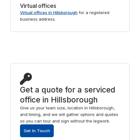
Virtual offices
Virtual offices in Hillsborough
for a registered
business address.
Get a quote for a serviced
office in Hillsborough
Give us your team size, location in Hillsborough,
and timing, and we will gather options and quotes
so you can tour and sign without the legwork.
Get In Touch