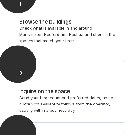
1
.
Browse the buildings
Check what is available in and around
Manchester, Bedford and Nashua and shortlist the
spaces that match your team.
2
.
Inquire on the space
Send your headcount and preferred dates, and a
quote with availability follows from the operator,
usually within a business day.