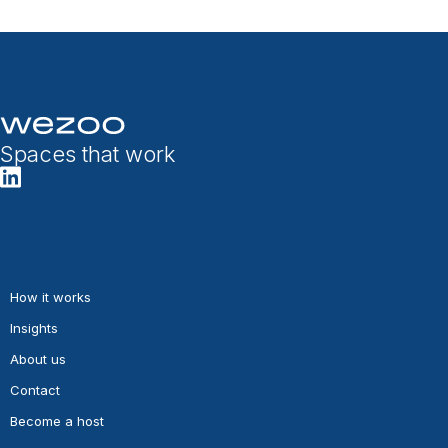
Spaces that work
How it works
Insights
About us
Contact
Become a host