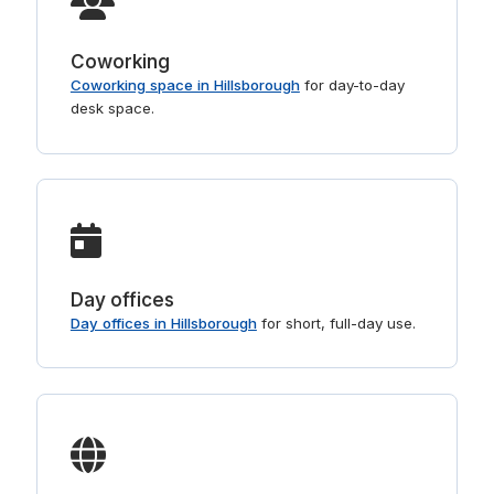
Coworking
Coworking space in Hillsborough
for day-to-day
desk space.
Day offices
Day offices in Hillsborough
for short, full-day use.