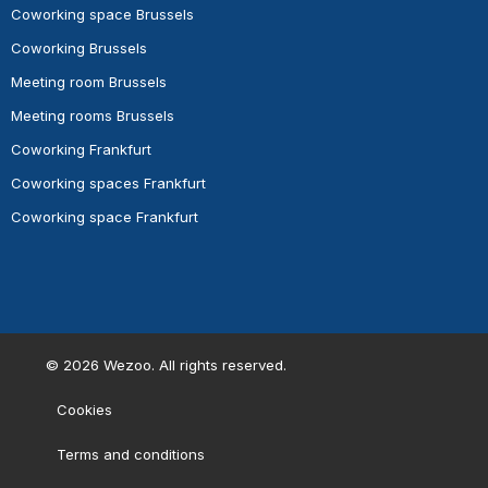
Coworking space Brussels
Coworking Brussels
Meeting room Brussels
Meeting rooms Brussels
Coworking Frankfurt
Coworking spaces Frankfurt
Coworking space Frankfurt
©
2026
Wezoo. All rights reserved.
Cookies
Terms and conditions