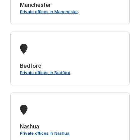
Manchester
Private offices in Manchester
.
Bedford
Private offices in Bedford
.
Nashua
Private offices in Nashua
.