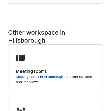
Nashua, with established national operators such
as Regus and HQ. Tell us the part of Hillsborough
you prefer and we will point you to the right
buildings. For shorter stays, see
day offices in Hillsborough
.
Other workspace in
Hillsborough
Meeting rooms
Meeting rooms in Hillsborough
for client sessions
and interviews.