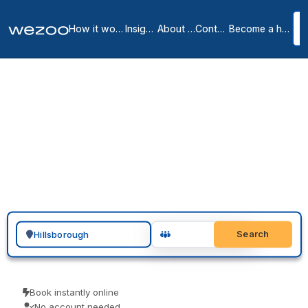
How it works
Insights
About us
Contact
Become a host
Private Offices in
Hillsborough County
5
location
s
in
Hillsborough
A private office in Hillsborough can be ready quickly: inquire, tour
furnished serviced offices in and around Manchester, Bedford and
Nashua, and sign a month-to-month or longer agreement. With
operators such as Regus and HQ in the area, the space arrives all-
inclusive, so there is no build-out, no deposit-heavy lease, and no
long setup to handle.
Search for a geographic location
Search
Book instantly online
No account needed