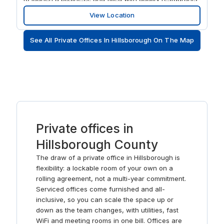
and transport connections. Put your stamp on Elm
View Location
Street’s workspaces in a handsome red brick Victorian
building. Enjoy business-grade WiFi and private or
See All Private Offices In Hillsborough On The Map
shared workspaces where you can connect with like-
minded professionals. Book fully furnished meeting
rooms for large or small gatherings and collaborate with
your colleagues in relaxed breakout areas.
Private offices in
Hillsborough County
The draw of a private office in Hillsborough is
flexibility: a lockable room of your own on a
rolling agreement, not a multi-year commitment.
Serviced offices come furnished and all-
inclusive, so you can scale the space up or
down as the team changes, with utilities, fast
WiFi and meeting rooms in one bill. Offices are