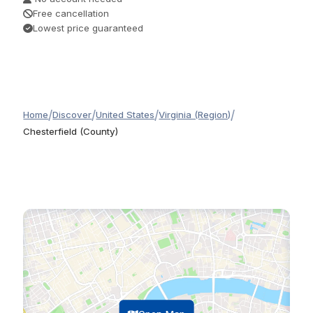
Free cancellation
Lowest price guaranteed
/
/
/
/
Home
Discover
United States
Virginia (Region)
Chesterfield (County)