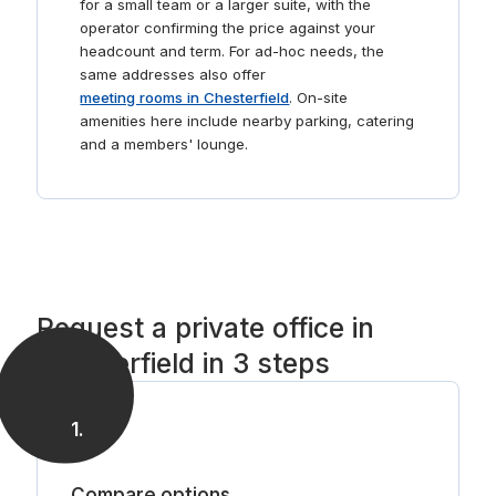
for a small team or a larger suite, with the
operator confirming the price against your
headcount and term. For ad-hoc needs, the
same addresses also offer
meeting rooms in Chesterfield
. On-site
amenities here include nearby parking, catering
and a members' lounge.
Request a private office in
Chesterfield in 3 steps
1
.
Compare options