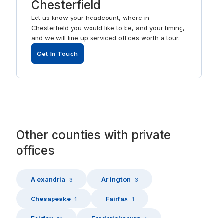
Chesterfield
Let us know your headcount, where in
Chesterfield you would like to be, and your timing,
and we will line up serviced offices worth a tour.
Get In Touch
Other
counties
with
private
offices
Alexandria
Arlington
3
3
Chesapeake
Fairfax
1
1
Fairfax
Fredericksburg