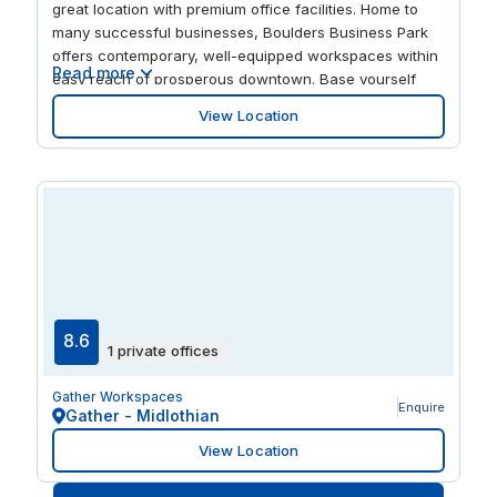
great location with premium office facilities. Home to
many successful businesses, Boulders Business Park
offers contemporary, well-equipped workspaces within
Read more
easy reach of prosperous downtown. Base yourself
here and you’re just a short drive from Fortune 500
View Location
companies and Richmond International Airport. And
when the working day is over, you’re perfectly
positioned to explore the city’s arts and culture.
8.6
1 private offices
Gather Workspaces
Enquire
Gather - Midlothian
View Location