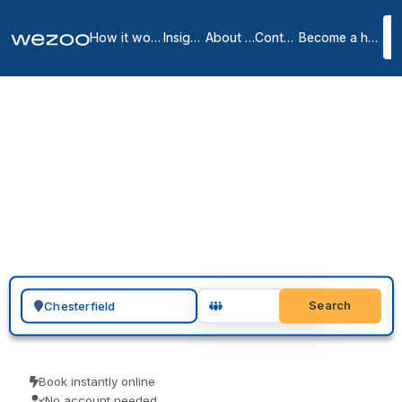
How it works
Insights
About us
Contact
Become a host
Private Offices in
Chesterfield County
2
location
s
in
Chesterfield
If you need a private office in Chesterfield, you can request a
furnished space across Chesterfield and nearby Richmond on
flexible monthly terms. Serviced offices from Regus and HQ come
all-inclusive, with one bill and a quick move-in, so you commit only
to a term that matches how the team is growing.
Search for a geographic location
Search
Book instantly online
No account needed