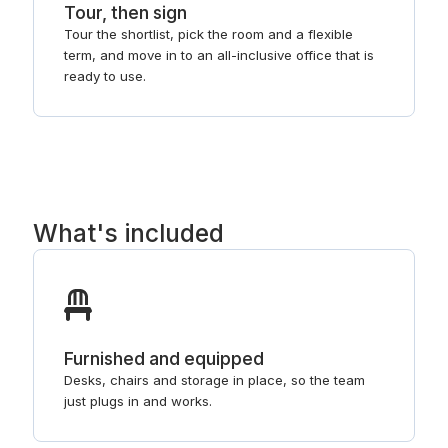
Tour, then sign
Tour the shortlist, pick the room and a flexible
term, and move in to an all-inclusive office that is
ready to use.
What's included
Furnished and equipped
Desks, chairs and storage in place, so the team
just plugs in and works.