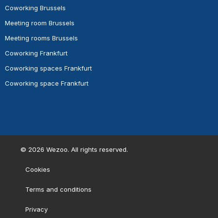
Coworking Brussels
Meeting room Brussels
Meeting rooms Brussels
Coworking Frankfurt
Coworking spaces Frankfurt
Coworking space Frankfurt
©
2026
Wezoo. All rights reserved.
Cookies
Terms and conditions
Privacy