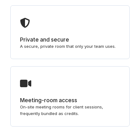
Private and secure
A secure, private room that only your team uses.
Meeting-room access
On-site meeting rooms for client sessions,
frequently bundled as credits.