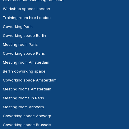
Workshop spaces London
Training room hire London
Coworking Paris
Coworking space Berlin
Meeting room Paris
Coworking space Paris
Meeting room Amsterdam
Berlin coworking space
Coworking space Amsterdam
Meeting rooms Amsterdam
Meeting rooms in Paris
Meeting room Antwerp
Coworking space Antwerp
Coworking space Brussels