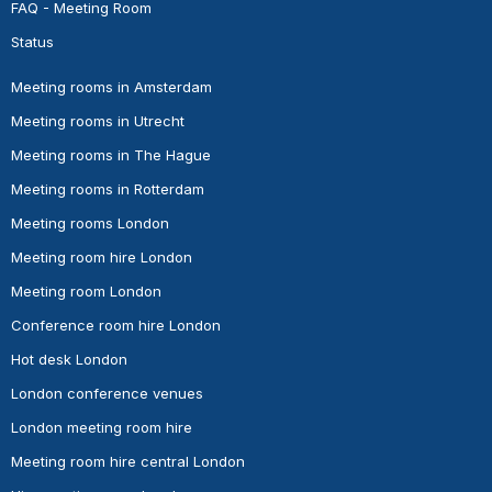
FAQ - Meeting Room
Status
Meeting rooms in Amsterdam
Meeting rooms in Utrecht
Meeting rooms in The Hague
Meeting rooms in Rotterdam
Meeting rooms London
Meeting room hire London
Meeting room London
Conference room hire London
Hot desk London
London conference venues
London meeting room hire
Meeting room hire central London