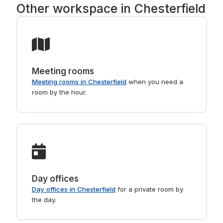
Other workspace in Chesterfield
Meeting rooms
Meeting rooms in Chesterfield
when you need a
room by the hour.
Day offices
Day offices in Chesterfield
for a private room by
the day.