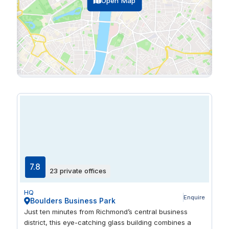
Open Map
7.8
23 private offices
HQ
Enquire
Boulders Business Park
Just ten minutes from Richmond’s central business
district, this eye-catching glass building combines a