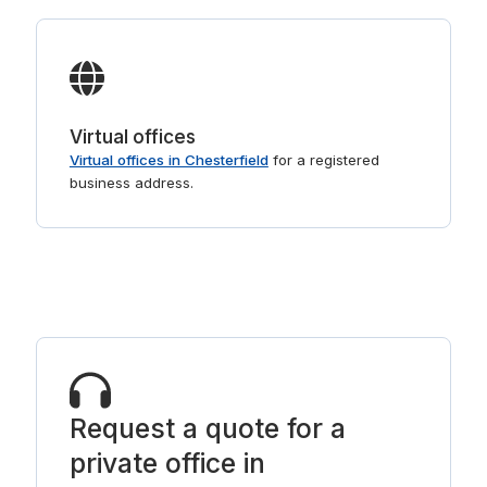
Virtual offices
Virtual offices in Chesterfield
for a registered
business address.
Request a quote for a
private office in