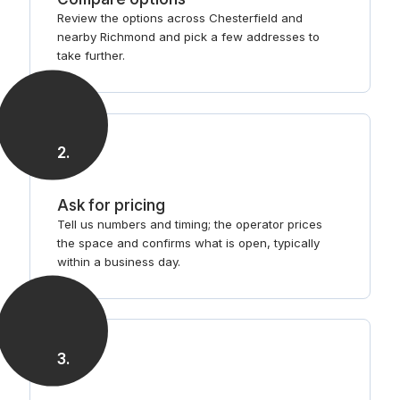
Review the options across Chesterfield and
nearby Richmond and pick a few addresses to
take further.
2
.
Ask for pricing
Tell us numbers and timing; the operator prices
the space and confirms what is open, typically
within a business day.
3
.