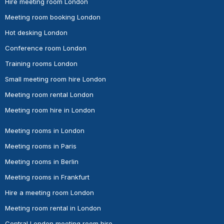
Hire meeting room London
Meeting room booking London
Hot desking London
Conference room London
Training rooms London
Small meeting room hire London
Meeting room rental London
Meeting room hire in London
Meeting rooms in London
Meeting rooms in Paris
Meeting rooms in Berlin
Meeting rooms in Frankfurt
Hire a meeting room London
Meeting room rental in London
Central London meeting room hire