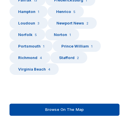
13
1
Hampton
Henrico
1
5
Loudoun
Newport News
3
2
Norfolk
Norton
5
1
Portsmouth
Prince William
1
1
Richmond
Stafford
4
2
Virginia Beach
4
Browse On The Map