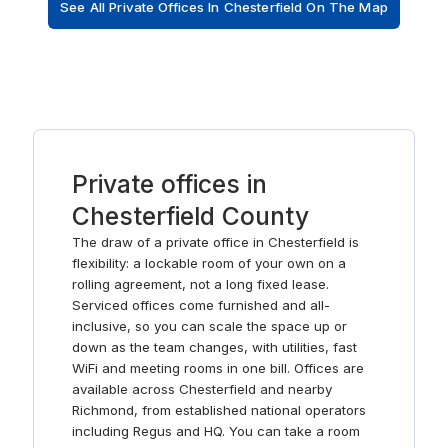
See All Private Offices In Chesterfield On The Map
Private offices in
Chesterfield County
The draw of a private office in Chesterfield is
flexibility: a lockable room of your own on a
rolling agreement, not a long fixed lease.
Serviced offices come furnished and all-
inclusive, so you can scale the space up or
down as the team changes, with utilities, fast
WiFi and meeting rooms in one bill. Offices are
available across Chesterfield and nearby
Richmond, from established national operators
including Regus and HQ. You can take a room