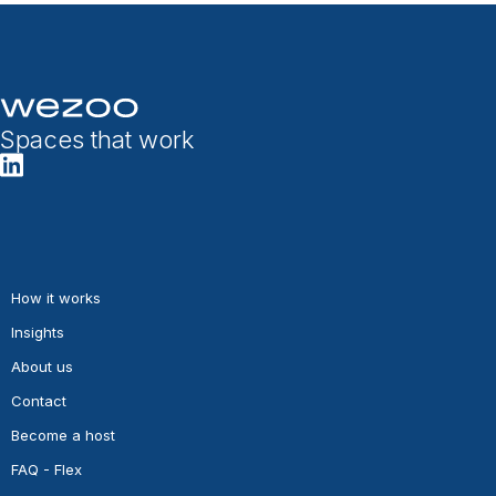
Spaces that work
How it works
Insights
About us
Contact
Become a host
FAQ - Flex