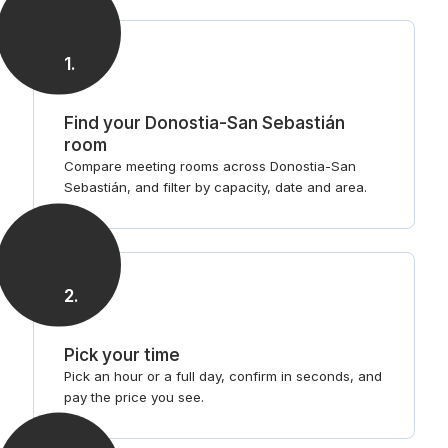
steps
1
.
Find your Donostia-San Sebastián
room
Compare meeting rooms across Donostia-San
Sebastián, and filter by capacity, date and area.
2
.
Pick your time
Pick an hour or a full day, confirm in seconds, and
pay the price you see.