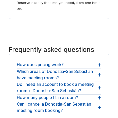
Reserve exactly the time you need, from one hour
up.
Frequently asked questions
How does pricing work?
Which areas of Donostia-San Sebastián
You pay the operator's hourly or daily rate plus
have meeting rooms?
any applicable VAT. There is no booking fee and
no service fee on top.
Do I need an account to book a meeting
Meeting rooms are spread across Donostia-San
room in Donostia-San Sebastián?
Sebastián, across Donostia-San Sebastián. For
longer stays, see
How many people fit in a room?
No account or membership is needed: book as a
coworking spaces in Donostia-San Sebastián
.
guest, pay, and the room is yours.
Can I cancel a Donostia-San Sebastián
You can book anything from a small huddle room
meeting room booking?
to a full boardroom, depending on the space.
Most bookings can be cancelled free up to 24