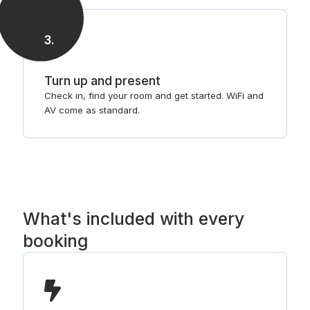
3
.
Turn up and present
Check in, find your room and get started. WiFi and
AV come as standard.
What's included with every
booking