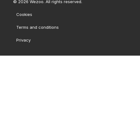
©
2026
Wezoo. All rights reserved.
Cookies
Terms and conditions
Privacy