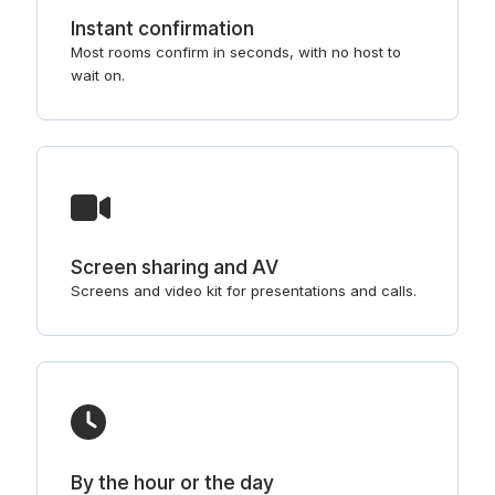
Instant confirmation
Most rooms confirm in seconds, with no host to
wait on.
Screen sharing and AV
Screens and video kit for presentations and calls.
By the hour or the day