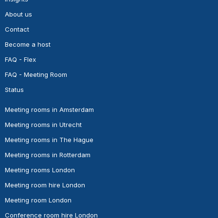
About us
Contact
Become a host
FAQ - Flex
FAQ - Meeting Room
Status
Meeting rooms in Amsterdam
Meeting rooms in Utrecht
Meeting rooms in The Hague
Meeting rooms in Rotterdam
Meeting rooms London
Meeting room hire London
Meeting room London
Conference room hire London