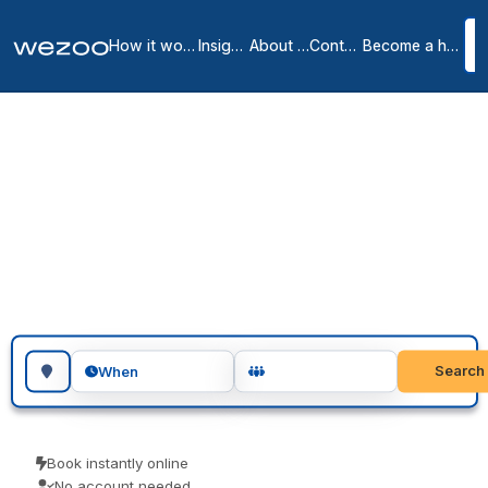
How it works
Insights
About us
Contact
Become a host
Meeting rooms in
Donostia-San Sebastián
1
location
in
Donostia-San Sebastián
meeting rooms in Donostia-San Sebastián let you reserve a room
for a meeting, an interview or a workshop, across Donostia-San
Sebastián. Teams use them for client meetings, interviews and
focused workshops. Book as a guest and turn up ready to go.
Search for a geographic location
Search
When
Book instantly online
No account needed