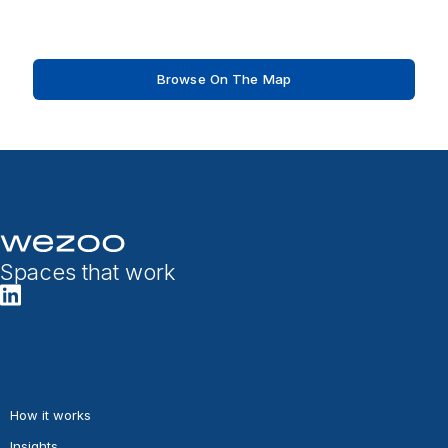
Browse On The Map
Spaces that work
How it works
Insights