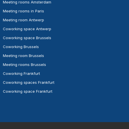
Meeting rooms Amsterdam
Meeting rooms in Paris
Meeting room Antwerp
Coworking space Antwerp
Coworking space Brussels
Coworking Brussels
Meeting room Brussels
Meeting rooms Brussels
Coworking Frankfurt
Coworking spaces Frankfurt
Coworking space Frankfurt