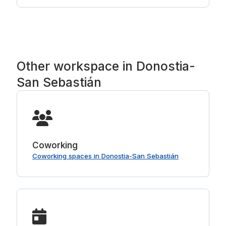
hours before you start; check the policy on the
room first.
Other workspace in Donostia-
San Sebastián
Coworking
Coworking spaces in Donostia-San Sebastián