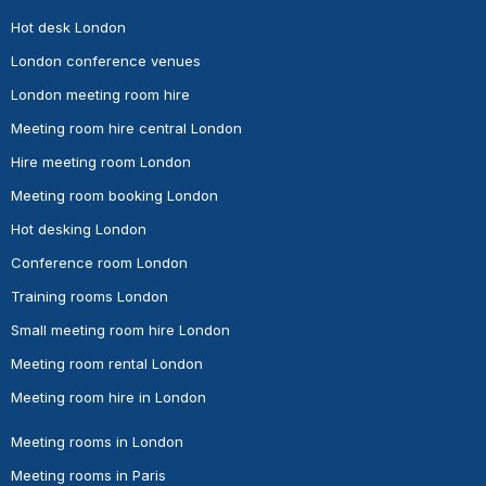
Hot desk London
London conference venues
London meeting room hire
Meeting room hire central London
Hire meeting room London
Meeting room booking London
Hot desking London
Conference room London
Training rooms London
Small meeting room hire London
Meeting room rental London
Meeting room hire in London
Meeting rooms in London
Meeting rooms in Paris