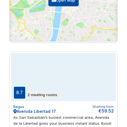
Open Map
8.7
2 meeting rooms
Regus
Starting from
€59.52
Avenida Libertad 17
As San Sebastián’s busiest commercial area, Avenida
de la Libertad gives your business instant status. Boost