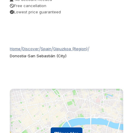
Free cancellation
Lowest price guaranteed
/
/
/
/
Home
Discover
Spain
Gipuzkoa (Region)
Donostia-San Sebastián (City)