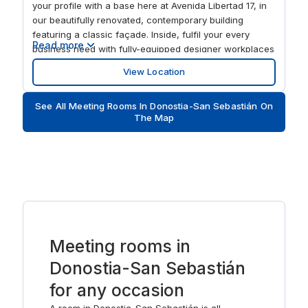
your profile with a base here at Avenida Libertad 17, in
our beautifully renovated, contemporary building
featuring a classic façade. Inside, fulfil your every
Read more
business need with fully-equipped designer workplaces
and stylish collaborative areas. When you need to relax
View Location
after work, enjoy a stroll in Plaza Gipuzkoa and Alderdi
Eder parks, or explore the vibrant city centre’s world-
See All Meeting Rooms In Donostia-San Sebastián On
class dining options.
The Map
Meeting rooms in
Donostia-San Sebastián
for any occasion