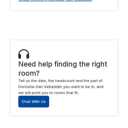
Need help finding the right
room?
Tell us the date, the headcount and the part of
Donostia-San Sebastián you want to be in, and
we will point you to rooms that fit.
Chat With Us