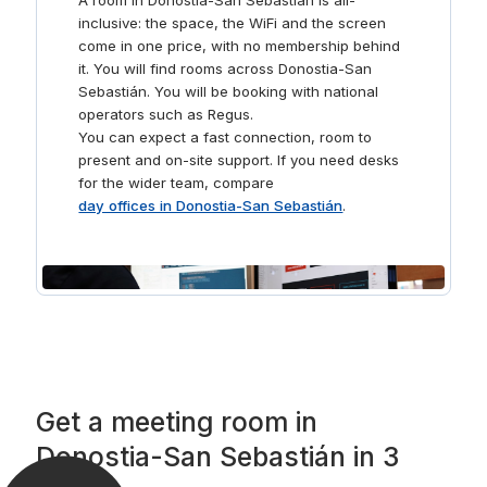
A room in Donostia-San Sebastián is all-
inclusive: the space, the WiFi and the screen
come in one price, with no membership behind
it. You will find rooms across Donostia-San
Sebastián. You will be booking with national
operators such as Regus.
You can expect a fast connection, room to
present and on-site support. If you need desks
for the wider team, compare
day offices in Donostia-San Sebastián
.
Get a meeting room in
Donostia-San Sebastián in 3