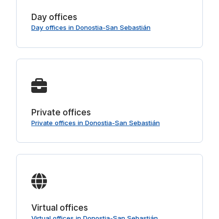
Day offices
Day offices in Donostia-San Sebastián
Private offices
Private offices in Donostia-San Sebastián
Virtual offices
Virtual offices in Donostia-San Sebastián