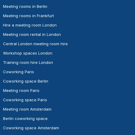
Meeting rooms in Berlin
Meeting rooms in Frankfurt
Hire a meeting room London
Meeting room rental in London
Central London meeting room hire
Workshop spaces London
Training room hire London
Coworking Paris
Coworking space Berlin
Meeting room Paris
Coworking space Paris
Meeting room Amsterdam
Berlin coworking space
Coworking space Amsterdam