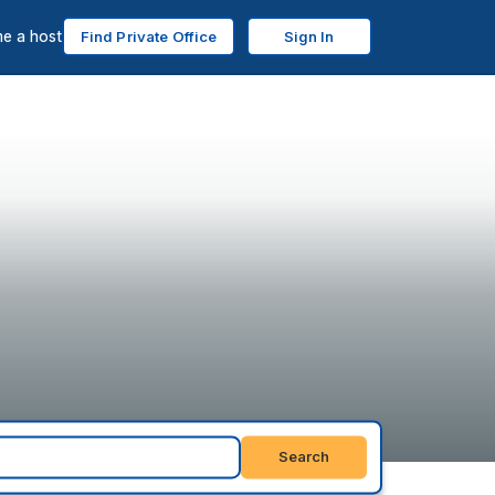
e a host
Find Private Office
Sign In
Search