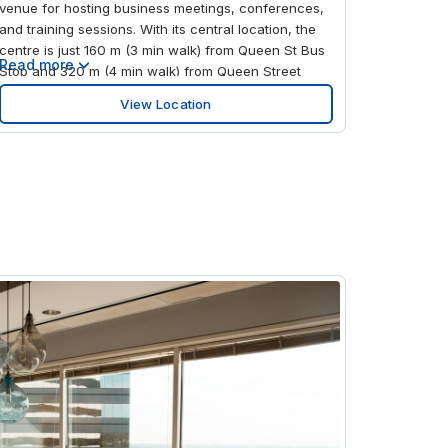
venue for hosting business meetings, conferences,
and training sessions. With its central location, the
centre is just 160 m (3 min walk) from Queen St Bus
Read more
Stop and 320 m (4 min walk) from Queen Street
Train Station, ensuring easy access for attendees.
View Location
For international visitors, Glasgow Airport (GLA) is
approximately 14 km away. Signature Glasgow
provides a variety of flexible spaces, including well-
equipped conference rooms, meeting spaces, and
training rooms. These spaces are designed to
accommodate a range of events, from small team
meetings to larger corporate gatherings, with
professional services and modern amenities to
support your business needs.