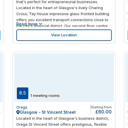
that's perfect for entrepreneurial businesses.
Located in the heart of Glasgow's lively Charing
Cross, Tay House impressive glass-fronted building
offers you excellent transport connections close to
Read more
the city's financial district. Our second floor centre
with its cool wooden floor and Scandinavian-style
View Location
furniture provides you with a stylish and productive
working environment Take a break in the on-site
d
coffee bar or head out to enjoy a great choice of
local restaurants, bars and shops.
s
8.5
1 meeting rooms
m
Orega
Starting from
4
£60.00
Glasgow - St Vincent Street
Located in the heart of Glasgow's business district,
Orega St Vincent Street offers prestigious, flexible