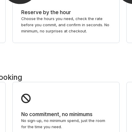
Reserve by the hour
Choose the hours you need, check the rate
before you commit, and confirm in seconds. No
minimum, no surprises at checkout.
booking
No commitment, no minimums
No sign-up, no minimum spend, just the room
for the time you need.