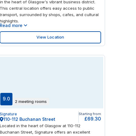
in the heart of Glasgow's vibrant business district.
This central location offers easy access to public
transport, surrounded by shops, cafes, and cultural
highlights.
Read more
View Location
9.0
2 meeting rooms
Signature
Starting from
£69.30
110-112 Buchanan Street
Located in the heart of Glasgow at 110-112
Buchanan Street, Signature offers an excellent