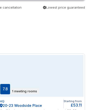
e cancellation
Lowest price guaranteed
7.8
1 meeting rooms
HQ
Starting from
£53.11
20-23 Woodside Place