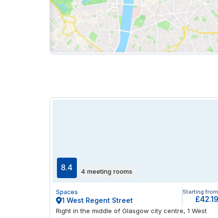
8.4
4 meeting rooms
Spaces
Starting fro
£42.1
1 West Regent Street
Right in the middle of Glasgow city centre, 1 West