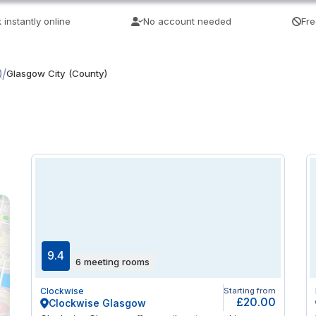
 instantly online
No account needed
Fre
/
)
Glasgow City (County)
9.4
6 meeting rooms
Clockwise
Starting from
£20.00
Clockwise Glasgow