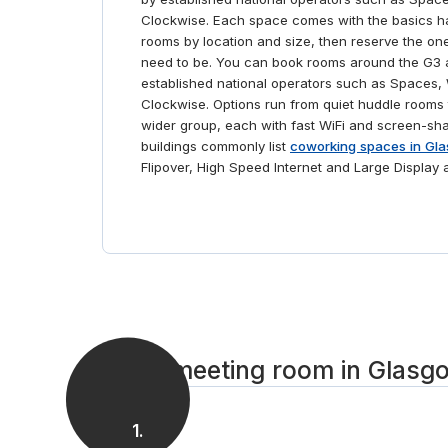
your work with a trip to the Glasgow Police Museum.
Clockwise. Each space comes with the basics 
And throughout the day, if you’re hungry or just
rooms by location and size, then reserve the on
need some fresh air, you’ll find Glasgow filled with
need to be. You can book rooms around the G3 
eateries and green spaces for you to unwind in.
established national operators such as Spaces
Clockwise. Options run from quiet huddle rooms 
wider group, each with fast WiFi and screen-sh
buildings commonly list
coworking spaces in Gla
Flipover, High Speed Internet and Large Display 
Get a meeting room in Glasgo
1
.