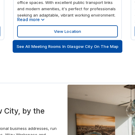
office spaces. With excellent public transport links
and modern amenities, it's perfect for professionals
seeking an adaptable, vibrant working environment.
Read more
View Location
See All Meeting Rooms In Glasgow City On The Map
 City, by the
sional business addresses, run
ces, Wizu Workspace and