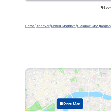
Book
/
/
/
Home
Discover
United Kingdom
Glasgow City (Region
Open Map