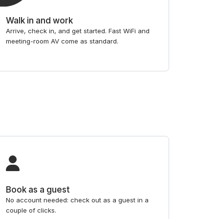
Walk in and work
Arrive, check in, and get started. Fast WiFi and
meeting-room AV come as standard.
Book as a guest
No account needed: check out as a guest in a
couple of clicks.