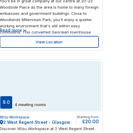
You'll be in great company at our centre at 20-23
Woodside Place as the area is home to many foreign
embassies and government buildings. Close to
Woodlands Millennium Park, you'll enjoy a quieter
working environment that's still within easy
Read more
commuting. This converted Georgian townhouse
offers modern yet characterful interiors with
View Location
excellent natural light. The centre offers a lounge
area and showers and the park makes for an
inspiring destination at lunch time.
9.0
4 meeting rooms
Wizu Workspace
Starting from
£20.00
2 West Regent Street - Glasgow
Discover Wizu Workspace at 2 West Regent Street