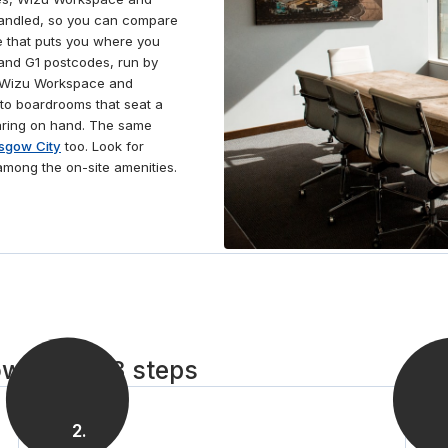
handled, so you can compare
e that puts you where you
and G1 postcodes, run by
, Wizu Workspace and
to boardrooms that seat a
aring on hand. The same
sgow City
too. Look for
among the on-site amenities.
w City in 3 steps
2
.