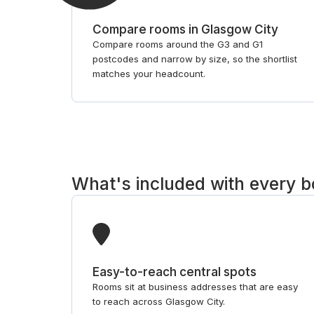
Compare rooms in Glasgow City
Compare rooms around the G3 and G1
postcodes and narrow by size, so the shortlist
matches your headcount.
What's included with every 
Easy-to-reach central spots
Rooms sit at business addresses that are easy
to reach across Glasgow City.