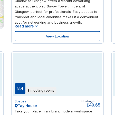
Clockwise Glasgow offers a vibrant coworking
space at the iconic Savoy Tower, in central
Glasgow, perfect for professionals. Easy access to
transport and local amenities makes it a convenient
spot for networking and business growth.
Read more
View Location
8.4
3 meeting rooms
m
Spaces
Starting from
9
£49.65
Tay House
Take your place in a vibrant modern workspace