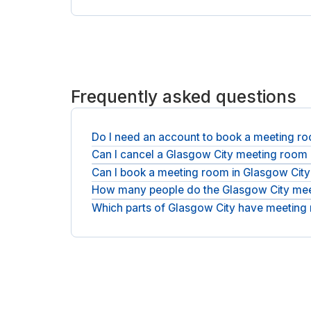
Frequently asked questions
Do I need an account to book a meeting ro
Can I cancel a Glasgow City meeting room
No account is required. Book as a guest in a coupl
Can I book a meeting room in Glasgow City
Free cancellation is available on most rooms; the
How many people do the Glasgow City meet
You can reserve a room for a single hour or a full
Which parts of Glasgow City have meeting
You can book a compact interview room or a larg
Rooms sit around the G3 and G1 postcodes, run b
Clockwise. Tell us the part of Glasgow City you ne
day offices in Glasgow City
.