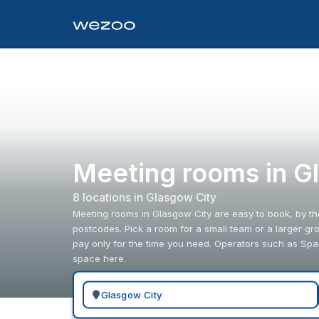
Meeting rooms in G
8
location
s
in
Glasgow City
Meeting rooms in Glasgow City are easy to book, by th
postcodes. Pick a room for a small team or a larger gr
pay only for the time you need. Operators such as S
space here.
Search for a geographic location