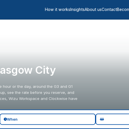
How it works
Insights
About us
Contact
Becom
lasgow City
e hour or the day, around the G3 and G1
oup, see the rate before you reserve, and
paces, Wizu Workspace and Clockwise have
When