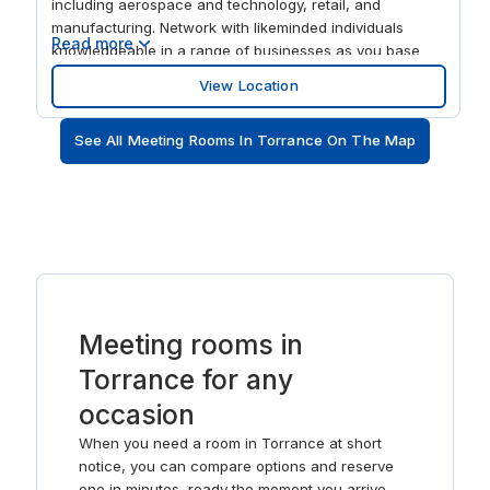
including aerospace and technology, retail, and
manufacturing. Network with likeminded individuals
Read more
knowledgeable in a range of businesses as you base
your company directly beside Torrance Airport and
View Location
approximately 26 miles from Long Beach Airport. Get
support from our dedicated onsite team who are on
See All Meeting Rooms In Torrance On The Map
hand to help with everything including cleaning, utilities,
security and even tech support. Whether you’re a solo
worker or part of a larger organisation, Hawthorne
Boulevard has everything you need to succeed. Increase
productivity and find a new sense of focus when you
book flexible office space at Hawthorne Boulevard. Stay
connected with clients, partners and colleagues as our
onsite team welcome them to this stunning workspace
with plenty of natural light. Our open-plan coworking
Meeting rooms in
space is the perfect spot to collaborate on projects old
and new, with hot-desking facilities available for you to
Torrance for any
work wherever you feel most inspired. Leave a lasting
occasion
impression as you use our meeting rooms to host
engaging conferences, events or training sessions.
When you need a room in Torrance at short
notice, you can compare options and reserve
one in minutes, ready the moment you arrive.