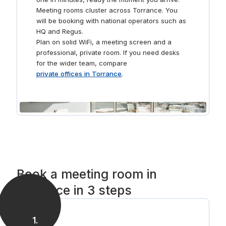
Meeting rooms cluster across Torrance. You
will be booking with national operators such as
HQ and Regus.
Plan on solid WiFi, a meeting screen and a
professional, private room. If you need desks
for the wider team, compare
private offices in Torrance
.
Book a meeting room in
Torrance in 3 steps
1
.