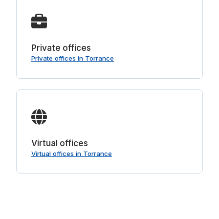
Private offices
Private offices in Torrance
Virtual offices
Virtual offices in Torrance