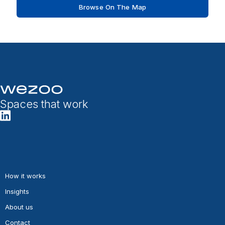
Browse On The Map
Spaces that work
How it works
Insights
About us
Contact