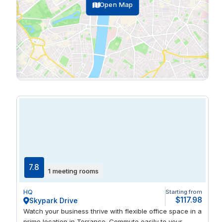
Open Map
7.8
1 meeting rooms
HQ
Starting from
$117.98
Skypark Drive
Watch your business thrive with flexible office space in a
prime location in Torrance. Commute easily to your