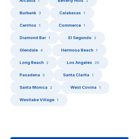
Arcadia
Beverly Hills
1
2
Burbank
Calabasas
3
1
Cerritos
Commerce
1
1
Diamond Bar
El Segundo
1
2
Glendale
Hermosa Beach
4
1
Long Beach
Los Angeles
2
20
Pasadena
Santa Clarita
3
1
Santa Monica
West Covina
2
1
Westlake Village
1