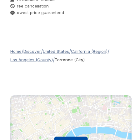
Free cancellation
Lowest price guaranteed
/
/
/
/
Home
Discover
United States
California (Region)
/
Los Angeles (County)
Torrance (City)