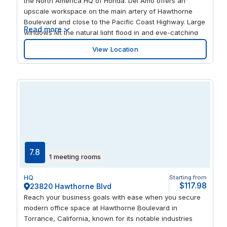
the North America HQ of Honda. Del Amo offers an
upscale workspace on the main artery of Hawthorne
Boulevard and close to the Pacific Coast Highway. Large
Read more
windows let the natural light flood in and eye-catching
artwork and fittings spark a creative atmosphere. You’re
View Location
just across the street from the luxury shops and
entertainment of the extensive Del Amo Fashion Center.
7.8
1 meeting rooms
HQ
Starting from
$117.98
23820 Hawthorne Blvd
Reach your business goals with ease when you secure
modern office space at Hawthorne Boulevard in
Torrance, California, known for its notable industries