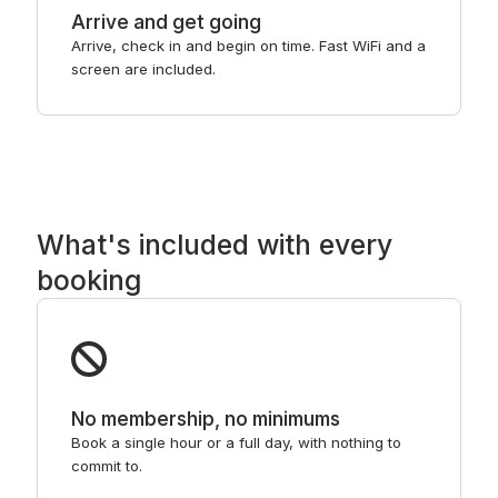
Arrive and get going
Arrive, check in and begin on time. Fast WiFi and a
screen are included.
What's included with every
booking
No membership, no minimums
Book a single hour or a full day, with nothing to
commit to.