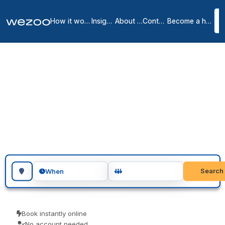
How it works
Insights
About us
Contact
Become a host
Meeting rooms in
Torrance
3
location
s
in
Torrance
meeting rooms in Torrance give you a private, professional room
for as long as you need, at locations spread across Torrance.
Teams use them for client meetings, interviews and focused
workshops. No membership, just a room when you need one.
Search for a geographic location
Search
When
Book instantly online
No account needed