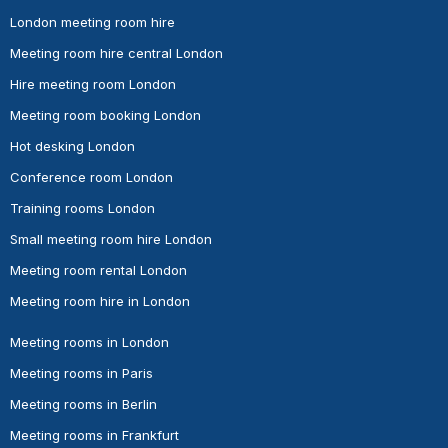
London meeting room hire
Meeting room hire central London
Hire meeting room London
Meeting room booking London
Hot desking London
Conference room London
Training rooms London
Small meeting room hire London
Meeting room rental London
Meeting room hire in London
Meeting rooms in London
Meeting rooms in Paris
Meeting rooms in Berlin
Meeting rooms in Frankfurt