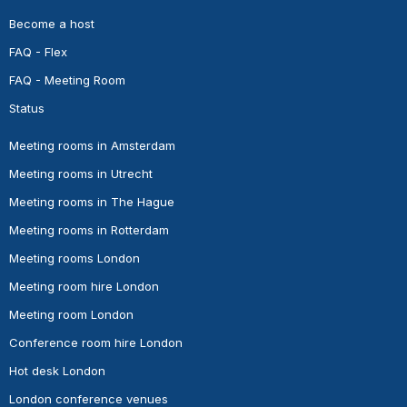
Become a host
FAQ - Flex
FAQ - Meeting Room
Status
Meeting rooms in Amsterdam
Meeting rooms in Utrecht
Meeting rooms in The Hague
Meeting rooms in Rotterdam
Meeting rooms London
Meeting room hire London
Meeting room London
Conference room hire London
Hot desk London
London conference venues