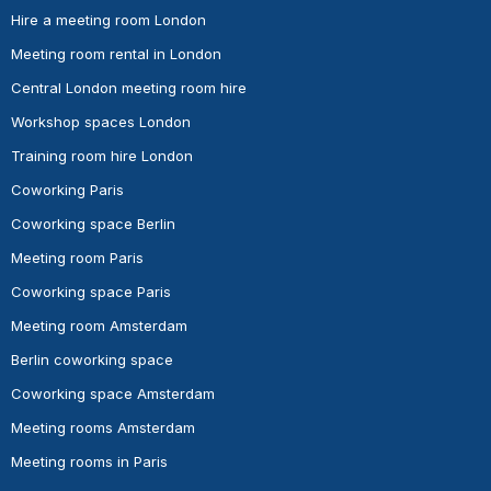
Hire a meeting room London
Meeting room rental in London
Central London meeting room hire
Workshop spaces London
Training room hire London
Coworking Paris
Coworking space Berlin
Meeting room Paris
Coworking space Paris
Meeting room Amsterdam
Berlin coworking space
Coworking space Amsterdam
Meeting rooms Amsterdam
Meeting rooms in Paris