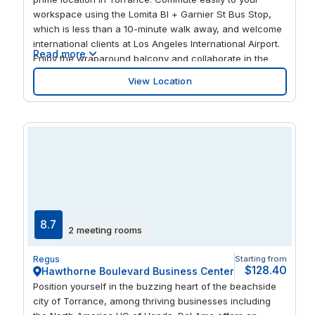
workspace using the Lomita Bl + Garnier St Bus Stop,
which is less than a 10-minute walk away, and welcome
international clients at Los Angeles International Airport.
Read more
Enjoy the wraparound balcony and collaborate in the
lush gardens, knowing that when you return to your desk
View Location
you can focus in plenty of natural light. Entertain clients
after work with a friendly game of bowling at Gable
House Bowl Bowling Alley.
8.7
2 meeting rooms
Regus
Starting from
$128.40
Hawthorne Boulevard Business Center
Position yourself in the buzzing heart of the beachside
city of Torrance, among thriving businesses including