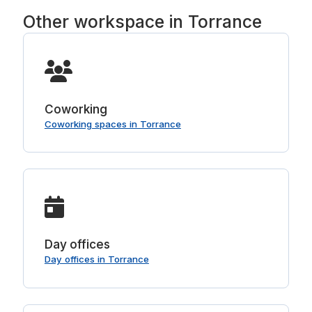
Other workspace in Torrance
Coworking
Coworking spaces in Torrance
Day offices
Day offices in Torrance