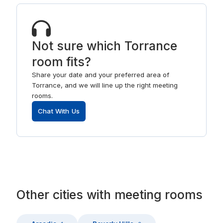
Not sure which Torrance
room fits?
Share your date and your preferred area of
Torrance, and we will line up the right meeting
rooms.
Chat With Us
Other
cities
with
meeting rooms