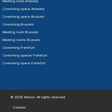
Meeting room Antwerp
Coworking space Antwerp
Coworking space Brussels
Coworking Brussels
Meeting room Brussels
Meeting rooms Brussels
Coworking Frankfurt
Coworking spaces Frankfurt
Coworking space Frankfurt
©
2026
Wezoo. All rights reserved.
Cookies