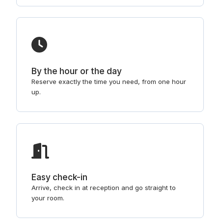
By the hour or the day
Reserve exactly the time you need, from one hour
up.
Easy check-in
Arrive, check in at reception and go straight to
your room.