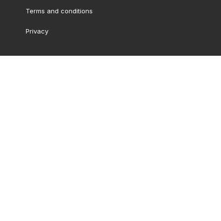
Terms and conditions
Privacy