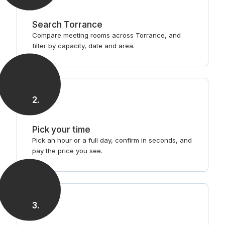
Search Torrance
Compare meeting rooms across Torrance, and
filter by capacity, date and area.
2
.
Pick your time
Pick an hour or a full day, confirm in seconds, and
pay the price you see.
3
.