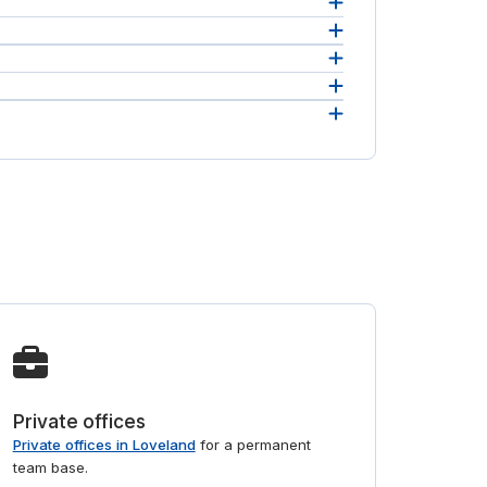
access
 in one
ill
Private offices
Private offices in Loveland
for a permanent
team base.