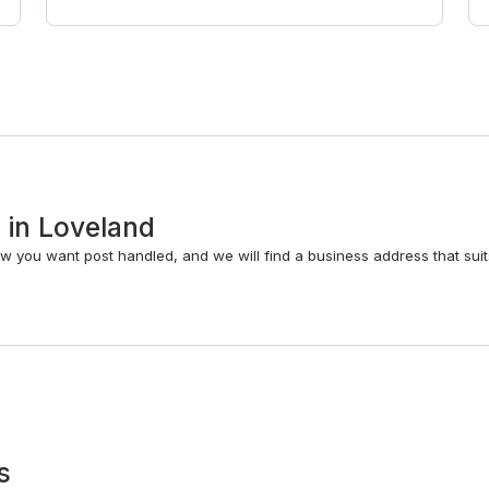
s in Loveland
w you want post handled, and we will find a business address that suit
s