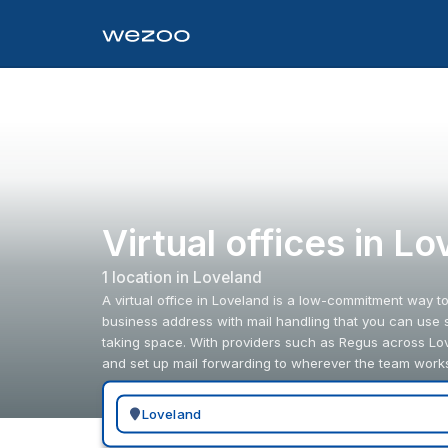
Virtual offices in L
1
location
in
Loveland
A virtual office in Loveland is a low-commitment way t
business address with mail handling that you can use 
taking space. With providers such as Regus across Lo
and set up mail forwarding to wherever the team work
Search for a geographic location