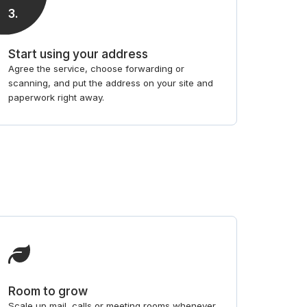
3
.
Start using your address
Agree the service, choose forwarding or
scanning, and put the address on your site and
paperwork right away.
Room to grow
Scale up mail, calls or meeting rooms whenever