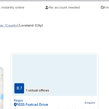
 instantly online
No account needed
Fre
/
mer (County)
Loveland (City)
8.7
1 virtual offices
Regus
Enquire
1635 Foxtrail Drive