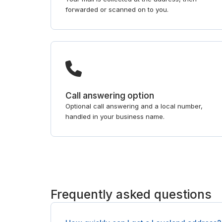
forwarded or scanned on to you.
Call answering option
Optional call answering and a local number,
handled in your business name.
Frequently asked questions