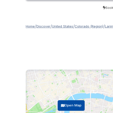
Book
/
/
/
/
Home
Discover
United States
Colorado (Region)
Lari
Open Map