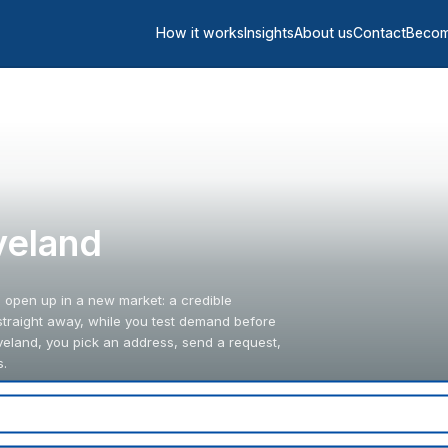
How it works
Insights
About us
Contact
Becom
oveland
o open up in a new market: a credible
straight away, while you test demand before
veland, you pick an address, send a request,
s.