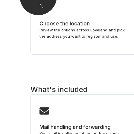
1
.
Choose the location
Review the options across Loveland and pick
the address you want to register and use.
What's included
Mail handling and forwarding
Your mail is collected at the address, then