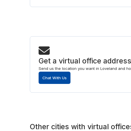
Get a virtual office addres
Send us the location you want in Loveland and ho
Chat With Us
Other
cities
with
virtual office