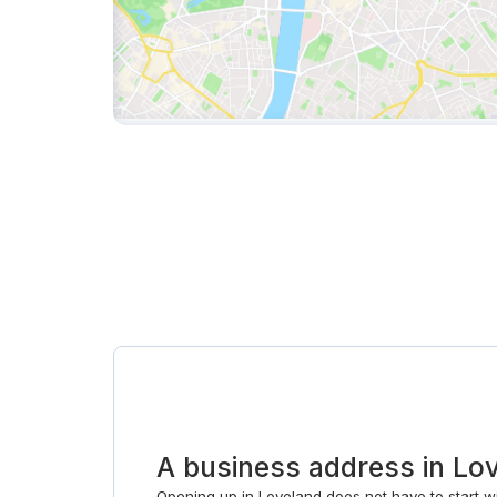
A business address in Lo
Opening up in Loveland does not have to start wit