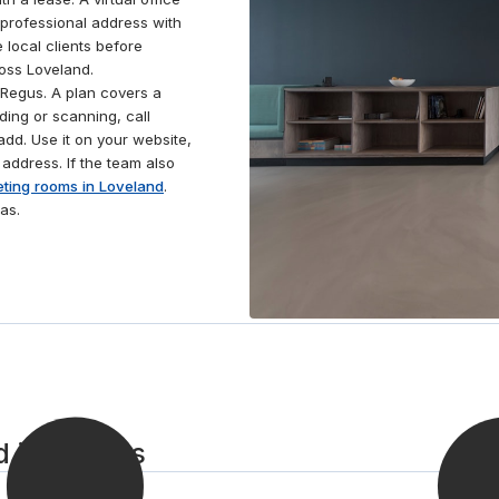
rooms. Fancy unwinding away from the office?
 professional address with
Gather your thoughts in beautiful local parks and
 local clients before
gardens or let off steam in the gym or café nearby.
ross Loveland.
Regus. A plan covers a
ding or scanning, call
dd. Use it on your website,
 address. If the team also
ting rooms in Loveland
.
as.
d in 3 steps