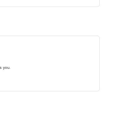
s you.