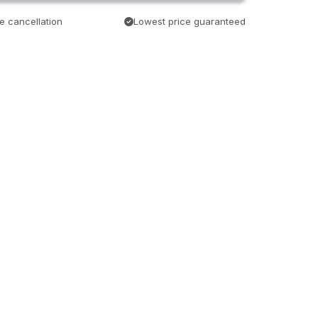
e cancellation
Lowest price guaranteed