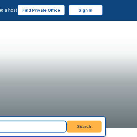
e a host
Find Private Office
Sign In
Search