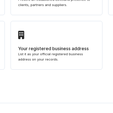
clients, partners and suppliers.
Your registered business address
List it as your official registered business
address on your records.