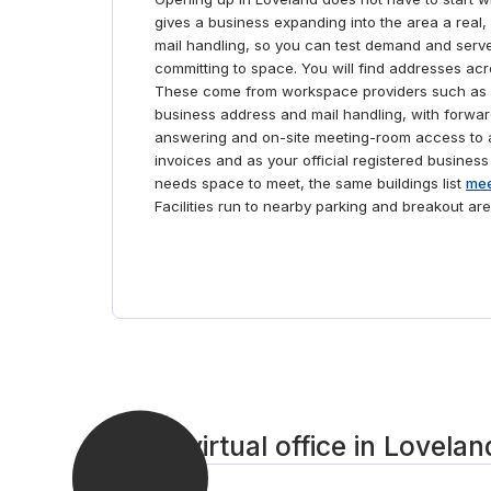
gives a business expanding into the area a real,
mail handling, so you can test demand and serve
committing to space. You will find addresses ac
These come from workspace providers such as 
business address and mail handling, with forwar
answering and on-site meeting-room access to a
invoices and as your official registered business
needs space to meet, the same buildings list
mee
Facilities run to nearby parking and breakout are
Get a virtual office in Lovelan