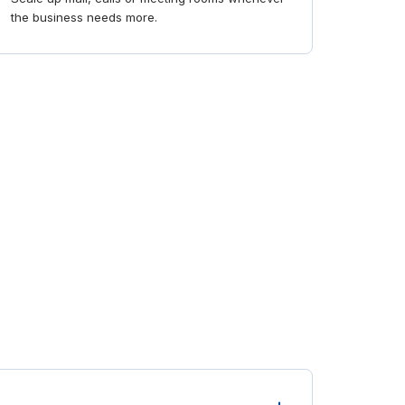
the business needs more.