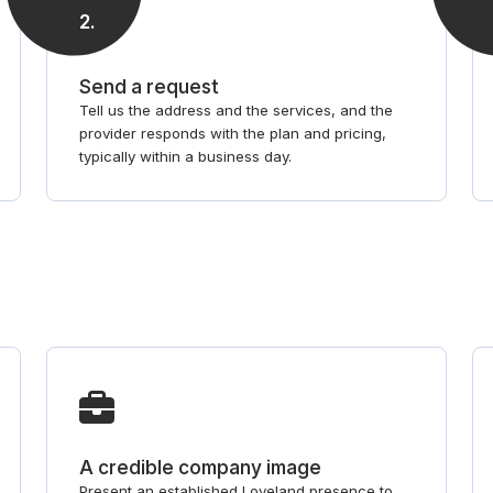
2
.
Send a request
Tell us the address and the services, and the
provider responds with the plan and pricing,
typically within a business day.
A credible company image
Present an established Loveland presence to