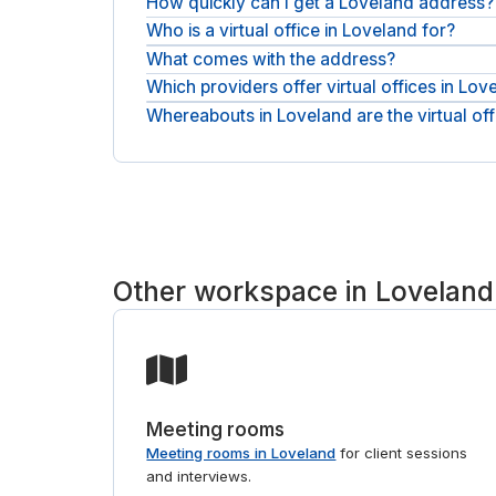
How quickly can I get a Loveland address?
Who is a virtual office in Loveland for?
Pick a location, request the service, and confirm 
What comes with the address?
It suits remote and hybrid teams, founders, consu
address without renting space.
Which providers offer virtual offices in Lov
The business address and mail handling form th
on top.
Whereabouts in Loveland are the virtual off
Addresses here come from workspace providers su
place and request the one that fits.
Addresses sit across Loveland, from workspace pr
match you to the right provider. If you also need
Other workspace in Loveland
Meeting rooms
Meeting rooms in Loveland
for client sessions
and interviews.