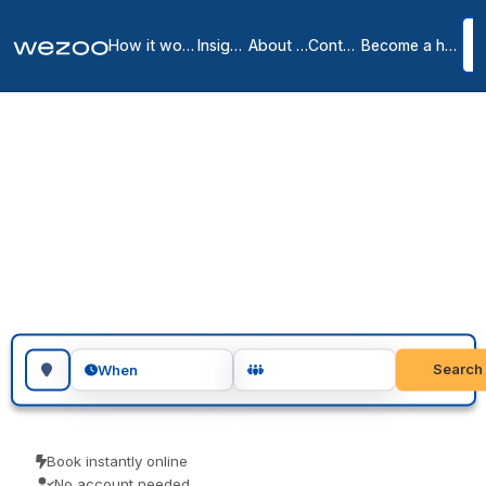
How it works
Insights
About us
Contact
Become a host
Meeting rooms in
Clayton
2
location
s
in
Clayton
meeting rooms in Clayton give you a private, professional room for
as long as you need, in workspaces throughout Clayton. Teams use
them for client meetings, interviews and focused workshops. Pay
only for the time you use.
Search for a geographic location
Search
When
Book instantly online
No account needed