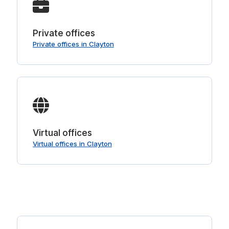
Private offices
Private offices in Clayton
Virtual offices
Virtual offices in Clayton