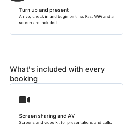
Turn up and present
Arrive, check in and begin on time. Fast WiFi and a
screen are included.
What's included with every
booking
Screen sharing and AV
Screens and video kit for presentations and calls.