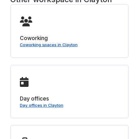
Coworking
Coworking spaces in Clayton
Day offices
Day offices in Clayton