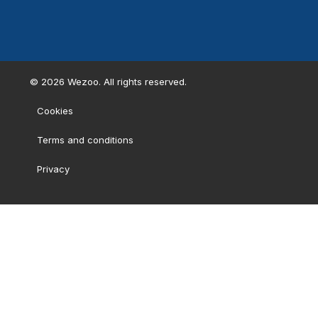
©
2026
Wezoo. All rights reserved.
Cookies
Terms and conditions
Privacy