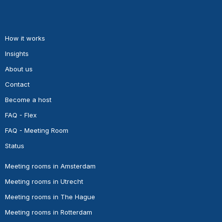
How it works
Insights
About us
Contact
Become a host
FAQ - Flex
FAQ - Meeting Room
Status
Meeting rooms in Amsterdam
Meeting rooms in Utrecht
Meeting rooms in The Hague
Meeting rooms in Rotterdam