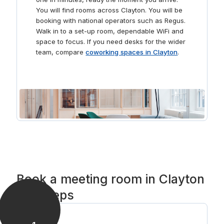
You will find rooms across Clayton. You will be
booking with national operators such as Regus.
Walk in to a set-up room, dependable WiFi and
space to focus. If you need desks for the wider
team, compare
coworking spaces in Clayton
.
Book a meeting room in Clayton
in 3 steps