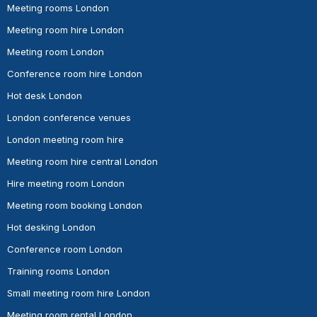
Meeting rooms London
Meeting room hire London
Meeting room London
Conference room hire London
Hot desk London
London conference venues
London meeting room hire
Meeting room hire central London
Hire meeting room London
Meeting room booking London
Hot desking London
Conference room London
Training rooms London
Small meeting room hire London
Meeting room rental London