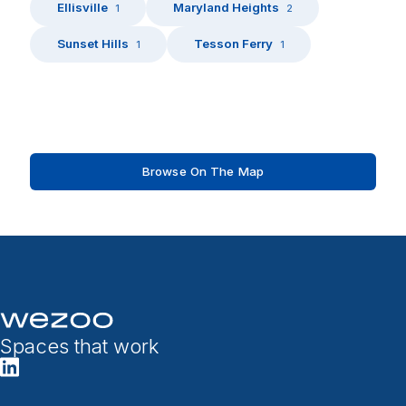
Ellisville
Maryland Heights
1
2
Sunset Hills
Tesson Ferry
1
1
Browse On The Map
Spaces that work