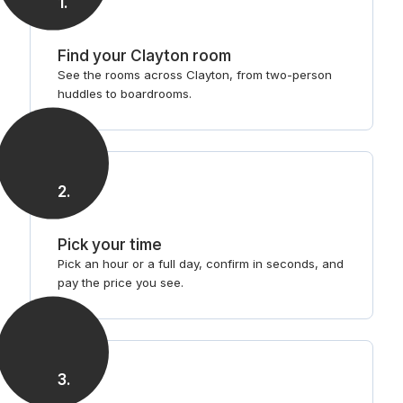
1
.
Find your Clayton room
See the rooms across Clayton, from two-person
huddles to boardrooms.
2
.
Pick your time
Pick an hour or a full day, confirm in seconds, and
pay the price you see.
3
.