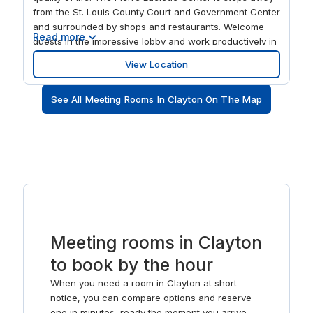
from the St. Louis County Court and Government Center
and surrounded by shops and restaurants. Welcome
Read more
guests in the impressive lobby and work productively in
the spacious offices and marble-walled communal
View Location
areas, with light pouring through the tall solar windows
of the energy efficient building. Take work outside or
See All Meeting Rooms In Clayton On The Map
relax on the veranda overlooking the beautifully
landscaped gardens and plaza.
Meeting rooms in Clayton
to book by the hour
When you need a room in Clayton at short
notice, you can compare options and reserve
one in minutes, ready the moment you arrive.