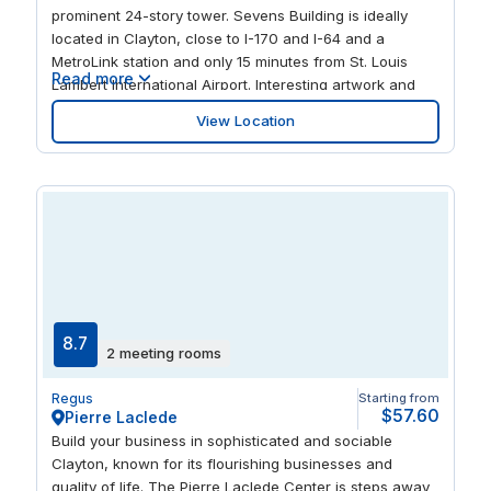
prominent 24-story tower. Sevens Building is ideally
located in Clayton, close to I-170 and I-64 and a
MetroLink station and only 15 minutes from St. Louis
Read more
Lambert International Airport. Interesting artwork and
splashes of color make this a congenial place to work,
View Location
flooded with natural light. Catch up with colleagues or
entertain clients in the onsite cafe or nearby stylish
restaurants.
8.7
2 meeting rooms
Regus
Starting from
$57.60
Pierre Laclede
Build your business in sophisticated and sociable
Clayton, known for its flourishing businesses and
quality of life. The Pierre Laclede Center is steps away