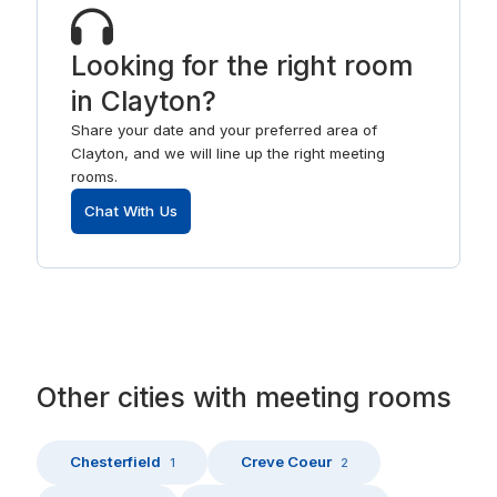
Looking for the right room
in Clayton?
Share your date and your preferred area of
Clayton, and we will line up the right meeting
rooms.
Chat With Us
Other
cities
with
meeting rooms
Chesterfield
Creve Coeur
1
2