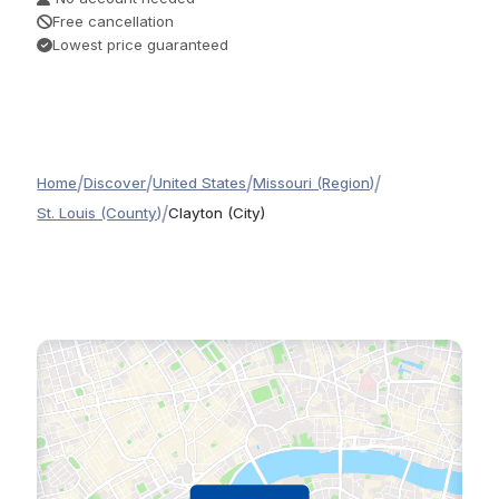
Free cancellation
Lowest price guaranteed
/
/
/
/
Home
Discover
United States
Missouri (Region)
/
St. Louis (County)
Clayton (City)