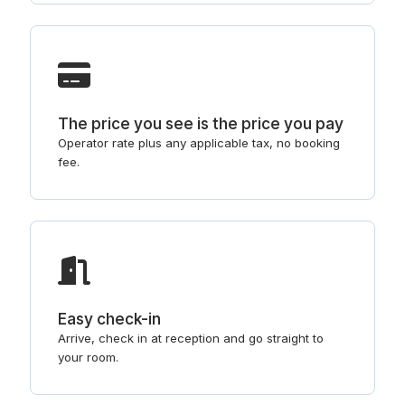
The price you see is the price you pay
Operator rate plus any applicable tax, no booking
fee.
Easy check-in
Arrive, check in at reception and go straight to
your room.