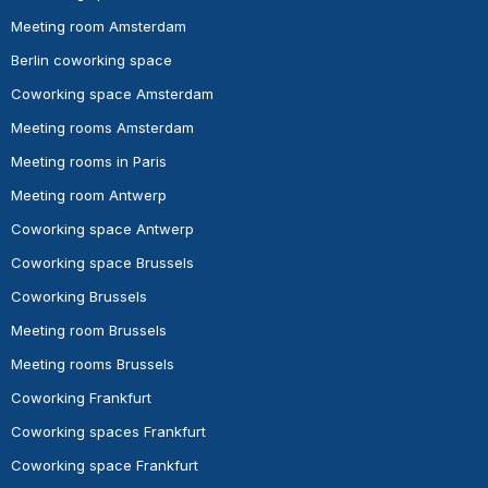
Meeting room Amsterdam
Berlin coworking space
Coworking space Amsterdam
Meeting rooms Amsterdam
Meeting rooms in Paris
Meeting room Antwerp
Coworking space Antwerp
Coworking space Brussels
Coworking Brussels
Meeting room Brussels
Meeting rooms Brussels
Coworking Frankfurt
Coworking spaces Frankfurt
Coworking space Frankfurt