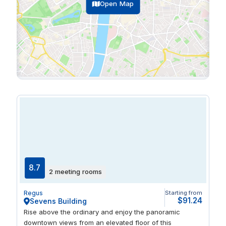
Open Map
8.7
2 meeting rooms
Regus
Starting from
$91.24
Sevens Building
Rise above the ordinary and enjoy the panoramic
downtown views from an elevated floor of this