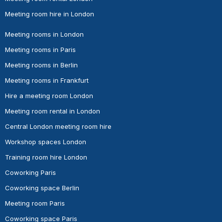
Meeting room hire in London
Meeting rooms in London
Meeting rooms in Paris
Meeting rooms in Berlin
Meeting rooms in Frankfurt
Hire a meeting room London
Meeting room rental in London
Central London meeting room hire
Workshop spaces London
Training room hire London
Coworking Paris
Coworking space Berlin
Meeting room Paris
Coworking space Paris