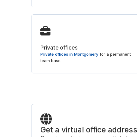
Private offices
Private offices in Montgomery
for a permanent
team base.
Get a virtual office addre