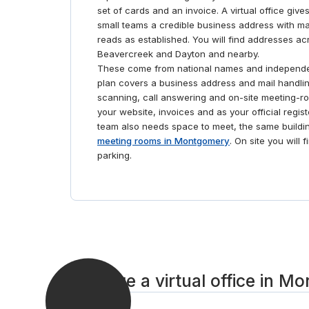
set of cards and an invoice. A virtual office giv
small teams a credible business address with ma
reads as established. You will find addresses a
Beavercreek and Dayton and nearby.
These come from national names and independe
plan covers a business address and mail handlin
scanning, call answering and on-site meeting-ro
your website, invoices and as your official regis
team also needs space to meet, the same building
meeting rooms in Montgomery
. On site you will
parking.
Arrange a virtual office in M