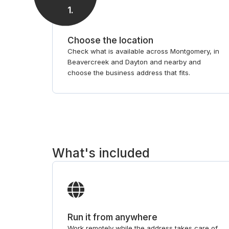
1
.
Choose the location
Check what is available across Montgomery, in
Beavercreek and Dayton and nearby and
choose the business address that fits.
What's included
Run it from anywhere
Work remotely while the address takes care of