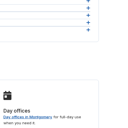
an
andling.
as
e in
Day offices
Day offices in Montgomery
for full-day use
when you need it.