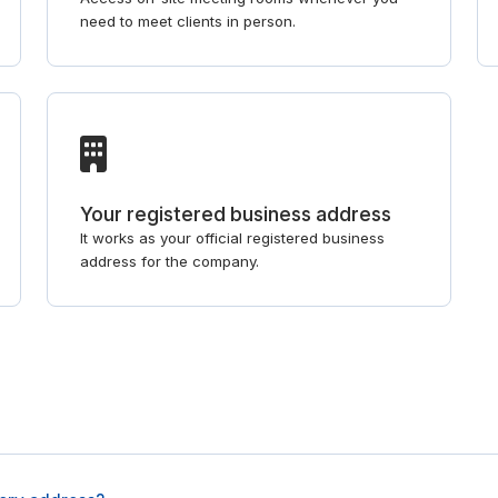
need to meet clients in person.
Your registered business address
It works as your official registered business
address for the company.