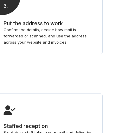
3
.
Put the address to work
Confirm the details, decide how mail is
forwarded or scanned, and use the address
across your website and invoices.
Staffed reception
Front-desk staff take in your mail and deliveries