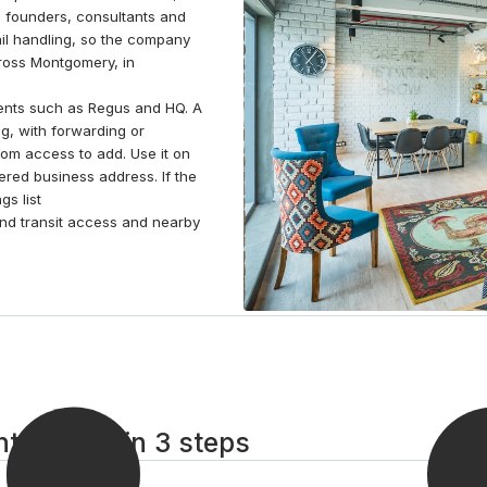
es founders, consultants and
atmosphere, enhancing morale and productivity.
il handling, so the company
Gather with colleagues in our communal kitchen
cross Montgomery, in
area or head over to the dedicated breakout area
for time away from work.
nts such as Regus and HQ. A
g, with forwarding or
om access to add. Use it on
tered business address. If the
s list
 find transit access and nearby
ontgomery in 3 steps