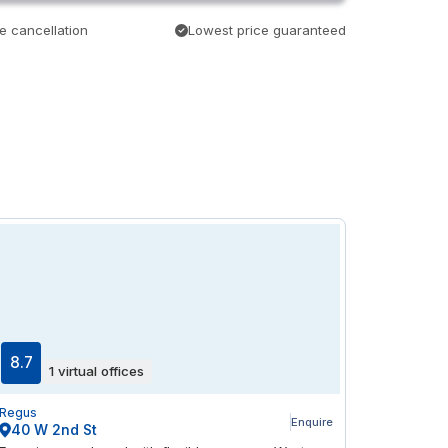
e cancellation
Lowest price guaranteed
8.7
1 virtual offices
Regus
Enquire
40 W 2nd St