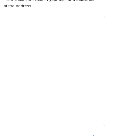
at the address.