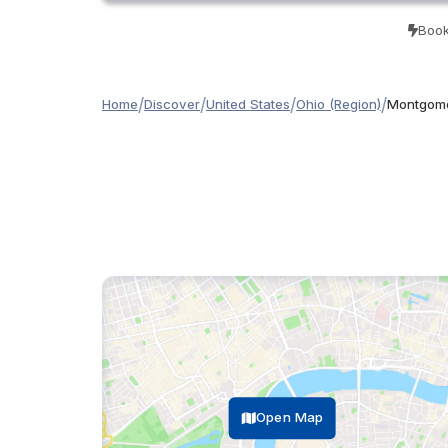
Book
/
/
/
/
Home
Discover
United States
Ohio (Region)
Montgome
Open Map