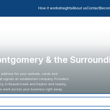
How it works
Insights
About us
Contact
Becom
Montgomery & the Surround
l address for your website, cards and
hat signals an established company. Providers
y, in Beavercreek and Dayton and nearby,
to work across your business right away.