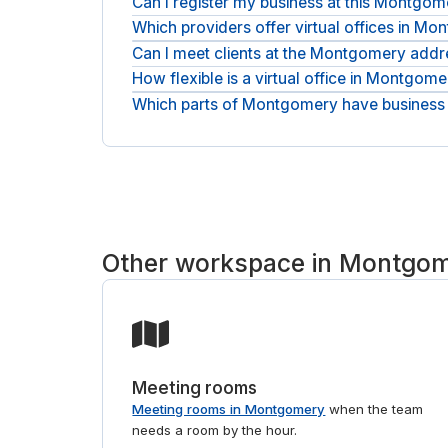
Can I register my business at this Montgo
Which providers offer virtual offices in M
Yes, simply: the address works as your official 
Can I meet clients at the Montgomery addr
Addresses here come from national names and in
compare locations in one place and request the on
How flexible is a virtual office in Montgom
You can add access to on-site meeting rooms for 
Which parts of Montgomery have business
It stays flexible: month-to-month terms, with the 
Addresses sit across Montgomery, in Beavercree
Regus and HQ. Tell us the part of Montgomery you 
person, see
coworking space in Montgomery
.
Other workspace in Montgo
Meeting rooms
Meeting rooms in Montgomery
when the team
needs a room by the hour.