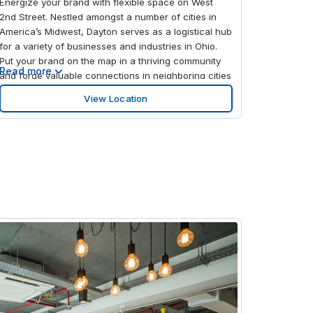
Energize your brand with flexible space on West
2nd Street. Nestled amongst a number of cities in
America’s Midwest, Dayton serves as a logistical hub
for a variety of businesses and industries in Ohio.
Put your brand on the map in a thriving community
Read more
and forge valuable connections in neighboring cities
across the state. Impress your guests with the
View Location
building’s stunning glass exterior and bring out your
best work inside an ultra-modern space. When
you’re on the road, make your journey easy using
the transport options nearby—you can access
Highway 30 or I-75 right outside the office. Take out
a workspace in central Dayton and make the most
of your proximity to Midtown, the heart of the city.
Mingle with potential clients in our dedicated
coworking areas and meet like-minded
professionals based in your area. Whether you’re
pitching or presenting, our fully equipped meeting
rooms can provide all the tech you need. Book a
room by the hour using our handy app and gather
your team when you’re ready to meet. If your guests
need a place to stay, you’ll find plenty of quality