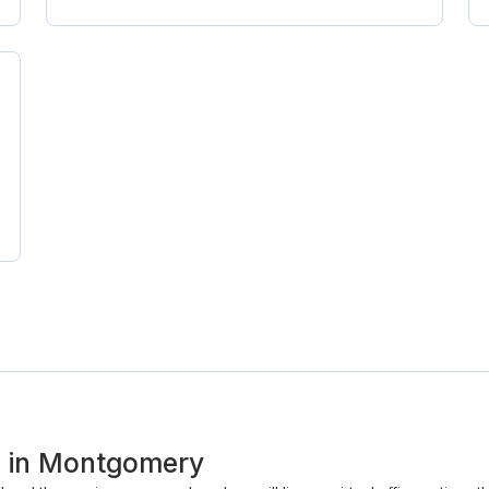
ss in Montgomery