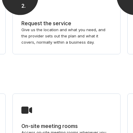
2
.
Request the service
Give us the location and what you need, and
the provider sets out the plan and what it
covers, normally within a business day.
On-site meeting rooms
Access on-site meeting rooms whenever you