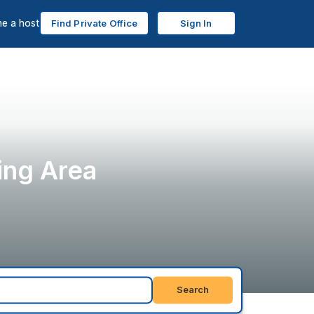
e a host
Find Private Office
Sign In
ing Area
Search