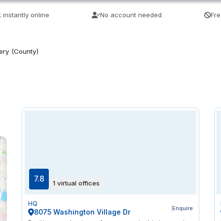
 instantly online
No account needed
Fre
ry (County)
7.8
1 virtual offices
HQ
Enquire
8075 Washington Village Dr