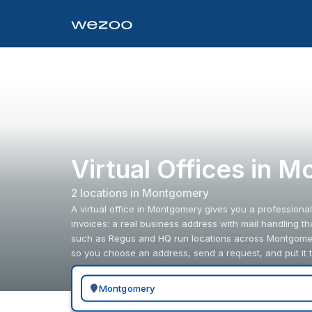
Virtual Offices in 
2
location
s
in
Montgomery
A virtual office in Montgomery gives you a professiona
invoices: a real business address with mail handling t
such as Regus and HQ run locations across Montgomer
so you choose an address, send a request, and put it 
Search for a geographic location