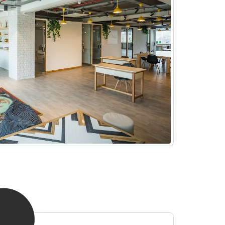
hotel options near the office.