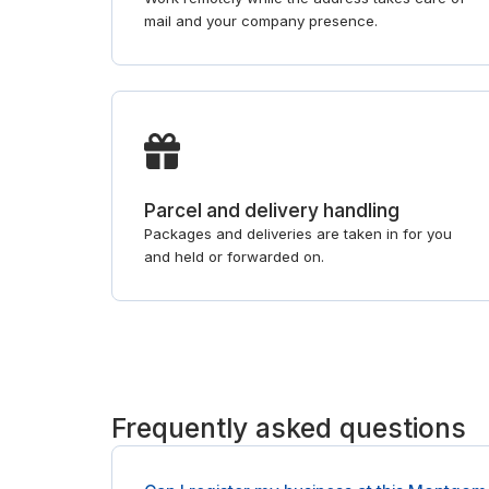
mail and your company presence.
Parcel and delivery handling
Packages and deliveries are taken in for you
and held or forwarded on.
Frequently asked questions