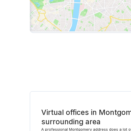
Virtual offices in Montgo
surrounding area
A professional Montgomery address does a lot of