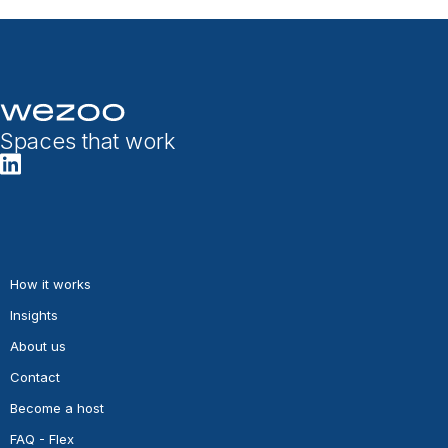
Spaces that work
How it works
Insights
About us
Contact
Become a host
FAQ - Flex