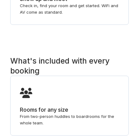
Check in, find your room and get started. WiFi and
AV come as standard.
What's included with every
booking
Rooms for any size
From two-person huddles to boardrooms for the
whole team.