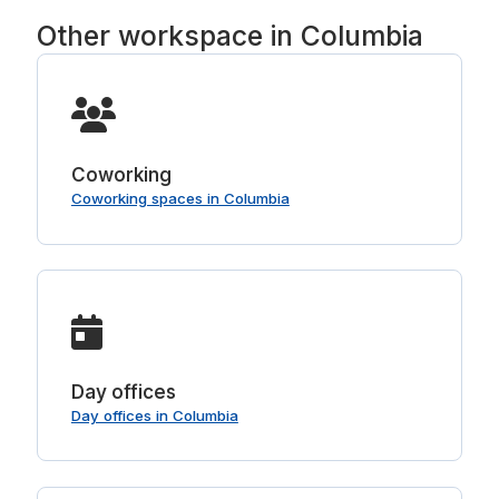
Other workspace in Columbia
Coworking
Coworking spaces in Columbia
Day offices
Day offices in Columbia