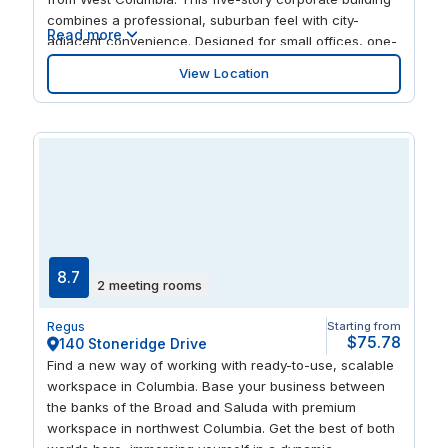
combines a professional, suburban feel with city-
Read more
adjacent convenience. Designed for small offices, one-
and two-person spaces, the center offers minimal
View Location
coworking, providing focused, private office
environments. With an included parking garage, your
team can avoid downtown congestion while enjoying
premium workspace amenities and stunning views of
the Congaree River and Riverfront Park. HQ Columbia –
Williams Street puts your business within easy reach of
key local amenities, from dining and shops to cultural
attractions along the riverfront. Flexible, ready-to-use
offices and bookable meeting rooms allow for efficient
workdays and client interactions. Its strategic location
8.7
2 meeting rooms
complements existing Columbia centers and serves the
growing West Columbia demand, providing a
Regus
Starting from
professional, accessible hub for businesses that value
$75.78
140 Stoneridge Drive
convenience, privacy, and a strong brand presence
Find a new way of working with ready-to-use, scalable
outside the busy downtown core.
workspace in Columbia. Base your business between
the banks of the Broad and Saluda with premium
workspace in northwest Columbia. Get the best of both