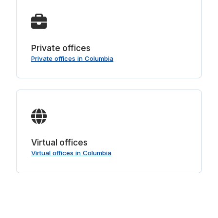
Private offices
Private offices in Columbia
Virtual offices
Virtual offices in Columbia