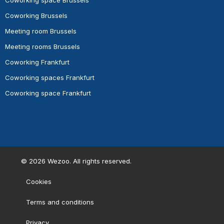
Coworking space Brussels
Coworking Brussels
Meeting room Brussels
Meeting rooms Brussels
Coworking Frankfurt
Coworking spaces Frankfurt
Coworking space Frankfurt
©
2026
Wezoo. All rights reserved.
Cookies
Terms and conditions
Privacy