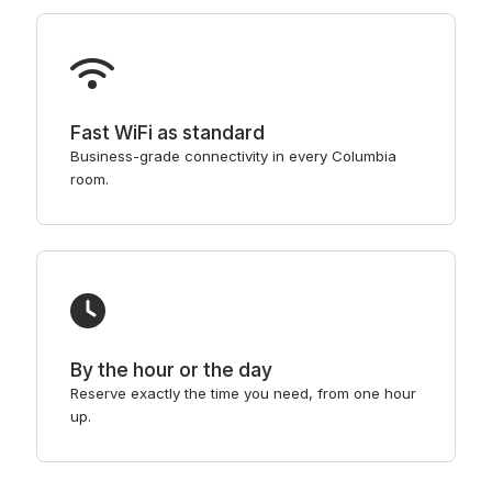
Fast WiFi as standard
Business-grade connectivity in every Columbia
room.
By the hour or the day
Reserve exactly the time you need, from one hour
up.