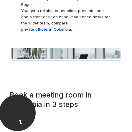
Regus.
You get a reliable connection, presentation kit
and a front desk on hand. If you need desks for
the wider team, compare
private offices in Columbia
.
Book a meeting room in
Columbia in 3 steps
1
.