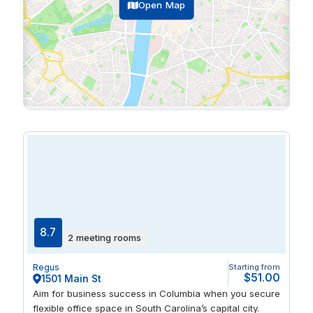
Open Map
8.7
2 meeting rooms
Regus
Starting from
$51.00
1501 Main St
Aim for business success in Columbia when you secure
flexible office space in South Carolina’s capital city.