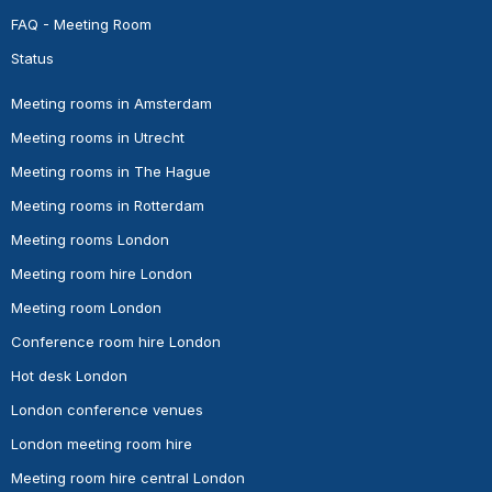
FAQ - Meeting Room
Status
Meeting rooms in Amsterdam
Meeting rooms in Utrecht
Meeting rooms in The Hague
Meeting rooms in Rotterdam
Meeting rooms London
Meeting room hire London
Meeting room London
Conference room hire London
Hot desk London
London conference venues
London meeting room hire
Meeting room hire central London