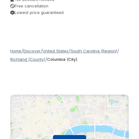
Free cancellation
Lowest price guaranteed
/
/
/
/
Home
Discover
United States
South Carolina (Region)
/
Richland (County)
Columbia (City)