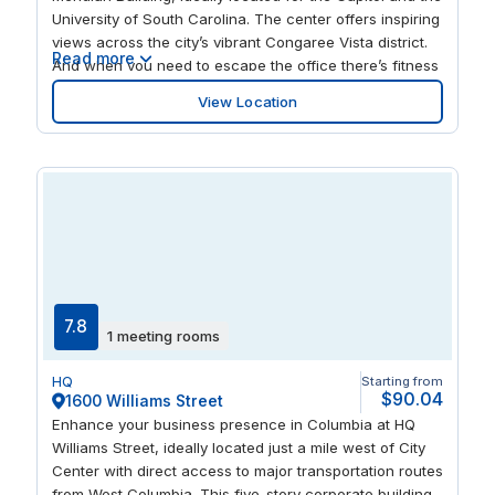
areas, and multitude of museums, galleries, theaters,
University of South Carolina. The center offers inspiring
and restaurants.
views across the city’s vibrant Congaree Vista district.
Read more
And when you need to escape the office there’s fitness
facilities and lobby restaurant, while the surrounding
View Location
area offers a great mix of eateries and hotels.
7.8
1 meeting rooms
HQ
Starting from
$90.04
1600 Williams Street
Enhance your business presence in Columbia at HQ
Williams Street, ideally located just a mile west of City
Center with direct access to major transportation routes
from West Columbia. This five-story corporate building