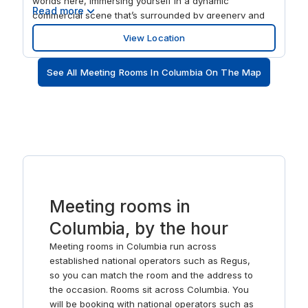
worlds here, immersing yourself in a dynamic
Read more
commercial scene that’s surrounded by greenery and
nature. Scale your setup easily to suit your business’s
View Location
needs with our flexible plans. Make the most of the
onsite deli to keep you energized, and when you need
See All Meeting Rooms In Columbia On The Map
to take a break or think through your ideas, just step
outside onto the grounds.
Meeting rooms in
Columbia, by the hour
Meeting rooms in Columbia run across
established national operators such as Regus,
so you can match the room and the address to
the occasion. Rooms sit across Columbia. You
will be booking with national operators such as