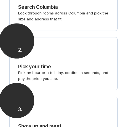
Search Columbia
Look through rooms across Columbia and pick the
size and address that fit.
2
.
Pick your time
Pick an hour or a full day, confirm in seconds, and
pay the price you see.
3
.
Show up and meet