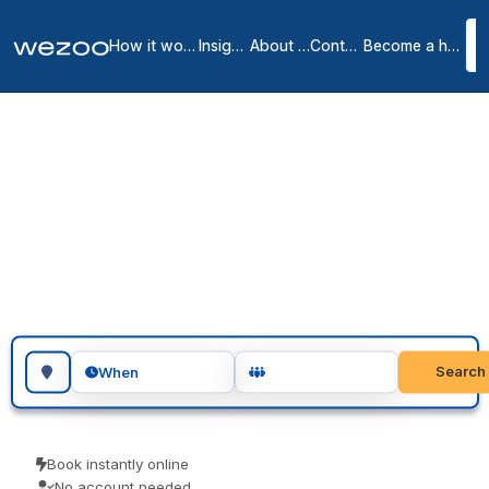
How it works
Insights
About us
Contact
Become a host
Meeting rooms in
Columbia
3
location
s
in
Columbia
Need meeting rooms in Columbia? Reserve a professional room by
the hour or the day, in business centers around Columbia. Teams
use them for client meetings, interviews and focused workshops.
Pay only for the time you use.
Search for a geographic location
Search
When
Book instantly online
No account needed