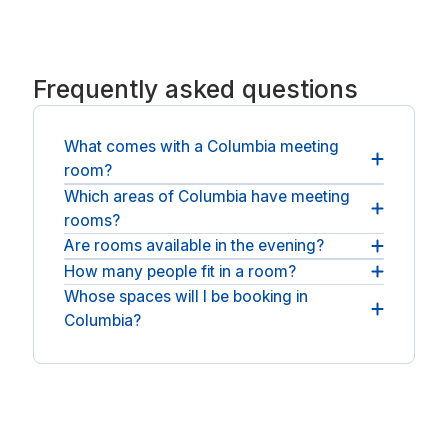
Frequently asked questions
What comes with a Columbia meeting
room?
Which areas of Columbia have meeting
You get the room, business-grade WiFi and
rooms?
presentation kit, with refreshments at many
spaces.
Are rooms available in the evening?
Rooms sit across Columbia. For longer stays, see
coworking spaces in Columbia
.
How many people fit in a room?
Most rooms can be booked across normal
business hours, with round-the-clock access at
Whose spaces will I be booking in
You can book anything from a small huddle room
some spaces.
Columbia?
to a full boardroom, depending on the space.
You will be booking with national operators such
as Regus.