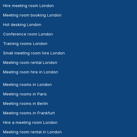
Hire meeting room London
Meeting room booking London
Hot desking London
Conference room London
Training rooms London
Small meeting room hire London
Meeting room rental London
Meeting room hire in London
Meeting rooms in London
Meeting rooms in Paris
Meeting rooms in Berlin
Meeting rooms in Frankfurt
Hire a meeting room London
Meeting room rental in London