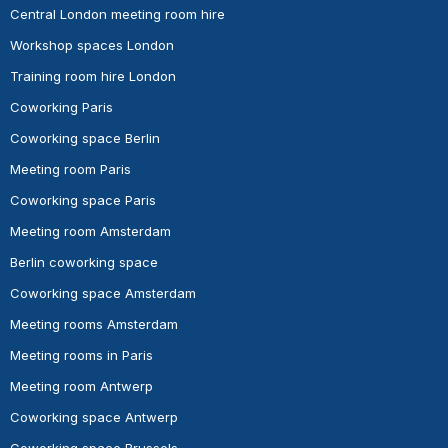
Central London meeting room hire
Workshop spaces London
Training room hire London
Coworking Paris
Coworking space Berlin
Meeting room Paris
Coworking space Paris
Meeting room Amsterdam
Berlin coworking space
Coworking space Amsterdam
Meeting rooms Amsterdam
Meeting rooms in Paris
Meeting room Antwerp
Coworking space Antwerp