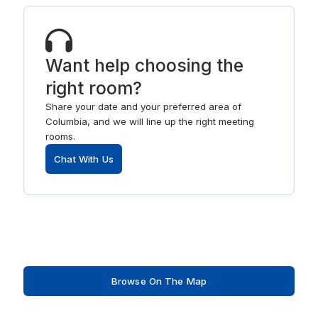
Want help choosing the
right room?
Share your date and your preferred area of
Columbia, and we will line up the right meeting
rooms.
Chat With Us
Browse On The Map