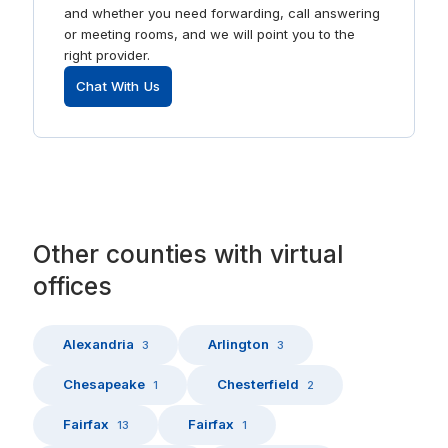
and whether you need forwarding, call answering
or meeting rooms, and we will point you to the
right provider.
Chat With Us
Other
counties
with
virtual
offices
Alexandria
Arlington
3
3
Chesapeake
Chesterfield
1
2
Fairfax
Fairfax
13
1