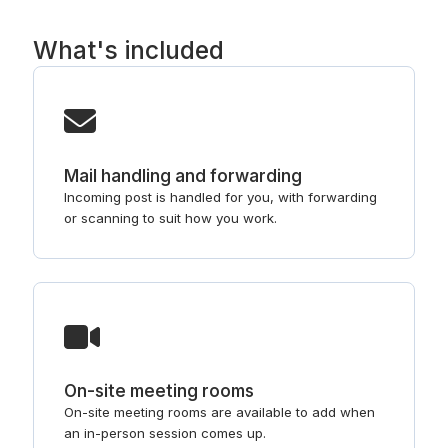
What's included
Mail handling and forwarding
Incoming post is handled for you, with forwarding
or scanning to suit how you work.
On-site meeting rooms
On-site meeting rooms are available to add when
an in-person session comes up.