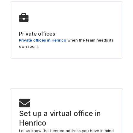
Private offices
Private offices in Henrico
when the team needs its
own room.
Set up a virtual office in
Henrico
Let us know the Henrico address you have in mind