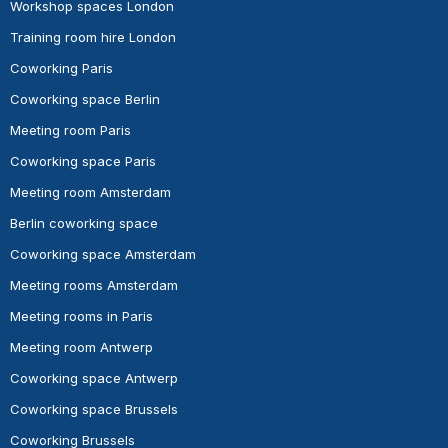
Workshop spaces London
Training room hire London
Coworking Paris
Coworking space Berlin
Meeting room Paris
Coworking space Paris
Meeting room Amsterdam
Berlin coworking space
Coworking space Amsterdam
Meeting rooms Amsterdam
Meeting rooms in Paris
Meeting room Antwerp
Coworking space Antwerp
Coworking space Brussels
Coworking Brussels