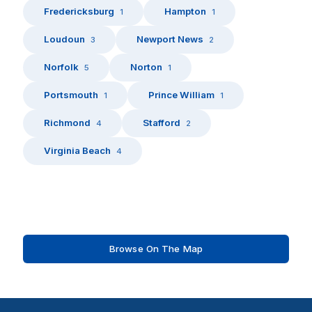
Fredericksburg
Hampton
1
1
Loudoun
Newport News
3
2
Norfolk
Norton
5
1
Portsmouth
Prince William
1
1
Richmond
Stafford
4
2
Virginia Beach
4
Browse On The Map