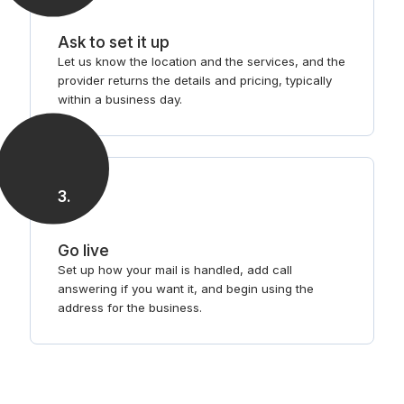
Ask to set it up
Let us know the location and the services, and the
provider returns the details and pricing, typically
within a business day.
3
.
Go live
Set up how your mail is handled, add call
answering if you want it, and begin using the
address for the business.