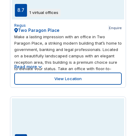
8.7
1 virtual offices
Regus
Enquire
Two Paragon Place
Make a lasting impression with an office in Two
Paragon Place, a striking modern building that’s home to
government, banking and legal professionals. Located
on a beautifully landscaped campus with an elegant
reception area, this building is a premium choice sure
Read more
to elevate your status. Take an office with floor-to-
ceiling windows and panoramic views. Find good hotels
View Location
and restaurants on your doorstep. Ideally situated in
northwest Richmond, you’re just minutes away from
downtown with interstates I-95, I-64 and I-195 nearby.