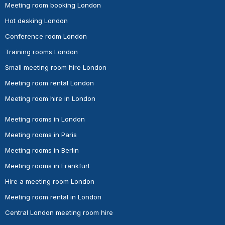
Meeting room booking London
Hot desking London
Conference room London
Training rooms London
Small meeting room hire London
Meeting room rental London
Meeting room hire in London
Meeting rooms in London
Meeting rooms in Paris
Meeting rooms in Berlin
Meeting rooms in Frankfurt
Hire a meeting room London
Meeting room rental in London
Central London meeting room hire