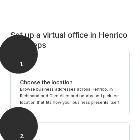
Set up a virtual office in Henrico
in 3 steps
1
.
Choose the location
Browse business addresses across Henrico, in
Richmond and Glen Allen and nearby and pick the
location that fits how your business presents itself.
2
.