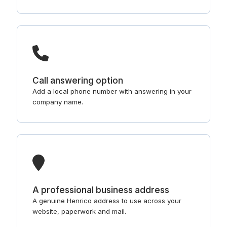
Call answering option
Add a local phone number with answering in your
company name.
A professional business address
A genuine Henrico address to use across your
website, paperwork and mail.