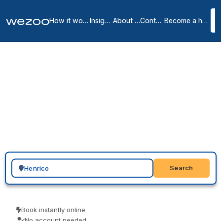
How it works
Insights
About us
Contact
Become a host
Virtual offices in Henrico
5
location
s
in
Henrico
A virtual office in Henrico puts your business on the map locally: a
genuine Henrico address with mail handling, so you look rooted in
the area you sell into. With providers such as Regus and HQ across
Henrico, in Richmond and Glen Allen and nearby, you select an
address, request the service, and add forwarding to suit a remote
or hybrid team.
Search for a geographic location
Search
Book instantly online
No account needed