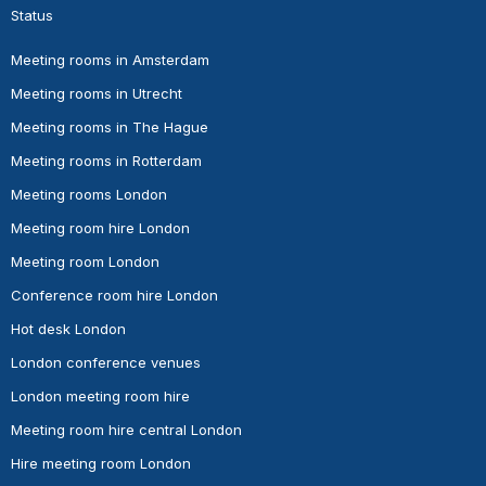
Status
Meeting rooms in Amsterdam
Meeting rooms in Utrecht
Meeting rooms in The Hague
Meeting rooms in Rotterdam
Meeting rooms London
Meeting room hire London
Meeting room London
Conference room hire London
Hot desk London
London conference venues
London meeting room hire
Meeting room hire central London
Hire meeting room London