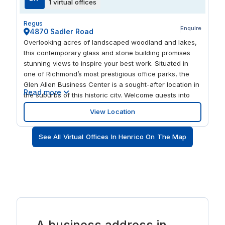
1 virtual offices
Regus
Enquire
4870 Sadler Road
Overlooking acres of landscaped woodland and lakes,
this contemporary glass and stone building promises
stunning views to inspire your best work. Situated in
one of Richmond’s most prestigious office parks, the
Glen Allen Business Center is a sought-after location in
Read more
the suburbs of this historic city. Welcome guests into
the beautiful, light-filled atrium before hosting a meeting
View Location
in the modern business lounge. Close to I-295, and
within easy reach of I-64, I-288 and I-95, you’re well
See All Virtual Offices In Henrico On The Map
placed to attract clients from across Virginia and
beyond. Richmond International Airport is also just 30
minutes away.