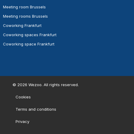
Meeting room Brussels
Meeting rooms Brussels
Coworking Frankfurt
Coworking spaces Frankfurt
Coworking space Frankfurt
©
2026
Wezoo. All rights reserved.
Cookies
Terms and conditions
Privacy