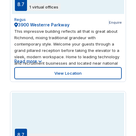
8.7
1 virtual offices
Regus
Enquire
3900 Westerre Parkway
This impressive building reflects all that is great about
Richmond, mixing traditional grandeur with
contemporary style. Welcome your guests through a
grand pillared reception before taking the elevator to a
sleek, modern workspace. Home to leading technology
Read more
and recruitment businesses and located near national
banks like Wells Fargo and First Capital, Westerre
View Location
Parkway invites you to rub shoulders with Virginia’s
rising stars. And with a location just 15 minutes from
downtown, you’ll be perfectly poised to help your
business grow.
8.7