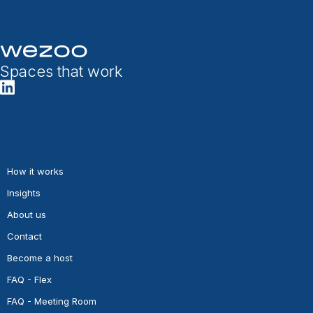
Spaces that work
How it works
Insights
About us
Contact
Become a host
FAQ - Flex
FAQ - Meeting Room