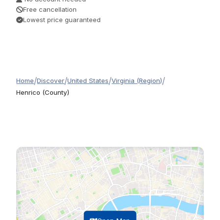
Free cancellation
Lowest price guaranteed
/
/
/
/
Home
Discover
United States
Virginia (Region)
Henrico (County)