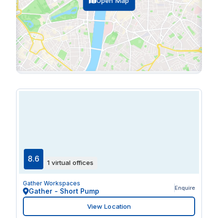
Open Map
8.6
1 virtual offices
Gather Workspaces
Enquire
Gather - Short Pump
View Location