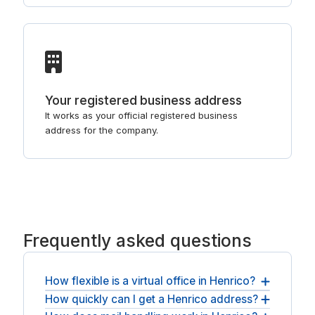
Your registered business address
It works as your official registered business
address for the company.
Frequently asked questions
How flexible is a virtual office in Henrico?
How quickly can I get a Henrico address?
It stays flexible: month-to-month terms, with the