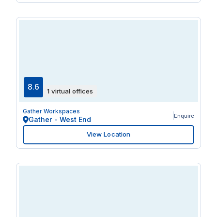
8.6
1 virtual offices
Gather Workspaces
Enquire
Gather - West End
View Location