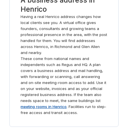
A business address in
Henrico
Having a real Henrico address changes how
local clients see you. A virtual office gives
founders, consultants and growing teams a
professional presence in the area, with the post
handled for them. You will find addresses
across Henrico, in Richmond and Glen Allen
and nearby.
These come from national names and
independents such as Regus and HQ. A plan
covers a business address and mail handling,
with forwarding or scanning, call answering
and on-site meeting-room access to add. Use it
on your website, invoices and as your official
registered business address. If the team also
needs space to meet, the same buildings list
meeting rooms in Henrico
. Facilities run to step-
free access and transit access.