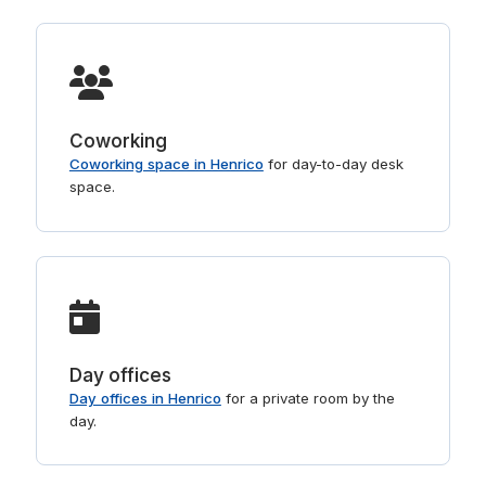
Coworking
Coworking space in Henrico
for day-to-day desk
space.
Day offices
Day offices in Henrico
for a private room by the
day.